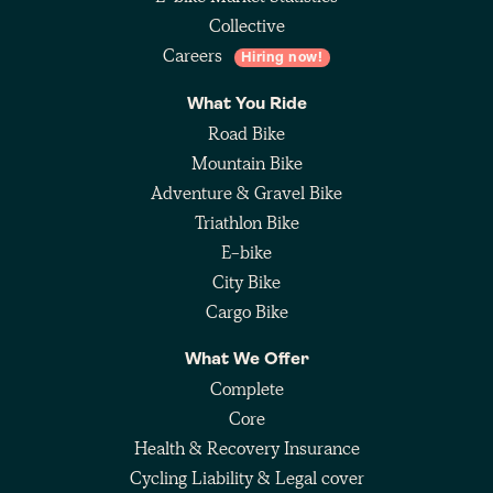
Collective
Careers
Hiring now!
What You Ride
Road Bike
Mountain Bike
Adventure & Gravel Bike
Triathlon Bike
E-bike
City Bike
Cargo Bike
What We Offer
Complete
Core
Health & Recovery Insurance
Cycling Liability & Legal cover