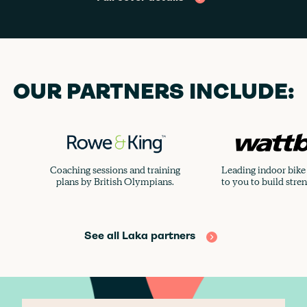
OUR PARTNERS INCLUDE:
Coaching sessions and training
Leading indoor bike 
plans by British Olympians.
to you to build stre
See all Laka partners