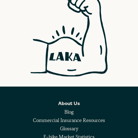
About Us
Blog
Commercial Insurance Resources
Glossary
E-bike Market Statistics