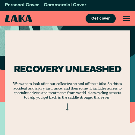
Personal Cover
Commercial Cover
Get cover
RECOVERY UNLEASHED
We want to look after our collective on and off their bike. So this is
accident and injury insurance, and then some. It includes access to
specialist advice and treatments from world-class cycling experts
to help you get back in the saddle stronger than ever.