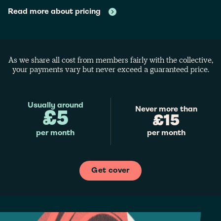
Read more about pricing
As we share all cost from members fairly with the collective,
your payments vary but never exceed a guaranteed price.
Usually around
Never more than
£5
£15
per month
per month
Get cover