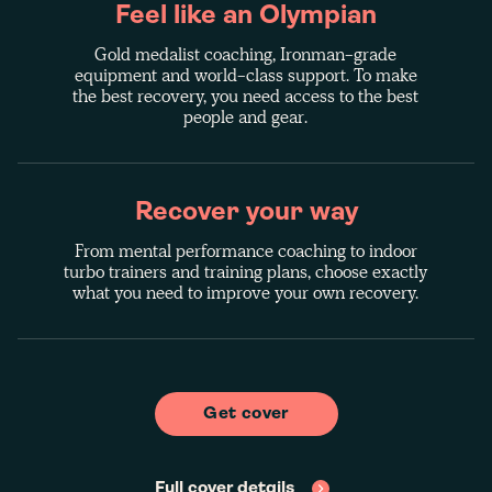
Feel like an Olympian
Gold medalist coaching, Ironman-grade
equipment and world-class support. To make
the best recovery, you need access to the best
people and gear.
Recover your way
From mental performance coaching to indoor
turbo trainers and training plans, choose exactly
what you need to improve your own recovery.
Get cover
Full cover details