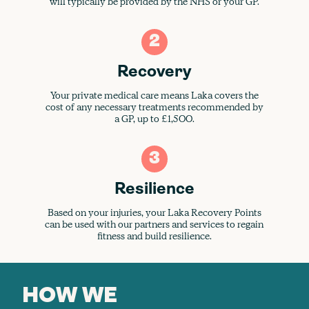
will typically be provided by the NHS or your GP.
2
Recovery
Your private medical care means Laka covers the
cost of any necessary treatments recommended by
a GP, up to £1,500.
3
Resilience
Based on your injuries, your Laka Recovery Points
can be used with our partners and services to regain
fitness and build resilience.
HOW WE