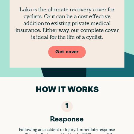
Laka is the ultimate recovery cover for
cyclists. Or it can be a cost effective
addition to existing private medical
insurance. Either way, our complete cover
is ideal for the life of a cyclist.
Get cover
HOW IT WORKS
1
Response
Following an accident or injury, immediate response