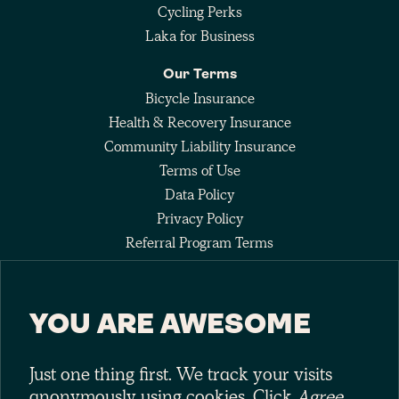
Cycling Perks
Laka for Business
Our Terms
Bicycle Insurance
Health & Recovery Insurance
Community Liability Insurance
Terms of Use
Data Policy
Privacy Policy
Referral Program Terms
Fee Agreement
YOU ARE AWESOME
Keep up with the pack
Just one thing first. We track your visits
anonymously using cookies. Click
Agree