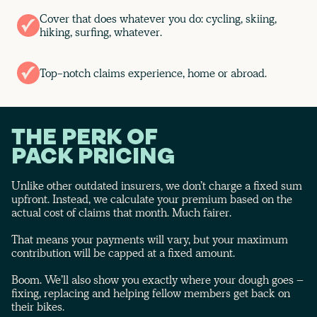
Cover that does whatever you do: cycling, skiing,
hiking, surfing, whatever.
Top-notch claims experience, home or abroad.
THE PERK OF
PACK PRICING
Unlike other outdated insurers, we don’t charge a fixed sum
upfront. Instead, we calculate your premium based on the
actual cost of claims that month. Much fairer.
That means your payments will vary, but your maximum
contribution will be capped at a fixed amount.
Boom. We’ll also show you exactly where your dough goes –
fixing, replacing and helping fellow members get back on
their bikes.