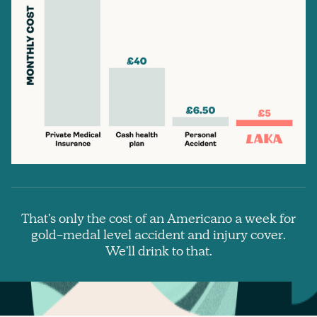
That's only the cost of an Americano a week for
gold-medal level accident and injury cover.
We'll drink to that.