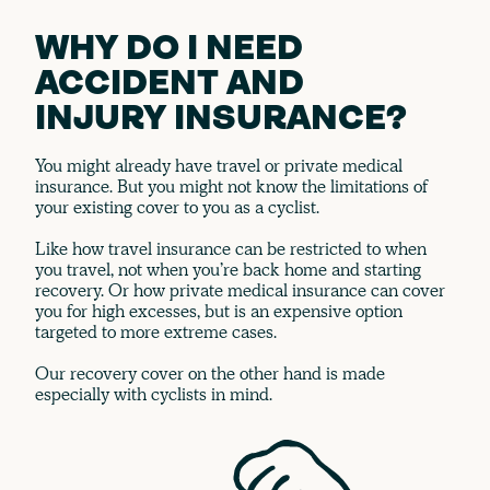
WHY DO I NEED
ACCIDENT AND
INJURY INSURANCE?
You might already have travel or private medical
insurance. But you might not know the limitations of
your existing cover to you as a cyclist.
Like how travel insurance can be restricted to when
you travel, not when you’re back home and starting
recovery. Or how private medical insurance can cover
you for high excesses, but is an expensive option
targeted to more extreme cases.
Our recovery cover on the other hand is made
especially with cyclists in mind.