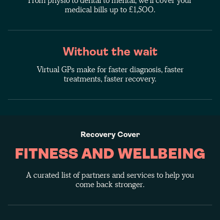
From physio to dental to mental, we'll cover your
medical bills up to £1,500.
Without the wait
Virtual GPs make for faster diagnosis, faster
treatments, faster recovery.
Recovery Cover
FITNESS AND WELLBEING
A curated list of partners and services to help you
come back stronger.