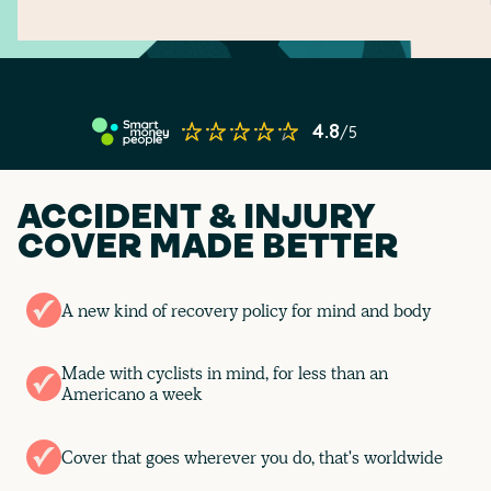
ACCIDENT & INJURY
COVER MADE BETTER
A new kind of recovery policy for mind and body
Made with cyclists in mind, for less than an
Americano a week
Cover that goes wherever you do, that's worldwide