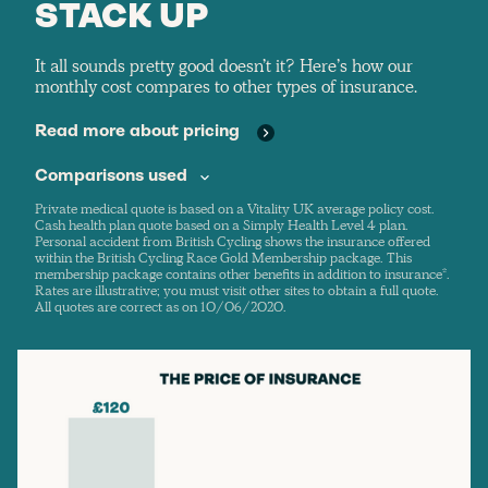
STACK UP
It all sounds pretty good doesn’t it? Here’s how our
monthly cost compares to other types of insurance.
Read more about pricing
Comparisons used
Private medical quote is based on a Vitality UK average policy cost.
Cash health plan quote based on a Simply Health Level 4 plan.
Personal accident from British Cycling shows the insurance offered
within the British Cycling Race Gold Membership package. This
membership package contains other benefits in addition to insurance*.
Rates are illustrative; you must visit other sites to obtain a full quote.
All quotes are correct as on 10/06/2020.