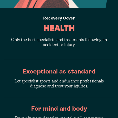
Recovery Cover
HEALTH
Only the best specialists and treatments following an
accident or injury.
Exceptional as standard
Let specialist sports and endurance professionals
diagnose and treat your injuries.
For mind and body