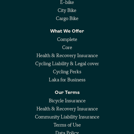
E-bike
City Bike
Cargo Bike
What We Offer
Complete
Core
Health & Recovery Insurance
Cycling Liability & Legal cover
Cycling Perks
Laka for Business
Our Terms
Bicycle Insurance
Health & Recovery Insurance
Community Liability Insurance
Terms of Use
Data Policy