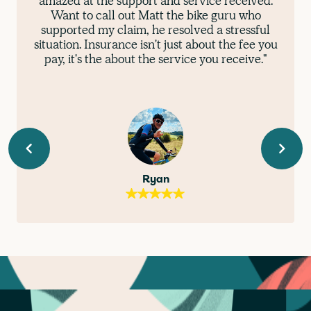
amazed at the support and service received.
Want to call out Matt the bike guru who
supported my claim, he resolved a stressful
situation. Insurance isn't just about the fee you
pay, it's the about the service you receive."
Ryan