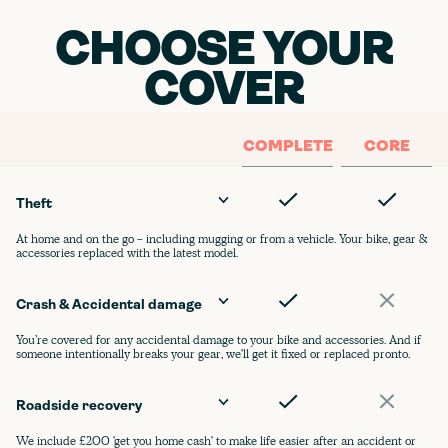
CHOOSE YOUR
COVER
COMPLETE
CORE
Theft
At home and on the go - including mugging or from a vehicle. Your bike, gear &
accessories replaced with the latest model.
Crash & Accidental damage
You’re covered for any accidental damage to your bike and accessories. And if
someone intentionally breaks your gear, we'll get it fixed or replaced pronto.
Roadside recovery
We include £200 'get you home cash' to make life easier after an accident or