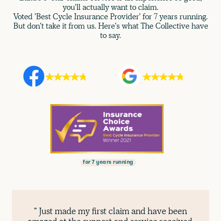
you'll actually want to claim.
Voted 'Best Cycle Insurance Provider' for 7 years running.
But don't take it from us. Here's what The Collective have
to say.
for 7 years running
" Just made my first claim and have been