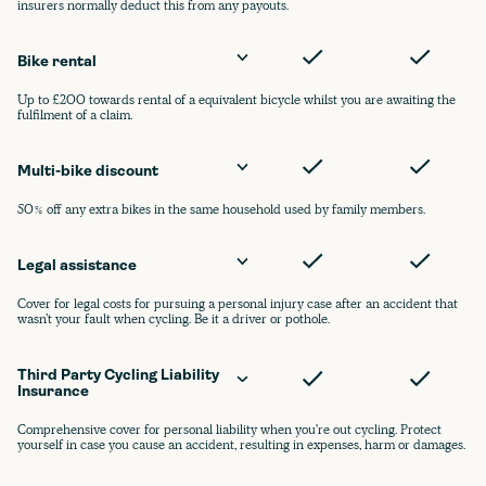
insurers normally deduct this from any payouts.
Bike rental
Up to £200 towards rental of a equivalent bicycle whilst you are awaiting the
fulfilment of a claim.
Multi-bike discount
50% off any extra bikes in the same household used by family members.
Legal assistance
Cover for legal costs for pursuing a personal injury case after an accident that
wasn’t your fault when cycling. Be it a driver or pothole.
Third Party Cycling Liability 
Insurance
Comprehensive cover for personal liability when you're out cycling. Protect
yourself in case you cause an accident, resulting in expenses, harm or damages.