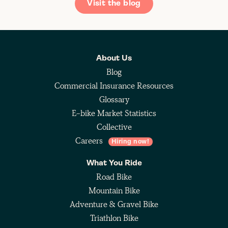
Visit the blog
About Us
Blog
Commercial Insurance Resources
Glossary
E-bike Market Statistics
Collective
Careers
Hiring now!
What You Ride
Road Bike
Mountain Bike
Adventure & Gravel Bike
Triathlon Bike