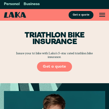
Personal
Business
Get a quote
TRIATHLON BIKE
INSURANCE
Insure your tri bike with Laka's 5-star rated triathlon bike
insurance.
Get a quote