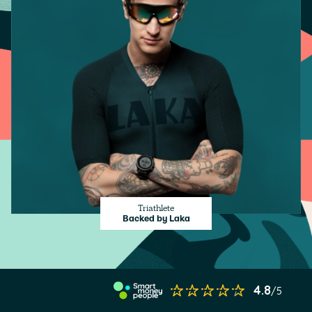
Triathlete
Backed by Laka