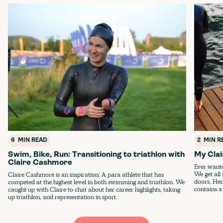
6
MIN READ
2
MIN R
Swim, Bike, Run: Transitioning to triathlon with
My Clai
Claire Cashmore
Ever wante
We get all
Claire Cashmore is an inspiration. A para athlete that has
doors. He
competed at the highest level in both swimming and triathlon. We
contains a
caught up with Claire to chat about her career highlights, taking
up triathlon, and representation in sport.