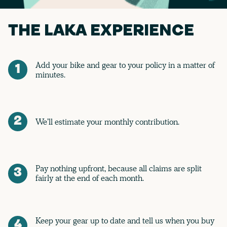
THE LAKA EXPERIENCE
Add your bike and gear to your policy in a matter of
1
minutes.
2
We’ll estimate your monthly contribution.
Pay nothing upfront, because all claims are split
3
fairly at the end of each month.
Keep your gear up to date and tell us when you buy
4