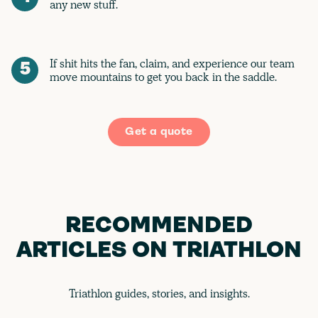
any new stuff.
If shit hits the fan, claim, and experience our team
5
move mountains to get you back in the saddle.
Get a quote
RECOMMENDED
ARTICLES ON TRIATHLON
Triathlon guides, stories, and insights.