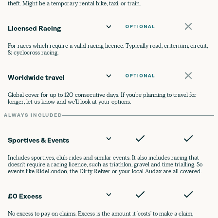
theft. Might be a temporary rental bike, taxi, or train.
Licensed Racing
For races which require a valid racing licence. Typically road, criterium, circuit,
& cyclocross racing.
Worldwide travel
Global cover for up to 120 consecutive days. If you’re planning to travel for
longer, let us know and we’ll look at your options.
ALWAYS INCLUDED
Sportives & Events
Includes sportives, club rides and similar events. It also includes racing that
doesn’t require a racing licence, such as triathlon, gravel and time trialling. So
events like RideLondon, the Dirty Reiver or your local Audax are all covered.
£0 Excess
No excess to pay on claims. Excess is the amount it ‘costs’ to make a claim,