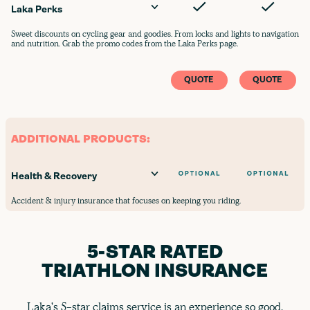
Laka Perks
Sweet discounts on cycling gear and goodies. From locks and lights to navigation
and nutrition. Grab the promo codes from the Laka Perks page.
QUOTE
QUOTE
ADDITIONAL PRODUCTS:
Health & Recovery
Accident & injury insurance that focuses on keeping you riding.
5-STAR RATED
TRIATHLON INSURANCE
Laka's 5-star claims service is an experience so good,