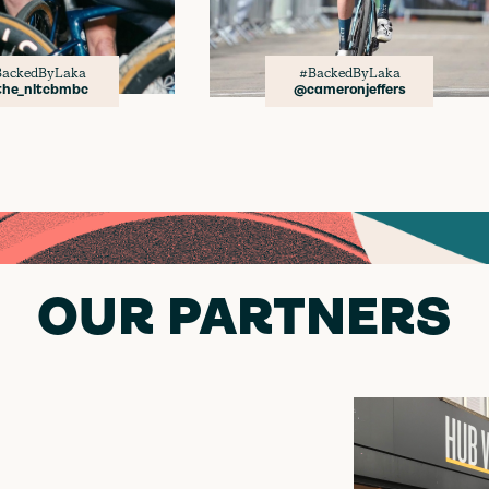
ackedByLaka
#BackedByLaka
he_nltcbmbc
@cameronjeffers
OUR PARTNERS