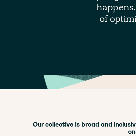
happens. 
of optimi
Our collective is broad and inclus
on