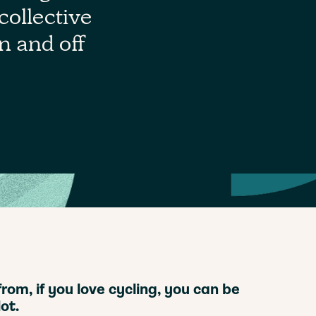
collective
on and off
om, if you love cycling, you can be
ot.