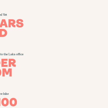
ed Vet
EARS
D
to the Laka office
ER
0M
ve bike
100