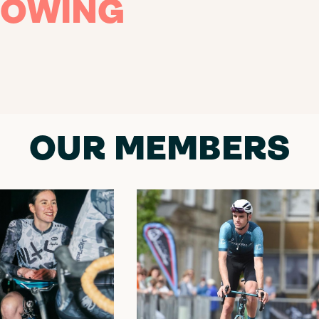
OWING
OUR MEMBERS