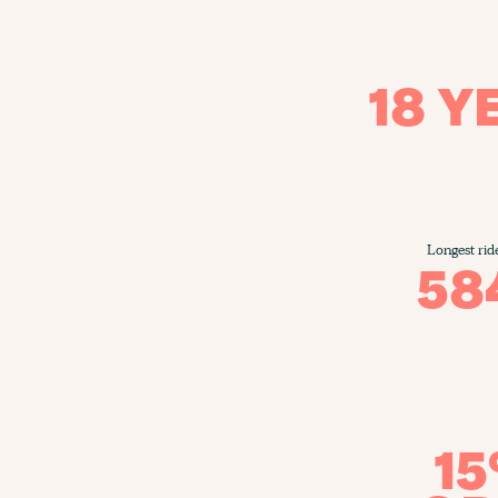
18 Y
Longest rid
58
1