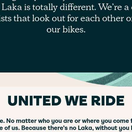
Laka is totally different. We’re a 
sts that look out for each other 
our bikes.
UNITED WE RIDE
ive. No matter who you are or where you come fr
e of us. Because there’s no Laka, without you l