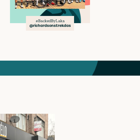
#BackedByLaka
@richardsonstrekdas