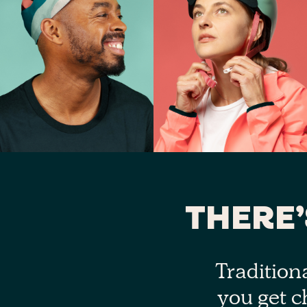
THERE
Tradition
you get c