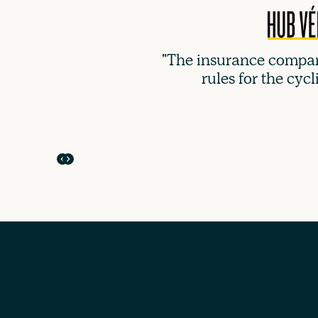
"The insurance compan
rules for the cycl