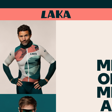
M
O
M
A