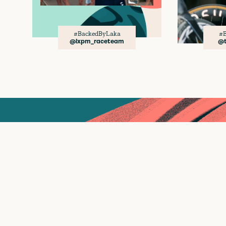
#BackedByLaka
#B
@lxpm_raceteam
@t