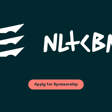
Apply for Sponsorship