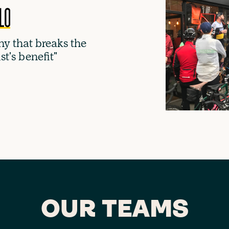
y that breaks the
ist's benefit"
OUR TEAMS