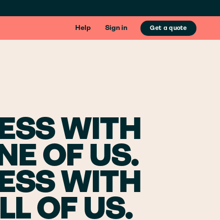
Help
Sign in
Get a quote
ESS WITH
NE OF US.
ESS WITH
LL OF US.