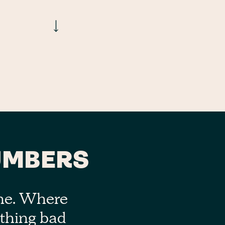
UMBERS
une. Where
ething bad