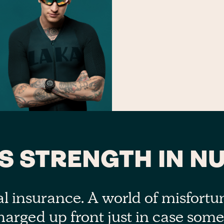
’S STRENGTH IN N
al insurance. A world of misfort
harged up front just in case som