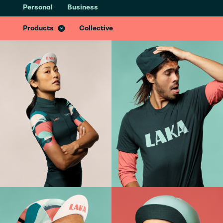
Personal
Business
Health & Recovery Insurance
Recover better from accidents with specialist treatments & services
Products
Collective