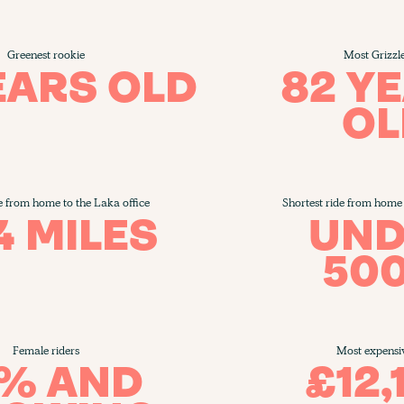
Greenest rookie
Most Grizzl
EARS OLD
82 Y
OL
e from home to the Laka office
Shortest ride from home 
4 MILES
UND
50
Female riders
Most expensi
5% AND
£12,