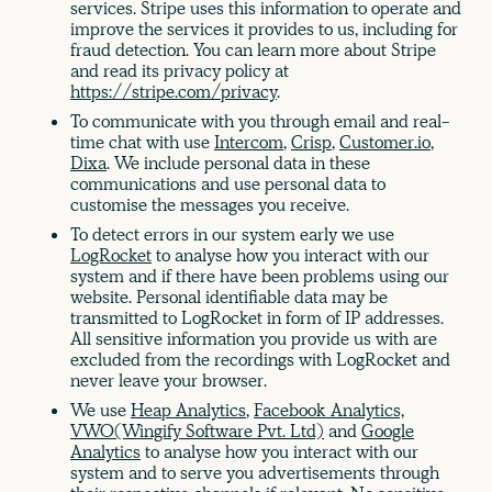
services. Stripe uses this information to operate and
improve the services it provides to us, including for
fraud detection. You can learn more about Stripe
and read its privacy policy at
https://stripe.com/privacy
.
To communicate with you through email and real-
time chat with use
Intercom
,
Crisp
,
Customer.io
,
Dixa
. We include personal data in these
communications and use personal data to
customise the messages you receive.
To detect errors in our system early we use
LogRocket
to analyse how you interact with our
system and if there have been problems using our
website. Personal identifiable data may be
transmitted to LogRocket in form of IP addresses.
All sensitive information you provide us with are
excluded from the recordings with LogRocket and
never leave your browser.
We use
Heap Analytics
,
Facebook Analytics,
VWO(Wingify Software Pvt. Ltd)
and
Google
Analytics
to analyse how you interact with our
system and to serve you advertisements through