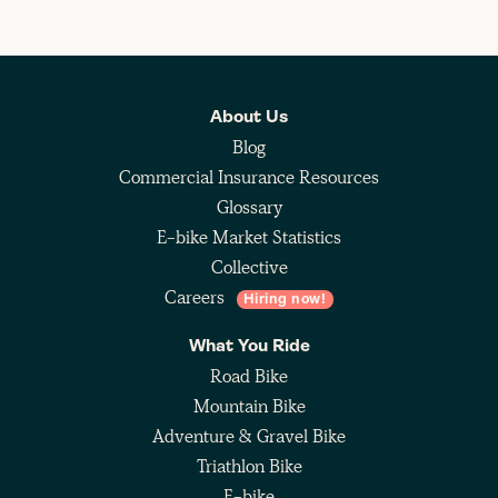
About Us
Blog
Commercial Insurance Resources
Glossary
E-bike Market Statistics
Collective
Careers
Hiring now!
What You Ride
Road Bike
Mountain Bike
Adventure & Gravel Bike
Triathlon Bike
E-bike