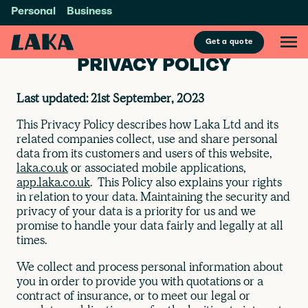
Personal
Business
Get a quote
PRIVACY POLICY
Last updated: 21st September, 2023
This Privacy Policy describes how Laka Ltd and its
related companies collect, use and share personal
data from its customers and users of this website,
laka.co.uk
or associated mobile applications,
app.laka.co.uk
. This Policy also explains your rights
in relation to your data. Maintaining the security and
privacy of your data is a priority for us and we
promise to handle your data fairly and legally at all
times.
We collect and process personal information about
you in order to provide you with quotations or a
contract of insurance, or to meet our legal or