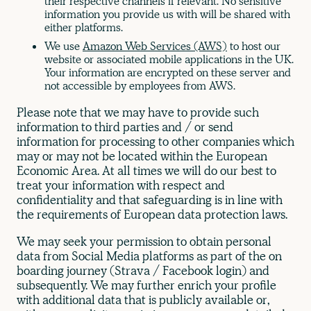
their respective channels if relevant. No sensitive
information you provide us with will be shared with
either platforms.
We use
Amazon Web Services (AWS)
to host our
website or associated mobile applications in the UK.
Your information are encrypted on these server and
not accessible by employees from AWS.
Please note that we may have to provide such
information to third parties and / or send
information for processing to other companies which
may or may not be located within the European
Economic Area. At all times we will do our best to
treat your information with respect and
confidentiality and that safeguarding is in line with
the requirements of European data protection laws.
We may seek your permission to obtain personal
data from Social Media platforms as part of the on
boarding journey (Strava / Facebook login) and
subsequently. We may further enrich your profile
with additional data that is publicly available or,