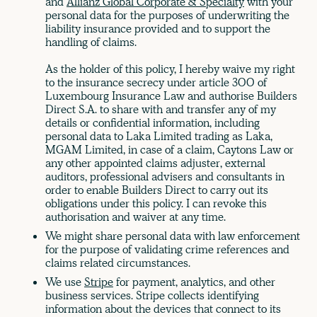
and
Allianz Global Corporate & Specialty
with your
personal data for the purposes of underwriting the
liability insurance provided and to support the
handling of claims.
As the holder of this policy, I hereby waive my right
to the insurance secrecy under article 300 of
Luxembourg Insurance Law and authorise Builders
Direct S.A. to share with and transfer any of my
details or confidential information, including
personal data to Laka Limited trading as Laka,
MGAM Limited, in case of a claim, Caytons Law or
any other appointed claims adjuster, external
auditors, professional advisers and consultants in
order to enable Builders Direct to carry out its
obligations under this policy. I can revoke this
authorisation and waiver at any time.
We might share personal data with law enforcement
for the purpose of validating crime references and
claims related circumstances.
We use
Stripe
for payment, analytics, and other
business services. Stripe collects identifying
information about the devices that connect to its