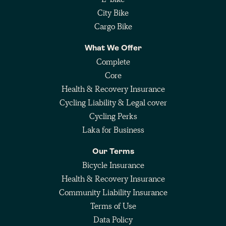
City Bike
Cargo Bike
What We Offer
Complete
Core
Health & Recovery Insurance
Cycling Liability & Legal cover
Cycling Perks
Laka for Business
Our Terms
Bicycle Insurance
Health & Recovery Insurance
Community Liability Insurance
Terms of Use
Data Policy