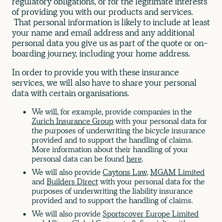
regulatory obligations, or for the legitimate interests
of providing you with our products and services.
That personal information is likely to include at least
your name and email address and any additional
personal data you give us as part of the quote or on-
boarding journey, including your home address.
In order to provide you with these insurance
services, we will also have to share your personal
data with certain organisations.
We will, for example, provide companies in the
Zurich Insurance Group
with your personal data for
the purposes of underwriting the bicycle insurance
provided and to support the handling of claims.
More information about their handling of your
personal data can be found
here
.
We will also provide
Caytons Law
,
MGAM Limited
and
Builders Direct
with your personal data for the
purposes of underwriting the liability insurance
provided and to support the handling of claims.
We will also provide
Sportscover Europe Limited