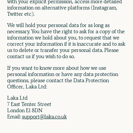
with your explicit permission, access more detailed
information on alternative platforms (Instagram,
Twitter etc).
We will hold your personal data for as long as
necessary. You have the right to ask for a copy of the
information we hold about you, to request that we
correct your information if it is inaccurate and to ask
us to delete or transfer your personal data. Please
contact us if you wish to do so.
If you want to know more about how we use
personal information or have any data protection
questions, please contact the Data Protection
Officer, Laka Ltd:
Laka Ltd
7 East Tenter Street
London E1 8DN
Email:
support@laka.co.uk