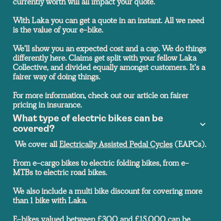
currently worth will all impact your quote.
With Laka you can get a quote in an instant. All we need
is the value of your e-bike.
We'll show you an expected cost and a cap. We do things
differently here. Claims get split with your fellow Laka
Collective, and divided equally amongst customers. It's a
fairer way of doing things.
For more information, check out our article on fairer
pricing in insurance.
What type of electric bikes can be
covered?
We cover all
Electrically Assisted Pedal Cycles
(EAPCs).
From e-cargo bikes to electric folding bikes, from e-
MTBs to electric road bikes.
We also include a multi bike discount for covering more
than 1 bike with Laka.
E-bikes valued between £300 and £15,000 can be