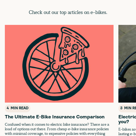
Check out our top articles on e-bikes.
4
MIN READ
3
MIN R
The Ultimate E-Bike Insurance Comparison
Electri
you?
Confused when it comes to electric bike insurance? There are a
load of options out there. From cheap e-bike insurance policies
E-bikes ar
with minimal coverage, to expensive policies with everything
lasting e-b