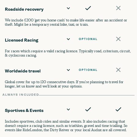
Roadside recovery
We include £200 'get you home cash' to make life easier after an accident or
theft. Might be a temporary rental bike, taxi, or train.
Licensed Racing
For races which require a valid racing licence. Typically road, criterium, circuit,
& cyclocross racing.
Worldwide travel
Global cover for up to 120 consecutive days. If you’re planning to travel for
longer, let us know and we’ll look at your options.
ALWAYS INCLUDED
Sportives & Events
Includes sportives, club rides and similar events. It also includes racing that
doesn’t require a racing licence, such as triathlon, gravel and time trialling. So
events like RideLondon, the Dirty Reiver or your local Audax are all covered.