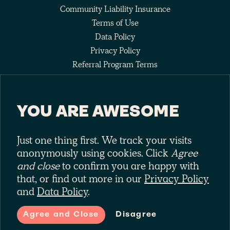
Community Liability Insurance
Terms of Use
Data Policy
Privacy Policy
Referral Program Terms
Fee Agreement
YOU ARE AWESOME
Keep up with the pack
Just one thing first. We track your visits
anonymously using cookies. Click
Agree
and close
to confirm you are happy with
that, or find out more in our
Privacy Policy
and
Data Policy
.
Laka is a trading style of Laka Ltd (No. 10575209). Laka Ltd is
authorised and regulated by the Financial Conduct Authority (No.
Agree and Close
Disagree
785971)