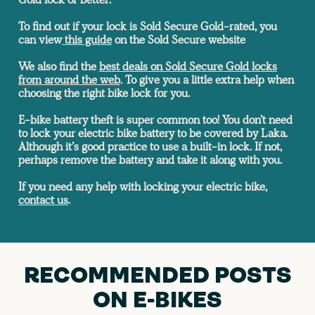
To find out if your lock is Sold Secure Gold-rated, you
can view
this guide
on the Sold Secure website
We also find the
best deals on Sold Secure Gold locks
from around the web
.
To give you a little extra help when
choosing the right bike lock for you.
E-bike battery theft is super common too! You don’t need
to lock your electric bike battery to be covered by Laka.
Although it’s good practice to use a built-in lock. If not,
perhaps remove the battery and take it along with you.
If you need any help with locking your electric bike,
contact us
.
RECOMMENDED POSTS
ON E-BIKES