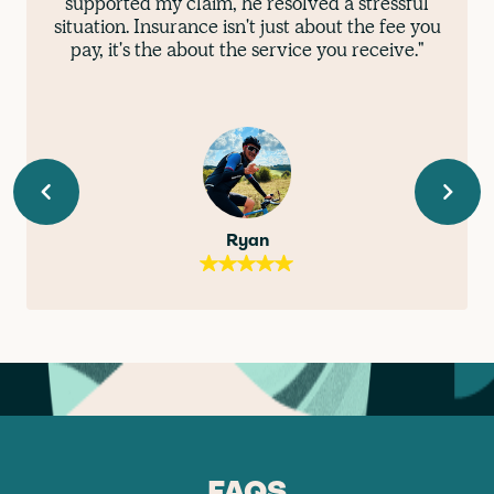
supported my claim, he resolved a stressful
situation. Insurance isn't just about the fee you
pay, it's the about the service you receive."
Ryan