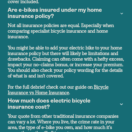
cover included.
Are e-bikes insured under my home
insurance policy?
Not all insurance policies are equal. Especially when
comparing specialist bicycle insurance and home
insurance.
You might be able to add your electric bike to your home
insurance policy but there will likely be limitations and
drawbacks. Claiming can often come with a hefty excess,
impact your no-claims bonus, or increase your premium.
You should also check your policy wording for the details
of what is and isn’t covered.
For the full debrief check out our guide on
Bicycle
Insurance vs Home Insurance
.
How much does electric bicycle
insurance cost?
Your quote from other traditional insurance companies
can vary a lot. Where you live, the crime rate in your
area, the type of e-bike you own, and how much it’s