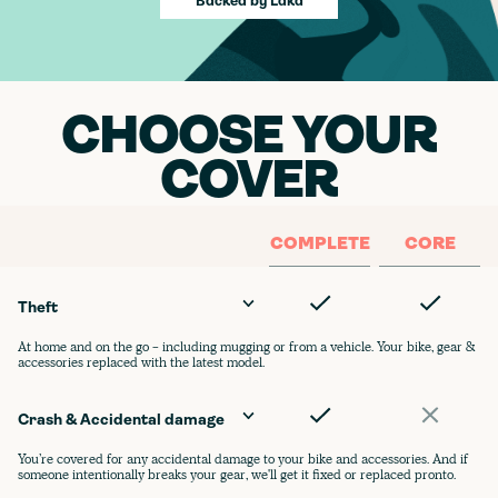
Backed by Laka
CHOOSE YOUR
COVER
COMPLETE
CORE
Theft
At home and on the go - including mugging or from a vehicle. Your bike, gear &
accessories replaced with the latest model.
Crash & Accidental damage
You’re covered for any accidental damage to your bike and accessories. And if
someone intentionally breaks your gear, we'll get it fixed or replaced pronto.