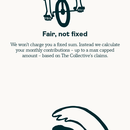
Fair, not fixed
We won't charge you a fixed sum. Instead we calculate
your monthly contributions - up to a max capped
amount - based on The Collective's claims.