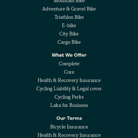
Mountain Bike
Adventure & Gravel Bike
Triathlon Bike
E-bike
City Bike
Cargo Bike
What We Offer
Complete
Core
Health & Recovery Insurance
Cycling Liability & Legal cover
Cycling Perks
Laka for Business
Our Terms
Bicycle Insurance
Health & Recovery Insurance