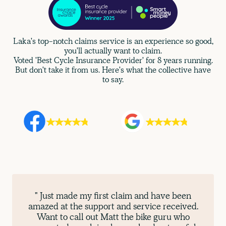
Laka's top-notch claims service is an experience so good,
you'll actually want to claim.
Voted 'Best Cycle Insurance Provider' for 8 years running.
But don't take it from us. Here's what the collective have
to say.
" Just made my first claim and have been
amazed at the support and service received.
Want to call out Matt the bike guru who