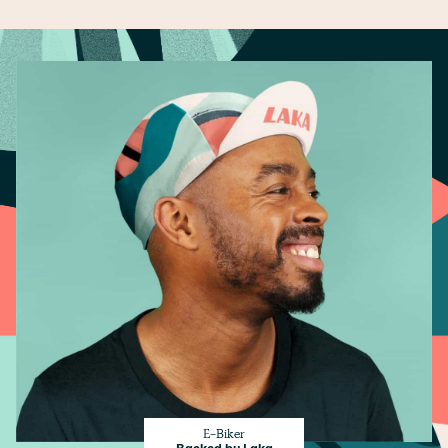
E-Biker