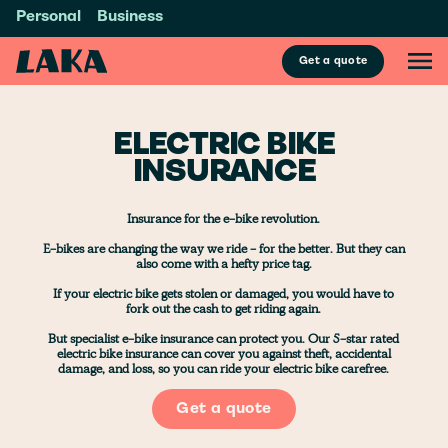
Personal
Business
Get a quote
ELECTRIC BIKE
INSURANCE
Insurance for the e-bike revolution.
E-bikes are changing the way we ride - for the better. But they can
also come with a hefty price tag.
If your electric bike gets stolen or damaged, you would have to
fork out the cash to get riding again.
But specialist e-bike insurance can protect you. Our 5-star rated
electric bike insurance can cover you against theft, accidental
damage, and loss, so you can ride your electric bike carefree.
Get a quote