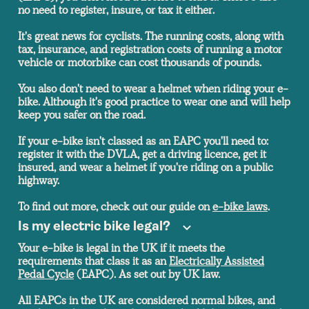
no need to register, insure, or tax it either.
It's great news for cyclists. The running costs, along with
tax, insurance, and registration costs of running a motor
vehicle or motorbike can cost thousands of pounds.
You also don't need to wear a helmet when riding your e-
bike. Although it's good practice to wear one and will help
keep you safer on the road.
If your e-bike isn't classed as an EAPC you'll need to:
register it with the DVLA, get a driving licence, get it
insured, and wear a helmet if you're riding on a public
highway.
To find out more, check out our guide on
e-bike laws
.
Is my electric bike legal
?
Your e-bike is legal in the UK if it meets the
requirements that class it as an
Electrically Assisted
Pedal Cycle
(EAPC). As set out by UK law.
All EAPCs in the UK are considered normal bikes, and