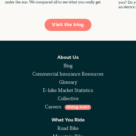
under the sun. We compared all to see what you really get.
you? Do yo
an electric
Visit the blog
About Us
Blog
Commercial Insurance Resources
Glossary
E-bike Market Statistics
Collective
Careers
Hiring now!
What You Ride
Road Bike