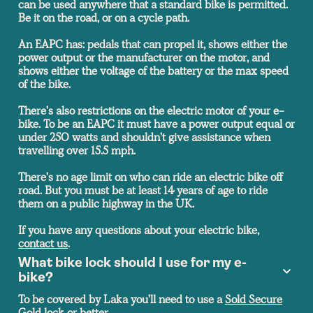
can be used anywhere that a standard bike is permitted.
Be it on the road, or on a cycle path.
An EAPC has: pedals that can propel it, shows either the
power output or the manufacturer on the motor, and
shows either the voltage of the battery or the max speed
of the bike.
There's also restrictions on the electric motor of your e-
bike. To be an EAPC it must have a power output equal or
under 250 watts and shouldn't give assistance when
travelling over 15.5 mph.
There's no age limit on who can ride an electric bike off
road. But you must be at least 14 years of age to ride
them on a public highway in the UK.
If you have any questions about your electric bike,
contact us
.
What bike lock should I use for my e-
bike?
To be covered by Laka you'll need to use a
Sold Secure
Gold lock or better.