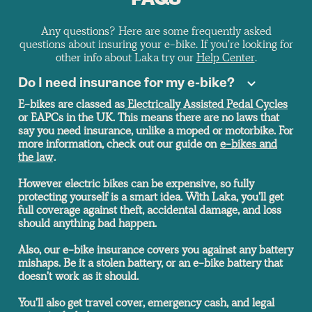
FAQS
Any questions? Here are some frequently asked
questions about insuring your e-bike. If you're looking for
other info about Laka try our
Help Center
.
Do I need insurance for my e-bike?
E-bikes are classed as
Electrically Assisted Pedal Cycles
or EAPCs in the UK. This means there are no laws that
say you need insurance, unlike a moped or motorbike. For
more information, check out our guide on
e-bikes and
the law
.
However electric bikes can be expensive, so fully
protecting yourself is a smart idea. With Laka, you'll get
full coverage against theft, accidental damage, and loss
should anything bad happen.
Also, our e-bike insurance covers you against any battery
mishaps. Be it a stolen battery, or an e-bike battery that
doesn't work as it should.
You'll also get travel cover, emergency cash, and legal