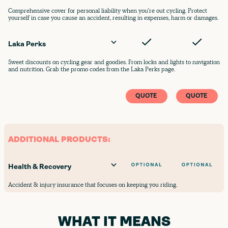
Comprehensive cover for personal liability when you're out cycling. Protect
yourself in case you cause an accident, resulting in expenses, harm or damages.
Laka Perks
Sweet discounts on cycling gear and goodies. From locks and lights to navigation
and nutrition. Grab the promo codes from the Laka Perks page.
QUOTE
QUOTE
ADDITIONAL PRODUCTS:
Health & Recovery
Accident & injury insurance that focuses on keeping you riding.
WHAT IT MEANS