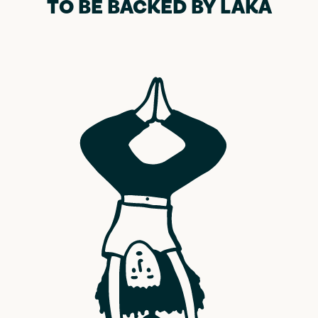
TO BE BACKED BY LAKA