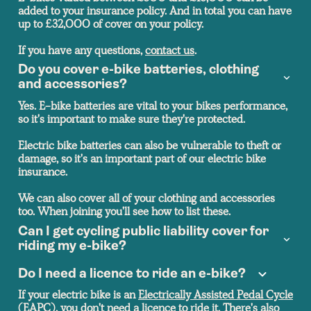
added to your insurance policy. And in total you can have
up to £32,000 of cover on your policy.
If you have any questions,
contact us
.
Do you cover e-bike batteries, clothing
and accessories?
Yes. E-bike batteries are vital to your bikes performance,
so it's important to make sure they're protected.
Electric bike batteries can also be vulnerable to theft or
damage, so it's an important part of our electric bike
insurance.
We can also cover all of your clothing and accessories
too. When joining you'll see how to list these.
Can I get cycling public liability cover for
riding my e-bike?
Do I need a licence to ride an e-bike?
If your electric bike is an
Electrically Assisted Pedal Cycle
(EAPC), you don't need a licence to ride it. There's also