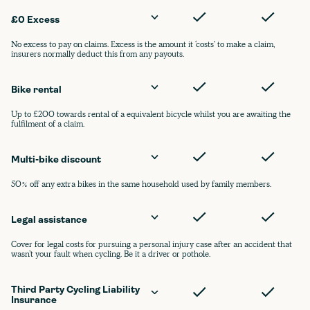
£0 Excess
No excess to pay on claims. Excess is the amount it ‘costs’ to make a claim,
insurers normally deduct this from any payouts.
Bike rental
Up to £200 towards rental of a equivalent bicycle whilst you are awaiting the
fulfilment of a claim.
Multi-bike discount
50% off any extra bikes in the same household used by family members.
Legal assistance
Cover for legal costs for pursuing a personal injury case after an accident that
wasn’t your fault when cycling. Be it a driver or pothole.
Third Party Cycling Liability 
Insurance