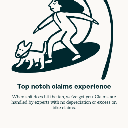
Top notch claims experience
When shit does hit the fan, we’ve got you. Claims are
handled by experts with no depreciation or excess on
bike claims.