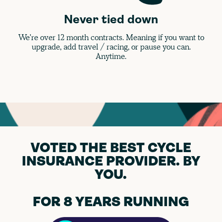
Never tied down
We're over 12 month contracts. Meaning if you want to
upgrade, add travel / racing, or pause you can.
Anytime.
VOTED THE BEST CYCLE
INSURANCE PROVIDER. BY
YOU.
FOR 8 YEARS RUNNING