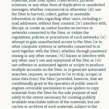
materials, junk mail, spam, chain letters, pyramid
schemes, or any other form of duplicative or unsolicited
messages, whether commercial or otherwise; (iii) use
the Sites to harvest, collect, gather or assemble
information or data regarding other users, including e-
mail addresses, without their consent; (iv) interfere with,
disrupt, or create an undue burden on servers or
networks connected to the Sites, or violate the
regulations, policies or procedures of such networks; (v)
attempt to gain unauthorised access to the Sites (or to
other computer systems or networks connected to or
used together with the Sites), whether through password
mining or any other means; (vi) harass or interfere with
any other user’s use and enjoyment of the Site; or (vi)
use software or automated agents or scripts to produce
multiple accounts on the Sites, or to generate automated
searches, requests, or queries to (or to strip, scrape, or
mine data from) the Sites (provided, however, that we
conditionally grant to the operators of public search
engines revocable permission to use spiders to copy
materials from the Sites for the sole purpose of and
solely to the extent necessary for creating publicly
available searchable indices of the materials, but not
caches or archives of such materials, subject to the