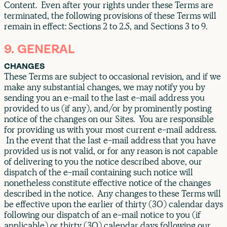
Content. Even after your rights under these Terms are
terminated, the following provisions of these Terms will
remain in effect: Sections 2 to 2.5, and Sections 3 to 9.
9. GENERAL
CHANGES
These Terms are subject to occasional revision, and if we
make any substantial changes, we may notify you by
sending you an e-mail to the last e-mail address you
provided to us (if any), and/or by prominently posting
notice of the changes on our Sites. You are responsible
for providing us with your most current e-mail address.
In the event that the last e-mail address that you have
provided us is not valid, or for any reason is not capable
of delivering to you the notice described above, our
dispatch of the e-mail containing such notice will
nonetheless constitute effective notice of the changes
described in the notice. Any changes to these Terms will
be effective upon the earlier of thirty (30) calendar days
following our dispatch of an e-mail notice to you (if
applicable) or thirty (30) calendar days following our