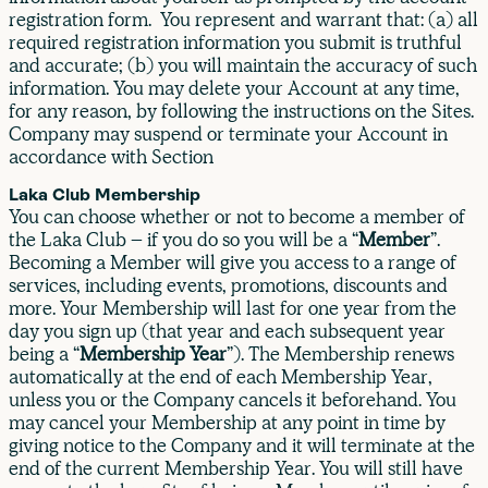
registration form. You represent and warrant that: (a) all
required registration information you submit is truthful
and accurate; (b) you will maintain the accuracy of such
information. You may delete your Account at any time,
for any reason, by following the instructions on the Sites.
Company may suspend or terminate your Account in
accordance with Section
Laka Club Membership
You can choose whether or not to become a member of
the Laka Club – if you do so you will be a “
Member
”.
Becoming a Member will give you access to a range of
services, including events, promotions, discounts and
more. Your Membership will last for one year from the
day you sign up (that year and each subsequent year
being a “
Membership Year
”). The Membership renews
automatically at the end of each Membership Year,
unless you or the Company cancels it beforehand. You
may cancel your Membership at any point in time by
giving notice to the Company and it will terminate at the
end of the current Membership Year. You will still have