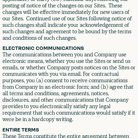
posting of notice of the changes on our Sites. These
changes will be effective immediately for new users of
our Sites. Continued use of our Sites following notice of
such changes shall indicate your acknowledgement of
such changes and agreement to be bound by the terms
and conditions of such changes.
ELECTRONIC COMMUNICATIONS
The communications between you and Company use
electronic means, whether you use the Sites or send us
emails, or whether Company posts notices on the Sites or
communicates with you via email. For contractual
purposes, you (a) consent to receive communications
from Company in an electronic form; and (b) agree that
all terms and conditions, agreements, notices,
disclosures, and other communications that Company
provides to you electronically satisfy any legal
requirement that such communications would satisfy if it
were be in a hardcopy writing.
ENTIRE TERMS
These Terms constitute the entire agreement between