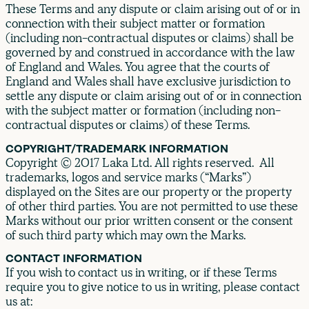
These Terms and any dispute or claim arising out of or in
connection with their subject matter or formation
(including non-contractual disputes or claims) shall be
governed by and construed in accordance with the law
of England and Wales. You agree that the courts of
England and Wales shall have exclusive jurisdiction to
settle any dispute or claim arising out of or in connection
with the subject matter or formation (including non-
contractual disputes or claims) of these Terms.
COPYRIGHT/TRADEMARK INFORMATION
Copyright © 2017 Laka Ltd. All rights reserved. All
trademarks, logos and service marks (“Marks”)
displayed on the Sites are our property or the property
of other third parties. You are not permitted to use these
Marks without our prior written consent or the consent
of such third party which may own the Marks.
CONTACT INFORMATION
If you wish to contact us in writing, or if these Terms
require you to give notice to us in writing, please contact
us at: