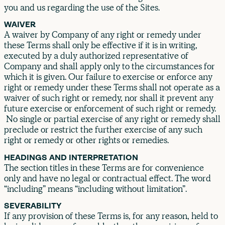
you and us regarding the use of the Sites.
WAIVER
A waiver by Company of any right or remedy under
these Terms shall only be effective if it is in writing,
executed by a duly authorized representative of
Company and shall apply only to the circumstances for
which it is given. Our failure to exercise or enforce any
right or remedy under these Terms shall not operate as a
waiver of such right or remedy, nor shall it prevent any
future exercise or enforcement of such right or remedy.
No single or partial exercise of any right or remedy shall
preclude or restrict the further exercise of any such
right or remedy or other rights or remedies.
HEADINGS AND INTERPRETATION
The section titles in these Terms are for convenience
only and have no legal or contractual effect. The word
“including” means “including without limitation”.
SEVERABILITY
If any provision of these Terms is, for any reason, held to