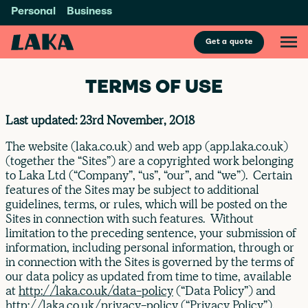
Personal
Business
Get a quote
TERMS OF USE
Last updated: 23rd November, 2018
The website (laka.co.uk) and web app (app.laka.co.uk)
(together the “Sites”) are a copyrighted work belonging
to Laka Ltd (“Company”, “us”, “our”, and “we”). Certain
features of the Sites may be subject to additional
guidelines, terms, or rules, which will be posted on the
Sites in connection with such features. Without
limitation to the preceding sentence, your submission of
information, including personal information, through or
in connection with the Sites is governed by the terms of
our data policy as updated from time to time, available
at
http://laka.co.uk/data-policy
(“Data Policy”) and
http://laka.co.uk/privacy-policy
(“Privacy Policy”).