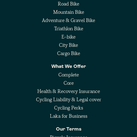
Road Bike
Mountain Bike
Adventure & Gravel Bike
Triathlon Bike
E-bike
City Bike
Cargo Bike
What We Offer
Complete
Core
Health & Recovery Insurance
Cycling Liability & Legal cover
Cycling Perks
Laka for Business
Our Terms