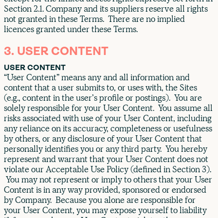
Section 2.1. Company and its suppliers reserve all rights
not granted in these Terms. There are no implied
licences granted under these Terms.
3. USER CONTENT
USER CONTENT
“User Content” means any and all information and
content that a user submits to, or uses with, the Sites
(e.g., content in the user’s profile or postings). You are
solely responsible for your User Content. You assume all
risks associated with use of your User Content, including
any reliance on its accuracy, completeness or usefulness
by others, or any disclosure of your User Content that
personally identifies you or any third party. You hereby
represent and warrant that your User Content does not
violate our Acceptable Use Policy (defined in Section 3).
You may not represent or imply to others that your User
Content is in any way provided, sponsored or endorsed
by Company. Because you alone are responsible for
your User Content, you may expose yourself to liability