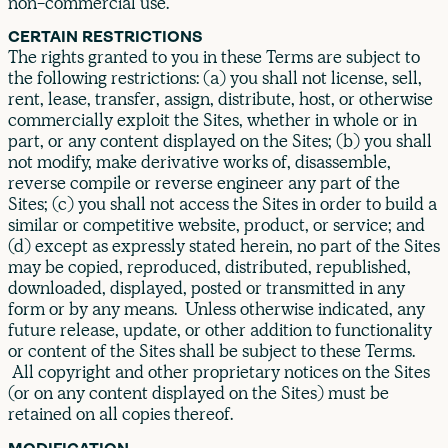
non-commercial use.
CERTAIN RESTRICTIONS
The rights granted to you in these Terms are subject to
the following restrictions: (a) you shall not license, sell,
rent, lease, transfer, assign, distribute, host, or otherwise
commercially exploit the Sites, whether in whole or in
part, or any content displayed on the Sites; (b) you shall
not modify, make derivative works of, disassemble,
reverse compile or reverse engineer any part of the
Sites; (c) you shall not access the Sites in order to build a
similar or competitive website, product, or service; and
(d) except as expressly stated herein, no part of the Sites
may be copied, reproduced, distributed, republished,
downloaded, displayed, posted or transmitted in any
form or by any means. Unless otherwise indicated, any
future release, update, or other addition to functionality
or content of the Sites shall be subject to these Terms.
All copyright and other proprietary notices on the Sites
(or on any content displayed on the Sites) must be
retained on all copies thereof.