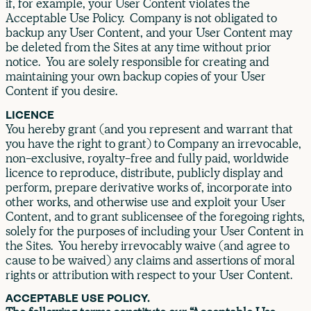
if, for example, your User Content violates the
Acceptable Use Policy. Company is not obligated to
backup any User Content, and your User Content may
be deleted from the Sites at any time without prior
notice. You are solely responsible for creating and
maintaining your own backup copies of your User
Content if you desire.
LICENCE
You hereby grant (and you represent and warrant that
you have the right to grant) to Company an irrevocable,
non-exclusive, royalty-free and fully paid, worldwide
licence to reproduce, distribute, publicly display and
perform, prepare derivative works of, incorporate into
other works, and otherwise use and exploit your User
Content, and to grant sublicensee of the foregoing rights,
solely for the purposes of including your User Content in
the Sites. You hereby irrevocably waive (and agree to
cause to be waived) any claims and assertions of moral
rights or attribution with respect to your User Content.
ACCEPTABLE USE POLICY.