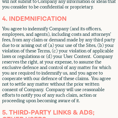
will not submit to Company any information or ideas that
you consider to be confidential or proprietary.
4. INDEMNIFICATION
You agree to indemnify Company (and its officers,
employees, and agents), including costs and attorneys’
fees, from any claim or demand made by any third party
due to or arising out of (a) your use of the Sites, (b) your
violation of these Terms, (c) your violation of applicable
laws or regulations or (d) your User Content. Company
reserves the right, at your expense, to assume the
exclusive defence and control of any matter for which
you are required to indemnify us, and you agree to
cooperate with our defence of these claims. You agree
not to settle any matter without the prior written
consent of Company. Company will use reasonable
efforts to notify you of any such claim, action or
proceeding upon becoming aware of it.
5. THIRD-PARTY LINKS & ADS;