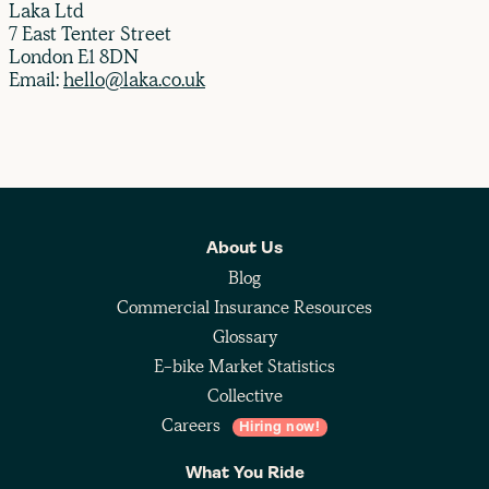
Laka Ltd
7 East Tenter Street
London E1 8DN
Email:
hello@laka.co.uk
About Us
Blog
Commercial Insurance Resources
Glossary
E-bike Market Statistics
Collective
Careers
Hiring now!
What You Ride