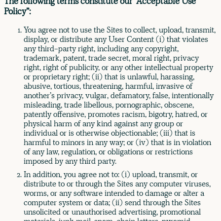
The following terms constitute our “Acceptable Use
Policy”:
You agree not to use the Sites to collect, upload, transmit,
display, or distribute any User Content (i) that violates
any third-party right, including any copyright,
trademark, patent, trade secret, moral right, privacy
right, right of publicity, or any other intellectual property
or proprietary right; (ii) that is unlawful, harassing,
abusive, tortious, threatening, harmful, invasive of
another’s privacy, vulgar, defamatory, false, intentionally
misleading, trade libellous, pornographic, obscene,
patently offensive, promotes racism, bigotry, hatred, or
physical harm of any kind against any group or
individual or is otherwise objectionable; (iii) that is
harmful to minors in any way; or (iv) that is in violation
of any law, regulation, or obligations or restrictions
imposed by any third party.
In addition, you agree not to: (i) upload, transmit, or
distribute to or through the Sites any computer viruses,
worms, or any software intended to damage or alter a
computer system or data; (ii) send through the Sites
unsolicited or unauthorised advertising, promotional