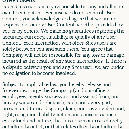
OTHER USERS.
Each Sites user is solely responsible for any and all of its
own User Content. Because we do not control User
Content, you acknowledge and agree that we are not
responsible for any User Content, whether provided by
you or by others. We make no guarantees regarding the
accuracy, currency, suitability, or quality of any User
Content. Your interactions with other Sites users are
solely between you and such users. You agree that
Company will not be responsible for any loss or damage
incurred as the result of any such interactions. If there is
a dispute between you and any Sites user, we are under
no obligation to become involved.
Subject to applicable law, you hereby release and
forever discharge the Company (and our officers,
employees, agents, successors, and assigns) from, and
hereby waive and relinquish, each and every past,
present and future dispute, claim, controversy, demand,
right, obligation, liability, action and cause of action of
every kind and nature, that has arisen or arises directly
or indirectly out of, or that relates directly or indirectly