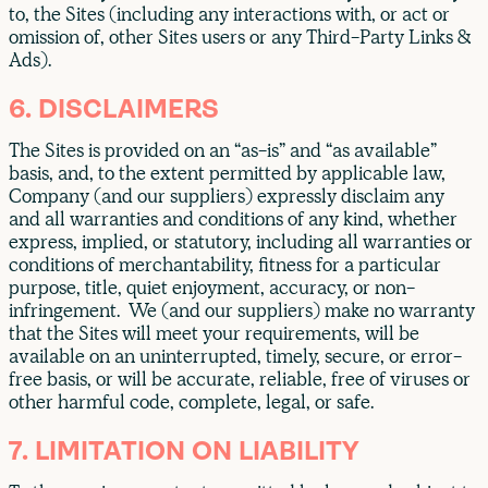
to, the Sites (including any interactions with, or act or
omission of, other Sites users or any Third-Party Links &
Ads).
6. DISCLAIMERS
The Sites is provided on an “as-is” and “as available”
basis, and, to the extent permitted by applicable law,
Company (and our suppliers) expressly disclaim any
and all warranties and conditions of any kind, whether
express, implied, or statutory, including all warranties or
conditions of merchantability, fitness for a particular
purpose, title, quiet enjoyment, accuracy, or non-
infringement. We (and our suppliers) make no warranty
that the Sites will meet your requirements, will be
available on an uninterrupted, timely, secure, or error-
free basis, or will be accurate, reliable, free of viruses or
other harmful code, complete, legal, or safe.
7. LIMITATION ON LIABILITY