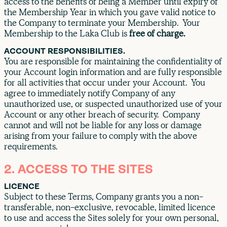
access to the benefits of being a Member until expiry of
the Membership Year in which you gave valid notice to
the Company to terminate your Membership. Your
Membership to the Laka Club is
free of charge.
ACCOUNT RESPONSIBILITIES.
You are responsible for maintaining the confidentiality of
your Account login information and are fully responsible
for all activities that occur under your Account. You
agree to immediately notify Company of any
unauthorized use, or suspected unauthorized use of your
Account or any other breach of security. Company
cannot and will not be liable for any loss or damage
arising from your failure to comply with the above
requirements.
2. ACCESS TO THE SITES
LICENCE
Subject to these Terms, Company grants you a non-
transferable, non-exclusive, revocable, limited licence
to use and access the Sites solely for your own personal,