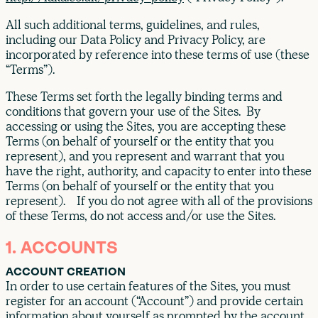
All such additional terms, guidelines, and rules,
including our Data Policy and Privacy Policy, are
incorporated by reference into these terms of use (these
“Terms”).
These Terms set forth the legally binding terms and
conditions that govern your use of the Sites. By
accessing or using the Sites, you are accepting these
Terms (on behalf of yourself or the entity that you
represent), and you represent and warrant that you
have the right, authority, and capacity to enter into these
Terms (on behalf of yourself or the entity that you
represent). If you do not agree with all of the provisions
of these Terms, do not access and/or use the Sites.
1. ACCOUNTS
ACCOUNT CREATION
In order to use certain features of the Sites, you must
register for an account (“Account”) and provide certain
information about yourself as prompted by the account