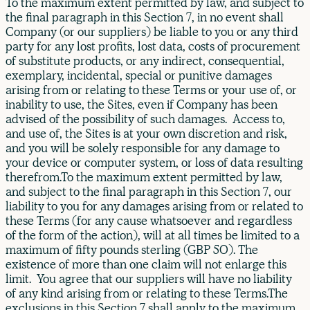
To the maximum extent permitted by law, and subject to
the final paragraph in this Section 7, in no event shall
Company (or our suppliers) be liable to you or any third
party for any lost profits, lost data, costs of procurement
of substitute products, or any indirect, consequential,
exemplary, incidental, special or punitive damages
arising from or relating to these Terms or your use of, or
inability to use, the Sites, even if Company has been
advised of the possibility of such damages. Access to,
and use of, the Sites is at your own discretion and risk,
and you will be solely responsible for any damage to
your device or computer system, or loss of data resulting
therefrom.To the maximum extent permitted by law,
and subject to the final paragraph in this Section 7, our
liability to you for any damages arising from or related to
these Terms (for any cause whatsoever and regardless
of the form of the action), will at all times be limited to a
maximum of fifty pounds sterling (GBP 50). The
existence of more than one claim will not enlarge this
limit. You agree that our suppliers will have no liability
of any kind arising from or relating to these Terms.The
exclusions in this Section 7 shall apply to the maximum