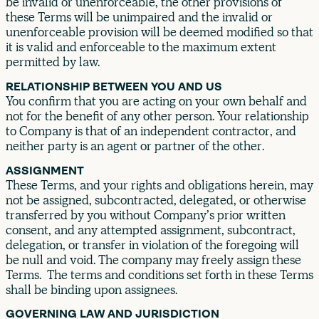
be invalid or unenforceable, the other provisions of
these Terms will be unimpaired and the invalid or
unenforceable provision will be deemed modified so that
it is valid and enforceable to the maximum extent
permitted by law.
RELATIONSHIP BETWEEN YOU AND US
You confirm that you are acting on your own behalf and
not for the benefit of any other person. Your relationship
to Company is that of an independent contractor, and
neither party is an agent or partner of the other.
ASSIGNMENT
These Terms, and your rights and obligations herein, may
not be assigned, subcontracted, delegated, or otherwise
transferred by you without Company’s prior written
consent, and any attempted assignment, subcontract,
delegation, or transfer in violation of the foregoing will
be null and void. The company may freely assign these
Terms. The terms and conditions set forth in these Terms
shall be binding upon assignees.
GOVERNING LAW AND JURISDICTION