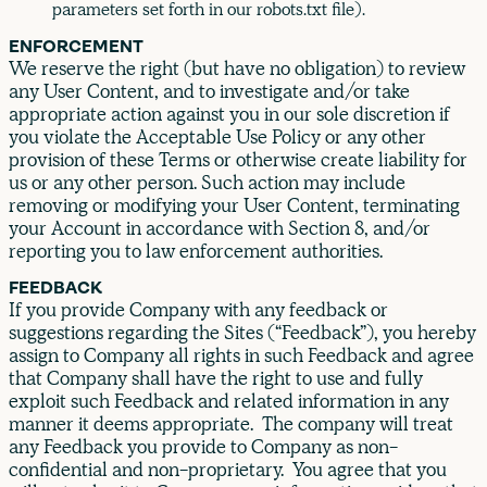
parameters set forth in our robots.txt file).
ENFORCEMENT
We reserve the right (but have no obligation) to review
any User Content, and to investigate and/or take
appropriate action against you in our sole discretion if
you violate the Acceptable Use Policy or any other
provision of these Terms or otherwise create liability for
us or any other person. Such action may include
removing or modifying your User Content, terminating
your Account in accordance with Section 8, and/or
reporting you to law enforcement authorities.
FEEDBACK
If you provide Company with any feedback or
suggestions regarding the Sites (“Feedback”), you hereby
assign to Company all rights in such Feedback and agree
that Company shall have the right to use and fully
exploit such Feedback and related information in any
manner it deems appropriate. The company will treat
any Feedback you provide to Company as non-
confidential and non-proprietary. You agree that you