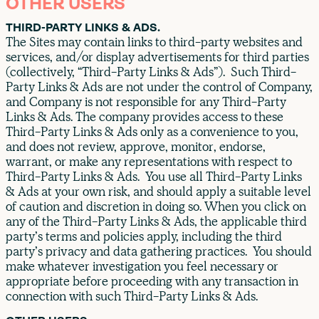
OTHER USERS
THIRD-PARTY LINKS & ADS.
The Sites may contain links to third-party websites and
services, and/or display advertisements for third parties
(collectively, “Third-Party Links & Ads”). Such Third-
Party Links & Ads are not under the control of Company,
and Company is not responsible for any Third-Party
Links & Ads. The company provides access to these
Third-Party Links & Ads only as a convenience to you,
and does not review, approve, monitor, endorse,
warrant, or make any representations with respect to
Third-Party Links & Ads. You use all Third-Party Links
& Ads at your own risk, and should apply a suitable level
of caution and discretion in doing so. When you click on
any of the Third-Party Links & Ads, the applicable third
party’s terms and policies apply, including the third
party’s privacy and data gathering practices. You should
make whatever investigation you feel necessary or
appropriate before proceeding with any transaction in
connection with such Third-Party Links & Ads.