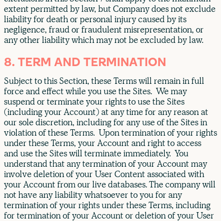
extent permitted by law, but Company does not exclude
liability for death or personal injury caused by its
negligence, fraud or fraudulent misrepresentation, or
any other liability which may not be excluded by law.
8. TERM AND TERMINATION
Subject to this Section, these Terms will remain in full
force and effect while you use the Sites. We may
suspend or terminate your rights to use the Sites
(including your Account) at any time for any reason at
our sole discretion, including for any use of the Sites in
violation of these Terms. Upon termination of your rights
under these Terms, your Account and right to access
and use the Sites will terminate immediately. You
understand that any termination of your Account may
involve deletion of your User Content associated with
your Account from our live databases. The company will
not have any liability whatsoever to you for any
termination of your rights under these Terms, including
for termination of your Account or deletion of your User