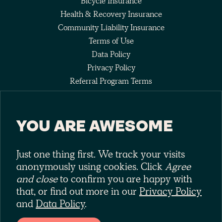
Bicycle Insurance
Health & Recovery Insurance
Community Liability Insurance
Terms of Use
Data Policy
Privacy Policy
Referral Program Terms
Fee Agreement
YOU ARE AWESOME
Keep up with the pack
Just one thing first. We track your visits
anonymously using cookies. Click
Agree
and close
to confirm you are happy with
that, or find out more in our
Privacy Policy
and
Data Policy
.
Laka is a trading style of Laka Ltd (No. 10575209). Laka Ltd is