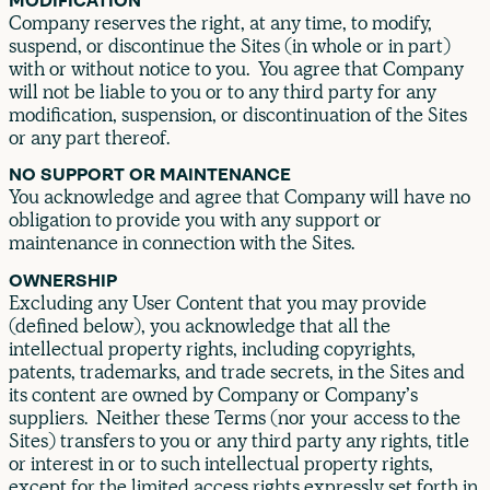
MODIFICATION
Company reserves the right, at any time, to modify,
suspend, or discontinue the Sites (in whole or in part)
with or without notice to you. You agree that Company
will not be liable to you or to any third party for any
modification, suspension, or discontinuation of the Sites
or any part thereof.
NO SUPPORT OR MAINTENANCE
You acknowledge and agree that Company will have no
obligation to provide you with any support or
maintenance in connection with the Sites.
OWNERSHIP
Excluding any User Content that you may provide
(defined below), you acknowledge that all the
intellectual property rights, including copyrights,
patents, trademarks, and trade secrets, in the Sites and
its content are owned by Company or Company’s
suppliers. Neither these Terms (nor your access to the
Sites) transfers to you or any third party any rights, title
or interest in or to such intellectual property rights,
except for the limited access rights expressly set forth in