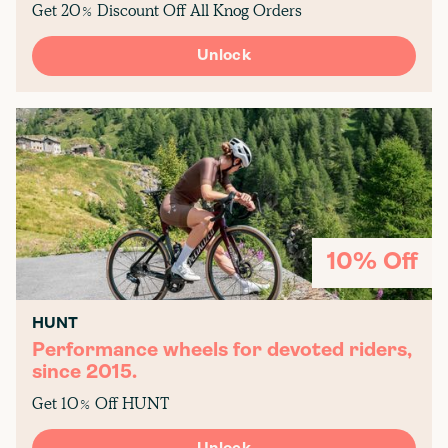
Get 20% Discount Off All Knog Orders
Unlock
10% Off
HUNT
Performance wheels for devoted riders,
since 2015.
Get 10% Off HUNT