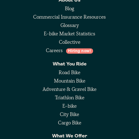
About Us
Blog
Commercial Insurance Resources
Glossary
E-bike Market Statistics
Collective
Careers
Hiring now!
What You Ride
Road Bike
Mountain Bike
Adventure & Gravel Bike
Triathlon Bike
E-bike
City Bike
Cargo Bike
What We Offer