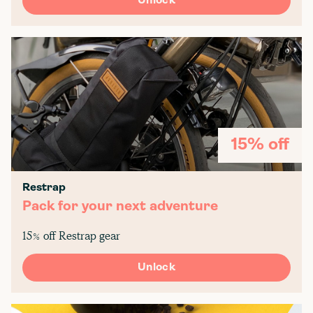
Unlock
15% off
Restrap
Pack for your next adventure
15% off Restrap gear
Unlock