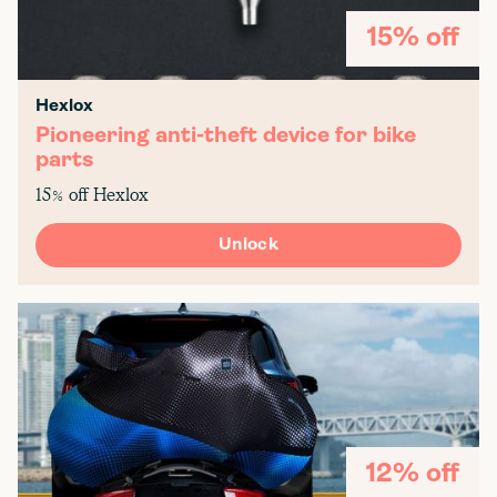
15% off
Hexlox
Pioneering anti-theft device for bike
parts
15% off Hexlox
Unlock
12% off