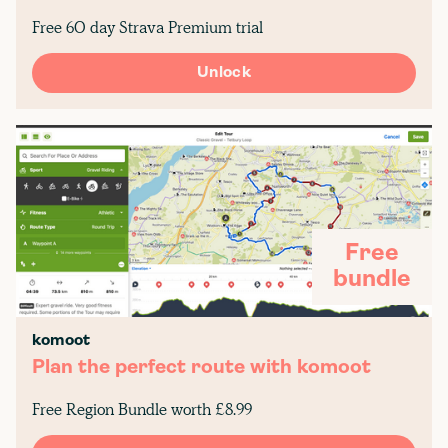
Free 60 day Strava Premium trial
Unlock
Free
bundle
komoot
Plan the perfect route with komoot
Free Region Bundle worth £8.99