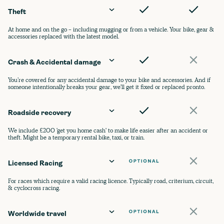
Theft
At home and on the go - including mugging or from a vehicle. Your bike, gear &
accessories replaced with the latest model.
Crash & Accidental damage
You’re covered for any accidental damage to your bike and accessories. And if
someone intentionally breaks your gear, we'll get it fixed or replaced pronto.
Roadside recovery
We include £200 'get you home cash' to make life easier after an accident or
theft. Might be a temporary rental bike, taxi, or train.
Licensed Racing
For races which require a valid racing licence. Typically road, criterium, circuit,
& cyclocross racing.
Worldwide travel