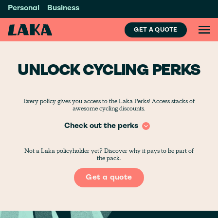
Personal
Business
GET A QUOTE
UNLOCK CYCLING PERKS
Every policy gives you access to the Laka Perks! Access stacks of
awesome cycling discounts.
Check out the perks
Not a Laka policyholder yet? Discover why it pays to be part of
the pack.
Get a quote