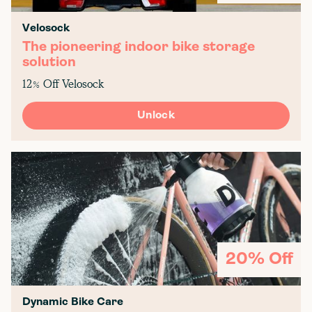
Velosock
The pioneering indoor bike storage
solution
12% Off Velosock
Unlock
20% Off
Dynamic Bike Care