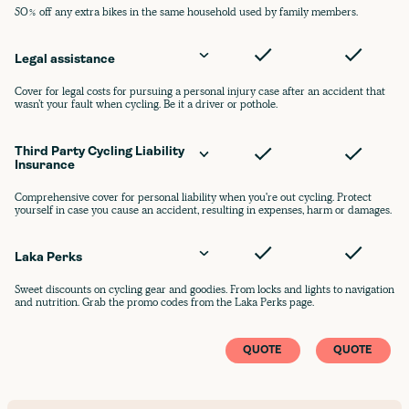
50% off any extra bikes in the same household used by family members.
Legal assistance
Cover for legal costs for pursuing a personal injury case after an accident that
wasn’t your fault when cycling. Be it a driver or pothole.
Third Party Cycling Liability 
Insurance
Comprehensive cover for personal liability when you're out cycling. Protect
yourself in case you cause an accident, resulting in expenses, harm or damages.
Laka Perks
Sweet discounts on cycling gear and goodies. From locks and lights to navigation
and nutrition. Grab the promo codes from the Laka Perks page.
QUOTE
QUOTE