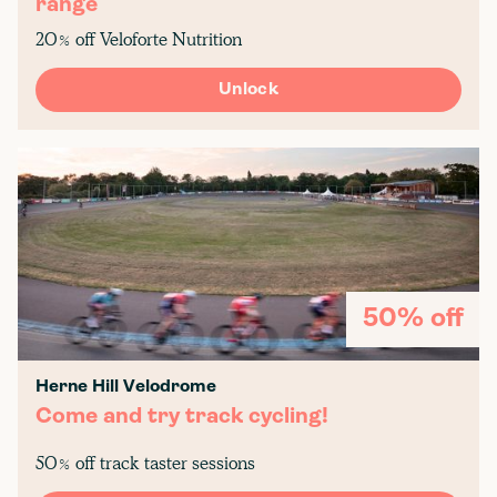
range
20% off Veloforte Nutrition
Unlock
50% off
Herne Hill Velodrome
Come and try track cycling!
50% off track taster sessions