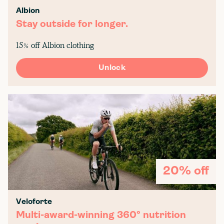
Albion
Stay outside for longer.
15% off Albion clothing
Unlock
20% off
Veloforte
Multi-award-winning 360° nutrition