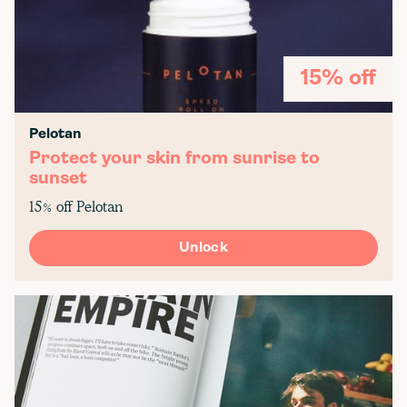
15% off
Pelotan
Protect your skin from sunrise to
sunset
15% off Pelotan
Unlock