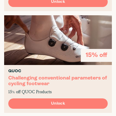
Unlock
15% off
QUOC
Challenging conventional parameters of
cycling footwear
15% off QUOC Products
Unlock