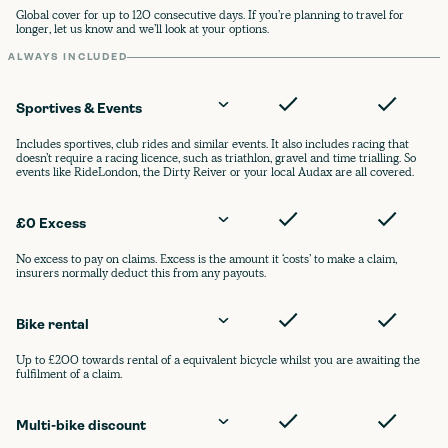
Global cover for up to 120 consecutive days. If you’re planning to travel for
longer, let us know and we’ll look at your options.
ALWAYS INCLUDED
Sportives & Events
Includes sportives, club rides and similar events. It also includes racing that
doesn’t require a racing licence, such as triathlon, gravel and time trialling. So
events like RideLondon, the Dirty Reiver or your local Audax are all covered.
£0 Excess
No excess to pay on claims. Excess is the amount it ‘costs’ to make a claim,
insurers normally deduct this from any payouts.
Bike rental
Up to £200 towards rental of a equivalent bicycle whilst you are awaiting the
fulfilment of a claim.
Multi-bike discount