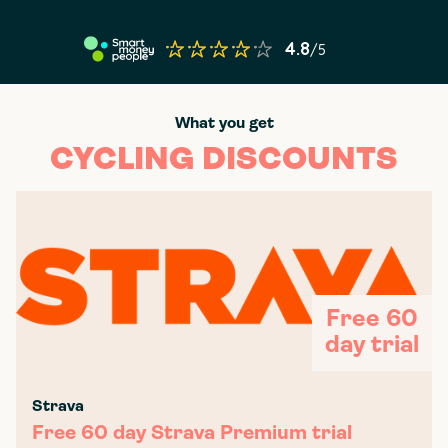
What you get
CYCLING DISCOUNTS
Free 60
day trial
Strava
Free 60 day Strava Premium trial