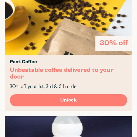
30% off
Pact Coffee
Unbeatable coffee delivered to your
door
30% off your 1st, 3rd & 5th order
Unlock