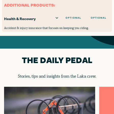
ADDITIONAL PRODUCTS:
Health & Recovery
Accident & injury insurance that focuses on keeping you riding.
THE DAILY PEDAL
Stories, tips and insights from the Laka crew.