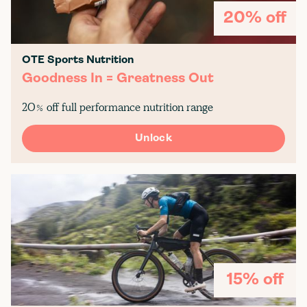
20% off
OTE Sports Nutrition
Goodness In = Greatness Out
20% off full performance nutrition range
Unlock
15% off