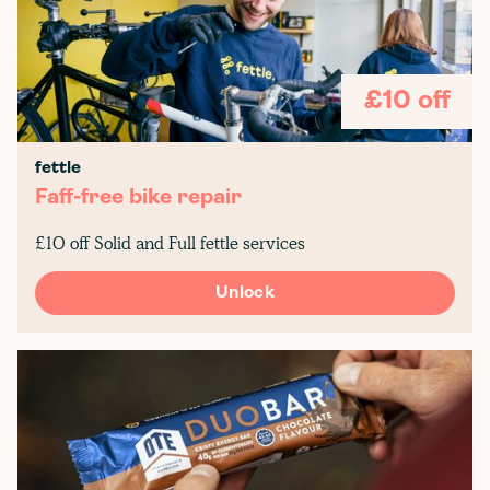
£10 off
fettle
Faff-free bike repair
£10 off Solid and Full fettle services
Unlock