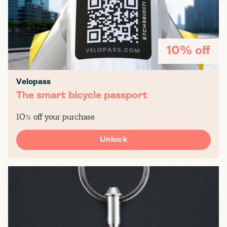
10% off
Velopass
The smart bicycle passport
10% off your purchase
Unlock