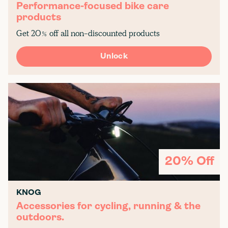
Performance-focused bike care
products
Get 20% off all non-discounted products
Unlock
20% Off
KNOG
Accessories for cycling, running & the
outdoors.