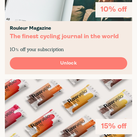
10% off
Rouleur Magazine
The finest cycling journal in the world
10% off your subscription
Unlock
15% off