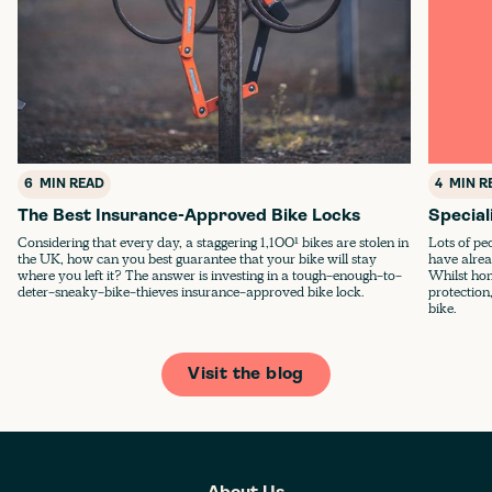
6
MIN READ
4
MIN R
The Best Insurance-Approved Bike Locks
Special
Considering that every day, a staggering 1,100¹ bikes are stolen in
Lots of pe
the UK, how can you best guarantee that your bike will stay
have alrea
where you left it? The answer is investing in a tough-enough-to-
Whilst ho
deter-sneaky-bike-thieves insurance-approved bike lock.
protection,
bike.
Visit the blog