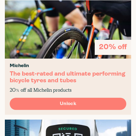
20% off
Michelin
The best-rated and ultimate performing
bicycle tyres and tubes
20% off all Michelin products
Unlock