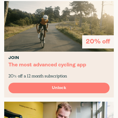
20% off
JOIN
The most advanced cycling app
20% off a 12 month subscription
Unlock