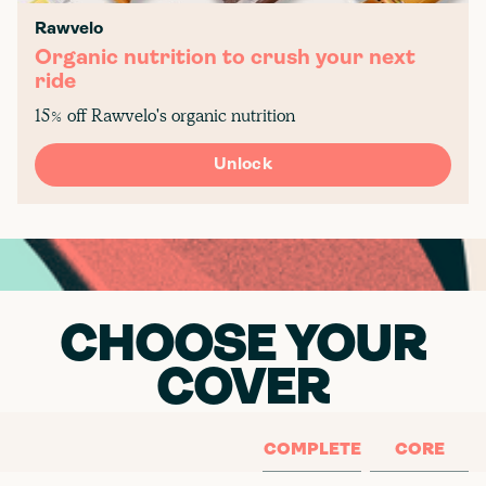
Rawvelo
Organic nutrition to crush your next
ride
15% off Rawvelo's organic nutrition
Unlock
CHOOSE YOUR
COVER
COMPLETE
CORE