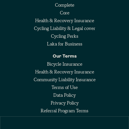
Complete
Core
Health & Recovery Insurance
Cycling Liability & Legal cover
Cycling Perks
Laka for Business
Our Terms
Bicycle Insurance
Health & Recovery Insurance
Community Liability Insurance
Terms of Use
Data Policy
Privacy Policy
Referral Program Terms
Fee Agreement