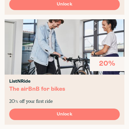
Unlock
20%
ListNRide
The airBnB for bikes
20% off your first ride
Unlock