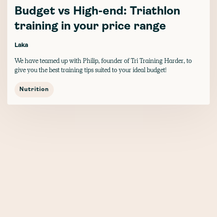
Budget vs High-end: Triathlon
training in your price range
Laka
We have teamed up with Philip, founder of Tri Training Harder, to
give you the best training tips suited to your ideal budget!
Nutrition