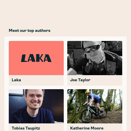
Meet our top authors
Laka
Joe Taylor
Tobias Taupitz
Katherine Moore