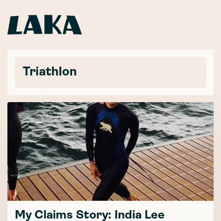
Triathlon
My Claims Story: India Lee