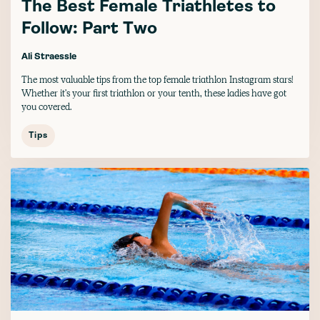
The Best Female Triathletes to
Follow: Part Two
Ali Straessle
The most valuable tips from the top female triathlon Instagram stars!
Whether it's your first triathlon or your tenth, these ladies have got
you covered.
Tips