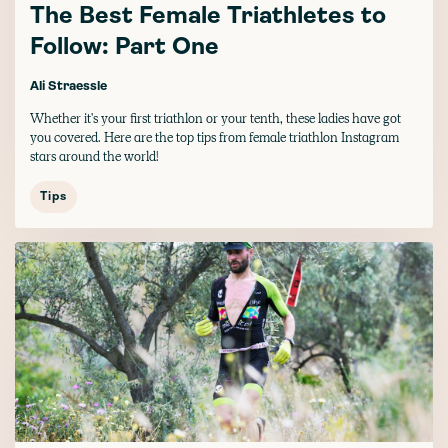
The Best Female Triathletes to
Follow: Part One
Ali Straessle
Whether it's your first triathlon or your tenth, these ladies have got
you covered. Here are the top tips from female triathlon Instagram
stars around the world!
Tips