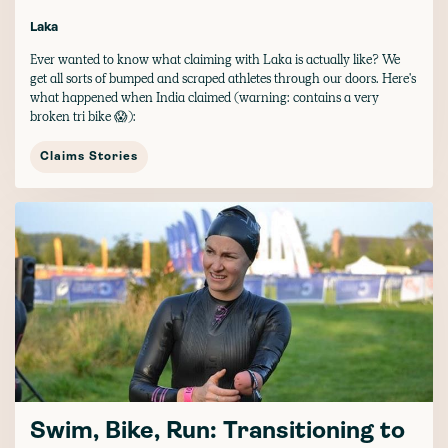
Laka
Ever wanted to know what claiming with Laka is actually like? We
get all sorts of bumped and scraped athletes through our doors. Here's
what happened when India claimed (warning: contains a very
broken tri bike 😱):
Claims Stories
Swim, Bike, Run: Transitioning to