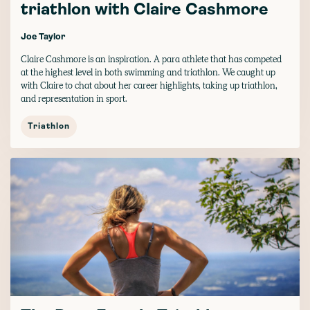
triathlon with Claire Cashmore
Joe Taylor
Claire Cashmore is an inspiration. A para athlete that has competed
at the highest level in both swimming and triathlon. We caught up
with Claire to chat about her career highlights, taking up triathlon,
and representation in sport.
Triathlon