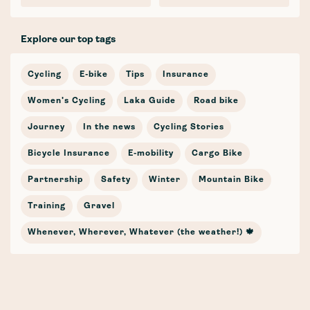
Explore our top tags
Cycling
E-bike
Tips
Insurance
Women's Cycling
Laka Guide
Road bike
Journey
In the news
Cycling Stories
Bicycle Insurance
E-mobility
Cargo Bike
Partnership
Safety
Winter
Mountain Bike
Training
Gravel
Whenever, Wherever, Whatever (the weather!) 🍁