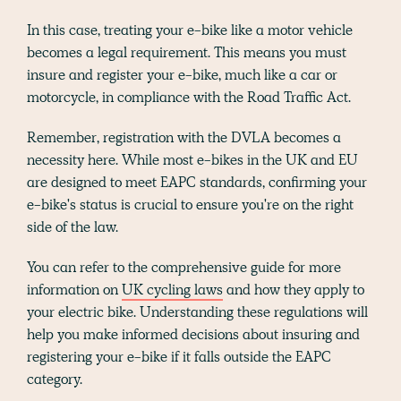
In this case, treating your e-bike like a motor vehicle
becomes a legal requirement. This means you must
insure and register your e-bike, much like a car or
motorcycle, in compliance with the Road Traffic Act.
Remember, registration with the DVLA becomes a
necessity here. While most e-bikes in the UK and EU
are designed to meet EAPC standards, confirming your
e-bike's status is crucial to ensure you're on the right
side of the law.
You can refer to the comprehensive guide for more
information on
UK cycling laws
and how they apply to
your electric bike. Understanding these regulations will
help you make informed decisions about insuring and
registering your e-bike if it falls outside the EAPC
category.