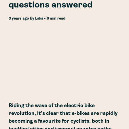
questions answered
3 years ago
by
Laka
• 6 min read
Riding the wave of the electric bike
revolution, it's clear that e-bikes are rapidly
becoming a favourite for cyclists, both in