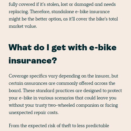
fully covered if it's stolen, lost or damaged and needs
replacing. Therefore, standalone e-bike insurance
might be the better option, as it'll cover the bike's total
market value.
What do I get with e-bike
insurance?
Coverage specifics vary depending on the insurer, but
certain assurances are commonly offered across the
board. These standard practices are designed to protect
your e-bike in various scenarios that could leave you
without your trusty two-wheeled companion or facing
unexpected repair costs.
From the expected risk of theft to less predictable