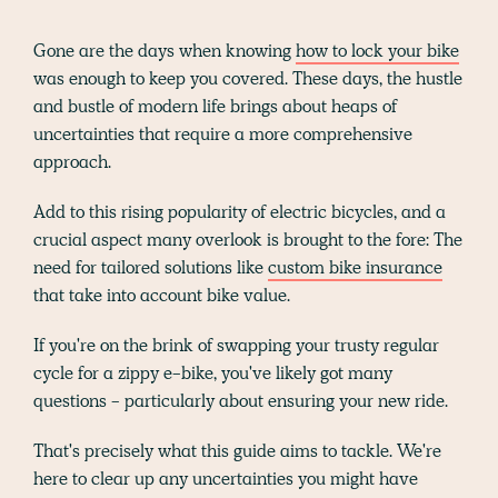
Gone are the days when knowing
how to lock your bike
was enough to keep you covered. These days, the hustle
and bustle of modern life brings about heaps of
uncertainties that require a more comprehensive
approach.
Add to this rising popularity of electric bicycles, and a
crucial aspect many overlook is brought to the fore: The
need for tailored solutions like
custom bike insurance
that take into account bike value.
If you're on the brink of swapping your trusty regular
cycle for a zippy e-bike, you've likely got many
questions - particularly about ensuring your new ride.
That's precisely what this guide aims to tackle. We're
here to clear up any uncertainties you might have