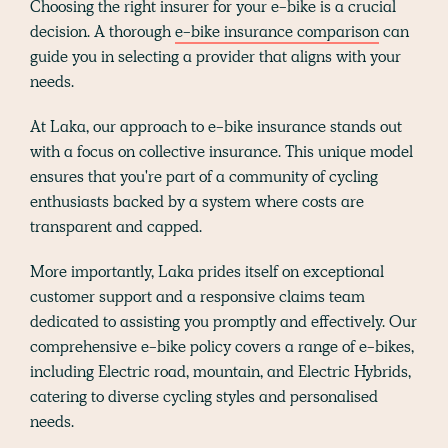
Choosing the right insurer for your e-bike is a crucial
decision. A thorough
e-bike insurance comparison
can
guide you in selecting a provider that aligns with your
needs.
At Laka, our approach to e-bike insurance stands out
with a focus on collective insurance. This unique model
ensures that you're part of a community of cycling
enthusiasts backed by a system where costs are
transparent and capped.
More importantly, Laka prides itself on exceptional
customer support and a responsive claims team
dedicated to assisting you promptly and effectively. Our
comprehensive e-bike policy covers a range of e-bikes,
including Electric road, mountain, and Electric Hybrids,
catering to diverse cycling styles and personalised
needs.