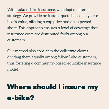
With
Laka e-bike insurance
, we adopt a different
strategy. We provide an instant quote based on your e-
bike's value, offering a cap price and an expected
share. This approach ensures a level of coverage that
insurance costs are distributed fairly among our
customers.
Our method also considers the collective claims,
dividing them equally among fellow Laka customers,
thus fostering a community-based, equitable insurance
model.
Where should I insure my
e-bike?