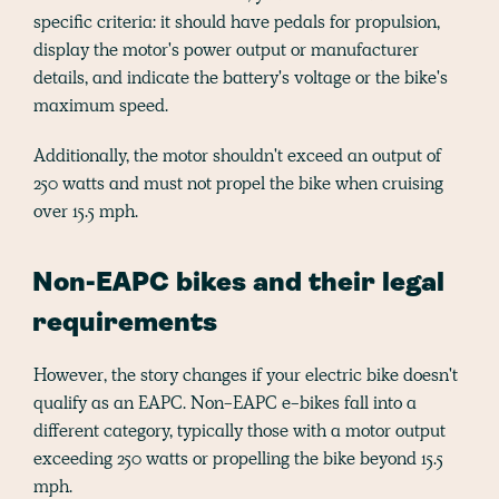
specific criteria: it should have pedals for propulsion,
display the motor's power output or manufacturer
details, and indicate the battery's voltage or the bike's
maximum speed.
Additionally, the motor shouldn't exceed an output of
250 watts and must not propel the bike when cruising
over 15.5 mph.
Non-EAPC bikes and their legal
requirements
However, the story changes if your electric bike doesn't
qualify as an EAPC. Non-EAPC e-bikes fall into a
different category, typically those with a motor output
exceeding 250 watts or propelling the bike beyond 15.5
mph.