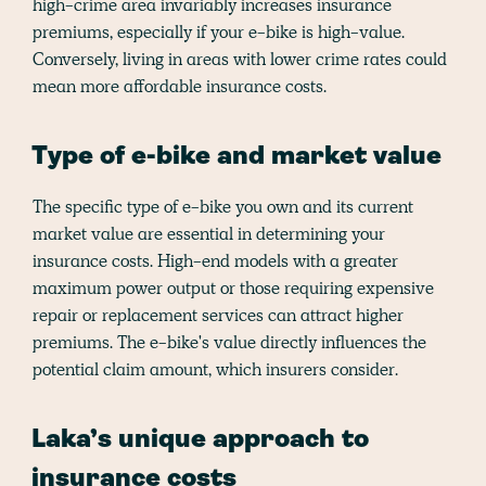
high-crime area invariably increases insurance
premiums, especially if your e-bike is high-value.
Conversely, living in areas with lower crime rates could
mean more affordable insurance costs.
Type of e-bike and market value
The specific type of e-bike you own and its current
market value are essential in determining your
insurance costs. High-end models with a greater
maximum power output or those requiring expensive
repair or replacement services can attract higher
premiums. The e-bike's value directly influences the
potential claim amount, which insurers consider.
Laka’s unique approach to
insurance costs