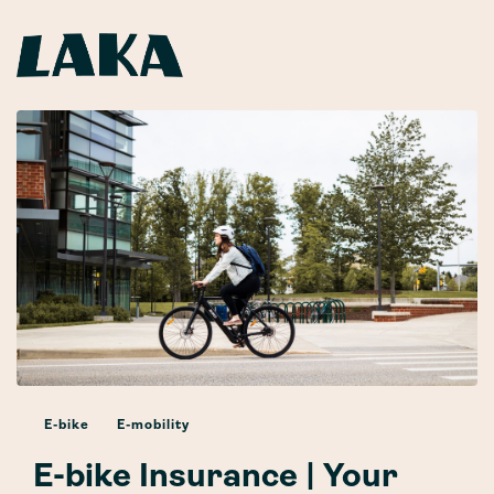
E-bike
E-mobility
E-bike Insurance | Your