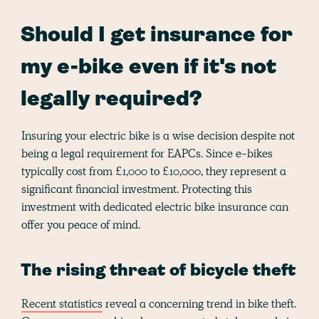
Should I get insurance for
my e-bike even if it's not
legally required?
Insuring your electric bike is a wise decision despite not
being a legal requirement for EAPCs. Since e-bikes
typically cost from £1,000 to £10,000, they represent a
significant financial investment. Protecting this
investment with dedicated electric bike insurance can
offer you peace of mind.
The rising threat of bicycle theft
Recent statistics
reveal a concerning trend in bike theft.