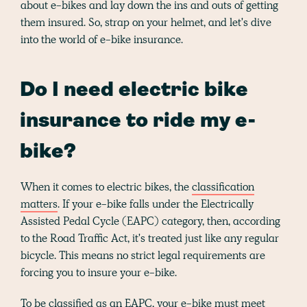
about e-bikes and lay down the ins and outs of getting
them insured. So, strap on your helmet, and let's dive
into the world of e-bike insurance.
Do I need electric bike
insurance to ride my e-
bike?
When it comes to electric bikes, the
classification
matters
. If your e-bike falls under the Electrically
Assisted Pedal Cycle (EAPC) category, then, according
to the Road Traffic Act, it's treated just like any regular
bicycle. This means no strict legal requirements are
forcing you to insure your e-bike.
To be classified as an EAPC, your e-bike must meet