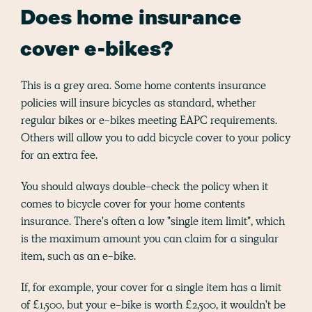
Does home insurance
cover e-bikes?
This is a grey area. Some home contents insurance
policies will insure bicycles as standard, whether
regular bikes or e-bikes meeting EAPC requirements.
Others will allow you to add bicycle cover to your policy
for an extra fee.
You should always double-check the policy when it
comes to bicycle cover for your home contents
insurance. There's often a low "single item limit", which
is the maximum amount you can claim for a singular
item, such as an e-bike.
If, for example, your cover for a single item has a limit
of £1,500, but your e-bike is worth £2,500, it wouldn't be