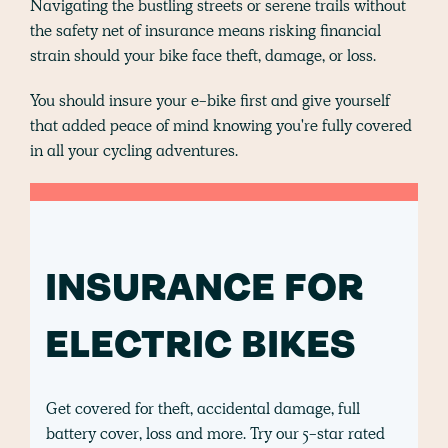
Navigating the bustling streets or serene trails without
the safety net of insurance means risking financial
strain should your bike face theft, damage, or loss.
You should insure your e-bike first and give yourself
that added peace of mind knowing you're fully covered
in all your cycling adventures.
INSURANCE FOR
ELECTRIC BIKES
Get covered for theft, accidental damage, full
battery cover, loss and more. Try our 5-star rated