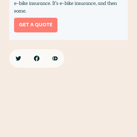
e-bike insurance. It's e-bike insurance, and then
some.
GET A QUOTE