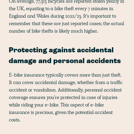
On average, 77,313 bicycles are reported stolen yearly in
the UK, equating to a bike theft every 7 minutes in
England and Wales during 2022/23. It's important to
remember that these are just reported cases; the actual
number of bike thefts is likely much higher.
Protecting against accidental
damage and personal accidents
E-bike insurance typically covers more than just theft.
It can cover accidental damage, whether from a traffic
accident or vandalism. Additionally, personal accident
coverage ensures you're protected in case of injuries
while riding your e-bike. This aspect of e-bike
insurance is precious, given the potential accident
costs.