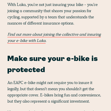
With Laka, you're not just insuring your bike - you're
joining a community that shares your passion for
cycling, supported by a team that understands the
nuances of different insurance options.
Find out more about joining the collective and insuring
your e-bike with Laka
.
Make sure your e-bike is
protected
An EAPC e-bike might not require you to insure it
legally, but that doesn't mean you shouldn't get the
appropriate cover. E-bikes bring fun and convenience,
but they also represent a significant investment.