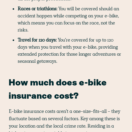
Races or triathlons:
You will be covered should an
accident happen while competing on your e-bike,
which means you can focus on the race, not the
risks.
Travel for 120 days:
You're covered for up to 120
days when you travel with your e-bike, providing
extended protection for those longer adventures or
seasonal getaways.
How much does e-bike
insurance cost?
E-bike insurance costs aren't a one-size-fits-all - they
fluctuate based on several factors. Key among these is
your location and the local crime rate. Residing in a