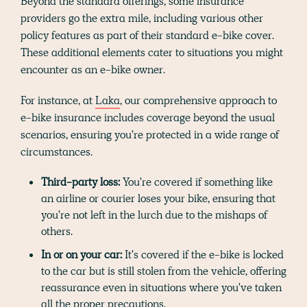
Beyond the standard offerings, some insurance
providers go the extra mile, including various other
policy features as part of their standard e-bike cover.
These additional elements cater to situations you might
encounter as an e-bike owner.
For instance, at
Laka
, our comprehensive approach to
e-bike insurance includes coverage beyond the usual
scenarios, ensuring you're protected in a wide range of
circumstances.
Third-party loss:
You're covered if something like
an airline or courier loses your bike, ensuring that
you're not left in the lurch due to the mishaps of
others.
In or on your car:
It's covered if the e-bike is locked
to the car but is still stolen from the vehicle, offering
reassurance even in situations where you've taken
all the proper precautions.