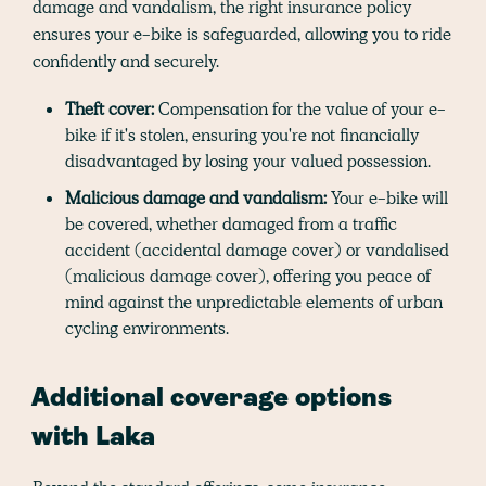
damage and vandalism, the right insurance policy
ensures your e-bike is safeguarded, allowing you to ride
confidently and securely.
Theft cover:
Compensation for the value of your e-
bike if it's stolen, ensuring you're not financially
disadvantaged by losing your valued possession.
Malicious damage and vandalism:
Your e-bike will
be covered, whether damaged from a traffic
accident (accidental damage cover) or vandalised
(malicious damage cover), offering you peace of
mind against the unpredictable elements of urban
cycling environments.
Additional coverage options
with Laka