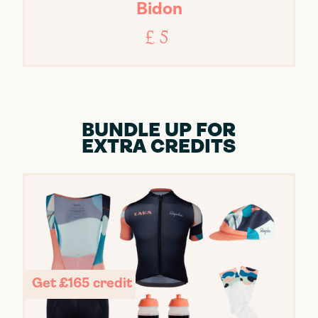
Bidon
£ 5
BUNDLE UP FOR
EXTRA CREDITS
Get £165 credit