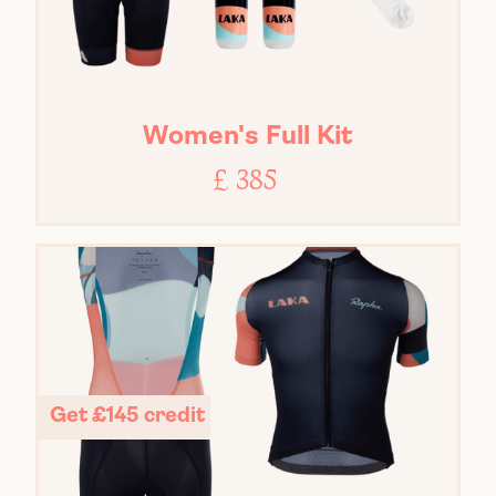
Women's Full Kit
£ 385
Get £145 credit