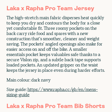
Laka x Rapha Pro Team Jersey
The high-stretch main fabric disperses heat quickly
to keep you dry and contours the body for a close
yet comfortable fit. Three roomy pockets on the
back carry ride food and spares with a new
construction that’s smoother, cleaner and weight
saving. The pockets’ angled openings also make for
easier access on and off the bike. A smaller
essentials pocket keeps valuables safe thanks to a
secure Vislon zip, and a subtle back tape supports
loaded pockets. An updated gripper on the waist
keeps the jersey in place even during harder efforts.
Main colour: dark navy
Size guide:
https://www.rapha.cc/gb/en/mens-
sizing-guide
Laka x Rapha Pro Team Bib Shorts