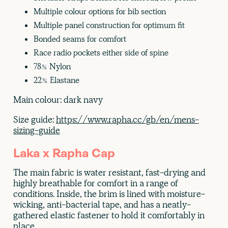
Multiple colour options for bib section
Multiple panel construction for optimum fit
Bonded seams for comfort
Race radio pockets either side of spine
78% Nylon
22% Elastane
Main colour: dark navy
Size guide:
https://www.rapha.cc/gb/en/mens-
sizing-guide
Laka x Rapha Cap
The main fabric is water resistant, fast-drying and
highly breathable for comfort in a range of
conditions. Inside, the brim is lined with moisture-
wicking, anti-bacterial tape, and has a neatly-
gathered elastic fastener to hold it comfortably in
place.