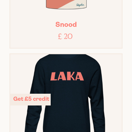
Snood
£ 20
Get £5 credit