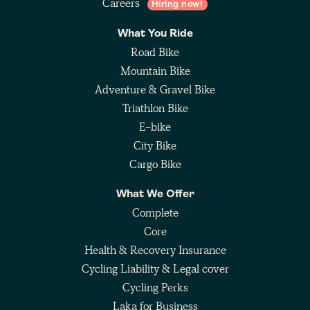
Careers
Hiring now!
What You Ride
Road Bike
Mountain Bike
Adventure & Gravel Bike
Triathlon Bike
E-bike
City Bike
Cargo Bike
What We Offer
Complete
Core
Health & Recovery Insurance
Cycling Liability & Legal cover
Cycling Perks
Laka for Business