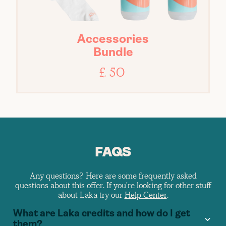
Accessories
Bundle
£ 50
FAQS
Any questions? Here are some frequently asked
questions about this offer. If you're looking for other stuff
about Laka try our
Help Center
.
What are Laka credits and how do I get
them?