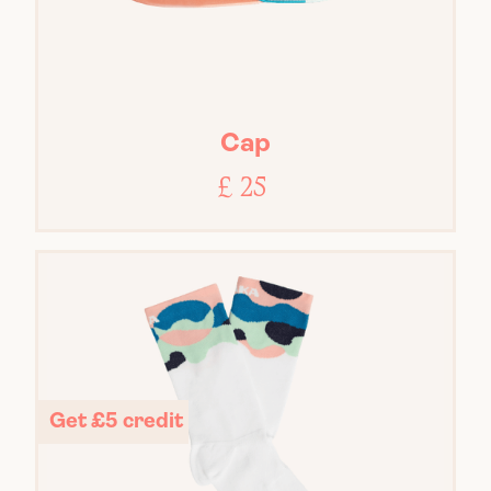
Cap
£ 25
Get £5 credit