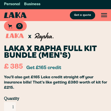
Personal
Business
Get a quote
0
LAKA X RAPHA FULL KIT
BUNDLE (MEN'S)
£ 385
Get £165 credit
You'll also get £165 Laka credit straight off your
insurance bills! That's like getting £380 worth of kit for
£215.
Quantity