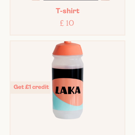
T-shirt
£ 10
Get £1 credit