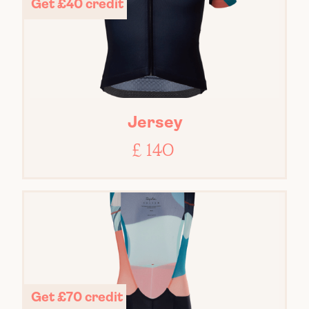
Get £40 credit
Jersey
£ 140
Get £70 credit