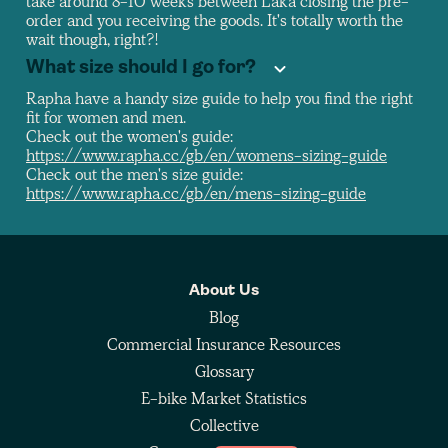
take around 8-10 weeks between Laka closing the pre-
order and you receiving the goods. It's totally worth the
wait though, right?!
What size should I go for?
Rapha have a handy size guide to help you find the right
fit for women and men.
Check out the women's guide:
https://www.rapha.cc/gb/en/womens-sizing-guide
Check out the men's size guide:
https://www.rapha.cc/gb/en/mens-sizing-guide
About Us
Blog
Commercial Insurance Resources
Glossary
E-bike Market Statistics
Collective