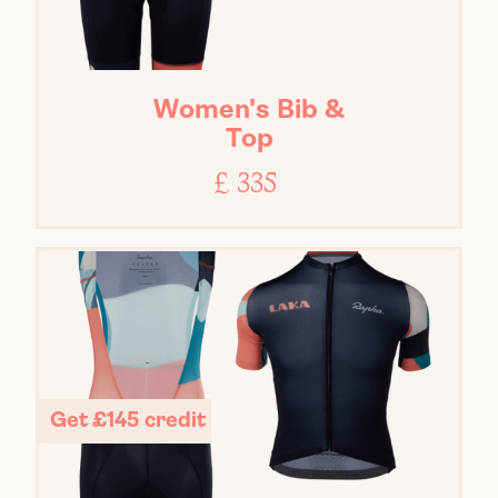
Women's Bib &
Top
£ 335
Get £145 credit