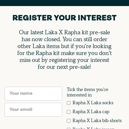
REGISTER YOUR INTEREST
Our latest Laka X Rapha kit pre-sale
has now closed. You can still order
other Laka items but if you're looking
for the Rapha kit make sure you don't
miss out by registering your interest
for our next pre-sale!
Tick the items you're
interested in
Rapha X Laka socks
Rapha X Laka cap
Rapha X Laka bib shorts