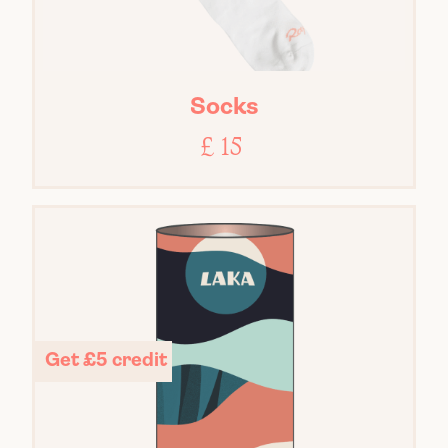
Socks
£ 15
Get £5 credit