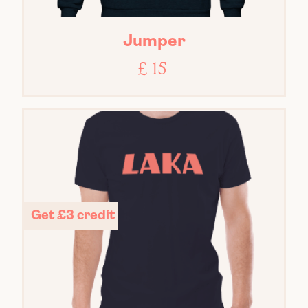
Jumper
£ 15
Get £3 credit