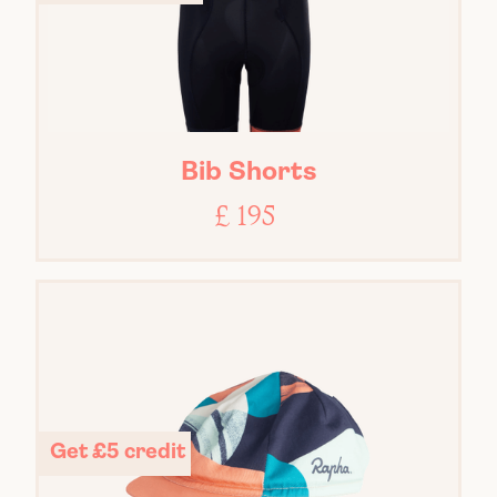
Bib Shorts
£ 195
Get £5 credit