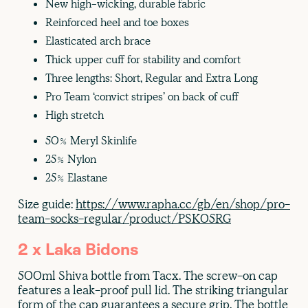
New high-wicking, durable fabric
Reinforced heel and toe boxes
Elasticated arch brace
Thick upper cuff for stability and comfort
Three lengths: Short, Regular and Extra Long
Pro Team ‘convict stripes’ on back of cuff
High stretch
50% Meryl Skinlife
25% Nylon
25% Elastane
Size guide:
https://www.rapha.cc/gb/en/shop/pro-
team-socks-regular/product/PSK05RG
2 x Laka Bidons
500ml Shiva bottle from Tacx. The screw-on cap
features a leak-proof pull lid. The striking triangular
form of the cap guarantees a secure grip. The bottle