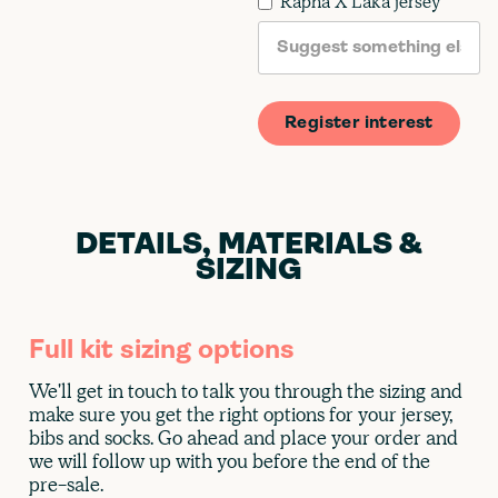
Rapha X Laka jersey
DETAILS, MATERIALS &
SIZING
Full kit sizing options
We'll get in touch to talk you through the sizing and
make sure you get the right options for your jersey,
bibs and socks. Go ahead and place your order and
we will follow up with you before the end of the
pre-sale.