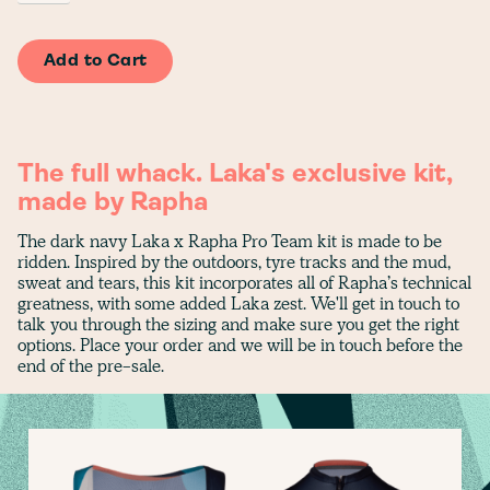
The full whack. Laka's exclusive kit,
made by Rapha
The dark navy Laka x Rapha Pro Team kit is made to be
ridden. Inspired by the outdoors, tyre tracks and the mud,
sweat and tears, this kit incorporates all of Rapha’s technical
greatness, with some added Laka zest. We'll get in touch to
talk you through the sizing and make sure you get the right
options. Place your order and we will be in touch before the
end of the pre-sale.