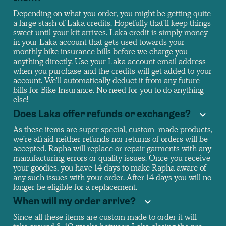
Depending on what you order, you might be getting quite
a large stash of Laka credits. Hopefully that'll keep things
sweet until your kit arrives. Laka credit is simply money
in your Laka account that gets used towards your
monthly bike insurance bills before we charge you
anything directly. Use your Laka account email address
when you purchase and the credits will get added to your
account. We'll automatically deduct it from any future
bills for Bike Insurance. No need for you to do anything
else!
Does Laka offer refunds or exchanges?
As these items are super special, custom-made products,
we're afraid neither refunds nor returns of orders will be
accepted. Rapha will replace or repair garments with any
manufacturing errors or quality issues. Once you receive
your goodies, you have 14 days to make Rapha aware of
any such issues with your order. After 14 days you will no
longer be eligible for a replacement.
When will my order arrive?
Since all these items are custom made to order it will