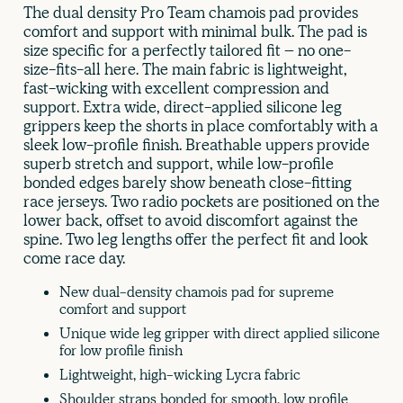
The dual density Pro Team chamois pad provides
comfort and support with minimal bulk. The pad is
size specific for a perfectly tailored fit – no one-
size-fits-all here. The main fabric is lightweight,
fast-wicking with excellent compression and
support. Extra wide, direct-applied silicone leg
grippers keep the shorts in place comfortably with a
sleek low-profile finish. Breathable uppers provide
superb stretch and support, while low-profile
bonded edges barely show beneath close-fitting
race jerseys. Two radio pockets are positioned on the
lower back, offset to avoid discomfort against the
spine. Two leg lengths offer the perfect fit and look
come race day.
New dual-density chamois pad for supreme
comfort and support
Unique wide leg gripper with direct applied silicone
for low profile finish
Lightweight, high-wicking Lycra fabric
Shoulder straps bonded for smooth, low profile