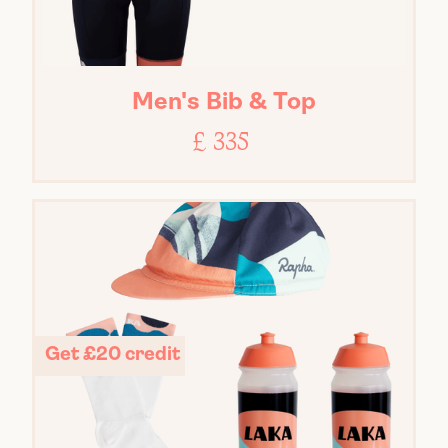
Men's Bib & Top
£ 335
Get £20 credit