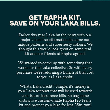
GET RAPHA KIT.
SAVE ON YOUR LAKA BILLS.
Earlier this year Laka hit the news with our
major visual transformation. In came our
unique patterns and super zesty colours. We
thought this would look great on some real
kit and our friends at Rapha agreed!
We wanted to come up with something that
works for the Laka collective. So with every
purchase we're returning a bunch of that cost
to you as Laka credit.
What's Laka credit? Simple, it's money in
your Laka account that will be used towards
your future insurance bills. So bag some
distinctive custom-made Rapha Pro Team
kit and protect your bike for less. Win-win!