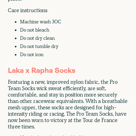
Care instructions
Machine wash 30C
Do not bleach
Do not dry clean
Do not tumble dry
Do not iron
Laka x Rapha Socks
Featuring a new, improved nylon fabric, the Pro
Team Socks wick sweat efficiently, are soft,
comfortable, and stay in position more securely
than other racewear equivalents. With a breathable
mesh upper, these socks are designed for high-
intensity riding or racing. The Pro Team Socks, have
now been worn to victory at the Tour de France
three times.