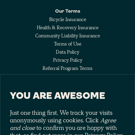
Our Terms
Bicycle Insurance
Health & Recovery Insurance
Community Liability Insurance
Terms of Use
Data Policy
Privacy Policy
Referral Program Terms
Fee Agreement
YOU ARE AWESOME
Keep up with the pack
Just one thing first. We track your visits
anonymously using cookies. Click
Agree
and close
to confirm you are happy with