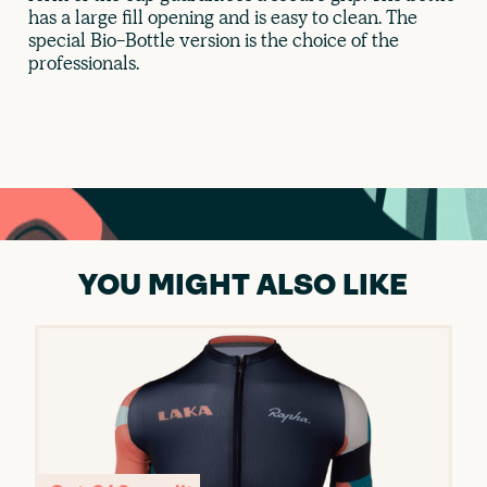
has a large fill opening and is easy to clean. The
special Bio-Bottle version is the choice of the
professionals.
YOU MIGHT ALSO LIKE