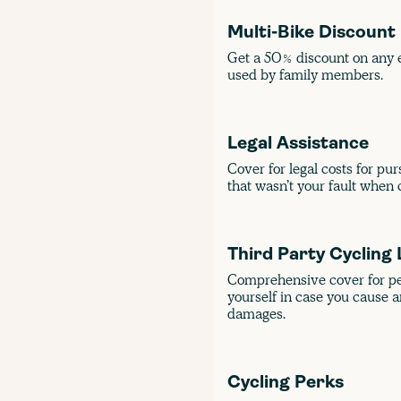
Multi-Bike Discount
Get a 50% discount on any e
used by family members.
Legal Assistance
Cover for legal costs for pu
that wasn’t your fault when c
Third Party Cycling 
Comprehensive cover for pers
yourself in case you cause a
damages.
Cycling Perks