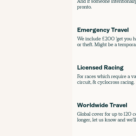
And if someone intentionally 
pronto.
Emergency Travel
We include £200 'get you ho
or theft. Might be a temporary
Licensed Racing
For races which require a val
circuit, & cyclocross racing.
Worldwide Travel
Global cover for up to 120 co
longer, let us know and we’ll