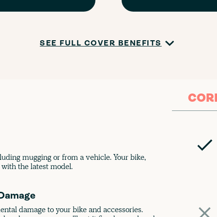
SEE FULL COVER BENEFITS
COR
luding mugging or from a vehicle. Your bike,
with the latest model.
 Damage
dental damage to your bike and accessories.