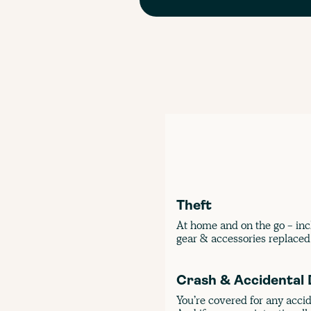
Theft
At home and on the go - inc
gear & accessories replaced 
Crash & Accidental
You’re covered for any acci