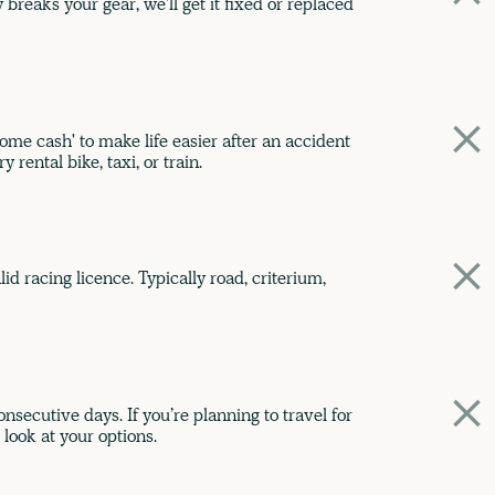
breaks your gear, we'll get it fixed or replaced
me cash' to make life easier after an accident
 rental bike, taxi, or train.
id racing licence. Typically road, criterium,
nsecutive days. If you’re planning to travel for
 look at your options.