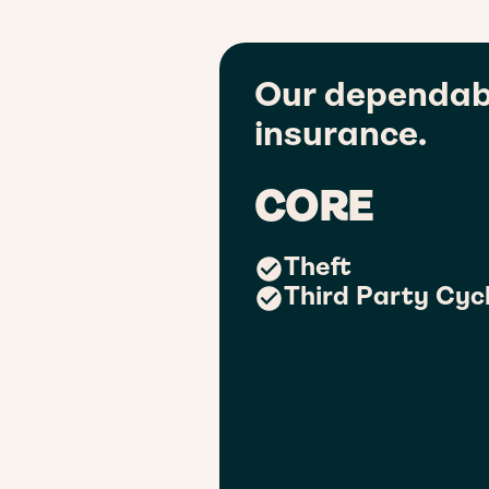
Our dependab
insurance.
CORE
Theft
Third Party Cycl