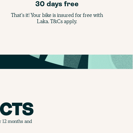
30 days free
That's it! Your bike is insured for free with
Laka. T&Cs apply.
CTS
or 12 months and