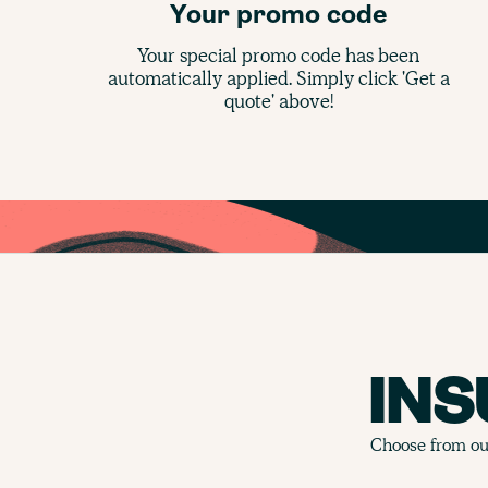
Your promo code
Your special promo code has been
automatically applied. Simply click 'Get a
quote' above!
IN
Choose from our