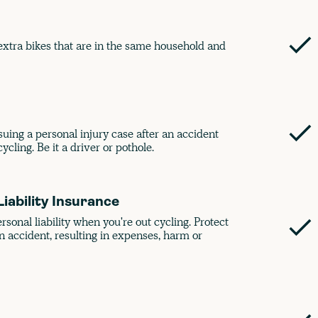
xtra bikes that are in the same household and
rsuing a personal injury case after an accident
ycling. Be it a driver or pothole.
Liability Insurance
onal liability when you're out cycling. Protect
n accident, resulting in expenses, harm or