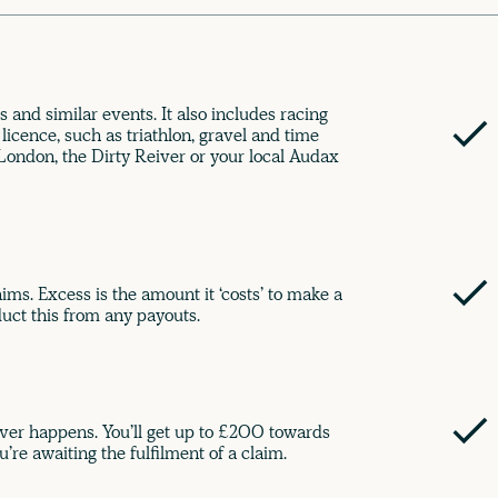
s and similar events. It also includes racing
 licence, such as triathlon, gravel and time
deLondon, the Dirty Reiver or your local Audax
ims. Excess is the amount it ‘costs’ to make a
uct this from any payouts.
ver happens. You’ll get up to £200 towards
u’re awaiting the fulfilment of a claim.