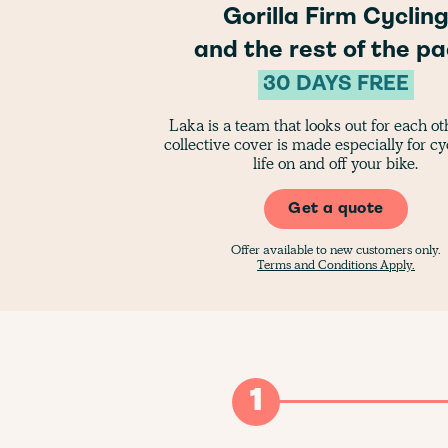
Gorilla Firm Cyclin
and the rest of the pa
30 DAYS FREE
Laka is a team that looks out for each o
collective cover is made especially for cyc
life on and off your bike.
Get a quote
Offer available to new customers only.
Terms and Conditions Apply.
1