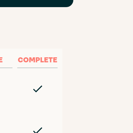
E
COMPLETE