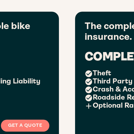
le bike
The comple
insurance.
COMPLE
Theft
ing Liability
Third Party 
Crash & Ac
Roadside R
Optional Ra
GET A QUOTE