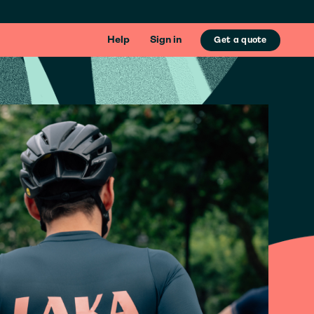
Help
Sign in
Get a quote