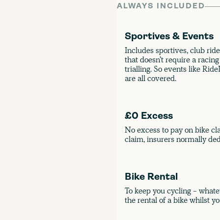
ALWAYS INCLUDED
Sportives & Events
Includes sportives, club ride
that doesn’t require a racing
trialling. So events like Ri
are all covered.
£0 Excess
No excess to pay on bike cla
claim, insurers normally ded
Bike Rental
To keep you cycling - whate
the rental of a bike whilst yo