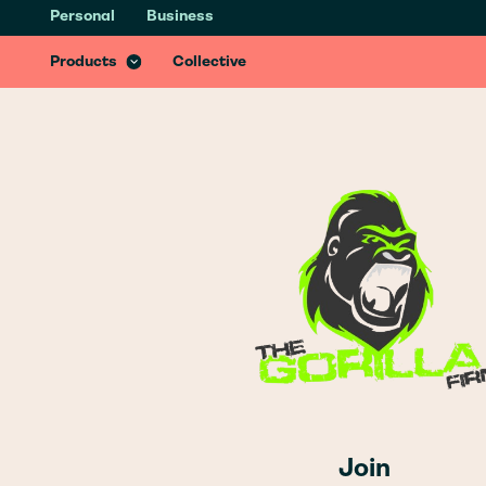
Personal
Business
Health & Recovery Insurance
Recover better from accidents with specialist treatments & services
Products
Collective
Join