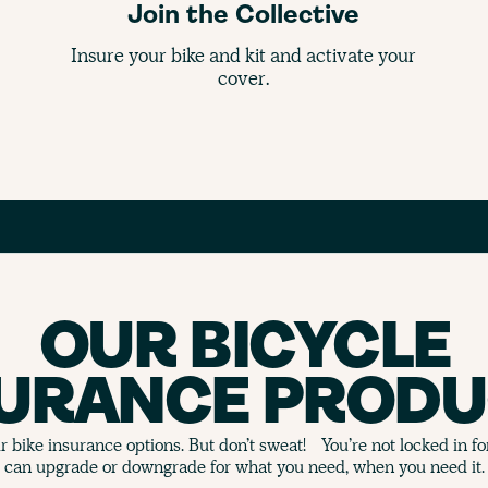
Join the Collective
Insure your bike and kit and activate your
cover.
OUR BICYCLE
SURANCE PRODU
 bike insurance options. But don’t sweat! You’re not locked in f
can upgrade or downgrade for what you need, when you need it.