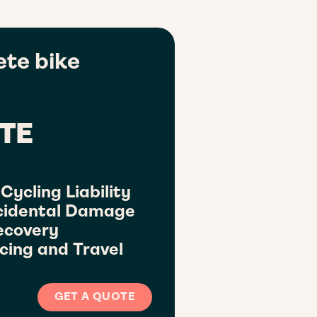
te bike
TE
Cycling Liability
cidental Damage
ecovery
cing and Travel
GET A QUOTE