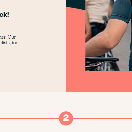
g
ck!
ther. Our
lists, for
2