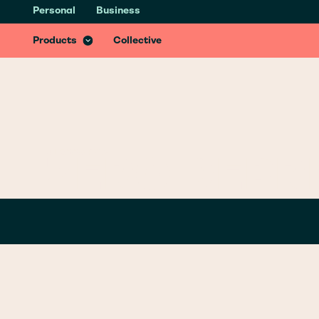
Personal
Business
Health & Recovery Insurance
Recover better from accidents with specialist treatments & services
Products
Collective
GLOSSARY
/
Z
ZERO DEPR