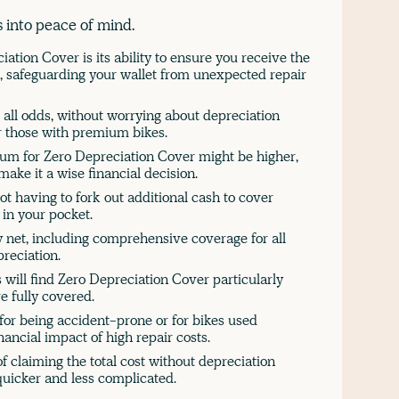
 into peace of mind.
ation Cover is its ability to ensure you receive the
, safeguarding your wallet from unexpected repair
 all odds, without worrying about depreciation
or those with premium bikes.
ium for Zero Depreciation Cover might be higher,
ake it a wise financial decision.
not having to fork out additional cash to cover
in your pocket.
y net, including comprehensive coverage for all
preciation.
will find Zero Depreciation Cover particularly
e fully covered.
for being accident-prone or for bikes used
nancial impact of high repair costs.
f claiming the total cost without depreciation
quicker and less complicated.