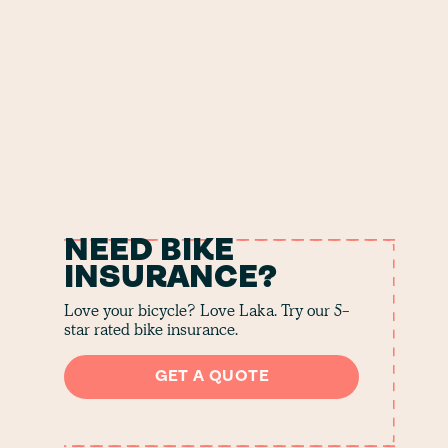
NEED BIKE
INSURANCE?
Love your bicycle? Love Laka. Try our 5-
star rated bike insurance.
GET A QUOTE