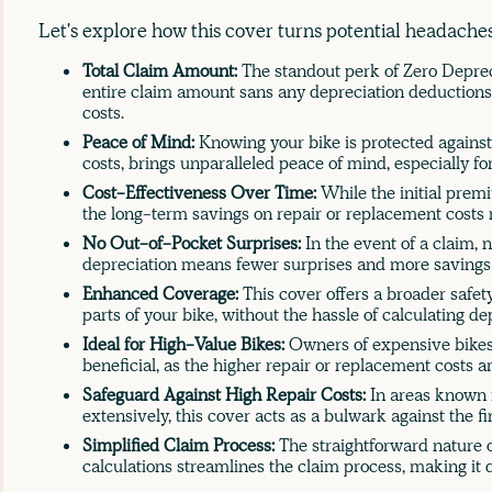
Let's explore how this cover turns potential headaches
Total Claim Amount:
The standout perk of Zero Depreci
entire claim amount sans any depreciation deductions
costs.
Peace of Mind:
Knowing your bike is protected against
costs, brings unparalleled peace of mind, especially f
Cost-Effectiveness Over Time:
While the initial prem
the long-term savings on repair or replacement costs m
No Out-of-Pocket Surprises:
In the event of a claim, 
depreciation means fewer surprises and more savings 
Enhanced Coverage:
This cover offers a broader safet
parts of your bike, without the hassle of calculating de
Ideal for High-Value Bikes:
Owners of expensive bikes 
beneficial, as the higher repair or replacement costs ar
Safeguard Against High Repair Costs:
In areas known 
extensively, this cover acts as a bulwark against the fi
Simplified Claim Process:
The straightforward nature o
calculations streamlines the claim process, making it 