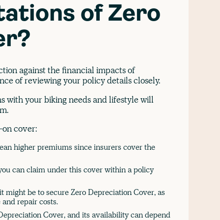
tations of Zero
er?
tion against the financial impacts of
nce of reviewing your policy details closely.
 with your biking needs and lifestyle will
im.
d-on cover:
mean higher premiums since insurers cover the
ou can claim under this cover within a policy
 it might be to secure Zero Depreciation Cover, as
 and repair costs.
Depreciation Cover, and its availability can depend