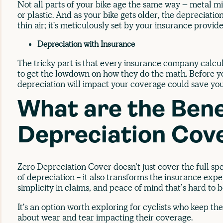
Not all parts of your bike age the same way – metal m
or plastic. And as your bike gets older, the depreciation 
thin air; it's meticulously set by your insurance provide
Depreciation with Insurance
The tricky part is that every insurance company calcula
to get the lowdown on how they do the math. Before yo
depreciation will impact your coverage could save y
What are the Bene
Depreciation Cov
Zero Depreciation Cover doesn’t just cover the full sp
of depreciation - it also transforms the insurance expe
simplicity in claims, and peace of mind that’s hard to 
It's an option worth exploring for cyclists who keep th
about wear and tear impacting their coverage.