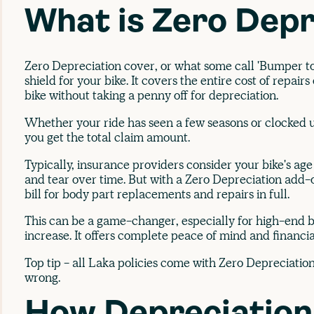
What is Zero Depr
Zero Depreciation cover, or what some call 'Bumper to
shield for your bike. It covers the entire cost of repair
bike without taking a penny off for depreciation.
Whether your ride has seen a few seasons or clocked u
you get the total claim amount.
Typically, insurance providers consider your bike's ag
and tear over time. But with a Zero Depreciation add-o
bill for body part replacements and repairs in full.
This can be a game-changer, especially for high-end b
increase. It offers complete peace of mind and financia
Top tip - all Laka policies come with Zero Depreciatio
wrong.