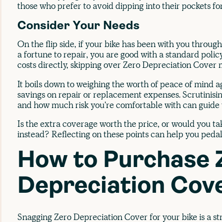
those who prefer to avoid dipping into their pockets for
Consider Your Needs
On the flip side, if your bike has been with you through 
a fortune to repair, you are good with a standard polic
costs directly, skipping over Zero Depreciation Cover 
It boils down to weighing the worth of peace of mind ag
savings on repair or replacement expenses. Scrutinisin
and how much risk you're comfortable with can guide y
Is the extra coverage worth the price, or would you t
instead? Reflecting on these points can help you pedal 
How to Purchase 
Depreciation Cov
Snagging Zero Depreciation Cover for your bike is a st