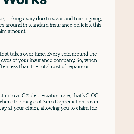
n Works
lue, ticking away due to wear and tear, ageing,
 around in standard insurance policies, this
laim amount.
 that takes over time. Every spin around the
 the eyes of your insurance company. So, when
en less than the total cost of repairs or
ictim to a 10% depreciation rate, that's £100
s where the magic of Zero Depreciation cover
way at your claim, allowing you to claim the