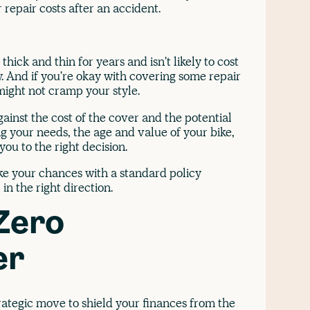
 repair costs after an accident.
thick and thin for years and isn't likely to cost
y. And if you're okay with covering some repair
might not cramp your style.
ainst the cost of the cover and the potential
g your needs, the age and value of your bike,
ou to the right decision.
ake your chances with a standard policy
in the right direction.
Zero
er
rategic move to shield your finances from the