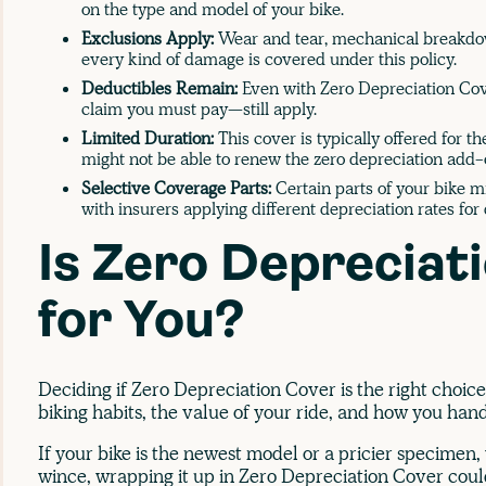
on the type and model of your bike.
Exclusions Apply:
Wear and tear, mechanical breakdown
every kind of damage is covered under this policy.
Deductibles Remain:
Even with Zero Depreciation Cov
claim you must pay—still apply.
Limited Duration:
This cover is typically offered for the
might not be able to renew the zero depreciation add-
Selective Coverage Parts:
Certain parts of your bike m
with insurers applying different depreciation rates for 
Is Zero Depreciat
for You?
Deciding if Zero Depreciation Cover is the right choic
biking habits, the value of your ride, and how you han
If your bike is the newest model or a pricier specimen
wince, wrapping it up in Zero Depreciation Cover could 