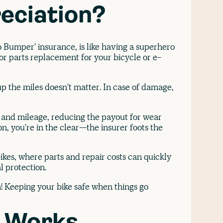
eciation?
 Bumper' insurance, is like having a superhero
s or parts replacement for your bicycle or e-
p the miles doesn't matter. In case of damage,
e and mileage, reducing the payout for wear
n, you're in the clear—the insurer foots the
ikes, where parts and repair costs can quickly
l protection.
n! Keeping your bike safe when things go