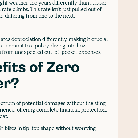
ight weather the years differently than rubber
rate climbs. This rate isn't just pulled out of
r, differing from one to the next.
tes depreciation differently, making it crucial
u commit to a policy, diving into how
ou from unexpected out-of-pocket expenses.
fits of Zero
er?
ectrum of potential damages without the sting
rience, offering complete financial protection,
beat.
eir bikes in tip-top shape without worrying