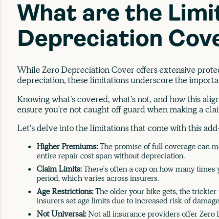
What are the Limi
Depreciation Cov
While Zero Depreciation Cover offers extensive protec
depreciation, these limitations underscore the importa
Knowing what's covered, what's not, and how this aligns
ensure you're not caught off guard when making a cla
Let's delve into the limitations that come with this ad
Higher Premiums:
The promise of full coverage can 
entire repair cost span without depreciation.
Claim Limits:
There's often a cap on how many times y
period, which varies across insurers.
Age Restrictions:
The older your bike gets, the trickier
insurers set age limits due to increased risk of damage
Not Universal:
Not all insurance providers offer Zero 