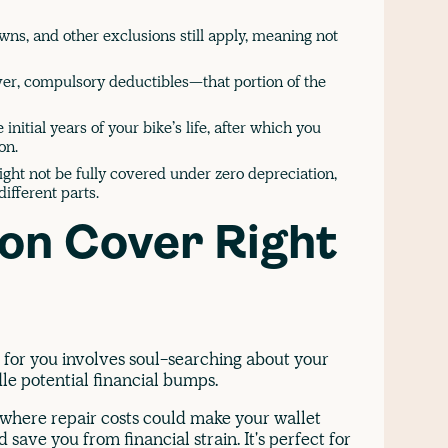
s, and other exclusions still apply, meaning not
er, compulsory deductibles—that portion of the
 initial years of your bike’s life, after which you
on.
ight not be fully covered under zero depreciation,
different parts.
ion Cover Right
e for you involves soul-searching about your
dle potential financial bumps.
, where repair costs could make your wallet
save you from financial strain. It's perfect for