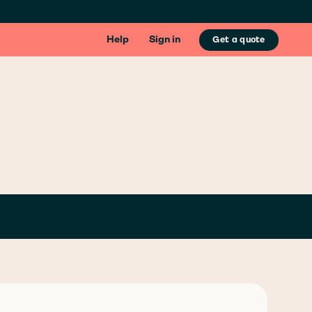
Help
Sign in
Get a quote