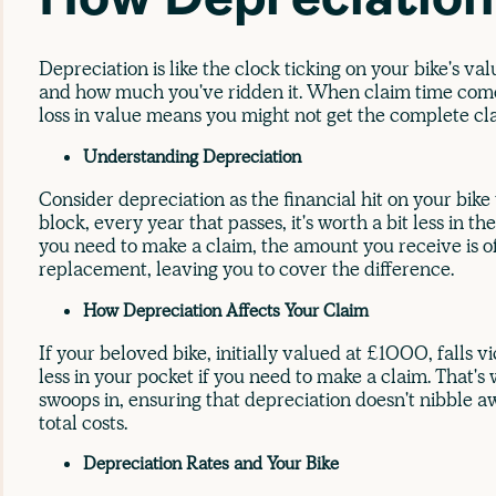
How Depreciatio
Depreciation is like the clock ticking on your bike's va
and how much you've ridden it. When claim time comes
loss in value means you might not get the complete c
Understanding Depreciation
Consider depreciation as the financial hit on your bike
block, every year that passes, it's worth a bit less in
you need to make a claim, the amount you receive is oft
replacement, leaving you to cover the difference.
How Depreciation Affects Your Claim
If your beloved bike, initially valued at £1000, falls v
less in your pocket if you need to make a claim. That'
swoops in, ensuring that depreciation doesn't nibble a
total costs.
Depreciation Rates and Your Bike