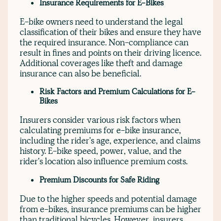
Insurance Requirements for E-Bikes
E-bike owners need to understand the legal
classification of their bikes and ensure they have
the required insurance. Non-compliance can
result in fines and points on their driving licence.
Additional coverages like theft and damage
insurance can also be beneficial.
Risk Factors and Premium Calculations for E-
Bikes
Insurers consider various risk factors when
calculating premiums for e-bike insurance,
including the rider's age, experience, and claims
history. E-bike speed, power, value, and the
rider's location also influence premium costs.
Premium Discounts for Safe Riding
Due to the higher speeds and potential damage
from e-bikes, insurance premiums can be higher
than traditional bicycles. However, insurers