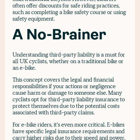
often offer discounts for safe riding practices,
such as completing a bike safety course or using
safety equipment.
A No-Brainer
Understanding third-party liability is a must for
all UK cyclists, whether on a traditional bike or
an e-bike.
This concept covers the legal and financial
responsibilities if your actions or negligence
cause harm or damage to someone else. Many
cyclists opt for third-party liability insurance to
protect themselves due to the potential costs
associated with third-party claims.
For e-bike riders, it's even more critical. E-bikes
have specific legal insurance requirements and
carry higher risks due to their speed and power.