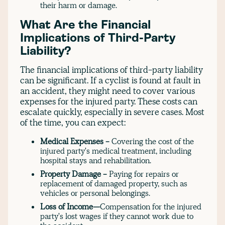
their harm or damage.
What Are the Financial
Implications of Third-Party
Liability?
The financial implications of third-party liability
can be significant. If a cyclist is found at fault in
an accident, they might need to cover various
expenses for the injured party. These costs can
escalate quickly, especially in severe cases. Most
of the time, you can expect:
Medical Expenses -
Covering the cost of the
injured party's medical treatment, including
hospital stays and rehabilitation.
Property Damage -
Paying for repairs or
replacement of damaged property, such as
vehicles or personal belongings.
Loss of Income—
Compensation for the injured
party's lost wages if they cannot work due to