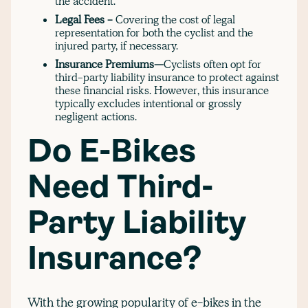
the accident.
Legal Fees -
Covering the cost of legal
representation for both the cyclist and the
injured party, if necessary.
Insurance Premiums—
Cyclists often opt for
third-party liability insurance to protect against
these financial risks. However, this insurance
typically excludes intentional or grossly
negligent actions.
Do E-Bikes
Need Third-
Party Liability
Insurance?
With the growing popularity of e-bikes in the