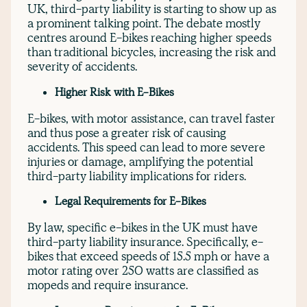
UK, third-party liability is starting to show up as
a prominent talking point. The debate mostly
centres around E-bikes reaching higher speeds
than traditional bicycles, increasing the risk and
severity of accidents.
Higher Risk with E-Bikes
E-bikes, with motor assistance, can travel faster
and thus pose a greater risk of causing
accidents. This speed can lead to more severe
injuries or damage, amplifying the potential
third-party liability implications for riders.
Legal Requirements for E-Bikes
By law, specific e-bikes in the UK must have
third-party liability insurance. Specifically, e-
bikes that exceed speeds of 15.5 mph or have a
motor rating over 250 watts are classified as
mopeds and require insurance.