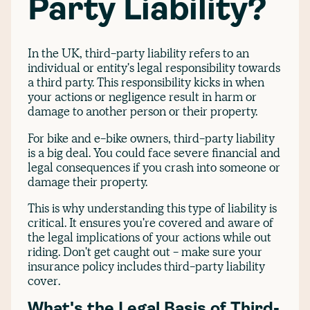
Party Liability?
In the UK, third-party liability refers to an
individual or entity's legal responsibility towards
a third party. This responsibility kicks in when
your actions or negligence result in harm or
damage to another person or their property.
For bike and e-bike owners, third-party liability
is a big deal. You could face severe financial and
legal consequences if you crash into someone or
damage their property.
This is why understanding this type of liability is
critical. It ensures you're covered and aware of
the legal implications of your actions while out
riding. Don't get caught out - make sure your
insurance policy includes third-party liability
cover.
What's the Legal Basis of Third-