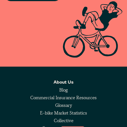
About Us
Blog
Commercial Insurance Resources
Glossary
E-bike Market Statistics
Collective