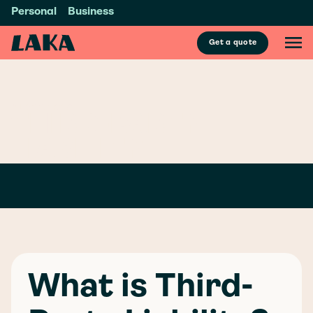
Personal
Business
Get a quote
GLOSSARY
/
T
THIRD-PARTY
LIABILITY
What is Third-