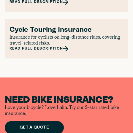
READ FULL DESCRIPTION
Cycle Touring Insurance
Insurance for cyclists on long-distance rides, covering
travel-related risks.
READ FULL DESCRIPTION
NEED BIKE INSURANCE?
Love your bicycle? Love Laka. Try our 5-star rated bike
insurance.
GET A QUOTE