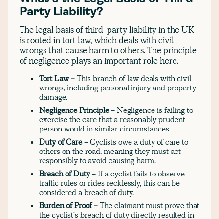
Party Liability?
The legal basis of third-party liability in the UK
is rooted in tort law, which deals with civil
wrongs that cause harm to others. The principle
of negligence plays an important role here.
Tort Law -
This branch of law deals with civil
wrongs, including personal injury and property
damage.
Negligence Principle -
Negligence is failing to
exercise the care that a reasonably prudent
person would in similar circumstances.
Duty of Care -
Cyclists owe a duty of care to
others on the road, meaning they must act
responsibly to avoid causing harm.
Breach of Duty -
If a cyclist fails to observe
traffic rules or rides recklessly, this can be
considered a breach of duty.
Burden of Proof -
The claimant must prove that
the cyclist's breach of duty directly resulted in