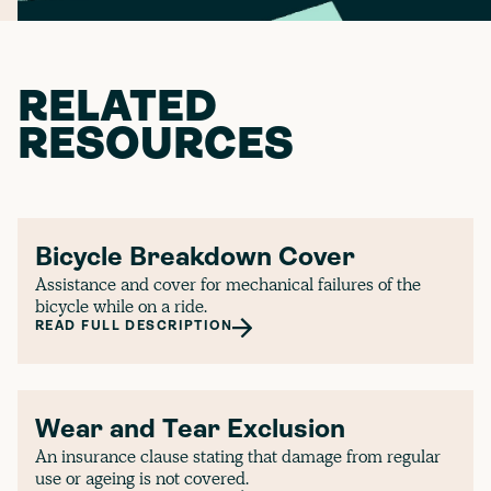
RELATED
RESOURCES
Bicycle Breakdown Cover
Assistance and cover for mechanical failures of the
bicycle while on a ride.
READ FULL DESCRIPTION
Wear and Tear Exclusion
An insurance clause stating that damage from regular
use or ageing is not covered.