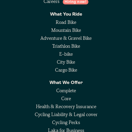
Careers
Hiring now!
What You Ride
Road Bike
Mountain Bike
Adventure & Gravel Bike
Triathlon Bike
E-bike
City Bike
Cargo Bike
What We Offer
Complete
Core
Health & Recovery Insurance
Cycling Liability & Legal cover
Cycling Perks
Laka for Business