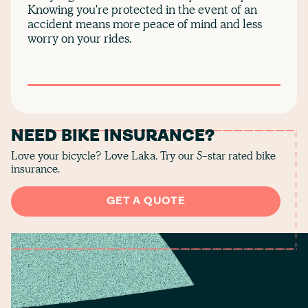
Knowing you're protected in the event of an
accident means more peace of mind and less
worry on your rides.
NEED BIKE INSURANCE?
Love your bicycle? Love Laka. Try our 5-star rated bike
insurance.
GET A QUOTE