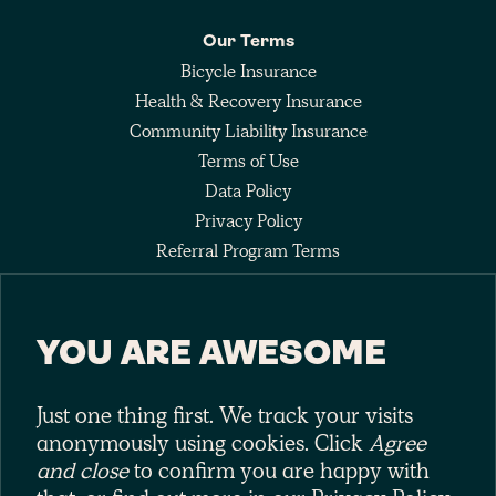
Our Terms
Bicycle Insurance
Health & Recovery Insurance
Community Liability Insurance
Terms of Use
Data Policy
Privacy Policy
Referral Program Terms
Fee Agreement
YOU ARE AWESOME
Keep up with the pack
Just one thing first. We track your visits
anonymously using cookies. Click
Agree
and close
to confirm you are happy with