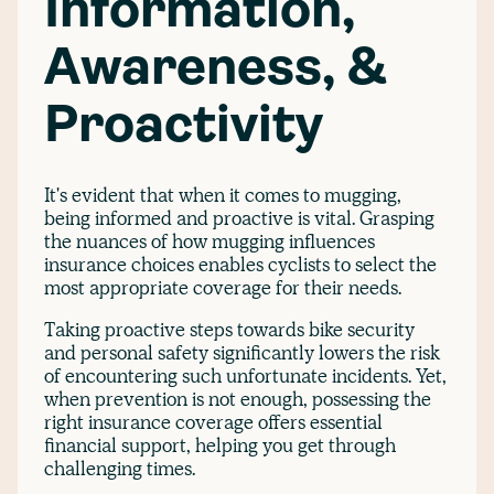
Information,
Awareness, &
Proactivity
It's evident that when it comes to mugging,
being informed and proactive is vital. Grasping
the nuances of how mugging influences
insurance choices enables cyclists to select the
most appropriate coverage for their needs.
Taking proactive steps towards bike security
and personal safety significantly lowers the risk
of encountering such unfortunate incidents. Yet,
when prevention is not enough, possessing the
right insurance coverage offers essential
financial support, helping you get through
challenging times.