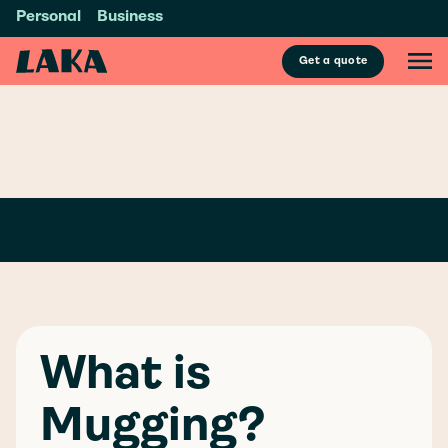
Personal
Business
Get a quote
GLOSSARY
/
M
MUGGING
What is
Mugging?