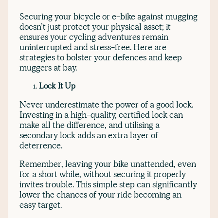
Securing your bicycle or e-bike against mugging
doesn’t just protect your physical asset; it
ensures your cycling adventures remain
uninterrupted and stress-free. Here are
strategies to bolster your defences and keep
muggers at bay.
Lock It Up
Never underestimate the power of a good lock.
Investing in a high-quality, certified lock can
make all the difference, and utilising a
secondary lock adds an extra layer of
deterrence.
Remember, leaving your bike unattended, even
for a short while, without securing it properly
invites trouble. This simple step can significantly
lower the chances of your ride becoming an
easy target.