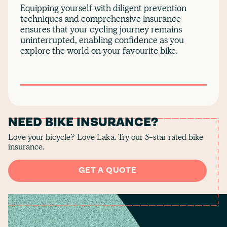
Equipping yourself with diligent prevention
techniques and comprehensive insurance
ensures that your cycling journey remains
uninterrupted, enabling confidence as you
explore the world on your favourite bike.
NEED BIKE INSURANCE?
Love your bicycle? Love Laka. Try our 5-star rated bike
insurance.
GET A QUOTE