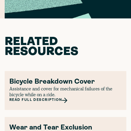
RELATED
RESOURCES
Bicycle Breakdown Cover
Assistance and cover for mechanical failures of the
bicycle while on a ride.
READ FULL DESCRIPTION
Wear and Tear Exclusion