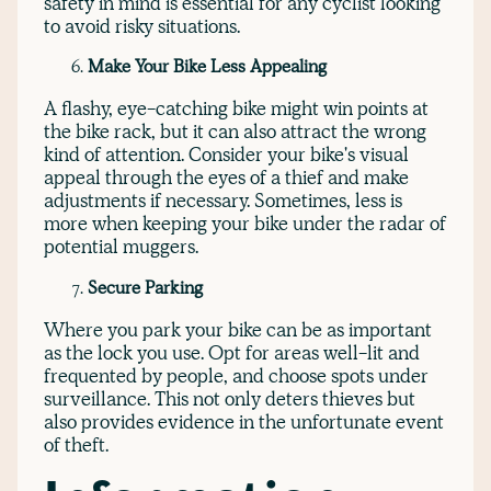
safety in mind is essential for any cyclist looking
to avoid risky situations.
Make Your Bike Less Appealing
A flashy, eye-catching bike might win points at
the bike rack, but it can also attract the wrong
kind of attention. Consider your bike's visual
appeal through the eyes of a thief and make
adjustments if necessary. Sometimes, less is
more when keeping your bike under the radar of
potential muggers.
Secure Parking
Where you park your bike can be as important
as the lock you use. Opt for areas well-lit and
frequented by people, and choose spots under
surveillance. This not only deters thieves but
also provides evidence in the unfortunate event
of theft.