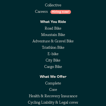
Collective
Careers
Hiring now!
What You Ride
Road Bike
Mountain Bike
Adventure & Gravel Bike
Triathlon Bike
E-bike
City Bike
Cargo Bike
What We Offer
Complete
Core
Health & Recovery Insurance
Cycling Liability & Legal cover