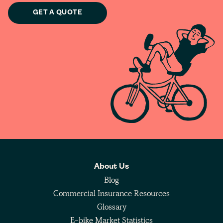
GET A QUOTE
About Us
Blog
Commercial Insurance Resources
Glossary
E-bike Market Statistics