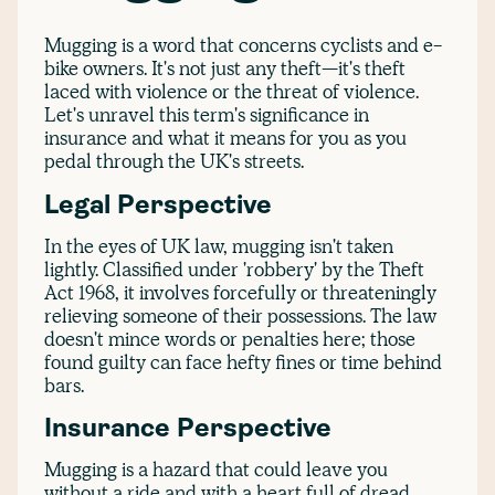
Mugging is a word that concerns cyclists and e-
bike owners. It's not just any theft—it's theft
laced with violence or the threat of violence.
Let's unravel this term's significance in
insurance and what it means for you as you
pedal through the UK's streets.
Legal Perspective
In the eyes of UK law, mugging isn't taken
lightly. Classified under 'robbery' by the Theft
Act 1968, it involves forcefully or threateningly
relieving someone of their possessions. The law
doesn't mince words or penalties here; those
found guilty can face hefty fines or time behind
bars.
Insurance Perspective
Mugging is a hazard that could leave you
without a ride and with a heart full of dread.