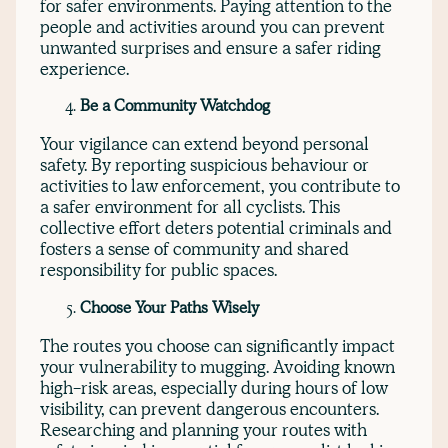
for safer environments. Paying attention to the
people and activities around you can prevent
unwanted surprises and ensure a safer riding
experience.
Be a Community Watchdog
Your vigilance can extend beyond personal
safety. By reporting suspicious behaviour or
activities to law enforcement, you contribute to
a safer environment for all cyclists. This
collective effort deters potential criminals and
fosters a sense of community and shared
responsibility for public spaces.
Choose Your Paths Wisely
The routes you choose can significantly impact
your vulnerability to mugging. Avoiding known
high-risk areas, especially during hours of low
visibility, can prevent dangerous encounters.
Researching and planning your routes with