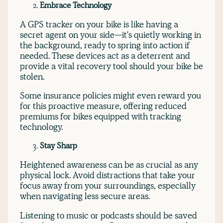
Embrace Technology
A GPS tracker on your bike is like having a
secret agent on your side—it's quietly working in
the background, ready to spring into action if
needed. These devices act as a deterrent and
provide a vital recovery tool should your bike be
stolen.
Some insurance policies might even reward you
for this proactive measure, offering reduced
premiums for bikes equipped with tracking
technology.
Stay Sharp
Heightened awareness can be as crucial as any
physical lock. Avoid distractions that take your
focus away from your surroundings, especially
when navigating less secure areas.
Listening to music or podcasts should be saved