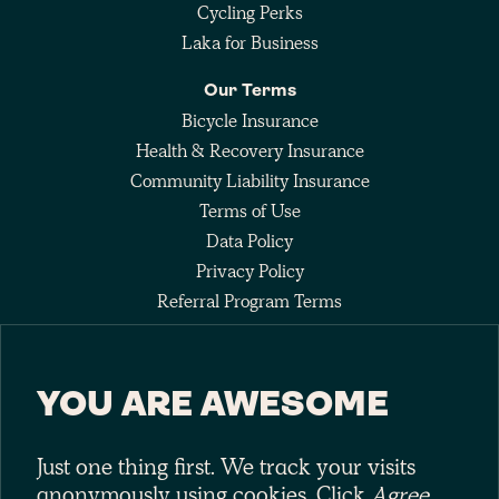
Cycling Perks
Laka for Business
Our Terms
Bicycle Insurance
Health & Recovery Insurance
Community Liability Insurance
Terms of Use
Data Policy
Privacy Policy
Referral Program Terms
Fee Agreement
YOU ARE AWESOME
Keep up with the pack
Just one thing first. We track your visits
anonymously using cookies. Click
Agree