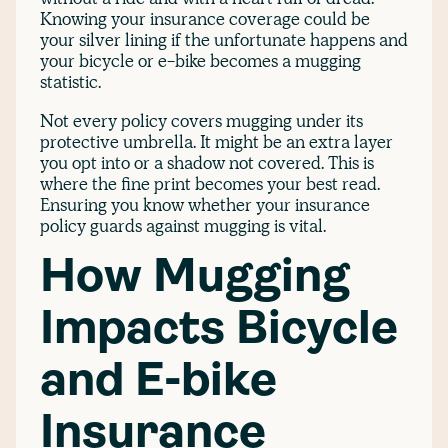
Knowing your insurance coverage could be
your silver lining if the unfortunate happens and
your bicycle or e-bike becomes a mugging
statistic.
Not every policy covers mugging under its
protective umbrella. It might be an extra layer
you opt into or a shadow not covered. This is
where the fine print becomes your best read.
Ensuring you know whether your insurance
policy guards against mugging is vital.
How Mugging
Impacts Bicycle
and E-bike
Insurance