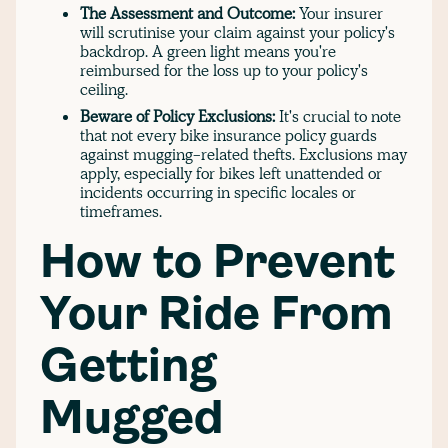
The Assessment and Outcome:
Your insurer
will scrutinise your claim against your policy's
backdrop. A green light means you're
reimbursed for the loss up to your policy's
ceiling.
Beware of Policy Exclusions:
It's crucial to note
that not every bike insurance policy guards
against mugging-related thefts. Exclusions may
apply, especially for bikes left unattended or
incidents occurring in specific locales or
timeframes.
How to Prevent
Your Ride From
Getting
Mugged