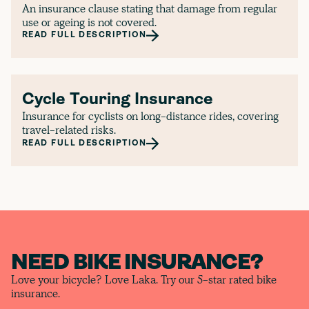
An insurance clause stating that damage from regular
use or ageing is not covered.
READ FULL DESCRIPTION
Cycle Touring Insurance
Insurance for cyclists on long-distance rides, covering
travel-related risks.
READ FULL DESCRIPTION
NEED BIKE INSURANCE?
Love your bicycle? Love Laka. Try our 5-star rated bike
insurance.