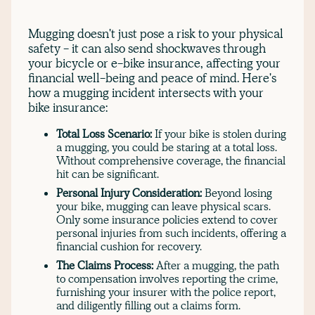
Mugging doesn't just pose a risk to your physical
safety - it can also send shockwaves through
your bicycle or e-bike insurance, affecting your
financial well-being and peace of mind. Here's
how a mugging incident intersects with your
bike insurance:
Total Loss Scenario:
If your bike is stolen during
a mugging, you could be staring at a total loss.
Without comprehensive coverage, the financial
hit can be significant.
Personal Injury Consideration:
Beyond losing
your bike, mugging can leave physical scars.
Only some insurance policies extend to cover
personal injuries from such incidents, offering a
financial cushion for recovery.
The Claims Process:
After a mugging, the path
to compensation involves reporting the crime,
furnishing your insurer with the police report,
and diligently filling out a claims form.