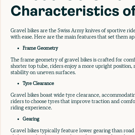
Characteristics o
Gravel bikes are the Swiss Army knives of sportive ride
with ease. Here are the main features that set them ap
Frame Geometry
The frame geometry of gravel bikes is crafted for comfo
shorter top tube, riders enjoy a more upright position
stability on uneven surfaces.
Tyre Clearance
Gravel bikes boast wide tyre clearance, accommodating
riders to choose tyres that improve traction and comfo
riding experience.
Gearing
Gravel bikes typically feature lower gearing than road 