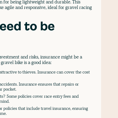
 for being lightweight and durable. This
 agile and responsive, ideal for gravel racing
eed to be
nvestment and risks, insurance might be a
ravel bike is a good idea:
ttractive to thieves. Insurance can cover the cost
accidents. Insurance ensures that repairs or
r pocket.
nts? Some policies cover race entry fees and
 mind.
r policies that include travel insurance, ensuring
ome.