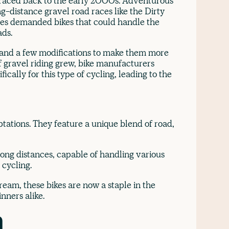
traced back to the early 2000s. Adventurous
ong-distance gravel road races like the Dirty
ces demanded bikes that could handle the
ads.
es and a few modifications to make them more
of gravel riding grew, bike manufacturers
ically for this type of cycling, leading to the
ptations. They feature a unique blend of road,
long distances, capable of handling various
 cycling.
eam, these bikes are now a staple in the
nners alike.
n