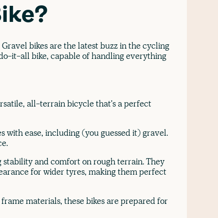
Bike?
Gravel bikes are the latest buzz in the cycling
o-it-all bike, capable of handling everything
satile, all-terrain bicycle that's a perfect
s with ease, including (you guessed it) gravel.
ce.
 stability and comfort on rough terrain. They
clearance for wider tyres, making them perfect
frame materials, these bikes are prepared for