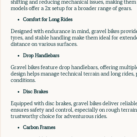
shifting and reducing mechanical issues, making them 
models offer a 2x setup for a broader range of gears.
Comfort for Long Rides
Designed with endurance in mind, gravel bikes provide
tyres, and stable handling make them ideal for extend
distance on various surfaces.
Drop Handlebars
Gravel bikes feature drop handlebars, offering multipl
design helps manage technical terrain and long rides, p
conditions.
Disc Brakes
Equipped with disc brakes, gravel bikes deliver reliable
ensures safety and control, especially on rough terra
trustworthy choice for adventurous rides.
Carbon Frames