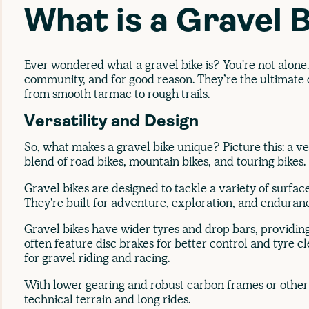
What is a Gravel 
Ever wondered what a gravel bike is? You're not alone. 
community, and for good reason. They’re the ultimate d
from smooth tarmac to rough trails.
Versatility and Design
So, what makes a gravel bike unique? Picture this: a ver
blend of road bikes, mountain bikes, and touring bikes.
Gravel bikes are designed to tackle a variety of surface
They're built for adventure, exploration, and enduran
Gravel bikes have wider tyres and drop bars, providing
often feature disc brakes for better control and tyre 
for gravel riding and racing.
With lower gearing and robust carbon frames or other 
technical terrain and long rides.