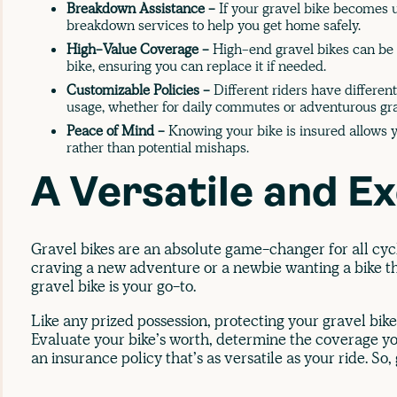
Breakdown Assistance -
If your gravel bike becomes u
breakdown services to help you get home safely.
High-Value Coverage -
High-end gravel bikes can be c
bike, ensuring you can replace it if needed.
Customizable Policies -
Different riders have different
usage, whether for daily commutes or adventurous gra
Peace of Mind -
Knowing your bike is insured allows y
rather than potential mishaps.
A Versatile and Ex
Gravel bikes are an absolute game-changer for all cyc
craving a new adventure or a newbie wanting a bike th
gravel bike is your go-to.
Like any prized possession, protecting your gravel bike
Evaluate your bike’s worth, determine the coverage you
an insurance policy that’s as versatile as your ride. So,