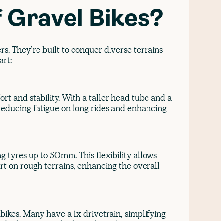
f Gravel Bikes?
rs. They’re built to conquer diverse terrains
art:
rt and stability. With a taller head tube and a
, reducing fatigue on long rides and enhancing
 tyres up to 50mm. This flexibility allows
rt on rough terrains, enhancing the overall
bikes. Many have a 1x drivetrain, simplifying