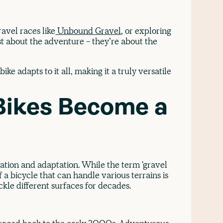
ravel races like
Unbound Gravel
, or exploring
ust about the adventure - they’re about the
ike adapts to it all, making it a truly versatile
Bikes Become a
ovation and adaptation. While the term 'gravel
 a bicycle that can handle various terrains is
ckle different surfaces for decades.