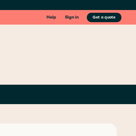
Help
Sign in
Get a quote