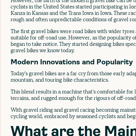
However, the birth of the modern gravel bike can be 
cyclists in the United States started participating in l
Kanza in Kansas and the Trans Iowa in Iowa. These ra
rough and often unpredictable conditions of gravel ro
The first gravel bikes were road bikes with wider tyr
suitable for off-road use. However, as the popularity 
began to take notice. They started designing bikes specif
gravel bikes we know today.
Modern Innovations and Popularity
Today's gravel bikes are a far cry from those early ada
mountain, and touring bike characteristics.
This blend results in a machine that's comfortable for 
terrains, and rugged enough for the rigours of off-road
With gravel riding and gravel racing becoming mainstr
cycling world, embraced by seasoned cyclists and begi
What are the Mai