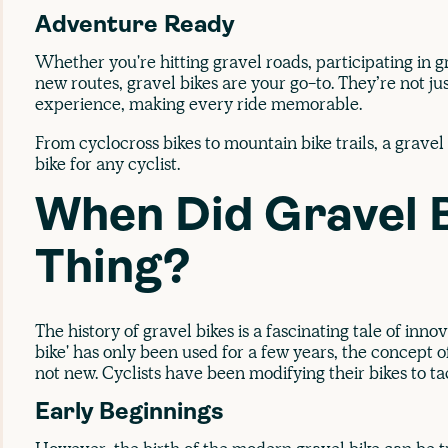
Adventure Ready
Whether you're hitting gravel roads, participating in g
new routes, gravel bikes are your go-to. They’re not j
experience, making every ride memorable.
From cyclocross bikes to mountain bike trails, a gravel b
bike for any cyclist.
When Did Gravel 
Thing?
The history of gravel bikes is a fascinating tale of inn
bike' has only been used for a few years, the concept of
not new. Cyclists have been modifying their bikes to ta
Early Beginnings