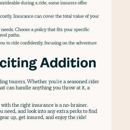
nrideable during a ride, some insurers offer
ostly. Insurance can cover the total value of your
 needs. Choose a policy that fits your specific
vel paths.
ou to ride confidently, focusing on the adventure
citing Addition
ling tourers. Whether you're a seasoned rider
at can handle anything you throw at it, a
 with the right insurance is a no-brainer.
 need, and look into any extra perks to find
 gear up, get insured, and enjoy the ride!