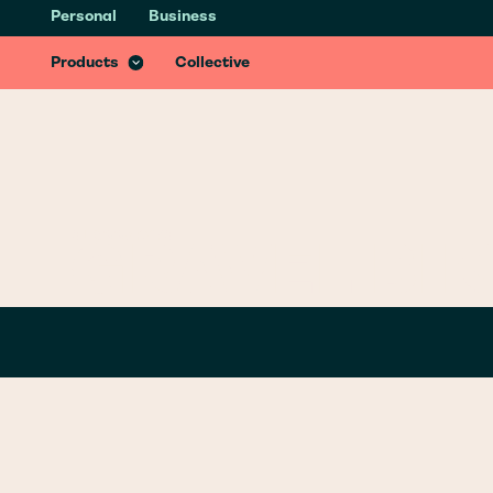
Personal
Business
Health & Recovery Insurance
Recover better from accidents with specialist treatments & services
Products
Collective
GLOSSARY
/
G
GRAVEL BIK