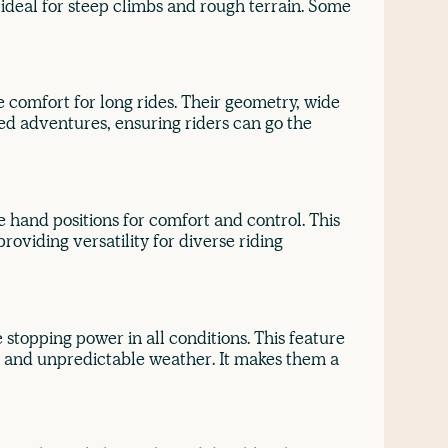
ideal for steep climbs and rough terrain. Some
 comfort for long rides. Their geometry, wide
ed adventures, ensuring riders can go the
e hand positions for comfort and control. This
roviding versatility for diverse riding
 stopping power in all conditions. This feature
in and unpredictable weather. It makes them a