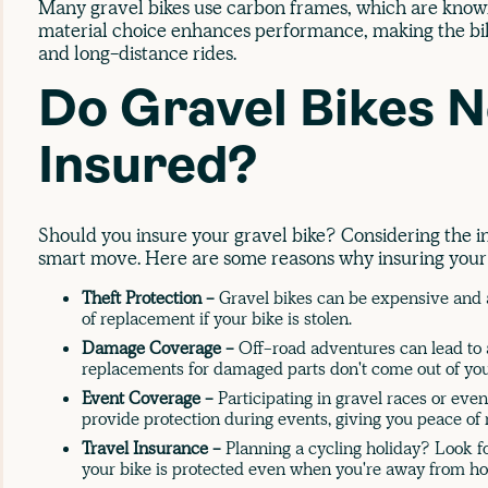
Many gravel bikes use carbon frames, which are known
material choice enhances performance, making the bike
and long-distance rides.
Do Gravel Bikes N
Insured?
Should you insure your gravel bike? Considering the i
smart move. Here are some reasons why insuring your g
Theft Protection -
Gravel bikes can be expensive and a
of replacement if your bike is stolen.
Damage Coverage -
Off-road adventures can lead to 
replacements for damaged parts don't come out of you
Event Coverage -
Participating in gravel races or eve
provide protection during events, giving you peace of
Travel Insurance -
Planning a cycling holiday? Look fo
your bike is protected even when you're away from h