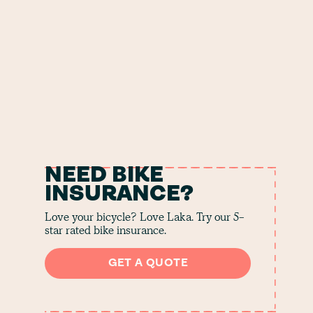
NEED BIKE
INSURANCE?
Love your bicycle? Love Laka. Try our 5-
star rated bike insurance.
GET A QUOTE