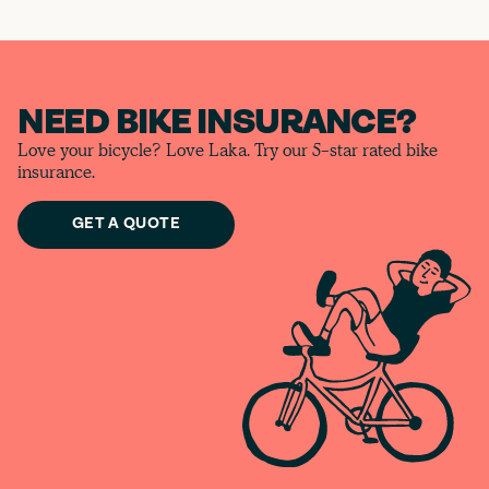
NEED BIKE INSURANCE?
Love your bicycle? Love Laka. Try our 5-star rated bike
insurance.
GET A QUOTE