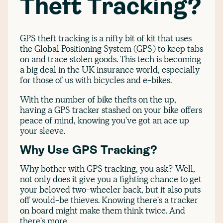
Theft Tracking?
GPS theft tracking is a nifty bit of kit that uses
the Global Positioning System (GPS) to keep tabs
on and trace stolen goods. This tech is becoming
a big deal in the UK insurance world, especially
for those of us with bicycles and e-bikes.
With the number of bike thefts on the up,
having a GPS tracker stashed on your bike offers
peace of mind, knowing you've got an ace up
your sleeve.
Why Use GPS Tracking?
Why bother with GPS tracking, you ask? Well,
not only does it give you a fighting chance to get
your beloved two-wheeler back, but it also puts
off would-be thieves. Knowing there's a tracker
on board might make them think twice. And
there's more.