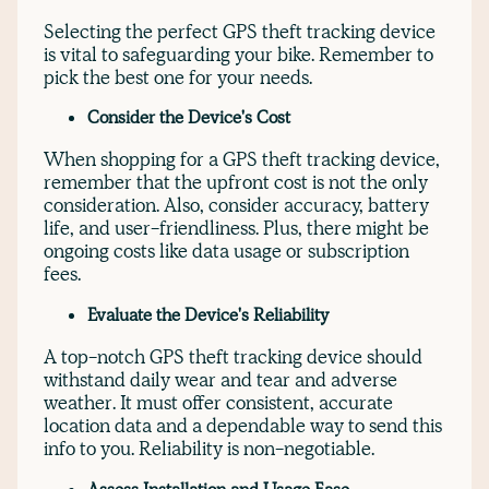
Selecting the perfect GPS theft tracking device
is vital to safeguarding your bike. Remember to
pick the best one for your needs.
Consider the Device's Cost
When shopping for a GPS theft tracking device,
remember that the upfront cost is not the only
consideration. Also, consider accuracy, battery
life, and user-friendliness. Plus, there might be
ongoing costs like data usage or subscription
fees.
Evaluate the Device's Reliability
A top-notch GPS theft tracking device should
withstand daily wear and tear and adverse
weather. It must offer consistent, accurate
location data and a dependable way to send this
info to you. Reliability is non-negotiable.