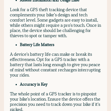
Assess Installation and Usage Ease
Look for a GPS theft tracking device that
complements your bike’s design and tech
comfort level. Some gadgets are easy to install,
while others might require a pro's touch. Once in
place, the device should be challenging for
thieves to spot or tamper with.
Battery Life Matters
A device's battery life can make or break its
effectiveness. Opt for a GPS tracker with a
battery that lasts long enough to give you peace
of mind without constant recharges interrupting
your rides.
Accuracy is Key
The whole point of a GPS tracker is to pinpoint
your bike's location. Ensure the device offers the
precision you need to track down your bike if it's
nicked.