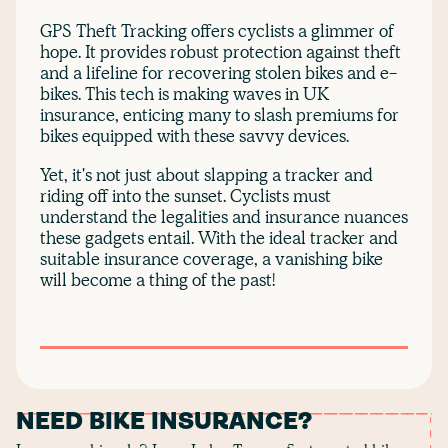
GPS Theft Tracking offers cyclists a glimmer of
hope. It provides robust protection against theft
and a lifeline for recovering stolen bikes and e-
bikes. This tech is making waves in UK
insurance, enticing many to slash premiums for
bikes equipped with these savvy devices.
Yet, it's not just about slapping a tracker and
riding off into the sunset. Cyclists must
understand the legalities and insurance nuances
these gadgets entail. With the ideal tracker and
suitable insurance coverage, a vanishing bike
will become a thing of the past!
NEED BIKE INSURANCE?