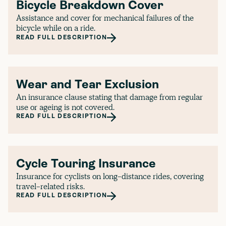
Bicycle Breakdown Cover
Assistance and cover for mechanical failures of the
bicycle while on a ride.
READ FULL DESCRIPTION
Wear and Tear Exclusion
An insurance clause stating that damage from regular
use or ageing is not covered.
READ FULL DESCRIPTION
Cycle Touring Insurance
Insurance for cyclists on long-distance rides, covering
travel-related risks.
READ FULL DESCRIPTION