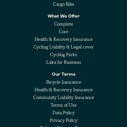
Cargo Bike
What We Offer
Complete
Core
Health & Recovery Insurance
Cycling Liability & Legal cover
Cycling Perks
Laka for Business
Our Terms
Bicycle Insurance
Health & Recovery Insurance
Community Liability Insurance
Terms of Use
Data Policy
Privacy Policy