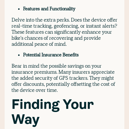
Features and Functionality
Delve into the extra perks. Does the device offer
real-time tracking, geofencing, or instant alerts?
These features can significantly enhance your
bike's chances of recovering and provide
additional peace of mind.
Potential Insurance Benefits
Bear in mind the possible savings on your
insurance premiums. Many insurers appreciate
the added security of GPS trackers. They might
offer discounts, potentially offsetting the cost of
the device over time.
Finding Your
Way