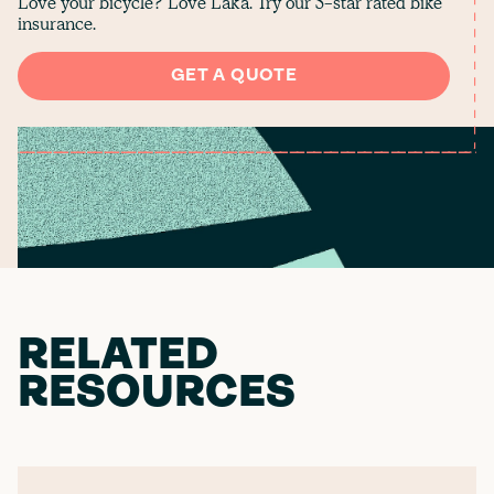
Love your bicycle? Love Laka. Try our 5-star rated bike
insurance.
GET A QUOTE
RELATED
RESOURCES