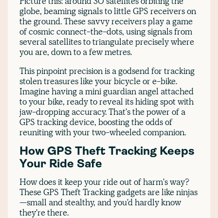
Picture this: around 30 satellites orbiting the
globe, beaming signals to little GPS receivers on
the ground. These savvy receivers play a game
of cosmic connect-the-dots, using signals from
several satellites to triangulate precisely where
you are, down to a few metres.
This pinpoint precision is a godsend for tracking
stolen treasures like your bicycle or e-bike.
Imagine having a mini guardian angel attached
to your bike, ready to reveal its hiding spot with
jaw-dropping accuracy. That's the power of a
GPS tracking device, boosting the odds of
reuniting with your two-wheeled companion.
How GPS Theft Tracking Keeps
Your Ride Safe
How does it keep your ride out of harm's way?
These GPS Theft Tracking gadgets are like ninjas
—small and stealthy, and you'd hardly know
they're there.