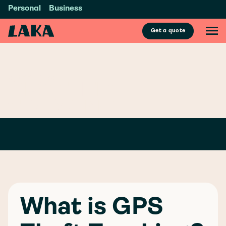
Personal
Business
Get a quote
GLOSSARY
/
G
GPS THEFT
TRACKING
What is GPS