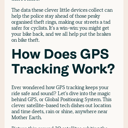
The data these clever little devices collect can
help the police stay ahead of those pesky
organised theft rings, making our streets a tad
safer for cyclists. It's a win-win: you might get
your bike back, and we all help put the brakes
on bike theft.
How Does GPS
Tracking Work?
Ever wondered how GPS tracking keeps your
ride safe and sound? Let's dive into the magic
behind GPS, or Global Positioning System. This
clever satellite-based tech dishes out location
and time deets, rain or shine, anywhere near
Mother Earth.