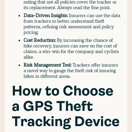
noting that not all policies cover the tracker or
its replacement. Always read the fine print.
Data-Driven Insights:
Insurers can use the data
from trackers to better understand theft
patterns, refining risk assessment and policy
pricing.
Cost Reduction:
By increasing the chance of
bike recovery, insurers can save on the cost of
claims, a win-win for the company and cyclists
alike.
Risk Management Tool:
Trackers offer insurers
a novel way to gauge the theft risk of insuring
bikes in different areas.
How to Choose
a GPS Theft
Tracking Device