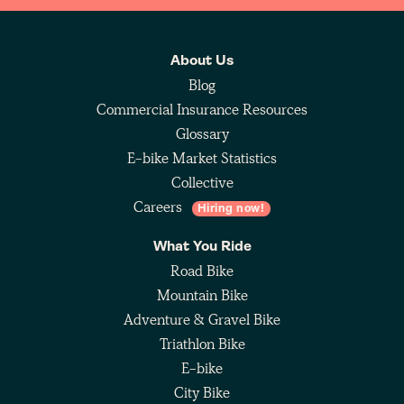
About Us
Blog
Commercial Insurance Resources
Glossary
E-bike Market Statistics
Collective
Careers
Hiring now!
What You Ride
Road Bike
Mountain Bike
Adventure & Gravel Bike
Triathlon Bike
E-bike
City Bike