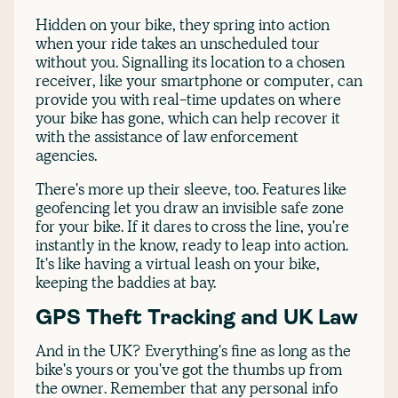
Hidden on your bike, they spring into action
when your ride takes an unscheduled tour
without you. Signalling its location to a chosen
receiver, like your smartphone or computer, can
provide you with real-time updates on where
your bike has gone, which can help recover it
with the assistance of law enforcement
agencies.
There's more up their sleeve, too. Features like
geofencing let you draw an invisible safe zone
for your bike. If it dares to cross the line, you're
instantly in the know, ready to leap into action.
It's like having a virtual leash on your bike,
keeping the baddies at bay.
GPS Theft Tracking and UK Law
And in the UK? Everything's fine as long as the
bike's yours or you've got the thumbs up from
the owner. Remember that any personal info