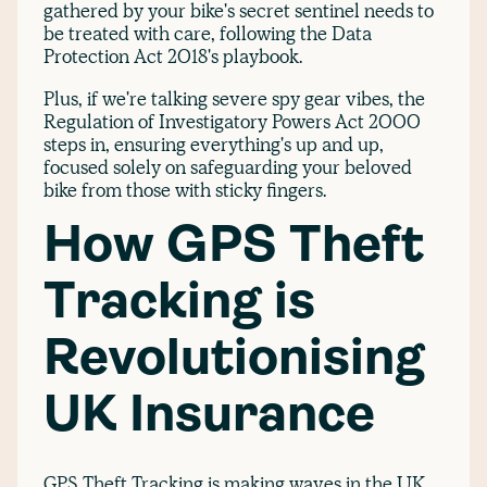
gathered by your bike's secret sentinel needs to
be treated with care, following the Data
Protection Act 2018's playbook.
Plus, if we're talking severe spy gear vibes, the
Regulation of Investigatory Powers Act 2000
steps in, ensuring everything's up and up,
focused solely on safeguarding your beloved
bike from those with sticky fingers.
How GPS Theft
Tracking is
Revolutionising
UK Insurance
GPS Theft Tracking is making waves in the UK