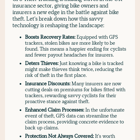
insurance sector, giving bike owners and
insurers a new edge in the battle against bike
theft. Let's break down how this savvy
technology is reshaping the landscape:
Boosts Recovery Rates:
Equipped with GPS
trackers, stolen bikes are more likely to be
found. This means a happier ending for cyclists
and fewer payout headaches for insurers.
Deters Thieves:
Just knowing a bike is tracked
might make thieves think twice, reducing the
risk of theft in the first place.
Insurance Discounts:
Many insurers are now
cutting deals on premiums for bikes fitted with
trackers, rewarding savvy cyclists for their
proactive stance against theft.
Enhanced Claim Processes:
In the unfortunate
event of theft, GPS data can streamline the
claim process, providing concrete evidence to
back up claims.
Protection Not Always Covered:
It's worth