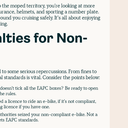
o the moped territory, you're looking at more
surance, helmets, and sporting a number plate.
und you cruising safely. It’s all about enjoying
ing.
lties for Non-
o some serious repercussions. From fines to
l standards is vital. Consider the points below:
 doesn't tick all the EAPC boxes? Be ready to open
the rules.
 a licence to ride an e-bike, if it's not compliant,
ng licence if you have one.
horities seized your non-compliant e-bike. Not a
eets EAPC standards.