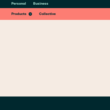
Personal
Business
Health & Recovery Insurance
Recover better from accidents with specialist treatments & services
Products
Collective
GLOSSARY
/
E
ELECTRICAL
PEDAL CYC
REGULATIO