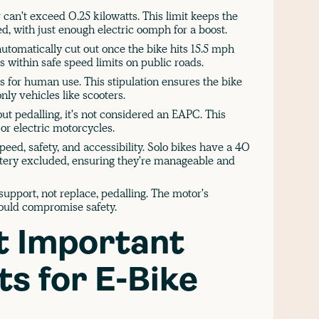
can't exceed 0.25 kilowatts. This limit keeps the
ed, with just enough electric oomph for a boost.
utomatically cut out once the bike hits 15.5 mph
s within safe speed limits on public roads.
 for human use. This stipulation ensures the bike
nly vehicles like scooters.
ut pedalling, it's not considered an EAPC. This
or electric motorcycles.
eed, safety, and accessibility. Solo bikes have a 40
attery excluded, ensuring they're manageable and
upport, not replace, pedalling. The motor's
could compromise safety.
t Important
s for E-Bike