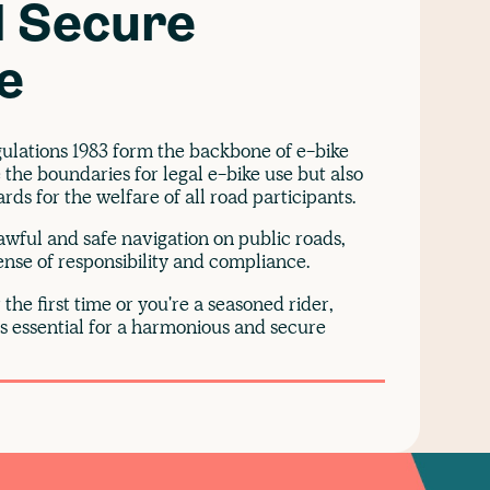
 Secure
e
gulations 1983 form the backbone of e-bike
 the boundaries for legal e-bike use but also
ds for the welfare of all road participants.
lawful and safe navigation on public roads,
sense of responsibility and compliance.
the first time or you're a seasoned rider,
is essential for a harmonious and secure