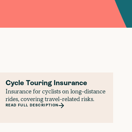
Cycle Touring Insurance
Insurance for cyclists on long-distance
rides, covering travel-related risks.
READ FULL DESCRIPTION