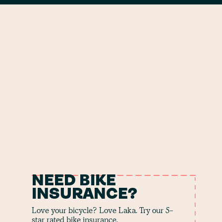
NEED BIKE
INSURANCE?
Love your bicycle? Love Laka. Try our 5-
star rated bike insurance.