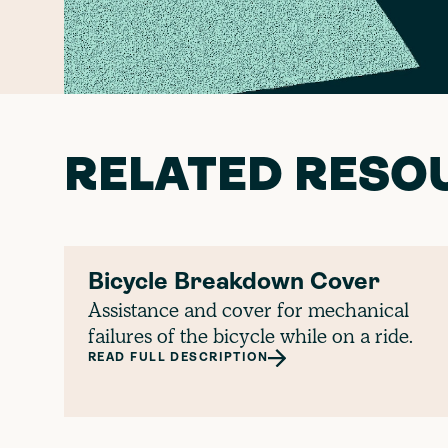
RELATED RESO
Bicycle Breakdown Cover
Assistance and cover for mechanical
failures of the bicycle while on a ride.
READ FULL DESCRIPTION