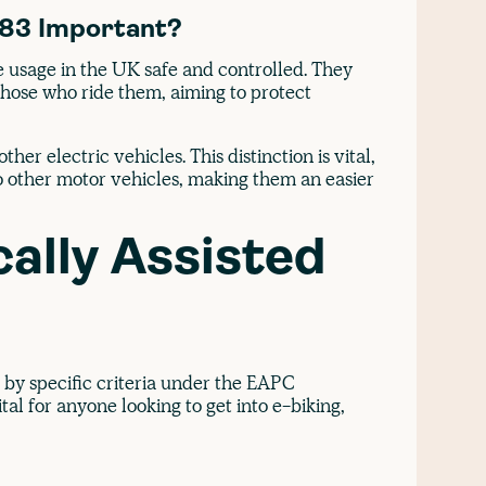
983 Important?
e usage in the UK safe and controlled. They
those who ride them, aiming to protect
her electric vehicles. This distinction is vital,
to other motor vehicles, making them an easier
cally Assisted
 by specific criteria under the EAPC
tal for anyone looking to get into e-biking,