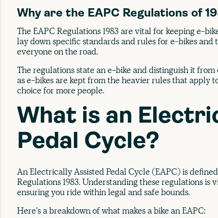
Why are the EAPC Regulations of 1
The EAPC Regulations 1983 are vital for keeping e-bik
lay down specific standards and rules for e-bikes and 
everyone on the road.
The regulations state an e-bike and distinguish it from ot
as e-bikes are kept from the heavier rules that apply 
choice for more people.
What is an Electri
Pedal Cycle?
An Electrically Assisted Pedal Cycle (EAPC) is defined
Regulations 1983. Understanding these regulations is vi
ensuring you ride within legal and safe bounds.
Here's a breakdown of what makes a bike an EAPC: