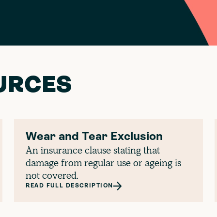
URCES
Wear and Tear Exclusion
An insurance clause stating that
damage from regular use or ageing is
not covered.
READ FULL DESCRIPTION