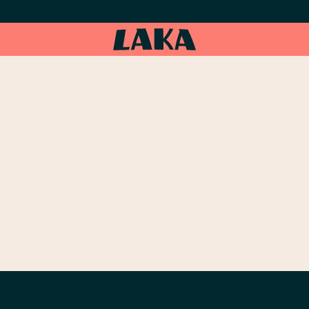
LY ASSISTED
LES
NS OF 1983