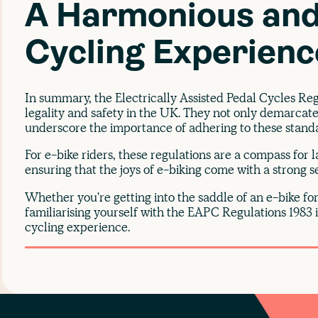
A Harmonious and
Cycling Experienc
In summary, the Electrically Assisted Pedal Cycles Re
legality and safety in the UK. They not only demarcate
underscore the importance of adhering to these standar
For e-bike riders, these regulations are a compass for 
ensuring that the joys of e-biking come with a strong 
Whether you're getting into the saddle of an e-bike for 
familiarising yourself with the EAPC Regulations 1983 
cycling experience.