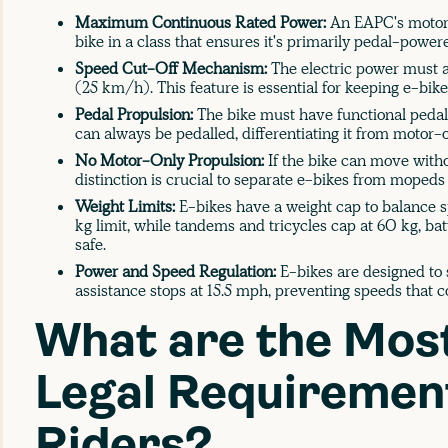
Maximum Continuous Rated Power:
An EAPC's motor 
bike in a class that ensures it's primarily pedal-power
Speed Cut-Off Mechanism:
The electric power must a
(25 km/h). This feature is essential for keeping e-bike
Pedal Propulsion:
The bike must have functional pedals
can always be pedalled, differentiating it from motor-o
No Motor-Only Propulsion:
If the bike can move witho
distinction is crucial to separate e-bikes from mopeds 
Weight Limits:
E-bikes have a weight cap to balance sp
kg limit, while tandems and tricycles cap at 60 kg, b
safe.
Power and Speed Regulation:
E-bikes are designed to s
assistance stops at 15.5 mph, preventing speeds that 
What are the Mos
Legal Requirement
Riders?