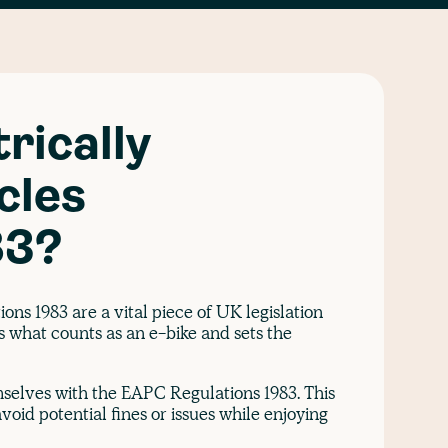
rically
cles
83?
ons 1983 are a vital piece of UK legislation
es what counts as an e-bike and sets the
mselves with the EAPC Regulations 1983. This
void potential fines or issues while enjoying