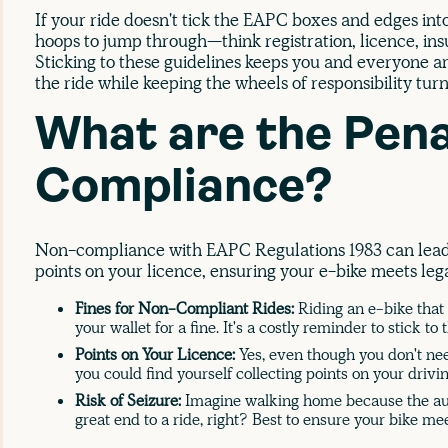
If your ride doesn't tick the EAPC boxes and edges int
hoops to jump through—think registration, licence, in
Sticking to these guidelines keeps you and everyone aro
the ride while keeping the wheels of responsibility turn
What are the Pena
Compliance?
Non-compliance with EAPC Regulations 1983 can lead t
points on your licence, ensuring your e-bike meets lega
Fines for Non-Compliant Rides:
Riding an e-bike that
your wallet for a fine. It's a costly reminder to stick to 
Points on Your Licence:
Yes, even though you don't need
you could find yourself collecting points on your drivi
Risk of Seizure:
Imagine walking home because the aut
great end to a ride, right? Best to ensure your bike m