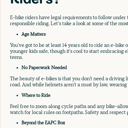
E-bike riders have legal requirements to follow under
responsible riding. Let’s take a look at some of the mo
Age Matters
You've got to be at least 14 years old to ride an e-bike
younger kids safe, though it's cool to start embracing e
teens.
No Paperwork Needed
The beauty of e-bikes is that you don't need a driving l
road. And while helmets aren't a must by law, wearing o
Where to Ride
Feel free to zoom along cycle paths and any bike-allow
watch for local rules on footpaths. Safety and respect
Beyond the EAPC Box