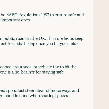
 the EAPC Regulations 1983 to ensure safe and
st important ones.
 on public roads in the UK. This rule helps keep
lectric-assist biking once you hit your mid-
icence, insurance, or vehicle tax to hit the
ne is a no-brainer for staying safe.
ed spots. Just steer clear of motorways and
 go hand in hand when sharing spaces.