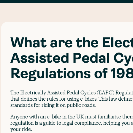
What are the Elect
Assisted Pedal Cy
Regulations of 19
The Electrically Assisted Pedal Cycles (EAPC) Regulati
that defines the rules for using e-bikes. This law defin
standards for riding it on public roads.
Anyone with an e-bike in the UK must familiarise the
regulation is a guide to legal compliance, helping you a
your ride.