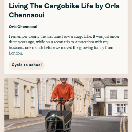
Living The Cargobike Life by Orla
Chennaoui
Orla Chennaoui
I remember clearly the first time I saw a cargo bike. It was just under
three years ago, while on a recon trip to Amsterdam with my
husband, one month before we moved the growing family from
London.
Cycle to school