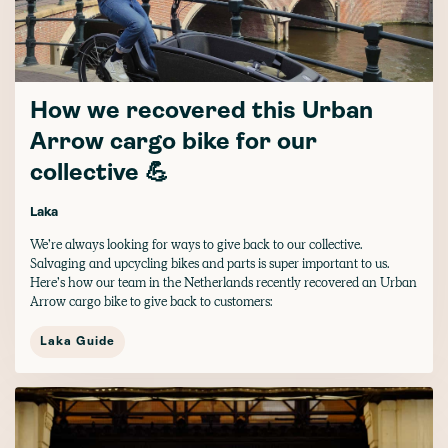
How we recovered this Urban
Arrow cargo bike for our
collective 💪
Laka
We’re always looking for ways to give back to our collective.
Salvaging and upcycling bikes and parts is super important to us.
Here’s how our team in the Netherlands recently recovered an Urban
Arrow cargo bike to give back to customers:
Laka Guide