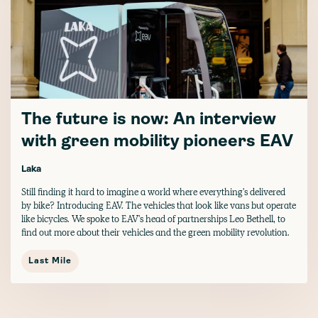
The future is now: An interview
with green mobility pioneers EAV
Laka
Still finding it hard to imagine a world where everything's delivered
by bike? Introducing EAV. The vehicles that look like vans but operate
like bicycles. We spoke to EAV's head of partnerships Leo Bethell, to
find out more about their vehicles and the green mobility revolution.
Last Mile