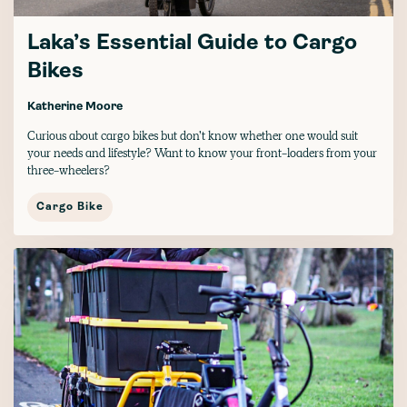
Laka’s Essential Guide to Cargo
Bikes
Katherine Moore
Curious about cargo bikes but don’t know whether one would suit
your needs and lifestyle? Want to know your front-loaders from your
three-wheelers?
Cargo Bike