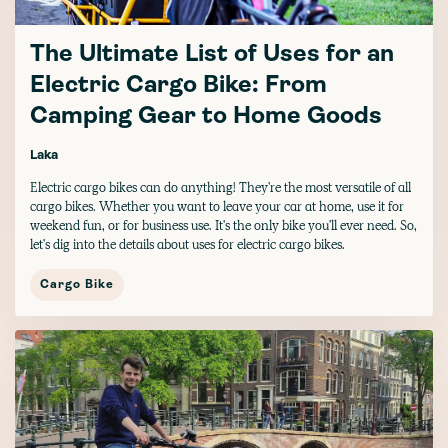
The Ultimate List of Uses for an
Electric Cargo Bike: From
Camping Gear to Home Goods
Laka
Electric cargo bikes can do anything! They're the most versatile of all
cargo bikes. Whether you want to leave your car at home, use it for
weekend fun, or for business use. It's the only bike you'll ever need. So,
let's dig into the details about uses for electric cargo bikes.
Cargo Bike