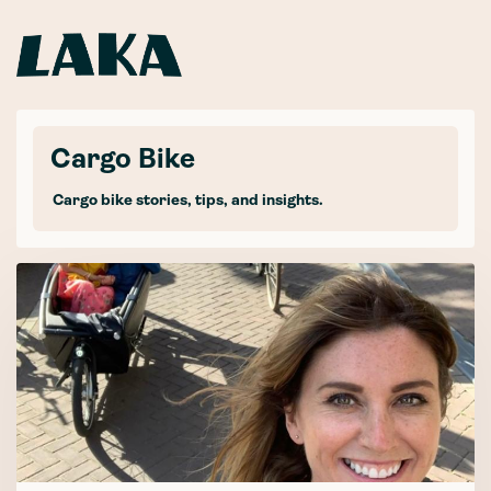
Cargo Bike
Cargo bike stories, tips, and insights.