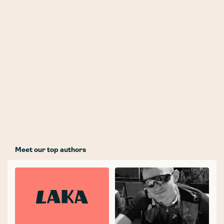
Meet our top authors