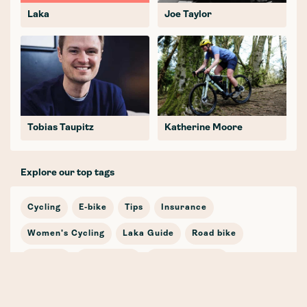
Laka
Joe Taylor
Tobias Taupitz
Katherine Moore
Explore our top tags
Cycling
E-bike
Tips
Insurance
Women's Cycling
Laka Guide
Road bike
Journey
In the news
Cycling Stories
Bicycle Insurance
E-mobility
Cargo Bike