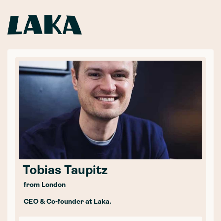
Tobias Taupitz
from London
CEO & Co-founder at Laka.