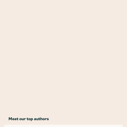
Meet our top authors