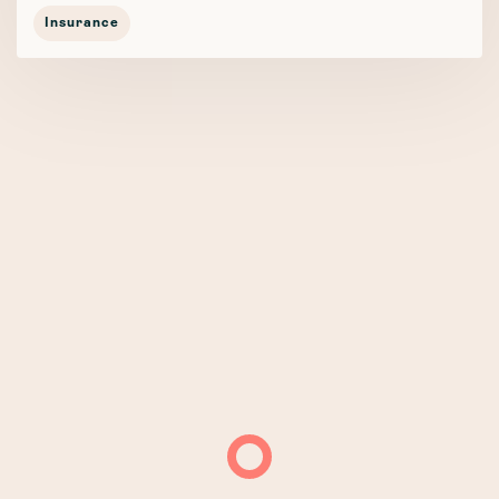
Insurance