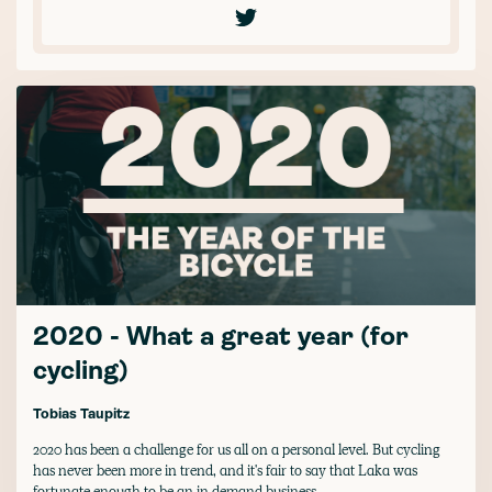
2020 - What a great year (for
cycling)
Tobias Taupitz
2020 has been a challenge for us all on a personal level. But cycling
has never been more in trend, and it's fair to say that Laka was
fortunate enough to be an in demand business.