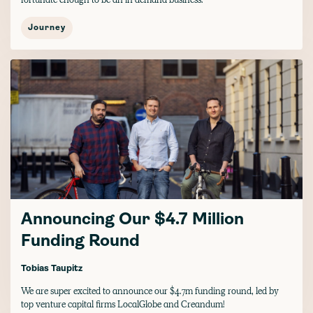
Journey
Announcing Our $4.7 Million
Funding Round
Tobias Taupitz
We are super excited to announce our $4.7m funding round, led by
top venture capital firms LocalGlobe and Creandum!