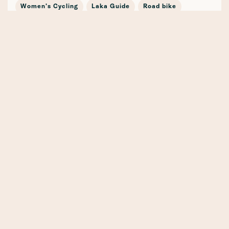
Women's Cycling
Laka Guide
Road bike
Journey
In the news
Cycling Stories
Bicycle Insurance
E-mobility
Cargo Bike
Partnership
Safety
Winter
Mountain Bike
Training
Gravel
Whenever, Wherever, Whatever (the weather!) 🍁