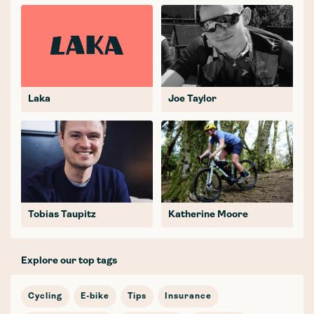
Laka
Joe Taylor
Tobias Taupitz
Katherine Moore
Explore our top tags
Cycling
E-bike
Tips
Insurance