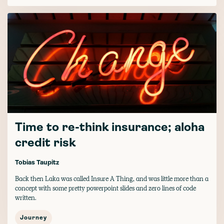
Time to re-think insurance; aloha
credit risk
Tobias Taupitz
Back then Laka was called Insure A Thing, and was little more than a
concept with some pretty powerpoint slides and zero lines of code
written.
Journey