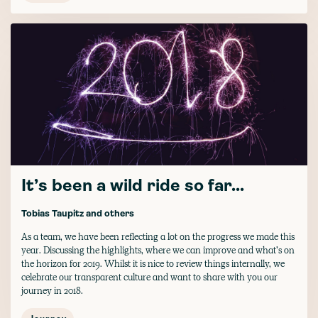
It’s been a wild ride so far...
Tobias Taupitz
and others
As a team, we have been reflecting a lot on the progress we made this
year. Discussing the highlights, where we can improve and what’s on
the horizon for 2019. Whilst it is nice to review things internally, we
celebrate our transparent culture and want to share with you our
journey in 2018.