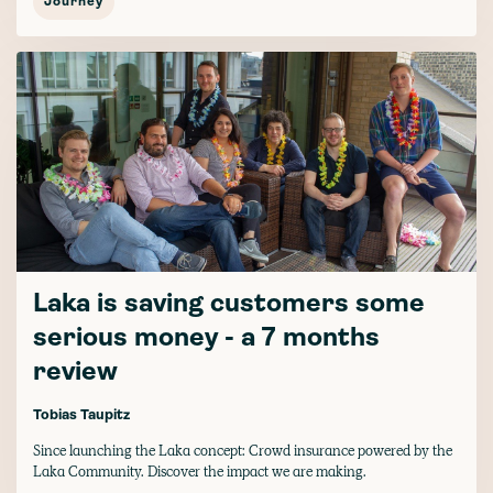
Journey
Laka is saving customers some
serious money - a 7 months
review
Tobias Taupitz
Since launching the Laka concept: Crowd insurance powered by the
Laka Community. Discover the impact we are making.