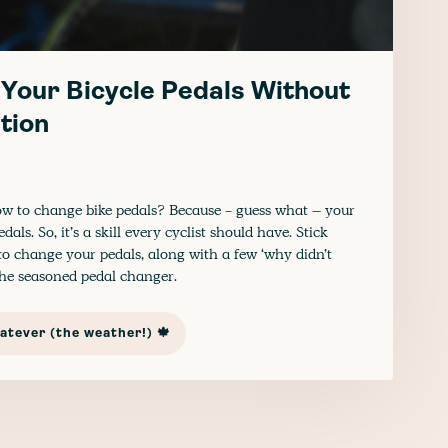
Your Bicycle Pedals Without
tion
 to change bike pedals? Because - guess what – your
ls. So, it’s a skill every cyclist should have. Stick
o change your pedals, along with a few ‘why didn’t
 the seasoned pedal changer.
tever (the weather!) 🍁