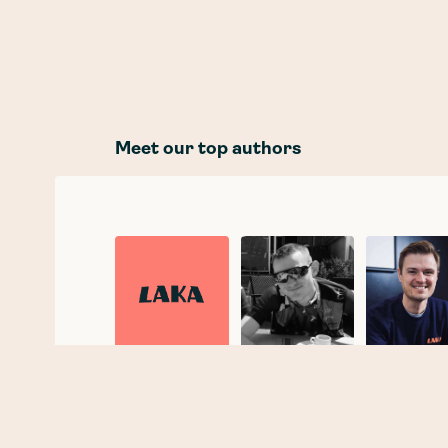
Meet our top authors
Laka
Joe Taylor
Tobias
Taupitz