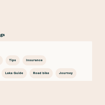
ags
Tips
Insurance
Laka Guide
Road bike
Journey
cling Stories
Bicycle Insurance
go Bike
Partnership
Safety