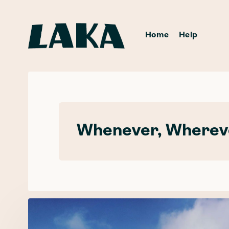
Home
Help
Whenever, Whereve