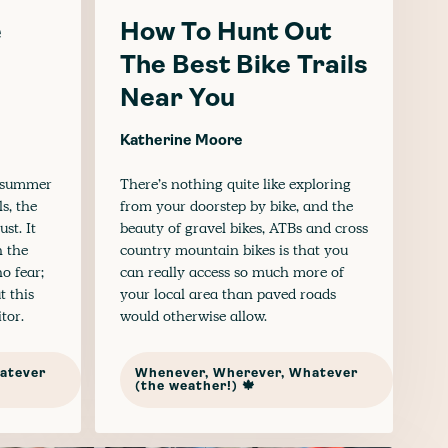
e
How To Hunt Out
The Best Bike Trails
Near You
Katherine Moore
r summer
There’s nothing quite like exploring
s, the
from your doorstep by bike, and the
st. It
beauty of gravel bikes, ATBs and cross
 the
country mountain bikes is that you
o fear;
can really access so much more of
t this
your local area than paved roads
tor.
would otherwise allow.
atever
Whenever, Wherever, Whatever
(the weather!) 🍁