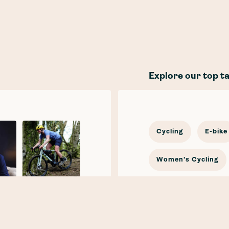
Explore our top t
Cycling
E-bike
Women's Cycling
In the news
Cy
Katherine
Moore
E-mobility
Car