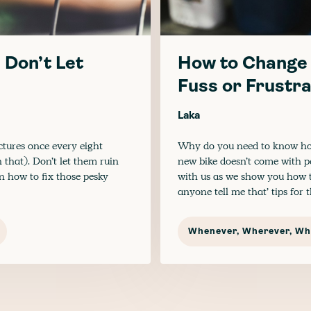
 Don’t Let
How to Change 
Fuss or Frustra
Laka
ctures once every eight
Why do you need to know how
 that). Don’t let them ruin
new bike doesn’t come with peda
on how to fix those pesky
with us as we show you how t
anyone tell me that’ tips for
Whenever, Wherever, Wha