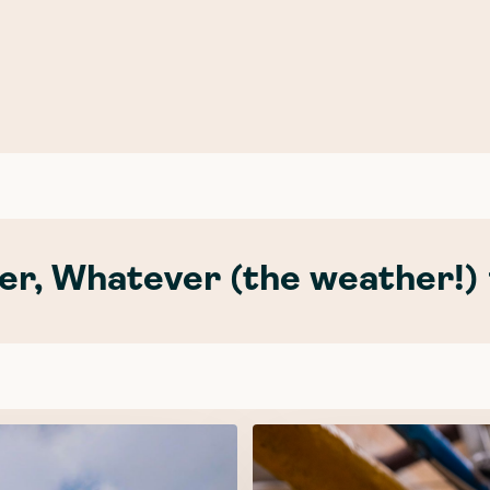
r, Whatever (the weather!) 