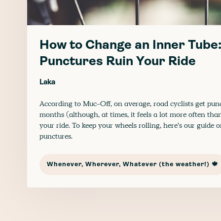
How to Change an Inner Tube:
Punctures Ruin Your Ride
Laka
According to Muc-Off, on average, road cyclists get pun
months (although, at times, it feels a lot more often than
your ride. To keep your wheels rolling, here’s our guide 
punctures.
Whenever, Wherever, Whatever (the weather!) 🍁