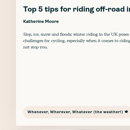
Top 5 tips for riding off-road 
Katherine Moore
Slop, ice, snow and floods; winter riding in the UK poses
challenges for cycling, especially when it comes to ridin
not stop you.
Whenever, Wherever, Whatever (the weather!) 🍁