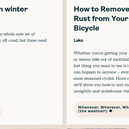
in winter
How to Remov
Rust from Your
Bicycle
 a whole new set of
g off-road, but these need
Laka
Whether you're getting you
or winter bike out of mothball
last thing you want to see is ru
can happen to anyone – even
most seasoned cyclist. Have n
we’ll show you how to sort ou
unsightly and unwelcome visi
Whenever, Wherever, Wh
(the weather!) 🍁