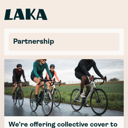
Partnership
We're offering collective cover to