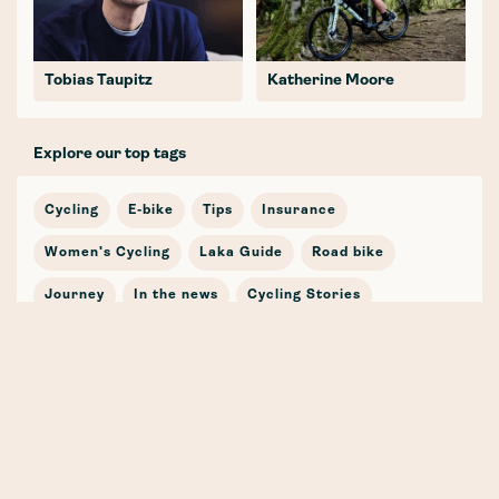
Tobias Taupitz
Katherine Moore
Explore our top tags
Cycling
E-bike
Tips
Insurance
Women's Cycling
Laka Guide
Road bike
Journey
In the news
Cycling Stories
Bicycle Insurance
E-mobility
Cargo Bike
Partnership
Safety
Winter
Mountain Bike
Training
Gravel
Whenever, Wherever, Whatever (the weather!) 🍁