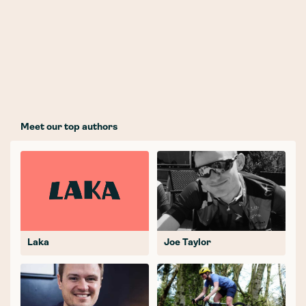
Meet our top authors
Laka
Joe Taylor