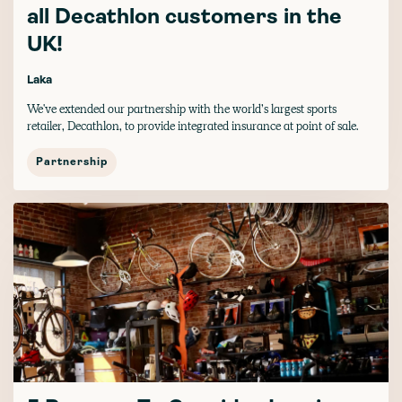
all Decathlon customers in the
UK!
Laka
We've extended our partnership with the world’s largest sports
retailer, Decathlon, to provide integrated insurance at point of sale.
Partnership