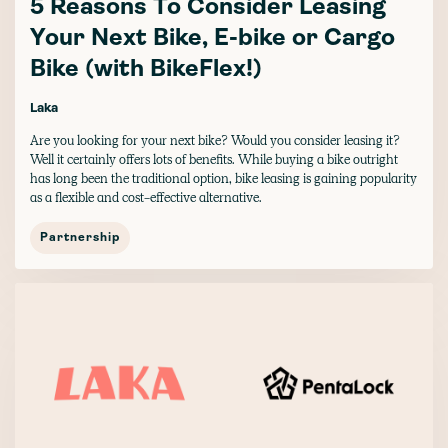
5 Reasons To Consider Leasing
Your Next Bike, E-bike or Cargo
Bike (with BikeFlex!)
Laka
Are you looking for your next bike? Would you consider leasing it?
Well it certainly offers lots of benefits. While buying a bike outright
has long been the traditional option, bike leasing is gaining popularity
as a flexible and cost-effective alternative.
Partnership