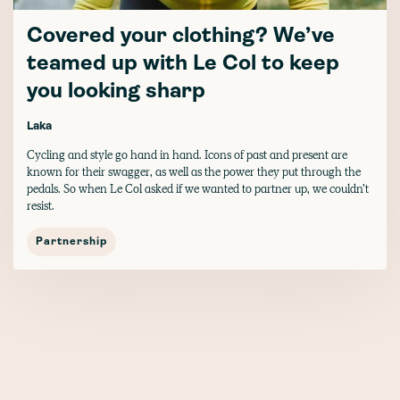
Covered your clothing? We’ve
teamed up with Le Col to keep
you looking sharp
Laka
Cycling and style go hand in hand. Icons of past and present are
known for their swagger, as well as the power they put through the
pedals. So when Le Col asked if we wanted to partner up, we couldn’t
resist.
Partnership