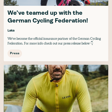
We've teamed up with the
German Cycling Federation!
Laka
We've become the official insurance partner of the German Cycling
Federation. For more info check out our press release below 👇
Press