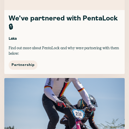
We've partnered with PentaLock
🔒
Laka
Find out more about PentaLock and why were partnering with them
below:
Partnership