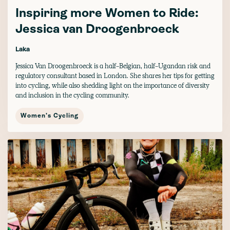
Inspiring more Women to Ride:
Jessica van Droogenbroeck
Laka
Jessica Van Droogenbroeck is a half-Belgian, half-Ugandan risk and
regulatory consultant based in London. She shares her tips for getting
into cycling, while also shedding light on the importance of diversity
and inclusion in the cycling community.
Women's Cycling