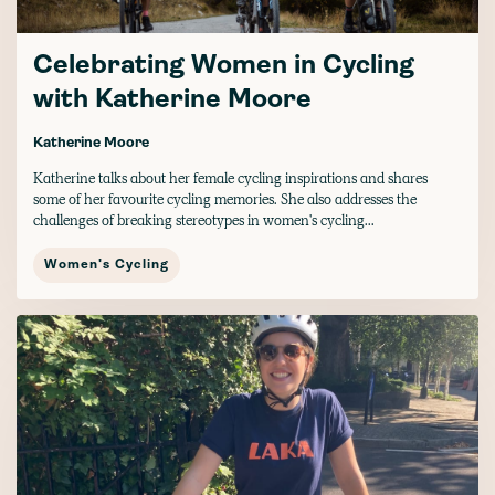
Celebrating Women in Cycling
with Katherine Moore
Katherine Moore
Katherine talks about her female cycling inspirations and shares
some of her favourite cycling memories. She also addresses the
challenges of breaking stereotypes in women's cycling...
Women's Cycling