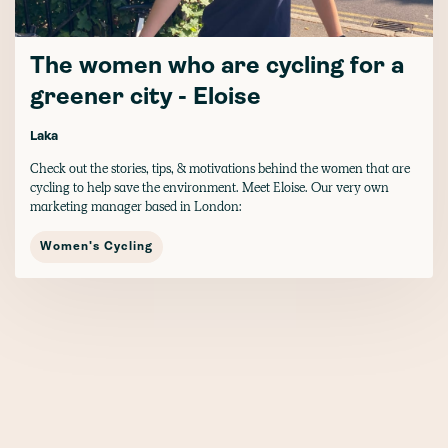
The women who are cycling for a
greener city - Eloise
Laka
Check out the stories, tips, & motivations behind the women that are
cycling to help save the environment. Meet Eloise. Our very own
marketing manager based in London:
Women's Cycling