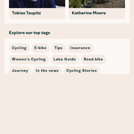
Tobias Taupitz
Katherine Moore
Explore our top tags
Cycling
E-bike
Tips
Insurance
Women's Cycling
Laka Guide
Road bike
Journey
In the news
Cycling Stories
Bicycle Insurance
E-mobility
Cargo Bike
Partnership
Safety
Winter
Mountain Bike
Training
Gravel
Whenever, Wherever, Whatever (the weather!) 🍁