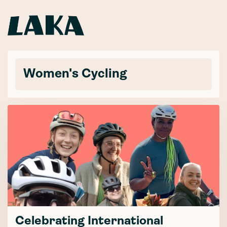
Women's Cycling
Celebrating International