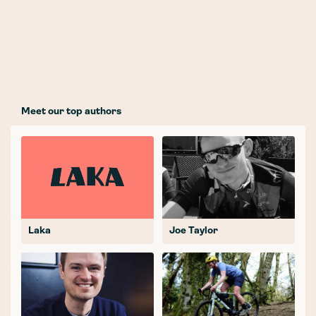
Meet our top authors
Laka
Joe Taylor