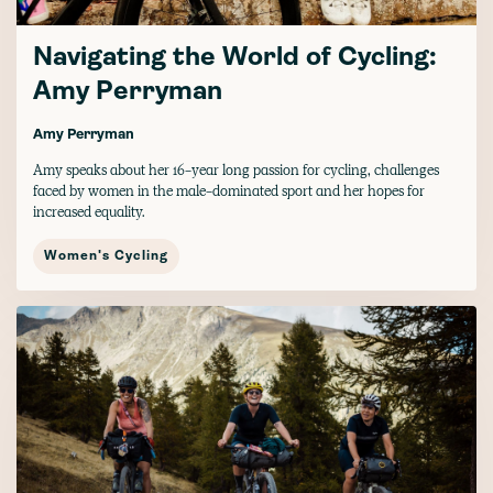
Navigating the World of Cycling:
Amy Perryman
Amy Perryman
Amy speaks about her 16-year long passion for cycling, challenges
faced by women in the male-dominated sport and her hopes for
increased equality.
Women's Cycling