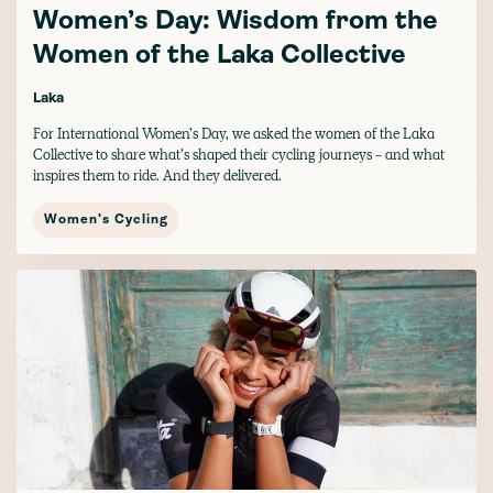
Women’s Day: Wisdom from the
Women of the Laka Collective
Laka
For International Women’s Day, we asked the women of the Laka
Collective to share what’s shaped their cycling journeys - and what
inspires them to ride. And they delivered.
Women's Cycling