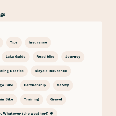
ags
Tips
Insurance
Laka Guide
Road bike
Journey
cling Stories
Bicycle Insurance
go Bike
Partnership
Safety
in Bike
Training
Gravel
, Whatever (the weather!) 🍁