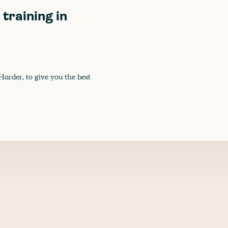
training in
Harder, to give you the best