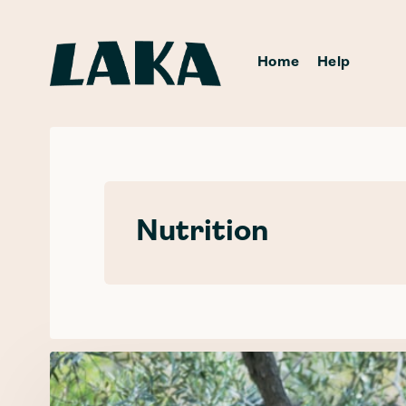
Home
Help
Nutrition