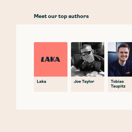
Meet our top authors
Laka
Joe Taylor
Tobias
Taupitz