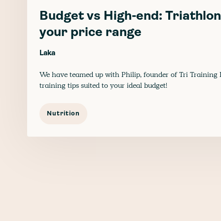
Budget vs High-end: Triathlon 
your price range
Laka
We have teamed up with Philip, founder of Tri Training 
training tips suited to your ideal budget!
Nutrition