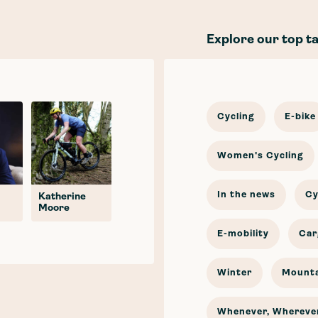
Explore our top t
Cycling
E-bike
Women's Cycling
In the news
Cy
Katherine
Moore
E-mobility
Car
Winter
Mounta
Whenever, Wherever