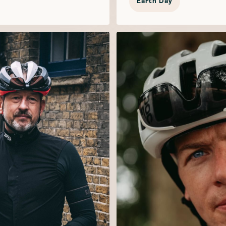
Earth Day