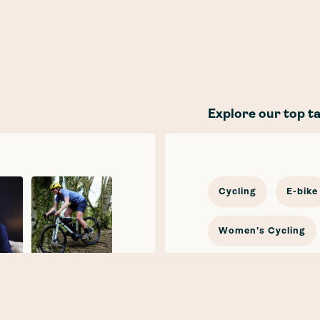
Explore our top t
Cycling
E-bike
Women's Cycling
In the news
Cy
Katherine
Moore
E-mobility
Car