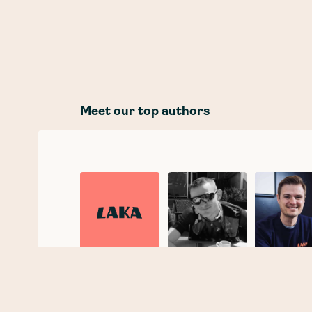
Meet our top authors
Laka
Joe Taylor
Tobias
Taupitz