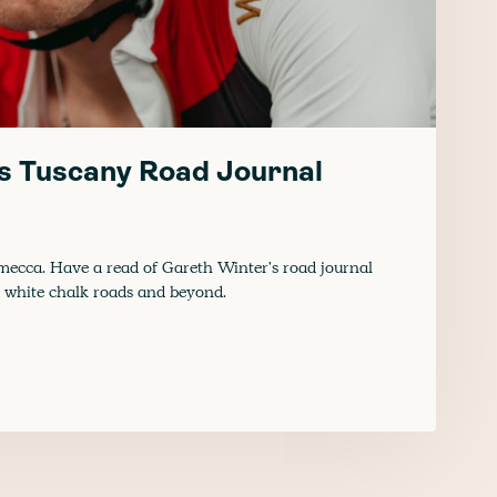
s Tuscany Road Journal
 mecca. Have a read of Gareth Winter's road journal
, white chalk roads and beyond.