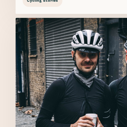
Cycling Stories