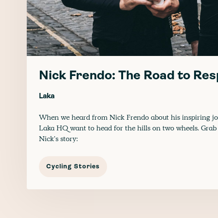
Nick Frendo: The Road to Res
Laka
When we heard from Nick Frendo about his inspiring jo
Laka HQ want to head for the hills on two wheels. Grab 
Nick's story:
Cycling Stories