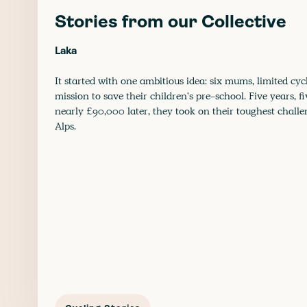
Stories from our Collective
Laka
It started with one ambitious idea: six mums, limited cyc
mission to save their children's pre-school. Five years, f
nearly £90,000 later, they took on their toughest challe
Alps.