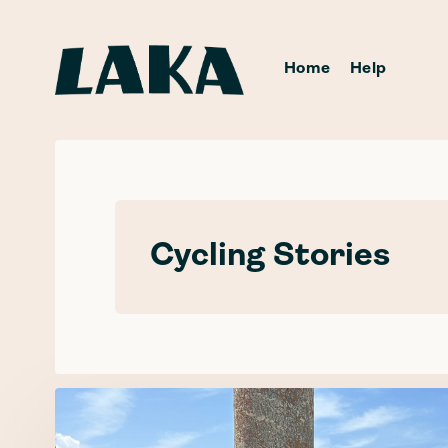
Home
Help
Cycling Stories