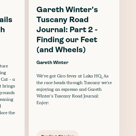
Gareth Winter's
ails
Tuscany Road
sh
Journal: Part 2 -
Finding our Feet
(and Wheels)
Gareth Winter
ture
ling
We've got Giro fever at Laka HQ. As
 Cat - a
the race heads through Tuscany we're
t brings
enjoying an espresso and Gareth
kgrounds
Winter's Tuscany Road Journal:
leaning
Enjoy:
d
lore the