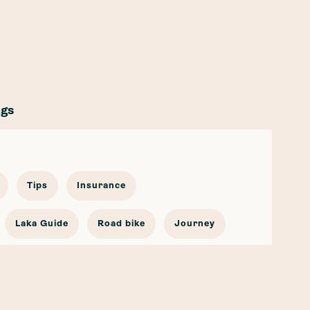
ags
Tips
Insurance
Laka Guide
Road bike
Journey
cling Stories
Bicycle Insurance
go Bike
Partnership
Safety