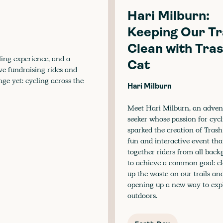
Hari Milburn:
Keeping Our Tr
Clean with Tra
ling experience, and a
Cat
ive fundraising rides and
nge yet: cycling across the
Hari Milburn
Meet Hari Milburn, an adven
seeker whose passion for cyc
sparked the creation of Trash
fun and interactive event tha
together riders from all bac
to achieve a common goal: c
up the waste on our trails an
opening up a new way to exp
outdoors.