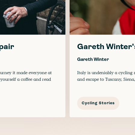
pair
Gareth Winter'
Gareth Winter
urney it made everyone at
Italy is undeniably a cycling
yourself a coffee and read
and escape to Tuscany, Siena
Cycling Stories