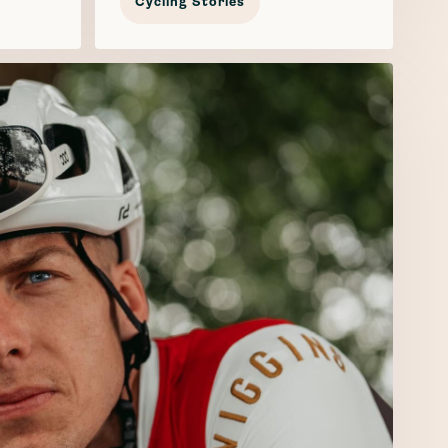
Cycling Stories