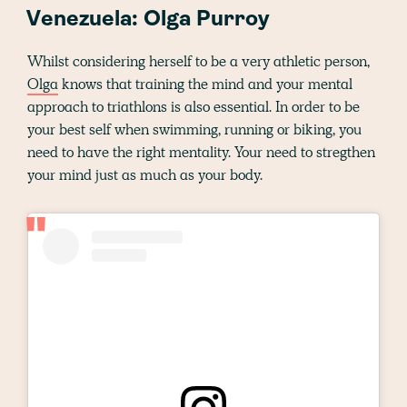
Venezuela: Olga Purroy
Whilst considering herself to be a very athletic person,
Olga
knows that training the mind and your mental
approach to triathlons is also essential. In order to be
your best self when swimming, running or biking, you
need to have the right mentality. Your need to stregthen
your mind just as much as your body.