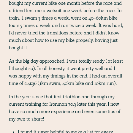
bought my current bike one month before the race and
a friend lent me a wetsuit one week before the race. To
train, I swam 3 times a week, went on 40-60km bike
tours 5 times a week and ran twice a week. It was hard,
I’d never tried the transitions before and I didn’t know
much about how to use my bike properly, having just
bought it.
As the big day approached, I was totally ready (at least
I thought so). In all honesty, it went pretty well and I
was happy with my timings in the end. I had an overall
time of 2:41:36 (1km swim, 40km bike and 10km run).
In the year since that first triathlon and through my
current training for Ironman 70.3 later this year, I now
have so much more experience and even some tips of
my own to share!
I found it super helpful to make a list for every