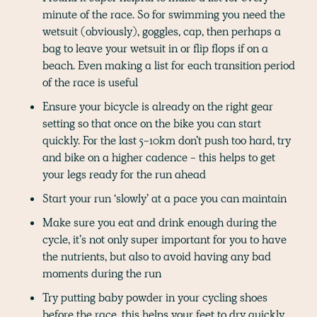
minute of the race. So for swimming you need the
wetsuit (obviously), goggles, cap, then perhaps a
bag to leave your wetsuit in or flip flops if on a
beach. Even making a list for each transition period
of the race is useful
Ensure your bicycle is already on the right gear
setting so that once on the bike you can start
quickly. For the last 5-10km don’t push too hard, try
and bike on a higher cadence - this helps to get
your legs ready for the run ahead
Start your run ‘slowly’ at a pace you can maintain
Make sure you eat and drink enough during the
cycle, it’s not only super important for you to have
the nutrients, but also to avoid having any bad
moments during the run
Try putting baby powder in your cycling shoes
before the race, this helps your feet to dry quickly