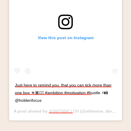
View this post on Instagram
Just here to remind you, that you can tick more than
one box 👊🏽✌🏽 #ambition #motivation #hustle ⚡️📸
@holdenfocus
A post shared by
ADRIENNE LDN
(@adrienne_ldn) on
Mar 