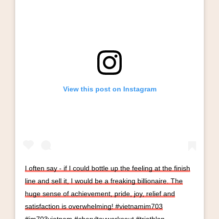
View this post on Instagram
I often say - if I could bottle up the feeling at the finish
line and sell it, I would be a freaking billionaire. The
huge sense of achievement, pride, joy, relief and
satisfaction is overwhelming! #vietnamim703