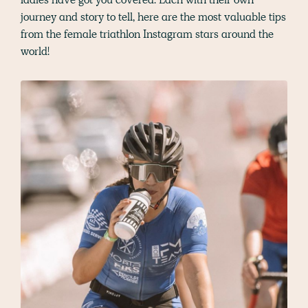
journey and story to tell, here are the most valuable tips
from the female triathlon Instagram stars around the
world!