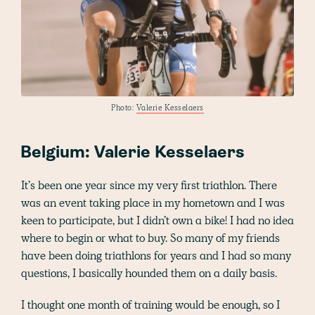
Photo:
Valerie Kesselaers
Belgium: Valerie Kesselaers
It’s been one year since my very first triathlon. There
was an event taking place in my hometown and I was
keen to participate, but I didn’t own a bike! I had no idea
where to begin or what to buy. So many of my friends
have been doing triathlons for years and I had so many
questions, I basically hounded them on a daily basis.
I thought one month of training would be enough, so I