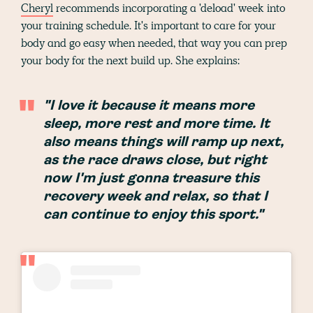
Cheryl
recommends incorporating a 'deload' week into
your training schedule. It's important to care for your
body and go easy when needed, that way you can prep
your body for the next build up. She explains:
"I love it because it means more
sleep, more rest and more time. It
also means things will ramp up next,
as the race draws close, but right
now I'm just gonna treasure this
recovery week and relax, so that I
can continue to enjoy this sport."