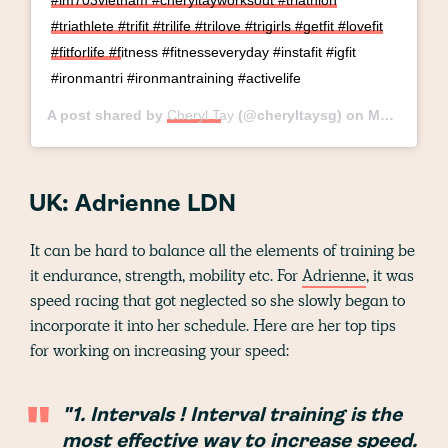
#im703vietnam #cheryltayworksout #triathlon
#triathlete #trifit #trilife #trilove #trigirls #getfit #lovefit
#fitforlife #fitness #fitnesseveryday #instafit #igfit
#ironmantri #ironmantraining #activelife
A post shared by
Cheryl Tay
(@cheryltaysg) on
May 15, 2019 at 7:32am PDT
UK: Adrienne LDN
It can be hard to balance all the elements of training be
it endurance, strength, mobility etc. For
Adrienne
, it was
speed racing that got neglected so she slowly began to
incorporate it into her schedule. Here are her top tips
for working on increasing your speed:
"1. Intervals ! Interval training is the
most effective way to increase speed.