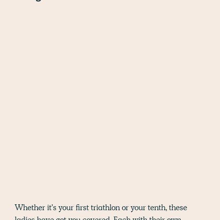
Whether it's your first triathlon or your tenth, these
ladies have got you covered. Each with their own