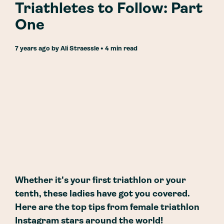
Triathletes to Follow: Part
One
7 years ago
by
Ali Straessle
• 4 min read
Whether it's your first triathlon or your
tenth, these ladies have got you covered.
Here are the top tips from female triathlon
Instagram stars around the world!