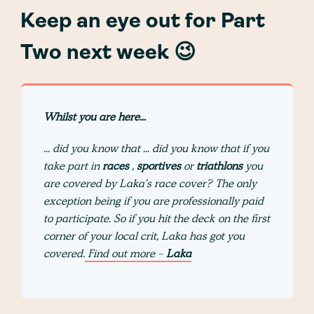
Keep an eye out for Part
Two next week 😉
Whilst you are here...
... did you know that ... did you know that if you
take part in
races
,
sportives
or
triathlons
you
are covered by Laka's race cover? The only
exception being if you are professionally paid
to participate. So if you hit the deck on the first
corner of your local crit, Laka has got you
covered.
Find out more -
Laka