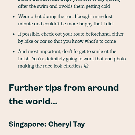
after the swim and avoids them getting cold
Wear a hat during the run, I bought mine last
minute and couldn’t be more happy that I did!
If possible, check out your route beforehand, either
by bike or car so that you know what’s to come
And most important, don’t forget to smile at the
finish! You’re definitely going to want that end photo
making the race look effortless 😉
Further tips from around
the world...
Singapore: Cheryl Tay