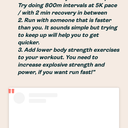
Try doing 800m intervals at 5K pace
/ with 2 min recovery in between
2. Run with someone that is faster
than you. It sounds simple but trying
to keep up will help you to get
quicker.
3. Add lower body strength exercises
to your workout. You need to
increase explosive strength and
power, if you want run fast!"