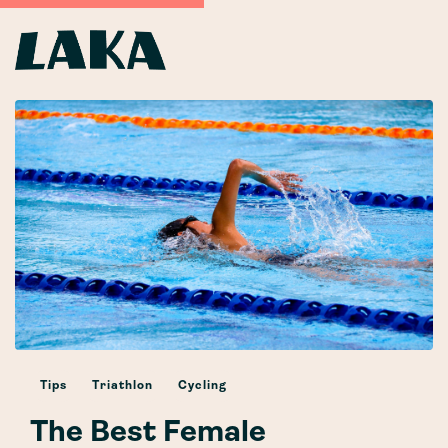
Tips
Triathlon
Cycling
The Best Female