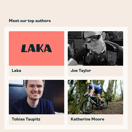
Meet our top authors
Laka
Joe Taylor
Tobias Taupitz
Katherine Moore