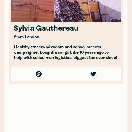
Sylvia Gauthereau
from London
Healthy streets advocate and school streets
campaigner. Bought a cargo bike 10 years ago to
help with school-run logistics, biggest fan ever since!