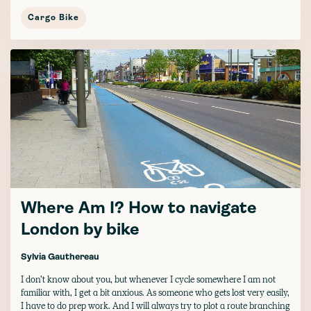
Cargo Bike
Where Am I? How to navigate
London by bike
Sylvia Gauthereau
I don’t know about you, but whenever I cycle somewhere I am not
familiar with, I get a bit anxious. As someone who gets lost very easily,
I have to do prep work. And I will always try to plot a route branching