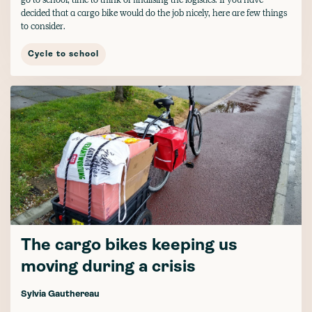
decided that a cargo bike would do the job nicely, here are few things
to consider.
Cycle to school
The cargo bikes keeping us
moving during a crisis
Sylvia Gauthereau