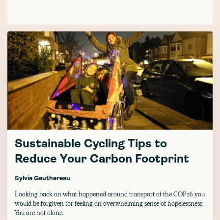
Sustainable Cycling Tips to
Reduce Your Carbon Footprint
Sylvia Gauthereau
Looking back on what happened around transport at the COP26 you
would be forgiven for feeling an overwhelming sense of hopelessness.
You are not alone.