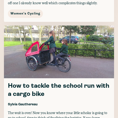
off one I already know well which complicates things slightly.
Women's Cycling
How to tackle the school run with
a cargo bike
Sylvia Gauthereau
The wait is over! Now you know where your little scholar is going to
go to school, time to think of finalising the logistics. If you have