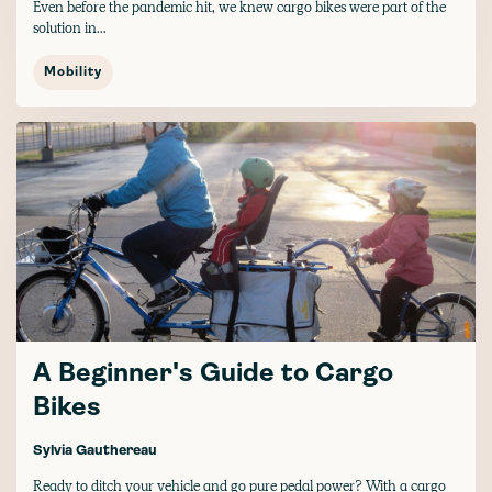
Even before the pandemic hit, we knew cargo bikes were part of the
solution in...
Mobility
A Beginner's Guide to Cargo
Bikes
Sylvia Gauthereau
Ready to ditch your vehicle and go pure pedal power? With a cargo