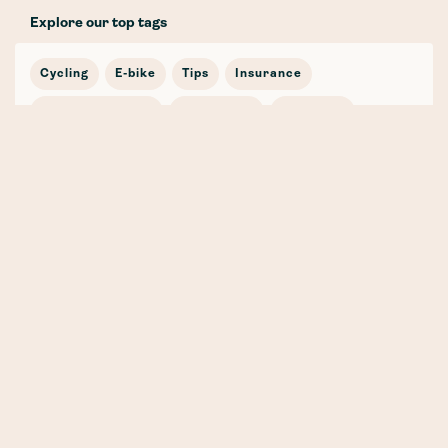
Explore our top tags
Cycling
E-bike
Tips
Insurance
Women's Cycling
Laka Guide
Road bike
Journey
In the news
Cycling Stories
Bicycle Insurance
E-mobility
Cargo Bike
Partnership
Safety
Winter
Mountain Bike
Training
Gravel
Whenever, Wherever, Whatever (the weather!) 🍁