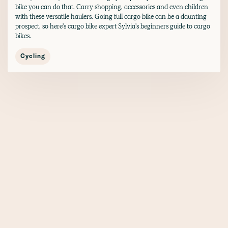
bike you can do that. Carry shopping, accessories and even children
with these versatile haulers. Going full cargo bike can be a daunting
prospect, so here's cargo bike expert Sylvia's beginners guide to cargo
bikes.
Cycling