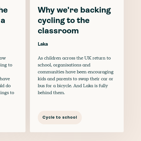
he
Why we're backing
 a
cycling to the
classroom
Laka
now
As children across the UK return to
oing to
school, organisations and
communities have been encouraging
u have
kids and parents to swap their car or
uld do
bus for a bicycle. And Laka is fully
hings to
behind them.
Cycle to school