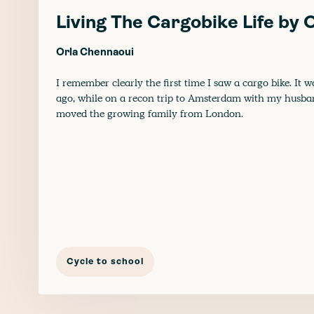
Living The Cargobike Life by
Orla Chennaoui
I remember clearly the first time I saw a cargo bike. It w
ago, while on a recon trip to Amsterdam with my husb
moved the growing family from London.
Cycle to school