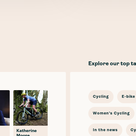
Explore our top t
Cycling
E-bike
Women's Cycling
In the news
Cy
Katherine
Moore