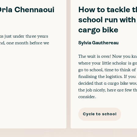
 Orla Chennaoui
How to tackle t
school run with
cargo bike
as just under three years
and, one month before we
Sylvia Gauthereau
The wait is over! Now you k
where your little scholar is g
go to school, time to think of
finalising the logistics. If yo
decided that a cargo bike wo
the job nicely, here are few t
consider.
Cycle to school