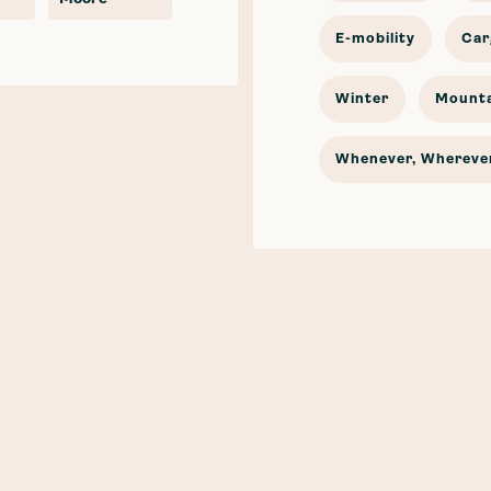
E-mobility
Car
Winter
Mounta
Whenever, Wherever