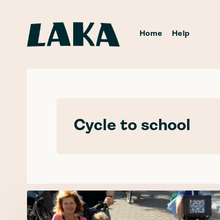
Home
Help
Cycle to school