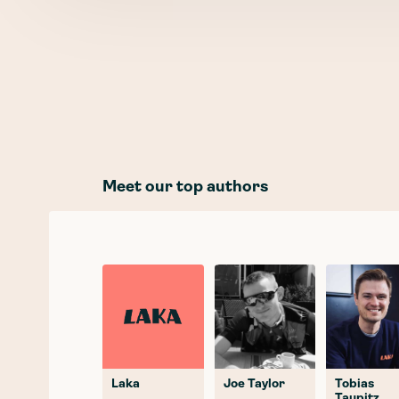
Meet our top authors
Laka
Joe Taylor
Tobias
Taupitz