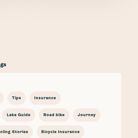
ags
Tips
Insurance
Laka Guide
Road bike
Journey
cling Stories
Bicycle Insurance