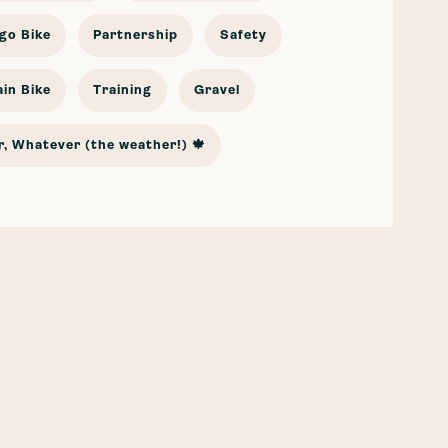
go Bike
Partnership
Safety
in Bike
Training
Gravel
, Whatever (the weather!) 🍁