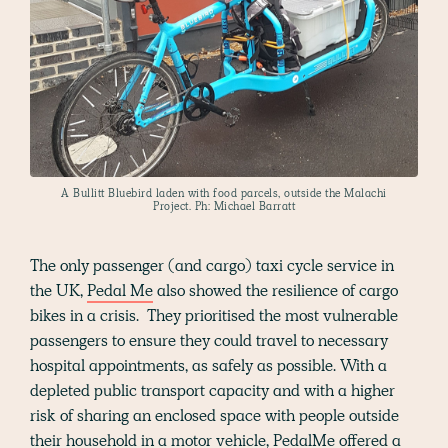
A Bullitt Bluebird laden with food parcels, outside the Malachi
Project. Ph: Michael Barratt
The only passenger (and cargo) taxi cycle service in
the UK,
Pedal Me
also showed the resilience of cargo
bikes in a crisis. They prioritised the most vulnerable
passengers to ensure they could travel to necessary
hospital appointments, as safely as possible. With a
depleted public transport capacity and with a higher
risk of sharing an enclosed space with people outside
their household in a motor vehicle, PedalMe offered a