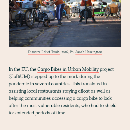
Disaster Relief Trials
, 2016, Ph:
Sarah Harrington
In the EU, the
Cargo Bikes in Urban Mobility
project
(CoBiUM) stepped up to the mark during the
pandemic in several countries. This translated in
assisting local restaurants staying afloat as well as
helping communities accessing a cargo bike to look
after the most vulnerable residents, who had to shield
for extended periods of time.