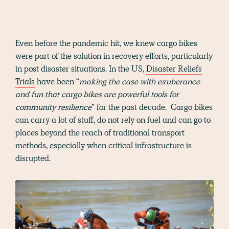
Even before the pandemic hit, we knew cargo bikes
were part of the solution in recovery efforts, particularly
in post disaster situations. In the US,
Disaster Reliefs
Trials
have been “
making the case with exuberance
and fun that cargo bikes are powerful tools for
community resilience
” for the past decade. Cargo bikes
can carry a lot of stuff, do not rely on fuel and can go to
places beyond the reach of traditional transport
methods, especially when critical infrastructure is
disrupted.