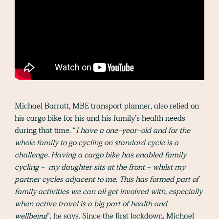
Michael Barratt, MBE transport planner, also relied on
his cargo bike for his and his family’s health needs
during that time. “
I have a one-year-old and for the
whole family to go cycling on standard cycle is a
challenge. Having a cargo bike has enabled family
cycling - my daughter sits at the front - whilst my
partner cycles adjacent to me. This has formed part of
family activities we can all get involved with, especially
when active travel is a big part of health and
wellbeing
”, he says. Since the first lockdown, Michael