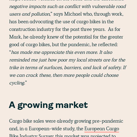
negative impacts such as conflict with vulnerable road
users and pollution
,” says Michael who, through work,
has been advocating the use of cargo bikes in the
construction industry for the past three years. As for
Mark, he already knew of the potential for the greater
good of cargo bikes, but the pandemic, he reflected:
“
has made me appreciate this even more. It also
reminded me just how poor my local streets are for the
trike in terms of surfaces, barriers, and lack of safety. If
we can crack these, then more people could choose
cycling
.”
A growing market
Cargo bike sales were already growing pre-pandemic
and, in a European-wide study, the
European Cargo
Bike Industry Survey
, this market was projected to