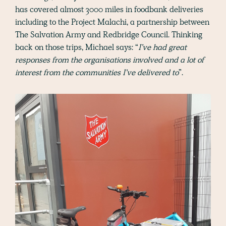
has covered almost 3000 miles in foodbank deliveries
including to the Project Malachi, a partnership between
The Salvation Army and Redbridge Council. Thinking
back on those trips, Michael says: “
I’ve had great
responses from the organisations involved and a lot of
interest from the communities I’ve delivered to
”.