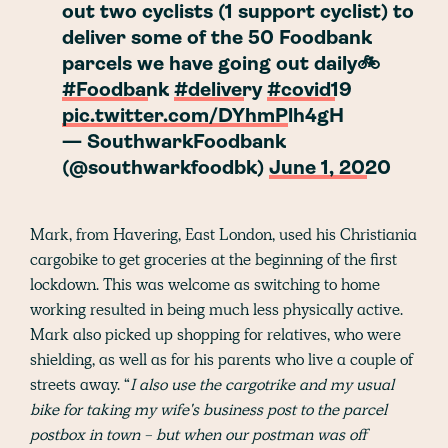
out two cyclists (1 support cyclist) to
deliver some of the 50 Foodbank
parcels we have going out daily🚲
#Foodbank
#delivery
#covid19
pic.twitter.com/DYhmPlh4gH
— SouthwarkFoodbank
(@southwarkfoodbk)
June 1, 2020
Mark, from Havering, East London, used his Christiania
cargobike to get groceries at the beginning of the first
lockdown. This was welcome as switching to home
working resulted in being much less physically active.
Mark also picked up shopping for relatives, who were
shielding, as well as for his parents who live a couple of
streets away. “
I also use the cargotrike and my usual
bike for taking my wife's business post to the parcel
postbox in town - but when our postman was off