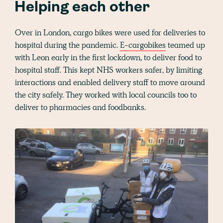
Helping each other
Over in London, cargo bikes were used for deliveries to
hospital during the pandemic.
E-cargobikes
teamed up
with Leon early in the first lockdown, to deliver food to
hospital staff. This kept NHS workers safer, by limiting
interactions and enabled delivery staff to move around
the city safely. They worked with local councils too to
deliver to pharmacies and foodbanks.