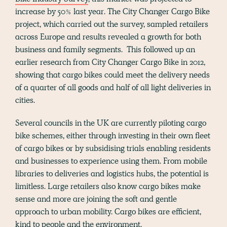
increase by 50% last year. The City Changer Cargo Bike
project, which carried out the survey, sampled retailers
across Europe and results revealed a growth for both
business and family segments. This followed up an
earlier research from City Changer Cargo Bike in 2012,
showing that cargo bikes could meet the delivery needs
of a quarter of all goods and half of all light deliveries in
cities.
Several councils in the UK are currently piloting cargo
bike schemes, either through investing in their own fleet
of cargo bikes or by subsidising trials enabling residents
and businesses to experience using them. From mobile
libraries to deliveries and logistics hubs, the potential is
limitless. Large retailers also know cargo bikes make
sense and more are joining the soft and gentle
approach to urban mobility. Cargo bikes are efficient,
kind to people and the environment.