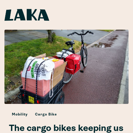
Mobility
Cargo Bike
The cargo bikes keeping us