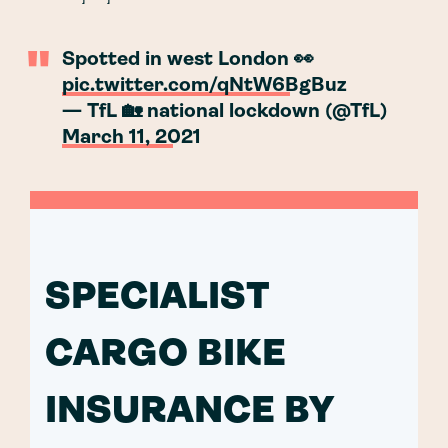
Spotted in west London 👀
pic.twitter.com/qNtW6BgBuz
— TfL 🏡 national lockdown (@TfL)
March 11, 2021
SPECIALIST
CARGO BIKE
INSURANCE BY