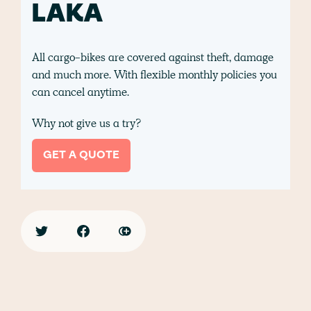
LAKA
All cargo-bikes are covered against theft, damage
and much more. With flexible monthly policies you
can cancel anytime.
Why not give us a try?
GET A QUOTE