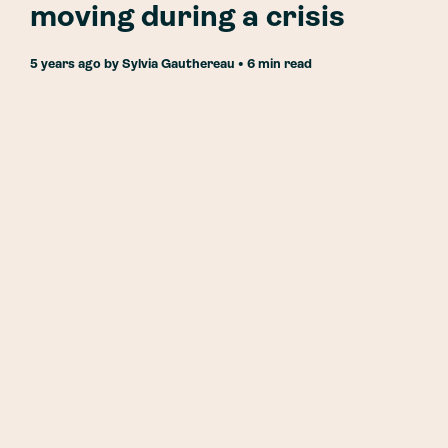
moving during a crisis
5 years ago
by
Sylvia Gauthereau
• 6 min read