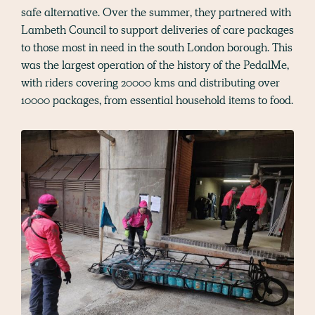
safe alternative. Over the summer, they partnered with
Lambeth Council to support deliveries of care packages
to those most in need in the south London borough. This
was the largest operation of the history of the PedalMe,
with riders covering 20000 kms and distributing over
10000 packages, from essential household items to food.