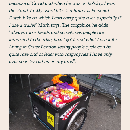
because of Covid and when he was on holiday, I was
the stand-in. My usual bike is a Batavus Personal
Dutch bike on which I can carry quite a lot, especially if
I use a trailer
” Mark says. The cargobike, he adds
“
always turns heads and sometimes people are
interested in the trike, how I got it and what I use it for.
Living in Outer London seeing people cycle can be
quite rare and at least with cargocycles I have only
ever seen two others in my area
”.