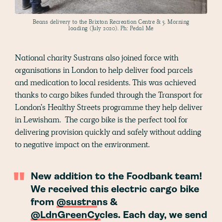
Beans delivery to the Brixton Recreation Centre & 5. Morning
loading (July 2020). Ph: Pedal Me
National charity Sustrans also joined force with
organisations in London to help deliver food parcels
and medication to local residents. This was achieved
thanks to cargo bikes funded through the Transport for
London’s Healthy Streets programme they help deliver
in Lewisham. The cargo bike is the perfect tool for
delivering provision quickly and safely without adding
to negative impact on the environment.
New addition to the Foodbank team!
We received this electric cargo bike
from
@sustrans
&
@LdnGreenCycles
. Each day, we send