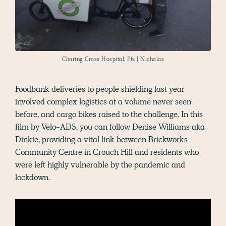
Charing Cross Hospital, Ph: J Nicholas
Foodbank deliveries to people shielding last year
involved complex logistics at a volume never seen
before, and cargo bikes raised to the challenge. In this
film by Velo-ADS, you can follow Denise Williams aka
Dinkie, providing a vital link between Brickworks
Community Centre in Crouch Hill and residents who
were left highly vulnerable by the pandemic and
lockdown.