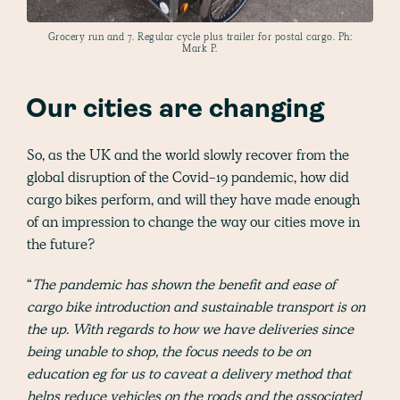
Grocery run and 7. Regular cycle plus trailer for postal cargo. Ph:
Mark P.
Our cities are changing
So, as the UK and the world slowly recover from the
global disruption of the Covid-19 pandemic, how did
cargo bikes perform, and will they have made enough
of an impression to change the way our cities move in
the future?
“
The pandemic has shown the benefit and ease of
cargo bike introduction and sustainable transport is on
the up. With regards to how we have deliveries since
being unable to shop, the focus needs to be on
education eg for us to caveat a delivery method that
helps reduce vehicles on the roads and the associated