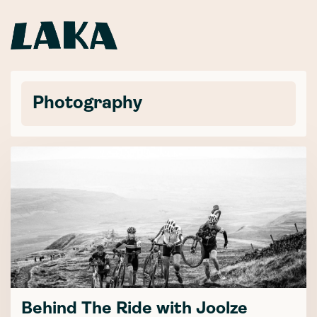
Photography
Behind The Ride with Joolze