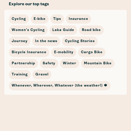
Explore our top tags
Cycling
E-bike
Tips
Insurance
Women's Cycling
Laka Guide
Road bike
Journey
In the news
Cycling Stories
Bicycle Insurance
E-mobility
Cargo Bike
Partnership
Safety
Winter
Mountain Bike
Training
Gravel
Whenever, Wherever, Whatever (the weather!) 🍁