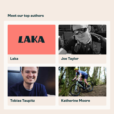
Meet our top authors
Laka
Joe Taylor
Tobias Taupitz
Katherine Moore