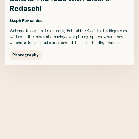
Redaschi
Steph Fernandes
Welcome to our first Laka series, ‘Behind the Ride’. In this blog series,
we’ll enter the minds of amazing cycle photographers, where they
will share the personal stories behind their spell-binding photos.
Photography