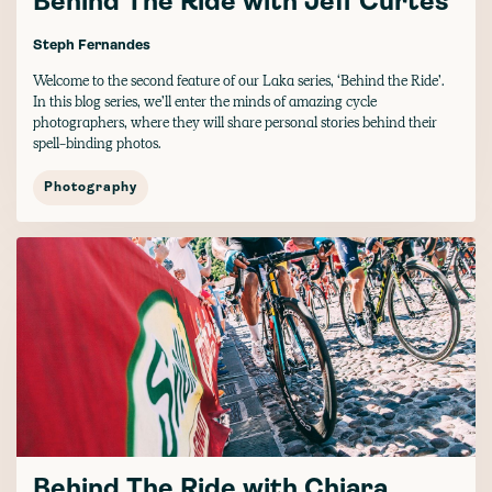
Behind The Ride with Jeff Curtes
Steph Fernandes
Welcome to the second feature of our Laka series, ‘Behind the Ride’.
In this blog series, we’ll enter the minds of amazing cycle
photographers, where they will share personal stories behind their
spell-binding photos.
Photography
Behind The Ride with Chiara