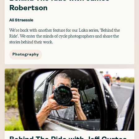
Robertson
Ali Straessle
We’re back with another feature for our Laka series, ‘Behind the
Ride’. We enter the minds of cycle photographers and share the
stories behind their work.
Photography