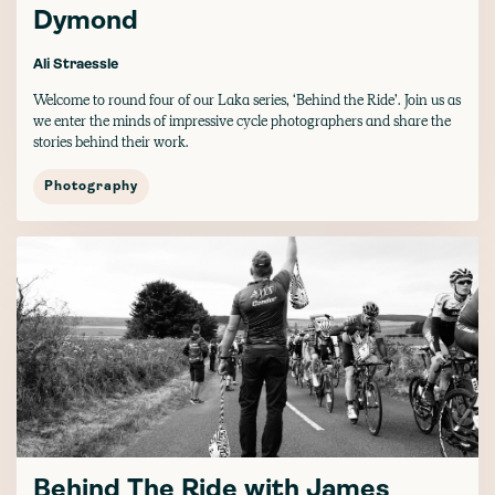
Dymond
Ali Straessle
Welcome to round four of our Laka series, ‘Behind the Ride’. Join us as
we enter the minds of impressive cycle photographers and share the
stories behind their work.
Photography
Behind The Ride with James