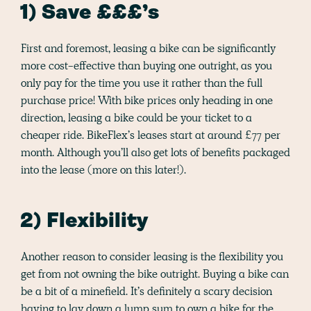
1) Save £££’s
First and foremost, leasing a bike can be significantly
more cost-effective than buying one outright, as you
only pay for the time you use it rather than the full
purchase price! With bike prices only heading in one
direction, leasing a bike could be your ticket to a
cheaper ride. BikeFlex’s leases start at around £77 per
month. Although you’ll also get lots of benefits packaged
into the lease (more on this later!).
2) Flexibility
Another reason to consider leasing is the flexibility you
get from not owning the bike outright. Buying a bike can
be a bit of a minefield. It’s definitely a scary decision
having to lay down a lump sum to own a bike for the