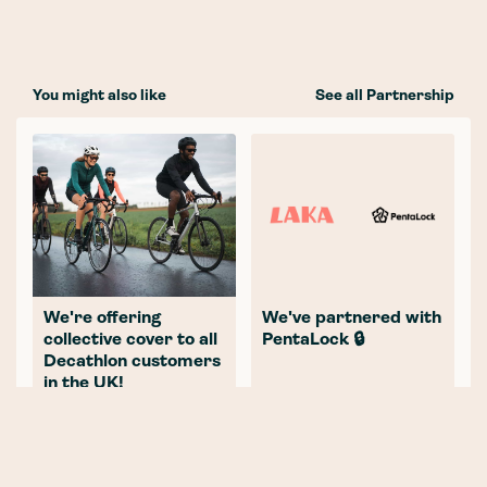
You might also like
See all Partnership
We're offering
We've partnered with
collective cover to all
PentaLock 🔒
Decathlon customers
in the UK!