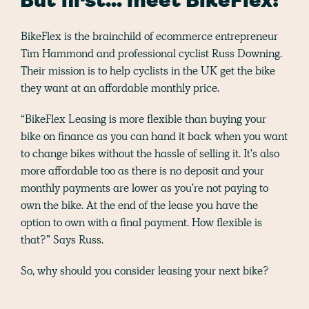
But first… meet BikeFlex!
BikeFlex is the brainchild of ecommerce entrepreneur
Tim Hammond and professional cyclist Russ Downing.
Their mission is to help cyclists in the UK get the bike
they want at an affordable monthly price.
“BikeFlex Leasing is more flexible than buying your
bike on finance as you can hand it back when you want
to change bikes without the hassle of selling it. It's also
more affordable too as there is no deposit and your
monthly payments are lower as you're not paying to
own the bike. At the end of the lease you have the
option to own with a final payment. How flexible is
that?” Says Russ.
So, why should you consider leasing your next bike?