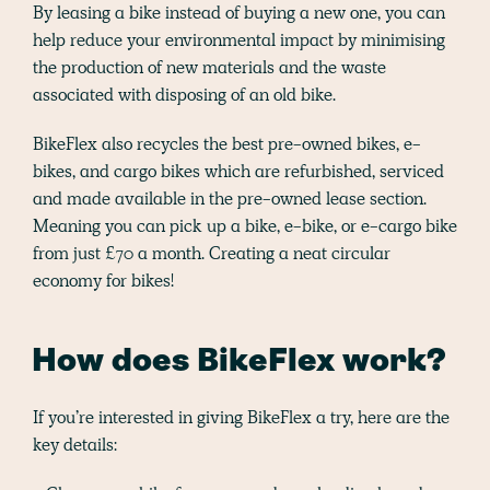
By leasing a bike instead of buying a new one, you can
help reduce your environmental impact by minimising
the production of new materials and the waste
associated with disposing of an old bike.
BikeFlex also recycles the best pre-owned bikes, e-
bikes, and cargo bikes which are refurbished, serviced
and made available in the pre-owned lease section.
Meaning you can pick up a bike, e-bike, or e-cargo bike
from just £70 a month. Creating a neat circular
economy for bikes!
How does BikeFlex work?
If you’re interested in giving BikeFlex a try, here are the
key details: