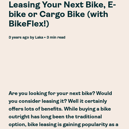
Leasing Your Next Bike, E-
bike or Cargo Bike (with
BikeFlex!)
3 years ago
by
Laka
• 3 min read
Are you looking for your next bike? Would
you consider leasing it? Well it certainly
offers lots of benefits. While buying a bike
outright has long been the traditional
option, bike leasing is gaining popularity as a