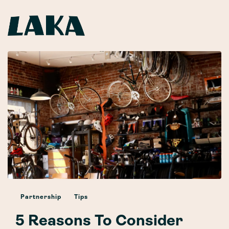
Partnership
Tips
5 Reasons To Consider