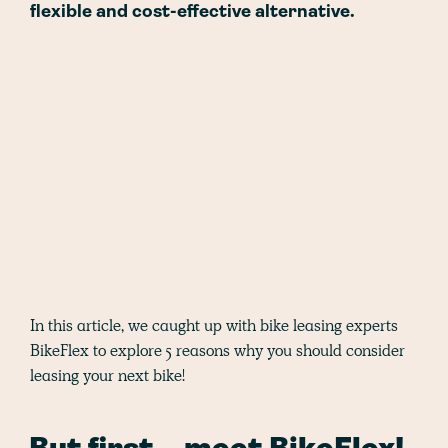
flexible and cost-effective alternative.
In this article, we caught up with bike leasing experts
BikeFlex to explore 5 reasons why you should consider
leasing your next bike!