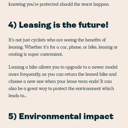
knowing you’re protected should the worst happen.
4) Leasing is the future!
It’s not just cyclists who are seeing the benefits of
leasing. Whether it’s for a car, phone, or bike, leasing or
renting is super convenient.
Leasing a bike allows you to upgrade to a newer model
more frequently, as you can return the leased bike and
choose a new one when your lease term ends! It can
also be a great way to protect the environment which
leads to…
5) Environmental impact