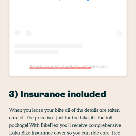
A post shared by BikeFlex (@bikeflexuk)
3) Insurance included
When you lease your bike all of the details are taken
care of. The price isn’t just for the bike, it’s the full
package! With BikeFlex you’ll receive comprehensive
Laka Bike Insurance cover so you can ride care-free