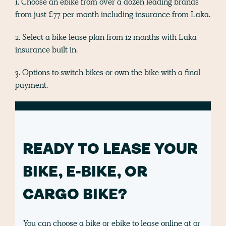
1. Choose an ebike from over a dozen leading brands
from just £77 per month including insurance from Laka.
2. Select a bike lease plan from 12 months with Laka
insurance built in.
3. Options to switch bikes or own the bike with a final
payment.
READY TO LEASE YOUR
BIKE, E-BIKE, OR
CARGO BIKE?
You can choose a bike or ebike to lease online at or