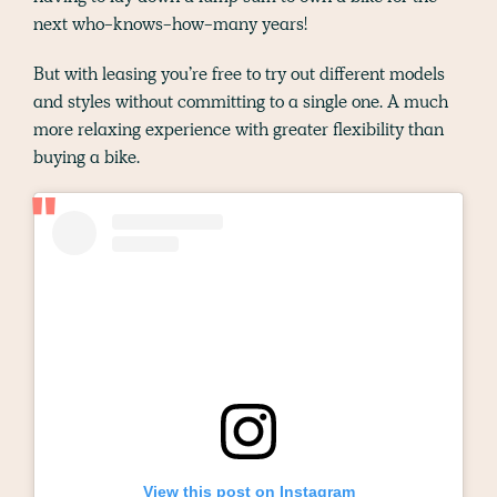
next who-knows-how-many years!
But with leasing you’re free to try out different models
and styles without committing to a single one. A much
more relaxing experience with greater flexibility than
buying a bike.
View this post on Instagram