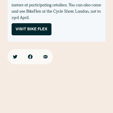
instore at participating retailers. You can also come
and see BikeFlex at the Cycle Show, London, 21st to
23rd April.
VISIT BIKE FLEX