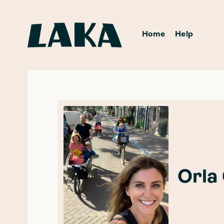
Home
Help
Orla