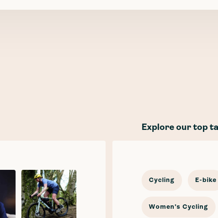
Explore our top t
Cycling
E-bike
Women's Cycling