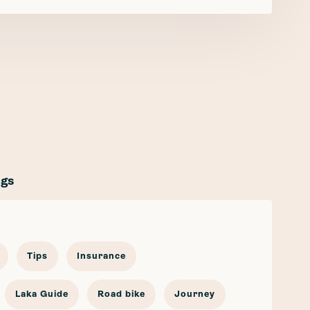
ags
Tips
Insurance
Laka Guide
Road bike
Journey