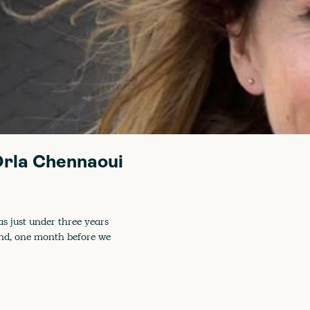
 Orla Chennaoui
as just under three years
and, one month before we