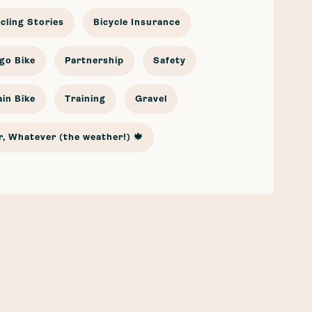
cling Stories
Bicycle Insurance
go Bike
Partnership
Safety
in Bike
Training
Gravel
, Whatever (the weather!) 🍁