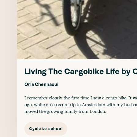
Living The Cargobike Life by
Orla Chennaoui
I remember clearly the first time I saw a cargo bike. It w
ago, while on a recon trip to Amsterdam with my husb
moved the growing family from London.
Cycle to school