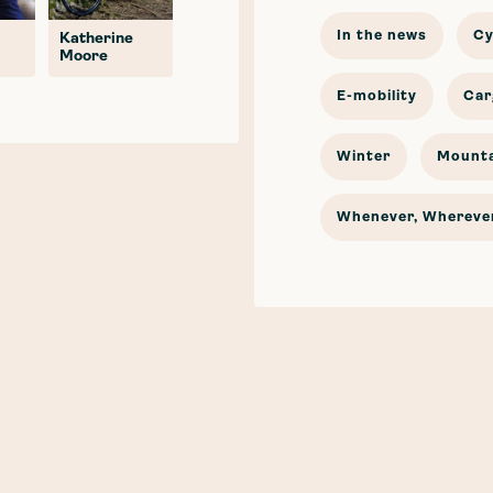
In the news
Cy
Katherine
Moore
E-mobility
Car
Winter
Mounta
Whenever, Wherever