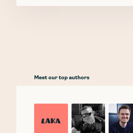
Meet our top authors