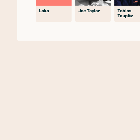
Laka
Joe Taylor
Tobias
Taupitz