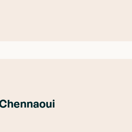
 Chennaoui