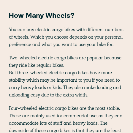
How Many Wheels?
You can buy electric cargo bikes with different numbers
of wheels. Which you choose depends on your personal
preference and what you want to use your bike for.
Two-wheeled electric cargo bikes are popular because
they ride like regular bikes.
But three-wheeled electric cargo bikes have more
stability which may be important to you if you need to
carry heavy loads or kids. They also make loading and
unloading easy due to the extra width.
Four-wheeled electric cargo bikes are the most stable.
These are mainly used for commercial use, as they can
accommodate lots of stuff and heavy loads. The
downside of these cargo bikes is that they are the least