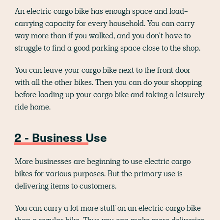
An electric cargo bike has enough space and load-
carrying capacity for every household. You can carry
way more than if you walked, and you don't have to
struggle to find a good parking space close to the shop.
You can leave your cargo bike next to the front door
with all the other bikes. Then you can do your shopping
before loading up your cargo bike and taking a leisurely
ride home.
2 - Business Use
More businesses are beginning to use electric cargo
bikes for various purposes. But the primary use is
delivering items to customers.
You can carry a lot more stuff on an electric cargo bike