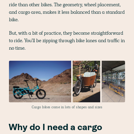
ride than other bikes. The geometry, wheel placement,
and cargo area, makes it less balanced than a standard
bike.
But, with a bit of practice, they become straightforward
to ride. You'll be zipping through bike lanes and traffic in
no time.
Cargo bikes come in lots of shapes and sizes
Why do I need a cargo