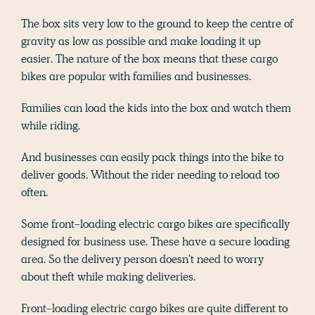
The box sits very low to the ground to keep the centre of
gravity as low as possible and make loading it up
easier. The nature of the box means that these cargo
bikes are popular with families and businesses.
Families can load the kids into the box and watch them
while riding.
And businesses can easily pack things into the bike to
deliver goods. Without the rider needing to reload too
often.
Some front-loading electric cargo bikes are specifically
designed for business use. These have a secure loading
area. So the delivery person doesn't need to worry
about theft while making deliveries.
Front-loading electric cargo bikes are quite different to