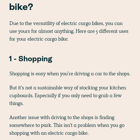
bike?
Due to the versatility of electric cargo bikes, you can
use yours for almost anything. Here are 5 different uses
for your electric cargo bike:
1 - Shopping
Shopping is easy when you're driving a car to the shops.
But it's not a sustainable way of stocking your kitchen
cupboards. Especially if you only need to grab a few
things.
Another issue with driving to the shops is finding
somewhere to park. This isn't a problem when you go
shopping with an electric cargo bike.