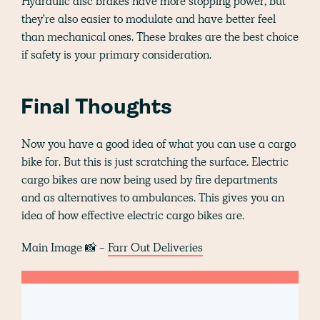
Hydraulic disc brakes have more stopping power, but
they're also easier to modulate and have better feel
than mechanical ones. These brakes are the best choice
if safety is your primary consideration.
Final Thoughts
Now you have a good idea of what you can use a cargo
bike for. But this is just scratching the surface. Electric
cargo bikes are now being used by fire departments
and as alternatives to ambulances. This gives you an
idea of how effective electric cargo bikes are.
Main Image 📸 -
Farr Out Deliveries