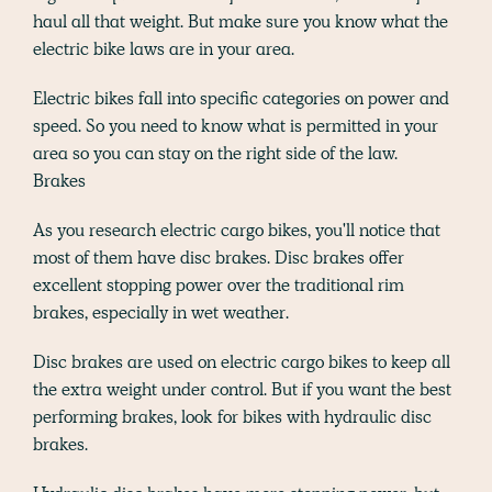
haul all that weight. But make sure you know what the
electric bike laws are in your area.
Electric bikes fall into specific categories on power and
speed. So you need to know what is permitted in your
area so you can stay on the right side of the law.
Brakes
As you research electric cargo bikes, you'll notice that
most of them have disc brakes. Disc brakes offer
excellent stopping power over the traditional rim
brakes, especially in wet weather.
Disc brakes are used on electric cargo bikes to keep all
the extra weight under control. But if you want the best
performing brakes, look for bikes with hydraulic disc
brakes.