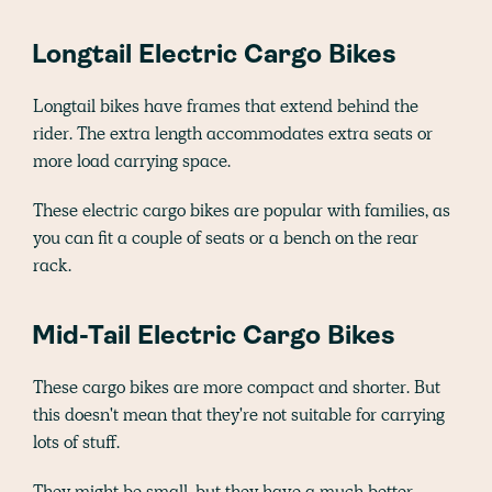
Longtail Electric Cargo Bikes
Longtail bikes have frames that extend behind the
rider. The extra length accommodates extra seats or
more load carrying space.
These electric cargo bikes are popular with families, as
you can fit a couple of seats or a bench on the rear
rack.
Mid-Tail Electric Cargo Bikes
These cargo bikes are more compact and shorter. But
this doesn't mean that they're not suitable for carrying
lots of stuff.
They might be small, but they have a much better