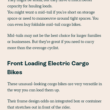
capacity for hauling loads.
You might want a mid-tail if you're short on storage
space or need to manoeuvre around tight spaces. You
can even buy foldable mid-tail cargo bikes.
Mid-tails may not be the best choice for larger families
or businesses. But they're great if you need to carry
more than the average cyclist.
Front Loading Electric Cargo
Bikes
These unusual-looking cargo bikes are very versatile in
the way you can load them up.
Their frame design adds an integrated box or container
that stretches out in front of the rider.