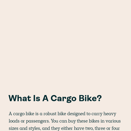
What Is A Cargo Bike?
A cargo bike is a robust bike designed to carry heavy
loads or passengers. You can buy these bikes in various
sizes and styles, and they either have two, three or four