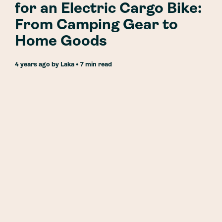
for an Electric Cargo Bike:
From Camping Gear to
Home Goods
4 years ago
by
Laka
• 7 min read