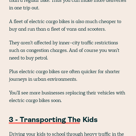
than a regular bike. Thus you can make more deliveries
in one trip out.
A fleet of electric cargo bikes is also much cheaper to
buy and run than a fleet of vans and scooters.
They aren't affected by inner-city traffic restrictions
such as congestion charges. And of course you won't
need to buy petrol.
Plus electric cargo bikes are often quicker for shorter
journeys in urban environments.
You'll see more businesses replacing their vehicles with
electric cargo bikes soon.
3 - Transporting The Kids
Driving your kids to school through heavy traffic in the