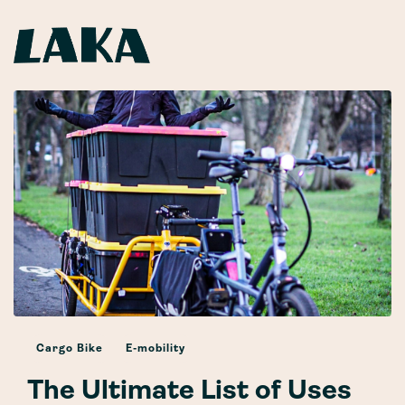
Cargo Bike
E-mobility
The Ultimate List of Uses