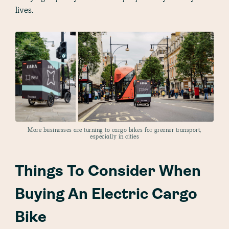
lives.
More businesses are turning to cargo bikes for greener transport,
especially in cities
Things To Consider When
Buying An Electric Cargo
Bike