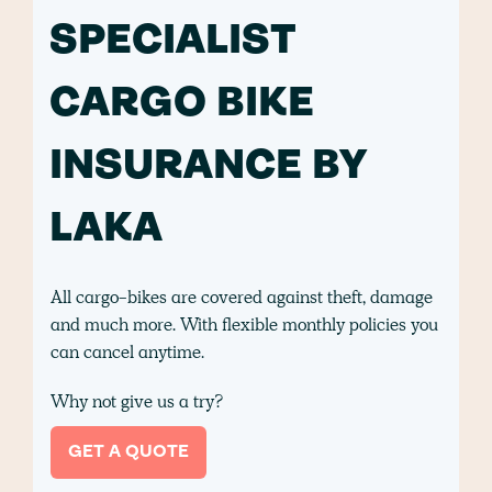
SPECIALIST
CARGO BIKE
INSURANCE BY
LAKA
All cargo-bikes are covered against theft, damage
and much more. With flexible monthly policies you
can cancel anytime.
Why not give us a try?
GET A QUOTE