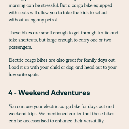
morning can be stressful. But a cargo bike equipped
with seats will allow you to take the kids to school
without using any petrol.
These bikes are small enough to get through traffic and
take shortcuts, but large enough to carry one or two
passengers.
Electric cargo bikes are also great for family days out.
Load it up with your child or dog, and head out to your
favourite spots.
4 - Weekend Adventures
You can use your electric cargo bike for days out and
weekend trips. We mentioned earlier that these bikes
can be accessorised to enhance their versatility.