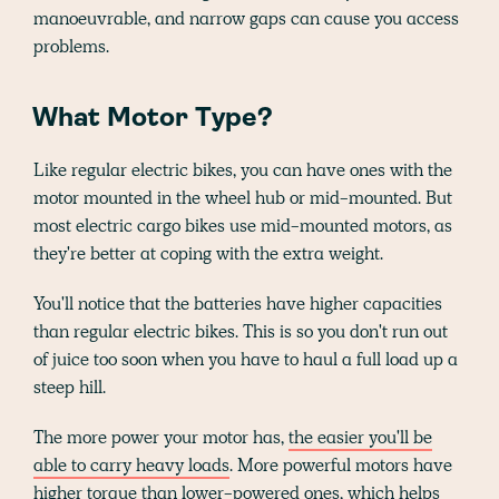
manoeuvrable, and narrow gaps can cause you access
problems.
What Motor Type?
Like regular electric bikes, you can have ones with the
motor mounted in the wheel hub or mid-mounted. But
most electric cargo bikes use mid-mounted motors, as
they're better at coping with the extra weight.
You'll notice that the batteries have higher capacities
than regular electric bikes. This is so you don't run out
of juice too soon when you have to haul a full load up a
steep hill.
The more power your motor has,
the easier you'll be
able to carry heavy loads
. More powerful motors have
higher torque than lower-powered ones, which helps