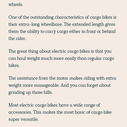
wheels.
One of the outstanding characteristics of cargo bikes is
their extra-long wheelbase. The extended length gives
them the ability to carry cargo either in front or behind
the rider.
The great thing about electric cargo bikes is that you
can haul weight much more easily than regular cargo
bikes.
The assistance from the motor makes riding with extra
weight more manageable. And you can forget about
grinding up those hills.
Most electric cargo bikes have a wide range of
accessories. This makes the most basic of cargo bike
super versatile.