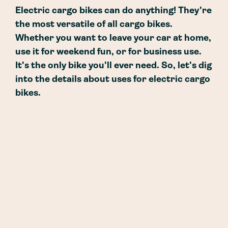
Electric cargo bikes can do anything! They're
the most versatile of all cargo bikes.
Whether you want to leave your car at home,
use it for weekend fun, or for business use.
It's the only bike you'll ever need. So, let's dig
into the details about uses for electric cargo
bikes.