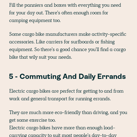
Fill the panniers and boxes with everything you need
for your day out. There's often enough room for
camping equipment too.
Some cargo bike manufacturers make activity-specific
accessories. Like carriers for surfboards or fishing
equipment. So there's a good chance you'll find a cargo
bike that wily suit your needs.
5 - Commuting And Daily Errands
Electric cargo bikes are perfect for getting to and from
work and general transport for running errands.
They are much more eco-friendly than driving, and you
get some exercise too.
Electric cargo bikes have more than enough load-
carrying capacity to suit most people's day-to-day