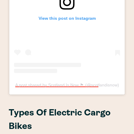
View this post on Instagram
A post shared by Scotland Is Now 🏴󠁧󠁢󠁳󠁣󠁴󠁿 (@scotlandisnow)
Types Of Electric Cargo
Bikes