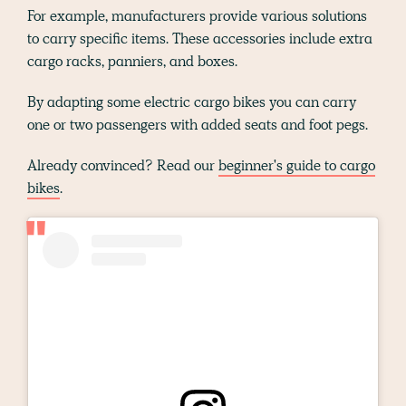
For example, manufacturers provide various solutions
to carry specific items. These accessories include extra
cargo racks, panniers, and boxes.
By adapting some electric cargo bikes you can carry
one or two passengers with added seats and foot pegs.
Already convinced? Read our
beginner's guide to cargo
bikes
.