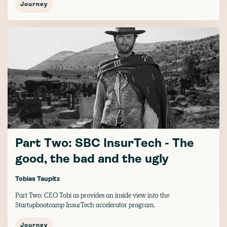
Journey
Part Two: SBC InsurTech - The
good, the bad and the ugly
Tobias Taupitz
Part Two: CEO Tobi as provides an inside view into the
Startupbootcamp InsurTech accelerator program.
Journey