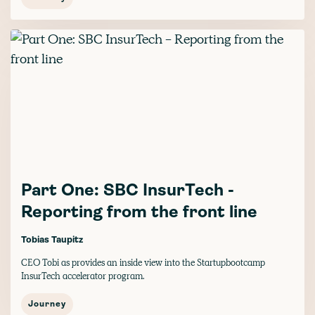
Part One: SBC InsurTech -
Reporting from the front line
Tobias Taupitz
CEO Tobi as provides an inside view into the Startupbootcamp
InsurTech accelerator program.
Journey