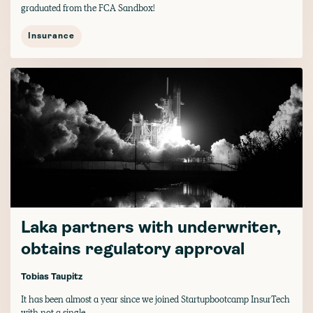
graduated from the FCA Sandbox!
Insurance
Laka partners with underwriter,
obtains regulatory approval
Tobias Taupitz
It has been almost a year since we joined Startupbootcamp InsurTech
with not a single...