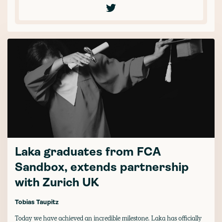
Laka graduates from FCA
Sandbox, extends partnership
with Zurich UK
Tobias Taupitz
Today we have achieved an incredible milestone. Laka has officially