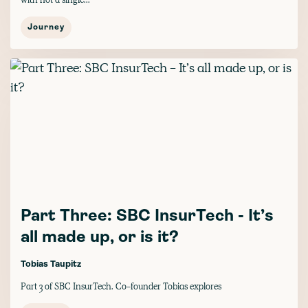
Journey
Part Three: SBC InsurTech - It’s
all made up, or is it?
Tobias Taupitz
Part 3 of SBC InsurTech. Co-founder Tobias explores