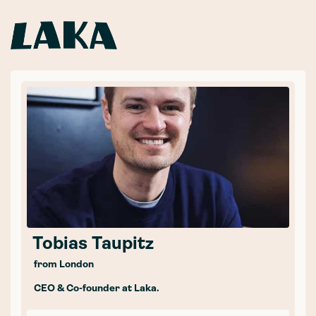
Tobias Taupitz
from London
CEO & Co-founder at Laka.