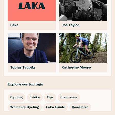
Laka
Joe Taylor
Tobias Taupitz
Katherine Moore
Explore our top tags
Cycling
E-bike
Tips
Insurance
Women's Cycling
Laka Guide
Road bike