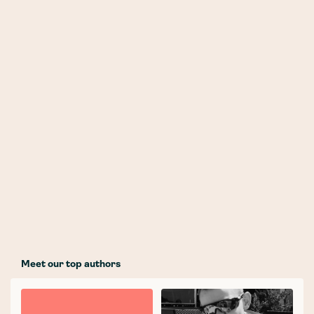
Meet our top authors