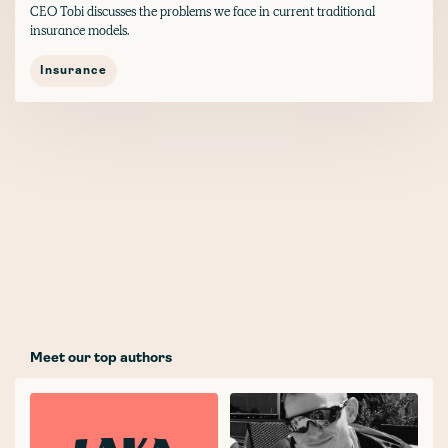
CEO Tobi discusses the problems we face in current traditional
insurance models.
Insurance
Meet our top authors