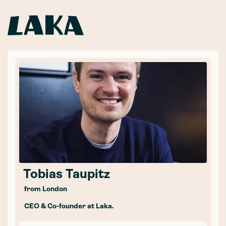
Tobias Taupitz
from London
CEO & Co-founder at Laka.