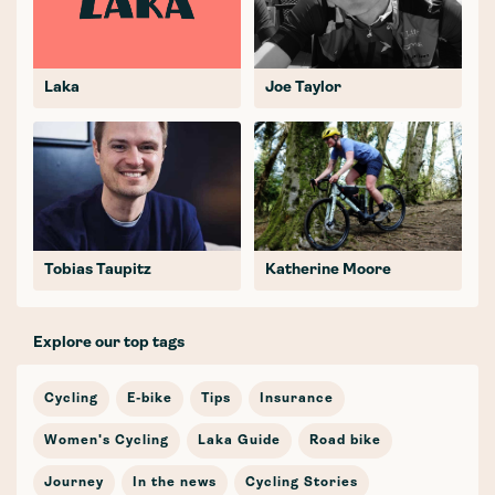
Laka
Joe Taylor
Tobias Taupitz
Katherine Moore
Explore our top tags
Cycling
E-bike
Tips
Insurance
Women's Cycling
Laka Guide
Road bike
Journey
In the news
Cycling Stories