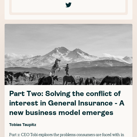
Part Two: Solving the conflict of
interest in General Insurance - A
new business model emerges
Tobias Taupitz
Part 2: CEO Tobi explores the problems consumers are faced with in