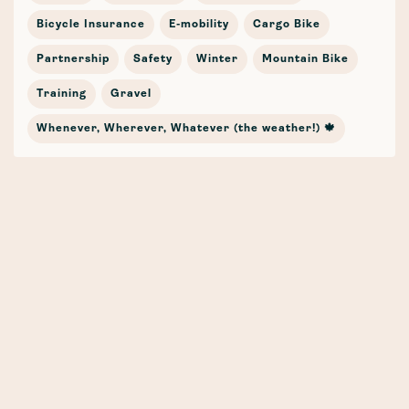
Bicycle Insurance
E-mobility
Cargo Bike
Partnership
Safety
Winter
Mountain Bike
Training
Gravel
Whenever, Wherever, Whatever (the weather!) 🍁