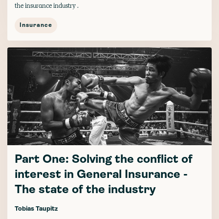
the insurance industry .
Insurance
Part One: Solving the conflict of
interest in General Insurance -
The state of the industry
Tobias Taupitz