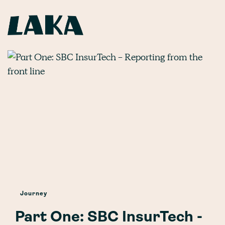
Journey
Part One: SBC InsurTech -