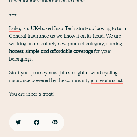
tuned for more information to come.
+++
Laka
, is a UK-based InsurTech start-up looking to turn
General Insurance as we know it on its head. We are
working on an entirely new product category, offering
honest, simple and affordable coverage
for your
belongings.
Start your journey now. Join straightforward cycling
insurance powered by the community
join waiting list
You are in for a treat!