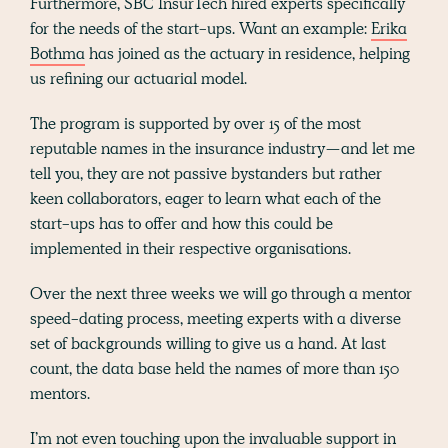
Furthermore, SBC InsurTech hired experts specifically
for the needs of the start-ups. Want an example:
Erika
Bothma
has joined as the actuary in residence, helping
us refining our actuarial model.
The program is supported by over 15 of the most
reputable names in the insurance industry — and let me
tell you, they are not passive bystanders but rather
keen collaborators, eager to learn what each of the
start-ups has to offer and how this could be
implemented in their respective organisations.
Over the next three weeks we will go through a mentor
speed-dating process, meeting experts with a diverse
set of backgrounds willing to give us a hand. At last
count, the data base held the names of more than 150
mentors.
I’m not even touching upon the invaluable support in