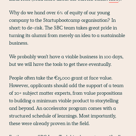
Why do we hand over 6% of equity of our young
company to the Startupbootcamp organisation? In
short: to de-risk. The SBC team takes great pride in
turning its alumni from merely an idea to a sustainable
business.
We probably won’t have a viable business in 100 days,
but we will have the tools to get there eventually.
People often take the €15,000 grant at face value.
However, applicants should add the support of a team
of 20+ subject matter experts, from value propositions
to building a minimum viable product to storytelling
and beyond. An accelerator program comes with a
structured schedule of learnings. Most importantly,
these were already proven in the field.