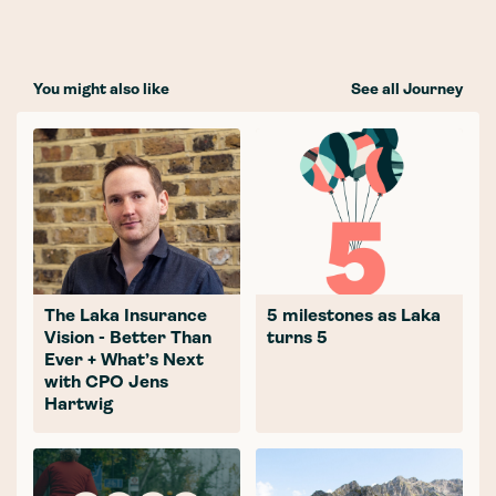
You might also like
See all Journey
The Laka Insurance
5 milestones as Laka
Vision - Better Than
turns 5
Ever + What’s Next
with CPO Jens
Hartwig