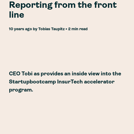
Reporting from the front
line
10 years ago
by
Tobias Taupitz
• 2 min read
CEO Tobi as provides an inside view into the
Startupbootcamp InsurTech accelerator
program.