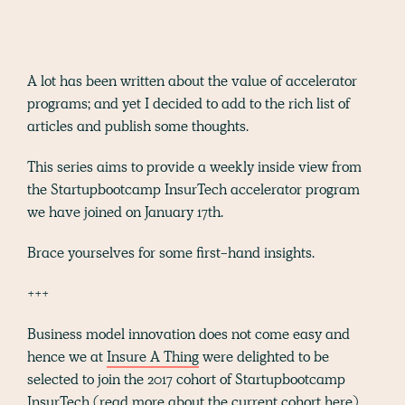
A lot has been written about the value of accelerator
programs; and yet I decided to add to the rich list of
articles and publish some thoughts.
This series aims to provide a weekly inside view from
the Startupbootcamp InsurTech accelerator program
we have joined on January 17th.
Brace yourselves for some first-hand insights.
+++
Business model innovation does not come easy and
hence we at
Insure A Thing
were delighted to be
selected to join the 2017 cohort of Startupbootcamp
InsurTech (read more about the current cohort
here
).