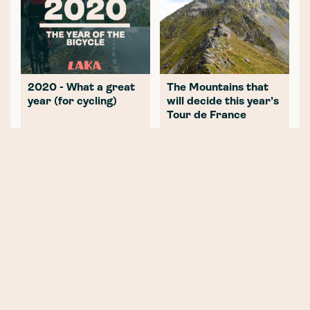
2020 - What a great
The Mountains that
year (for cycling)
will decide this year’s
Tour de France
NEWER POST
Part Two: SBC InsurTech - The
good, the bad and the ugly
OLDER POST
Part Two: Solving the conflict of