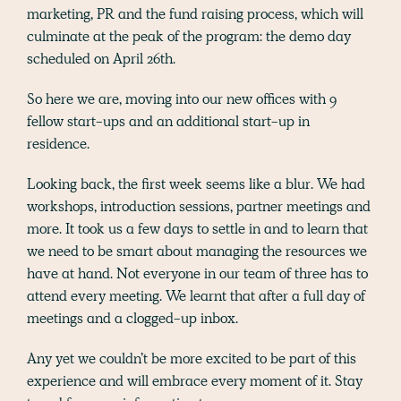
marketing, PR and the fund raising process, which will
culminate at the peak of the program: the demo day
scheduled on April 26th.
So here we are, moving into our new offices with 9
fellow start-ups and an additional start-up in
residence.
Looking back, the first week seems like a blur. We had
workshops, introduction sessions, partner meetings and
more. It took us a few days to settle in and to learn that
we need to be smart about managing the resources we
have at hand. Not everyone in our team of three has to
attend every meeting. We learnt that after a full day of
meetings and a clogged-up inbox.
Any yet we couldn’t be more excited to be part of this
experience and will embrace every moment of it. Stay