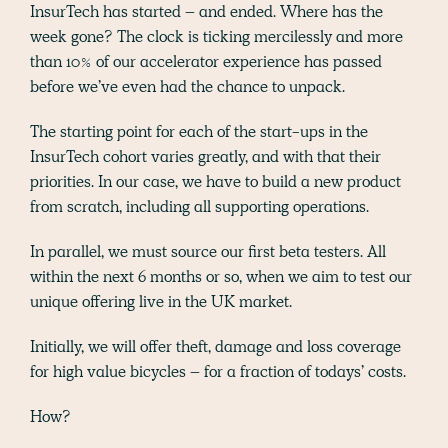
InsurTech has started – and ended. Where has the
week gone? The clock is ticking mercilessly and more
than 10% of our accelerator experience has passed
before we’ve even had the chance to unpack.
The starting point for each of the start-ups in the
InsurTech cohort varies greatly, and with that their
priorities. In our case, we have to build a new product
from scratch, including all supporting operations.
In parallel, we must source our first beta testers. All
within the next 6 months or so, when we aim to test our
unique offering live in the UK market.
Initially, we will offer theft, damage and loss coverage
for high value bicycles – for a fraction of todays’ costs.
How?