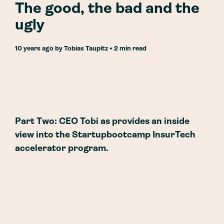
The good, the bad and the
ugly
10 years ago
by
Tobias Taupitz
• 2 min read
Part Two: CEO Tobi as provides an inside
view into the Startupbootcamp InsurTech
accelerator program.