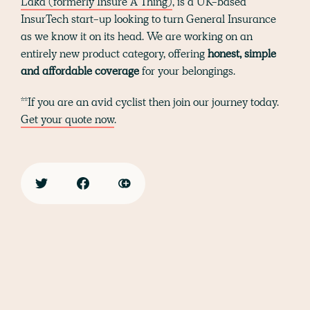
Laka (formerly Insure A Thing)
, is a UK-based
InsurTech start-up looking to turn General Insurance
as we know it on its head. We are working on an
entirely new product category, offering
honest, simple
and affordable coverage
for your belongings.
**If you are an avid cyclist then join our journey today.
Get your quote now
.