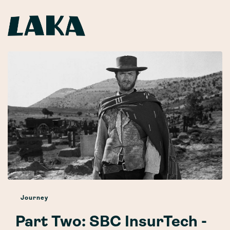
Journey
Part Two: SBC InsurTech -