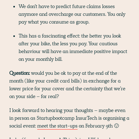
We don’t have to predict future claims losses
anymore and overcharge our customers. You only
pay what you consume as group.
This has a fascinating effect: the better you look
after your bike, the less you pay. Your cautious
behaviour will have an immediate positive impact
on your monthly bill.
Question:
would you be ok to pay at the end of the
month (like your credit card bills) in exchange for a
lower price for your cover and the certainty that we’re
on your side – for real?
I look forward to hearing your thoughts – maybe even
in person as Startupbootcamp InsurTech is organising a
social event:
meet the start-ups
on February 9th 🙂