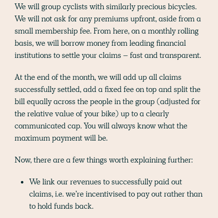
We will group cyclists with similarly precious bicycles.
We will not ask for any premiums upfront, aside from a
small membership fee. From here, on a monthly rolling
basis, we will borrow money from leading financial
institutions to settle your claims – fast and transparent.
At the end of the month, we will add up all claims
successfully settled, add a fixed fee on top and split the
bill equally across the people in the group (adjusted for
the relative value of your bike) up to a clearly
communicated cap. You will always know what the
maximum payment will be.
Now, there are a few things worth explaining further:
We link our revenues to successfully paid out
claims, i.e. we’re incentivised to pay out rather than
to hold funds back.