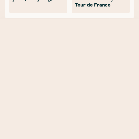
Tour de France
NEWER POST
Part Three: SBC InsurTech - It’s
all made up, or is it?
OLDER POST
Part One: SBC InsurTech -
Reporting from the front line