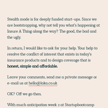
Stealth mode is for deeply funded start-ups. Since we
are bootstrapping, why not tell you what’s happening at
Insure A Thing along the way? The good, the bad and
the ugly.
In return, I would like to ask for your help. Your help to
resolve the conflict of interest that exists in today’s
insurance products and to design coverage that is
honest, simple and affordable.
Leave your comments, send me a private message or
e-mail us at
hello@laka.co.uk
OK? Off we go then.
With much anticipation week 2 at Startupbootcamp