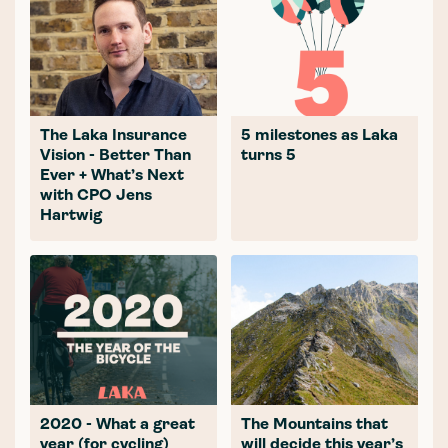
The Laka Insurance
5 milestones as Laka
Vision - Better Than
turns 5
Ever + What’s Next
with CPO Jens
Hartwig
2020 - What a great
The Mountains that
year (for cycling)
will decide this year’s