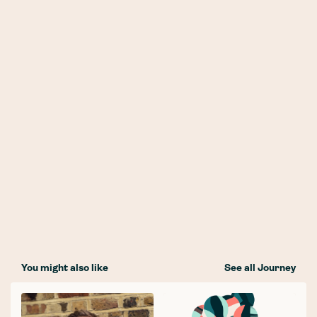
You might also like
See all Journey