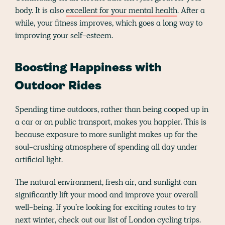
body. It is also
excellent for your mental health
. After a
while, your fitness improves, which goes a long way to
improving your self-esteem.
Boosting Happiness with
Outdoor Rides
Spending time outdoors, rather than being cooped up in
a car or on public transport, makes you happier. This is
because exposure to more sunlight makes up for the
soul-crushing atmosphere of spending all day under
artificial light.
The natural environment, fresh air, and sunlight can
significantly lift your mood and improve your overall
well-being. If you’re looking for exciting routes to try
next winter, check out our list of
London cycling
trips.