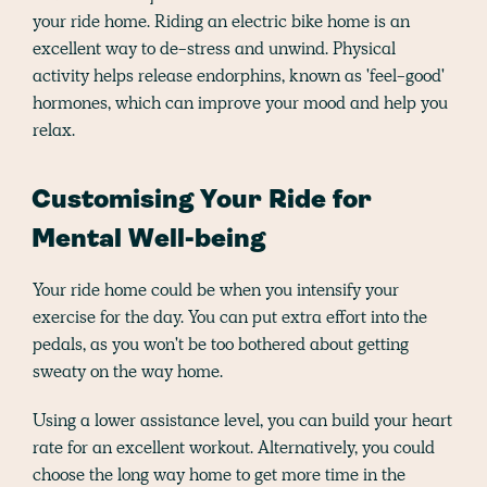
your ride home. Riding an electric bike home is an
excellent way to de-stress and unwind. Physical
activity helps release endorphins, known as 'feel-good'
hormones, which can improve your mood and help you
relax.
Customising Your Ride for
Mental Well-being
Your ride home could be when you intensify your
exercise for the day. You can put extra effort into the
pedals, as you won't be too bothered about getting
sweaty on the way home.
Using a lower assistance level, you can build your heart
rate for an excellent workout. Alternatively, you could
choose the long way home to get more time in the