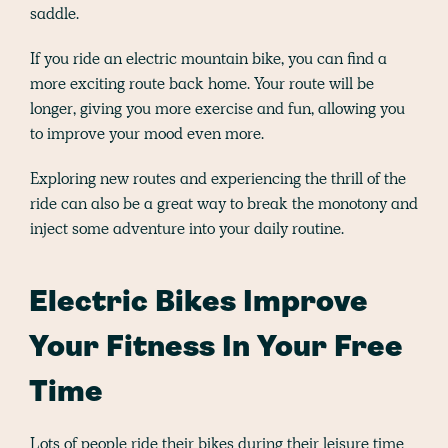
saddle.
If you ride an electric mountain bike, you can find a
more exciting route back home. Your route will be
longer, giving you more exercise and fun, allowing you
to improve your mood even more.
Exploring new routes and experiencing the thrill of the
ride can also be a great way to break the monotony and
inject some adventure into your daily routine.
Electric Bikes Improve
Your Fitness In Your Free
Time
Lots of people ride their bikes during their leisure time