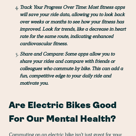
Track Your Progress Over Time:
Most fitness apps
will save your ride data, allowing you to look back
over weeks or months to see how your fitness has
improved. Look for trends, like a decrease in heart
rate for the same route, indicating enhanced
cardiovascular fitness.
Share and Compare:
Some apps allow you to
share your rides and compare with friends or
colleagues who commute by bike. This can add a
fun, competitive edge to your daily ride and
motivate you.
Are Electric Bikes Good
For Our Mental Health?
Commuting on an electric bike isn't just great for your