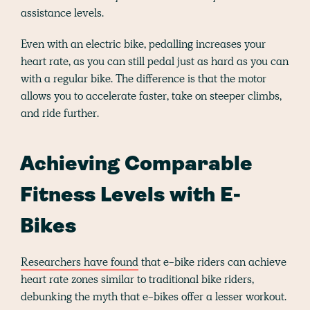
assistance levels.
Even with an electric bike, pedalling increases your
heart rate, as you can still pedal just as hard as you can
with a regular bike. The difference is that the motor
allows you to accelerate faster, take on steeper climbs,
and ride further.
Achieving Comparable
Fitness Levels with E-
Bikes
Researchers have found
that e-bike riders can achieve
heart rate zones similar to traditional bike riders,
debunking the myth that e-bikes offer a lesser workout.