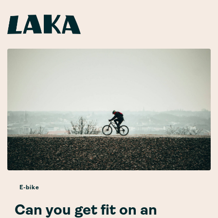
E-bike
Can you get fit on an