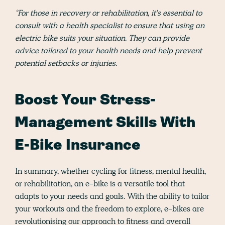
*For those in recovery or rehabilitation, it's essential to
consult with a health specialist to ensure that using an
electric bike suits your situation. They can provide
advice tailored to your health needs and help prevent
potential setbacks or injuries.
Boost Your Stress-
Management Skills With
E-Bike Insurance
In summary, whether cycling for fitness, mental health,
or rehabilitation, an e-bike is a versatile tool that
adapts to your needs and goals. With the ability to tailor
your workouts and the freedom to explore, e-bikes are
revolutionising our approach to fitness and overall