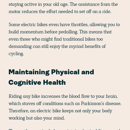
staying active in your old age. The assistance from the
motor reduces the effort needed to set off on a ride.
Some electric bikes even have throttles, allowing you to
build momentum before pedalling. This means that
even those who might find traditional bikes too
demanding can still enjoy the myriad benefits of
cycling.
Maintaining Physical and
Cognitive Health
Riding any bike increases the blood flow to your brain,
which staves off conditions such as Parkinson's disease.
Therefore, an electric bike keeps not only your body
working but also your mind.