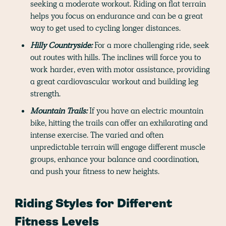
seeking a moderate workout. Riding on flat terrain
helps you focus on endurance and can be a great
way to get used to cycling longer distances.
Hilly Countryside:
For a more challenging ride, seek
out routes with hills. The inclines will force you to
work harder, even with motor assistance, providing
a great cardiovascular workout and building leg
strength.
Mountain Trails:
If you have an electric mountain
bike, hitting the trails can offer an exhilarating and
intense exercise. The varied and often
unpredictable terrain will engage different muscle
groups, enhance your balance and coordination,
and push your fitness to new heights.
Riding Styles for Different
Fitness Levels