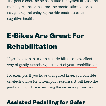
The gentle exercise helps maintain physical fitness and
mobility. At the same time, the mental stimulation of
navigating and enjoying the ride contributes to
cognitive health.
E-Bikes Are Great For
Rehabilitation
If you have an injury, an electric bike is an excellent
way of
gently exercising it as part of your rehabilitation
.
For example, if you have an injured knee, you can ride
an electric bike for low-impact exercise. It will keep the
joint moving while exercising the necessary muscles.
Assisted Pedalling for Safer