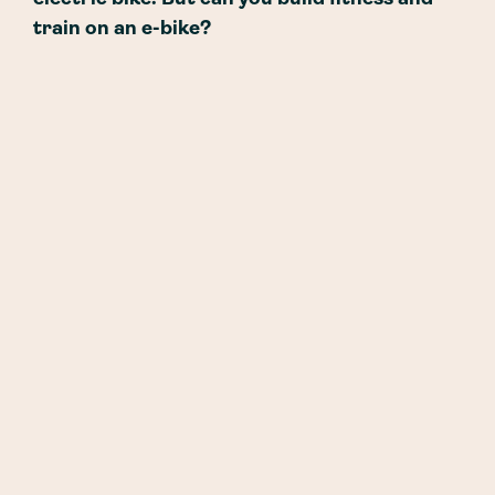
train on an e-bike?