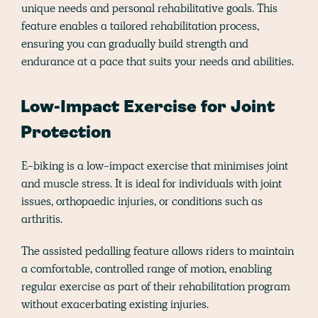
unique needs and personal rehabilitative goals. This
feature enables a tailored rehabilitation process,
ensuring you can gradually build strength and
endurance at a pace that suits your needs and abilities​​.
Low-Impact Exercise for Joint
Protection
E-biking is a low-impact exercise that minimises joint
and muscle stress. It is ideal for individuals with joint
issues, orthopaedic injuries, or conditions such as
arthritis.
The assisted pedalling feature allows riders to maintain
a comfortable, controlled range of motion, enabling
regular exercise as part of their rehabilitation program
without exacerbating existing injuries​​.