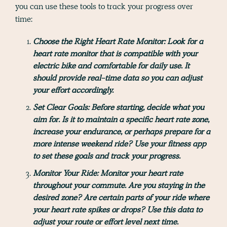
you can use these tools to track your progress over
time:
Choose the Right Heart Rate Monitor:
Look for a
heart rate monitor that is compatible with your
electric bike and comfortable for daily use. It
should provide real-time data so you can adjust
your effort accordingly.
Set Clear Goals:
Before starting, decide what you
aim for. Is it to maintain a specific heart rate zone,
increase your endurance, or perhaps prepare for a
more intense weekend ride? Use your fitness app
to set these goals and track your progress.
Monitor Your Ride:
Monitor your heart rate
throughout your commute. Are you staying in the
desired zone? Are certain parts of your ride where
your heart rate spikes or drops? Use this data to
adjust your route or effort level next time.