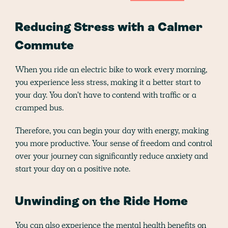
Reducing Stress with a Calmer
Commute
When you ride an electric bike to work every morning,
you experience less stress, making it a better start to
your day. You don't have to contend with traffic or a
cramped bus.
Therefore, you can begin your day with energy, making
you more productive. Your sense of freedom and control
over your journey can significantly reduce anxiety and
start your day on a positive note.
Unwinding on the Ride Home
You can also experience the mental health benefits on