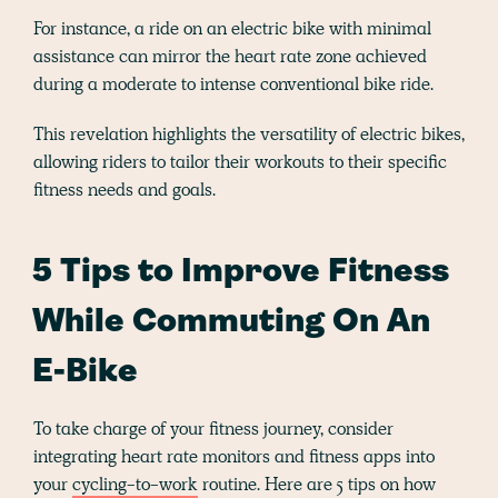
For instance, a ride on an electric bike with minimal
assistance can mirror the heart rate zone achieved
during a moderate to intense conventional bike ride.
This revelation highlights the versatility of electric bikes,
allowing riders to tailor their workouts to their specific
fitness needs and goals.
5 Tips to Improve Fitness
While Commuting On An
E-Bike
To take charge of your fitness journey, consider
integrating heart rate monitors and fitness apps into
your
cycling-to-work
routine. Here are 5 tips on how