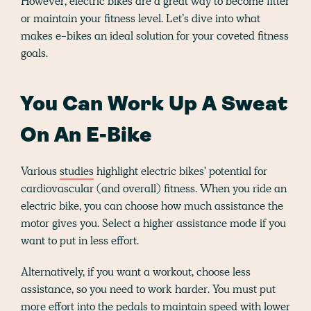
However, electric bikes are a great way to become fitter
or maintain your fitness level. Let’s dive into what
makes e-bikes an ideal solution for your coveted fitness
goals.
You Can Work Up A Sweat
On An E-Bike
Various
studies
highlight electric bikes' potential for
cardiovascular (and overall) fitness. When you ride an
electric bike, you can choose how much assistance the
motor gives you. Select a higher assistance mode if you
want to put in less effort.
Alternatively, if you want a workout, choose less
assistance, so you need to work harder. You must put
more effort into the pedals to maintain speed with lower