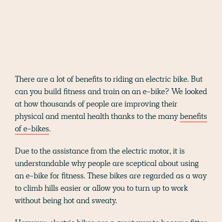
There are a lot of benefits to riding an electric bike. But
can you build fitness and train on an e-bike? We looked
at how thousands of people are improving their
physical and mental health thanks to the many
benefits
of e-bikes
.
Due to the assistance from the electric motor, it is
understandable why people are sceptical about using
an e-bike for fitness. These bikes are regarded as a way
to climb hills easier or allow you to turn up to work
without being hot and sweaty.