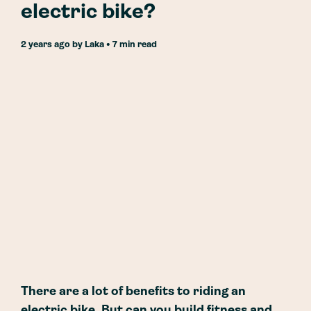
electric bike?
2 years ago
by
Laka
• 7 min read
There are a lot of benefits to riding an
electric bike. But can you build fitness and