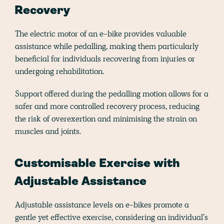
Recovery
The electric motor of an e-bike provides valuable
assistance while pedalling, making them particularly
beneficial for individuals recovering from injuries or
undergoing rehabilitation.
Support offered during the pedalling motion allows for a
safer and more controlled recovery process, reducing
the risk of overexertion and minimising the strain on
muscles and joints​​.
Customisable Exercise with
Adjustable Assistance
Adjustable assistance levels on e-bikes promote a
gentle yet effective exercise, considering an individual’s