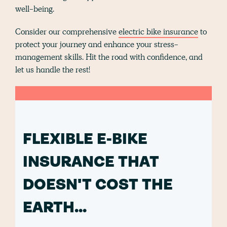
well-being.
Consider our comprehensive
electric bike insurance
to
protect your journey and enhance your stress-
management skills. Hit the road with confidence, and
let us handle the rest!
FLEXIBLE E-BIKE
INSURANCE THAT
DOESN'T COST THE
EARTH...