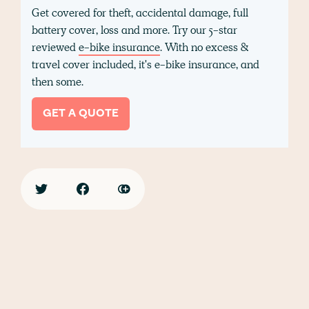
Get covered for theft, accidental damage, full
battery cover, loss and more. Try our 5-star
reviewed
e-bike insurance
. With no excess &
travel cover included, it's e-bike insurance, and
then some.
GET A QUOTE