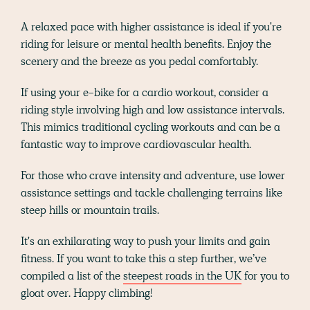
A relaxed pace with higher assistance is ideal if you're
riding for leisure or mental health benefits. Enjoy the
scenery and the breeze as you pedal comfortably.
If using your e-bike for a cardio workout, consider a
riding style involving high and low assistance intervals.
This mimics traditional cycling workouts and can be a
fantastic way to improve cardiovascular health.
For those who crave intensity and adventure, use lower
assistance settings and tackle challenging terrains like
steep hills or mountain trails.
It's an exhilarating way to push your limits and gain
fitness. If you want to take this a step further, we’ve
compiled a list of the
steepest roads in the UK
for you to
gloat over. Happy climbing!