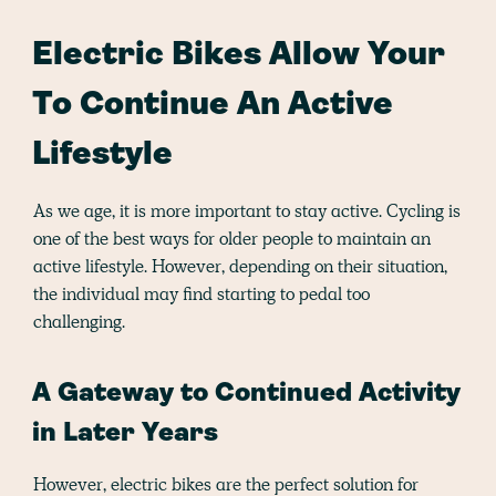
Electric Bikes Allow Your
To Continue An Active
Lifestyle
As we age, it is more important to stay active. Cycling is
one of the best ways for older people to maintain an
active lifestyle. However, depending on their situation,
the individual may find starting to pedal too
challenging.
A Gateway to Continued Activity
in Later Years
However, electric bikes are the perfect solution for