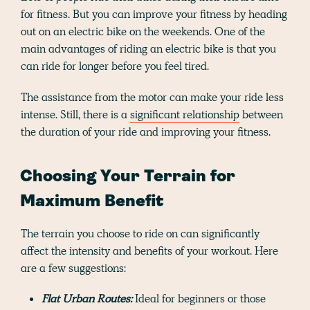
for fitness. But you can improve your fitness by heading
out on an electric bike on the weekends. One of the
main advantages of riding an electric bike is that you
can ride for longer before you feel tired.
The assistance from the motor can make your ride less
intense. Still, there is a
significant relationship
between
the duration of your ride and improving your fitness.
Choosing Your Terrain for
Maximum Benefit
The terrain you choose to ride on can significantly
affect the intensity and benefits of your workout. Here
are a few suggestions:
Flat Urban Routes:
Ideal for beginners or those