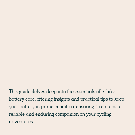
This guide delves deep into the essentials of e-bike
battery care, offering insights and practical tips to keep
your battery in prime condition, ensuring it remains a
reliable and enduring companion on your cycling
adventures.