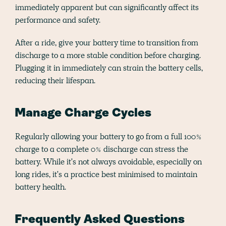
immediately apparent but can significantly affect its
performance and safety.
After a ride, give your battery time to transition from
discharge to a more stable condition before charging.
Plugging it in immediately can strain the battery cells,
reducing their lifespan.
Manage Charge Cycles
Regularly allowing your battery to go from a full 100%
charge to a complete 0% discharge can stress the
battery. While it's not always avoidable, especially on
long rides, it's a practice best minimised to maintain
battery health.
Frequently Asked Questions