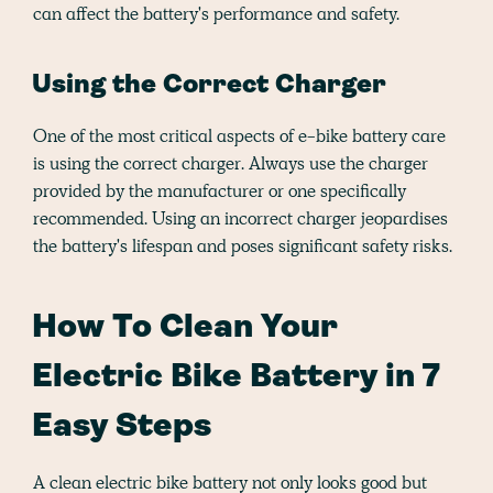
can affect the battery's performance and safety.
Using the Correct Charger
One of the most critical aspects of e-bike battery care
is using the correct charger. Always use the charger
provided by the manufacturer or one specifically
recommended. Using an incorrect charger jeopardises
the battery's lifespan and poses significant safety risks.
How To Clean Your
Electric Bike Battery in 7
Easy Steps
A clean electric bike battery not only looks good but