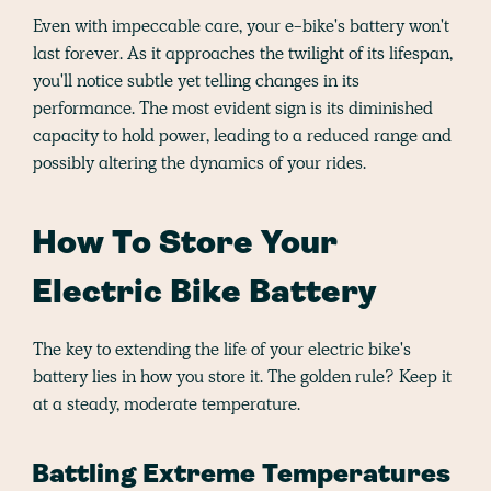
Even with impeccable care, your e-bike's battery won't
last forever. As it approaches the twilight of its lifespan,
you'll notice subtle yet telling changes in its
performance. The most evident sign is its diminished
capacity to hold power, leading to a reduced range and
possibly altering the dynamics of your rides.
How To Store Your
Electric Bike Battery
The key to extending the life of your electric bike's
battery lies in how you store it. The golden rule? Keep it
at a steady, moderate temperature.
Battling Extreme Temperatures