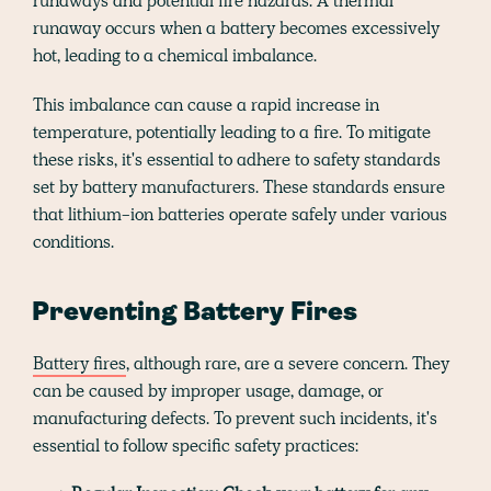
runaways and potential fire hazards. A thermal
runaway occurs when a battery becomes excessively
hot, leading to a chemical imbalance.
This imbalance can cause a rapid increase in
temperature, potentially leading to a fire. To mitigate
these risks, it's essential to adhere to safety standards
set by battery manufacturers. These standards ensure
that lithium-ion batteries operate safely under various
conditions.
Preventing Battery Fires
Battery fires
, although rare, are a severe concern. They
can be caused by improper usage, damage, or
manufacturing defects. To prevent such incidents, it's
essential to follow specific safety practices: