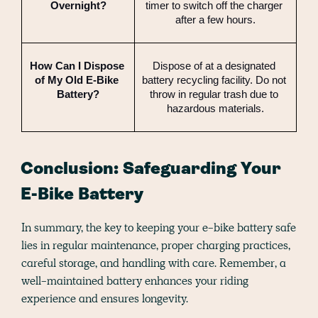
Overnight?
timer to switch off the charger 
after a few hours.
How Can I Dispose 
Dispose of at a designated 
of My Old E-Bike 
battery recycling facility. Do not 
Battery?
throw in regular trash due to 
hazardous materials.
Conclusion: Safeguarding Your
E-Bike Battery
In summary, the key to keeping your e-bike battery safe
lies in regular maintenance, proper charging practices,
careful storage, and handling with care. Remember, a
well-maintained battery enhances your riding
experience and ensures longevity.