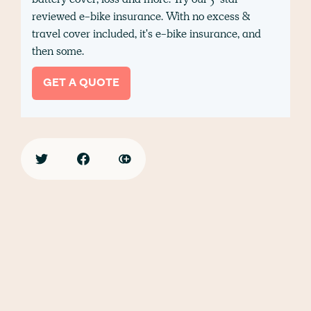
reviewed e-bike insurance. With no excess &
travel cover included, it's e-bike insurance, and
then some.
GET A QUOTE