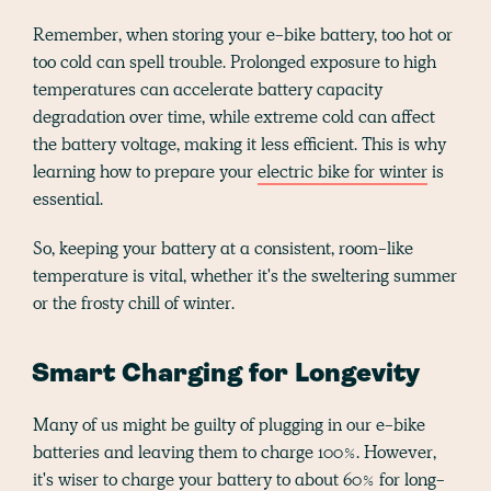
Remember, when storing your e-bike battery, too hot or
too cold can spell trouble. Prolonged exposure to high
temperatures can accelerate battery capacity
degradation over time, while extreme cold can affect
the battery voltage, making it less efficient. This is why
learning how to prepare your
electric bike for winter
is
essential.
So, keeping your battery at a consistent, room-like
temperature is vital, whether it's the sweltering summer
or the frosty chill of winter.
Smart Charging for Longevity
Many of us might be guilty of plugging in our e-bike
batteries and leaving them to charge 100%. However,
it's wiser to charge your battery to about 60% for long-