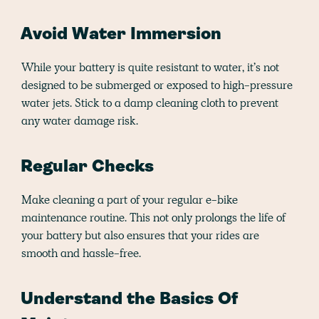
Avoid Water Immersion
While your battery is quite resistant to water, it’s not
designed to be submerged or exposed to high-pressure
water jets. Stick to a damp cleaning cloth to prevent
any water damage risk.
Regular Checks
Make cleaning a part of your regular e-bike
maintenance routine. This not only prolongs the life of
your battery but also ensures that your rides are
smooth and hassle-free.
Understand the Basics Of