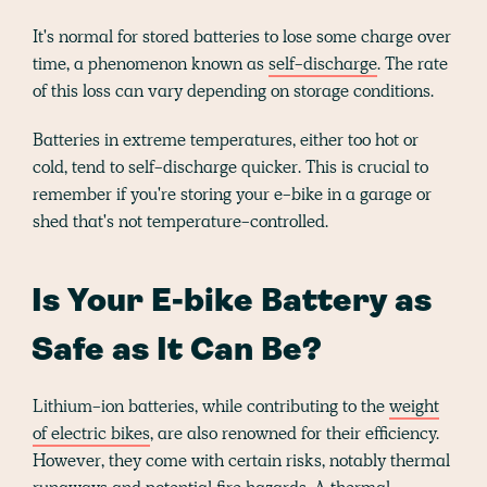
It's normal for stored batteries to lose some charge over
time, a phenomenon known as
self-discharge
. The rate
of this loss can vary depending on storage conditions.
Batteries in extreme temperatures, either too hot or
cold, tend to self-discharge quicker. This is crucial to
remember if you're storing your e-bike in a garage or
shed that's not temperature-controlled.
Is Your E-bike Battery as
Safe as It Can Be?
Lithium-ion batteries, while contributing to the
weight
of electric bikes
, are also renowned for their efficiency.
However, they come with certain risks, notably thermal