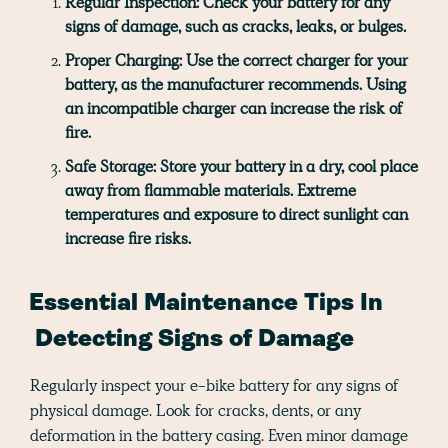
Regular Inspection:
Check your battery for any
signs of damage, such as cracks, leaks, or bulges.
Proper Charging:
Use the correct charger for your
battery, as the manufacturer recommends. Using
an incompatible charger can increase the risk of
fire.
Safe Storage:
Store your battery in a dry, cool place
away from flammable materials. Extreme
temperatures and exposure to direct sunlight can
increase fire risks.
Essential Maintenance Tips In
Detecting Signs of Damage
Regularly inspect your e-bike battery for any signs of
physical damage. Look for cracks, dents, or any
deformation in the battery casing. Even minor damage