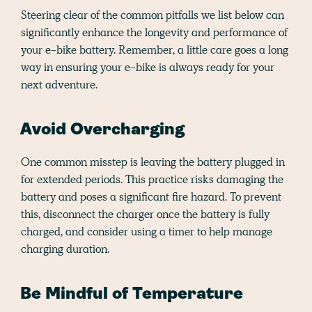
Steering clear of the common pitfalls we list below can
significantly enhance the longevity and performance of
your e-bike battery. Remember, a little care goes a long
way in ensuring your e-bike is always ready for your
next adventure.
Avoid Overcharging
One common misstep is leaving the battery plugged in
for extended periods. This practice risks damaging the
battery and poses a significant fire hazard. To prevent
this, disconnect the charger once the battery is fully
charged, and consider using a timer to help manage
charging duration.
Be Mindful of Temperature