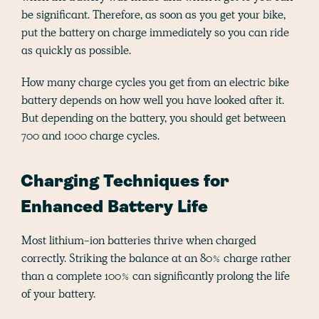
be significant. Therefore, as soon as you get your bike,
put the battery on charge immediately so you can ride
as quickly as possible.
How many charge cycles you get from an electric bike
battery depends on how well you have looked after it.
But depending on the battery, you should get between
700 and 1000 charge cycles.
Charging Techniques for
Enhanced Battery Life
Most lithium-ion batteries thrive when charged
correctly. Striking the balance at an 80% charge rather
than a complete 100% can significantly prolong the life
of your battery.