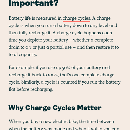
Important?
Battery life is measured in
charge cycles
. A charge
cycle is when you run a battery down to any level and
then fully recharge it. A charge cycle happens each
time you deplete your battery – whether a complete
drain to 0% or just a partial use – and then restore it to
total capacity.
For example, if you use up 50% of your battery and
recharge it back to 100%, that's one complete charge
cycle. Similarly, a cycle is counted if you run the battery
flat before recharging.
Why Charge Cycles Matter
When you buy a new electric bike, the time between
when the battery was made and when it got to you can