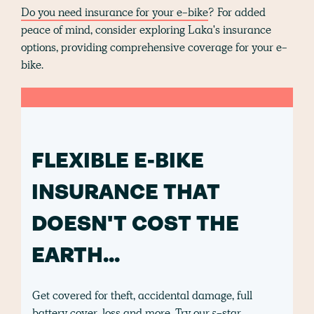
Do you need insurance for your e-bike
? For added
peace of mind, consider exploring Laka's insurance
options, providing comprehensive coverage for your e-
bike.
FLEXIBLE E-BIKE
INSURANCE THAT
DOESN'T COST THE
EARTH...
Get covered for theft, accidental damage, full
battery cover, loss and more. Try our 5-star