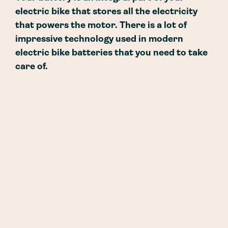
electric bike that stores all the electricity
that powers the motor. There is a lot of
impressive technology used in modern
electric bike batteries that you need to take
care of.