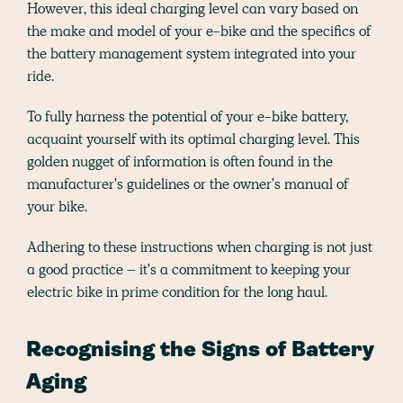
However, this ideal charging level can vary based on
the make and model of your e-bike and the specifics of
the battery management system integrated into your
ride.
To fully harness the potential of your e-bike battery,
acquaint yourself with its optimal charging level. This
golden nugget of information is often found in the
manufacturer's guidelines or the owner's manual of
your bike.
Adhering to these instructions when charging is not just
a good practice – it's a commitment to keeping your
electric bike in prime condition for the long haul.
Recognising the Signs of Battery
Aging