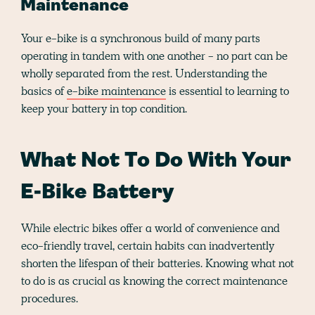
Maintenance
Your e-bike is a synchronous build of many parts
operating in tandem with one another - no part can be
wholly separated from the rest. Understanding the
basics of
e-bike maintenance
is essential to learning to
keep your battery in top condition.
What Not To Do With Your
E-Bike Battery
While electric bikes offer a world of convenience and
eco-friendly travel, certain habits can inadvertently
shorten the lifespan of their batteries. Knowing what not
to do is as crucial as knowing the correct maintenance
procedures.