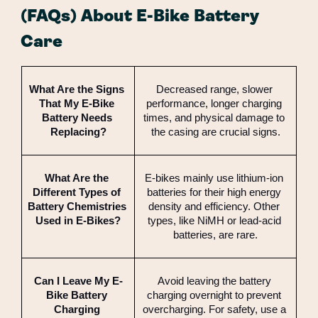
(FAQs) About E-Bike Battery
Care
What Are the Signs 
Decreased range, slower 
That My E-Bike 
performance, longer charging 
Battery Needs 
times, and physical damage to 
Replacing?
the casing are crucial signs.
What Are the 
E-bikes mainly use lithium-ion 
Different Types of 
batteries for their high energy 
Battery Chemistries 
density and efficiency. Other 
Used in E-Bikes?
types, like NiMH or lead-acid 
batteries, are rare.
Can I Leave My E-
Avoid leaving the battery 
Bike Battery 
charging overnight to prevent 
Charging 
overcharging. For safety, use a 