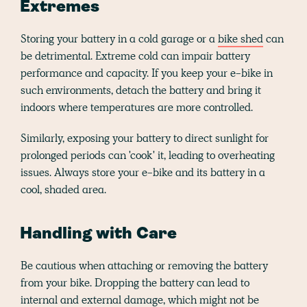
Extremes
Storing your battery in a cold garage or a
bike shed
can
be detrimental. Extreme cold can impair battery
performance and capacity. If you keep your e-bike in
such environments, detach the battery and bring it
indoors where temperatures are more controlled.
Similarly, exposing your battery to direct sunlight for
prolonged periods can 'cook' it, leading to overheating
issues. Always store your e-bike and its battery in a
cool, shaded area.
Handling with Care
Be cautious when attaching or removing the battery
from your bike. Dropping the battery can lead to
internal and external damage, which might not be