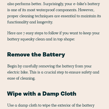
also performs better. Surprisingly, your e-bike's battery
is one of its most waterproof components. However,
proper cleaning techniques are essential to maintain its
functionality and longevity.
Here are 7 easy steps to follow if you want to keep your
battery squeaky clean and in top shape:
Remove the Battery
Begin by carefully removing the battery from your
electric bike. This is a crucial step to ensure safety and
ease of cleaning.
Wipe with a Damp Cloth
Use a damp cloth to wipe the exterior of the battery