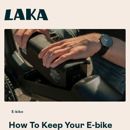
E-bike
How To Keep Your E-bike