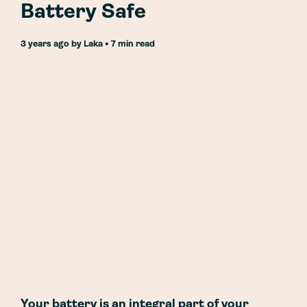
Battery Safe
3 years ago
by
Laka
• 7 min read
Your battery is an integral part of your