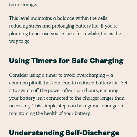
term storage.
This level maintains a balance within the cells,
reducing stress and prolonging battery life. If you're
planning to not use your e-bike for a while, this is the
way to go.
Using Timers for Safe Charging
Consider using a timer to avoid overcharging – a
common pitfall that can lead to reduced battery life. Set
it to switch off the power after 5 or 6 hours, ensuring
your battery isn't connected to the charger longer than
necessary. This simple step can be a game-changer in
maintaining the health of your battery.
Understanding Self-Discharge