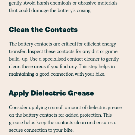
gently. Avoid harsh chemicals or abrasive materials
that could damage the battery's casing.
Clean the Contacts
The battery contacts are critical for efficient energy
transfer. Inspect these contacts for any dirt or grime
build-up. Use a specialised contact cleaner to gently
clean these areas if you find any. This step helps in
maintaining a good connection with your bike.
Apply Dielectric Grease
Consider applying a small amount of dielectric grease
on the battery contacts for added protection. This
grease helps keep the contacts clean and ensures a
secure connection to your bike.