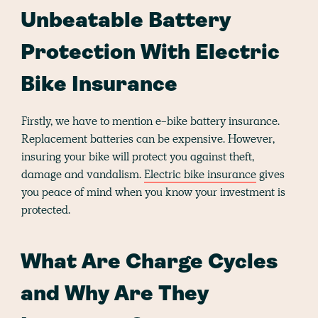
Unbeatable Battery
Protection With Electric
Bike Insurance
Firstly, we have to mention e-bike battery insurance.
Replacement batteries can be expensive. However,
insuring your bike will protect you against theft,
damage and vandalism.
Electric bike insurance
gives
you peace of mind when you know your investment is
protected.
What Are Charge Cycles
and Why Are They