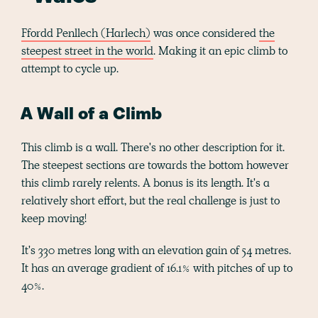
Ffordd Penllech (Harlech)
was once considered
the
steepest street in the world
. Making it an epic climb to
attempt to cycle up.
A Wall of a Climb
This climb is a wall. There's no other description for it.
The steepest sections are towards the bottom however
this climb rarely relents. A bonus is its length. It's a
relatively short effort, but the real challenge is just to
keep moving!
It's 330 metres long with an elevation gain of 54 metres.
It has an average gradient of 16.1% with pitches of up to
40%.