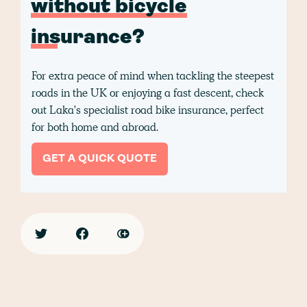
without bicycle
insurance?
For extra peace of mind when tackling the steepest
roads in the UK or enjoying a fast descent, check
out Laka's specialist road bike insurance, perfect
for both home and abroad.
GET A QUICK QUOTE