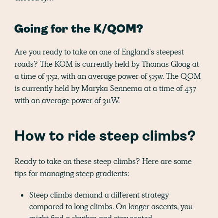
Going for the K/QOM?
Are you ready to take on one of England's steepest
roads? The KOM is currently held by Thomas Gloag at
a time of 3:52, with an average power of 515w. The QOM
is currently held by Maryka Sennema at a time of 4:57
with an average power of 311W.
How to ride steep climbs?
Ready to take on these steep climbs? Here are some
tips for managing steep gradients:
Steep climbs demand a different strategy
compared to long climbs. On longer ascents, you