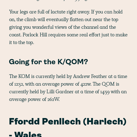
Your legs are full of lactate right away. If you can hold
on, the climb will eventually flatten out near the top
giving you wonderful views of the channel and the
coast. Porlock Hill requires some real effort just to make
it to the top.
Going for the K/QOM?
The KOM is currently held by Andrew Feather at a time
of 12:52, with an average power of 422w. The QOM is
currently held by Lilli Gardner at a time of 14:59 with an
average power of 262W.
Ffordd Penllech (Harlech)
- Wales