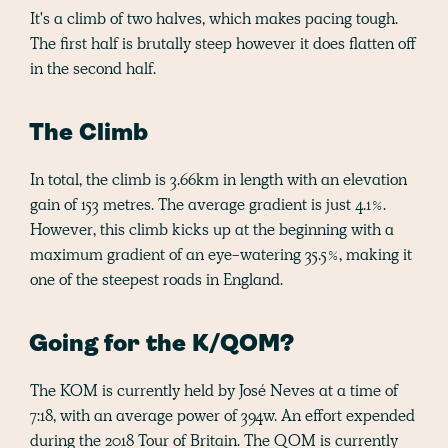
It's a climb of two halves, which makes pacing tough.
The first half is brutally steep however it does flatten off
in the second half.
The Climb
In total, the climb is 3.66km in length with an elevation
gain of 153 metres. The average gradient is just 4.1%.
However, this climb kicks up at the beginning with a
maximum gradient of an eye-watering 35.5%, making it
one of the steepest roads in England.
Going for the K/QOM?
The KOM is currently held by José Neves at a time of
7:18, with an average power of 394w. An effort expended
during the 2018 Tour of Britain. The QOM is currently