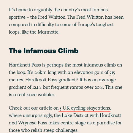
It's home to arguably the country's most famous
sportive - the Fred Whitton. The Fred Whitton has been
compared in difficulty to some of Europe's toughest
loops, like the Marmotte.
The Infamous Climb
Hardknott Pass is perhaps the most infamous climb on
the loop. It's 2.6km long with an elevation gain of 315
metres. Hardknott Pass gradient? It has an average
gradient of 12.1% but frequent ramps over 20%. This one
is a real knee wobbler.
Check out our article on
5 UK cycling staycations
,
where unsurprisingly, the Lake District with Hardknott
and Wrynose Pass takes centre stage as a paradise for
those who relish steep challenges.