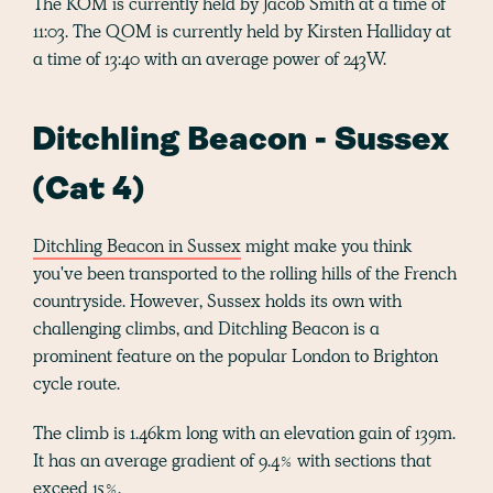
The KOM is currently held by Jacob Smith at a time of
11:03. The QOM is currently held by Kirsten Halliday at
a time of 13:40 with an average power of 243W.
Ditchling Beacon - Sussex
(Cat 4)
Ditchling Beacon in Sussex
might make you think
you've been transported to the rolling hills of the French
countryside. However, Sussex holds its own with
challenging climbs, and Ditchling Beacon is a
prominent feature on the popular London to Brighton
cycle route.
The climb is 1.46km long with an elevation gain of 139m.
It has an average gradient of 9.4% with sections that
exceed 15%.