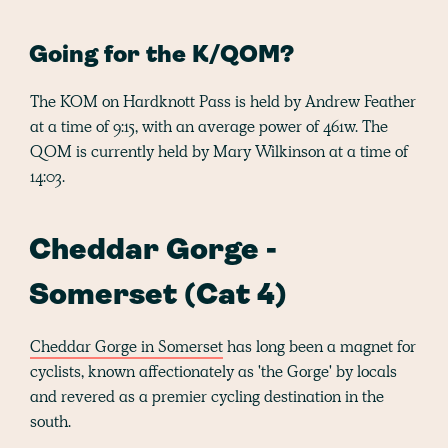
Going for the K/QOM?
The KOM on Hardknott Pass is held by Andrew Feather
at a time of 9:15, with an average power of 461w. The
QOM is currently held by Mary Wilkinson at a time of
14:03.
Cheddar Gorge -
Somerset (Cat 4)
Cheddar Gorge in Somerset
has long been a magnet for
cyclists, known affectionately as 'the Gorge' by locals
and revered as a premier cycling destination in the
south.