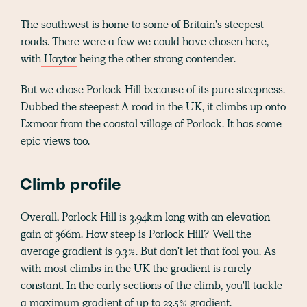
The southwest is home to some of Britain's steepest
roads. There were a few we could have chosen here,
with
Haytor
being the other strong contender.
But we chose Porlock Hill because of its pure steepness.
Dubbed the steepest A road in the UK, it climbs up onto
Exmoor from the coastal village of Porlock. It has some
epic views too.
Climb profile
Overall, Porlock Hill is 3.94km long with an elevation
gain of 366m. How steep is Porlock Hill? Well the
average gradient is 9.3%. But don't let that fool you. As
with most climbs in the UK the gradient is rarely
constant. In the early sections of the climb, you'll tackle
a maximum gradient of up to 23.5% gradient.