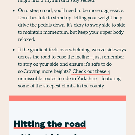
might find a rhythm and stay seated.
On a steep road, you’ll need to be more aggressive.
Don’t hesitate to stand up, letting your weight help
drive the pedals down. It’s okay to sway side to side
to maintain momentum, but keep your upper body
relaxed.
If the gradient feels overwhelming, weave sideways
across the road to ease the incline—just remember
to stay on your side and ensure it's safe to do
so.Craving more heights?
Check out these 4
unmissable routes to ride in Yorkshire
- featuring
some of the steepest climbs in the county.
Hitting the road