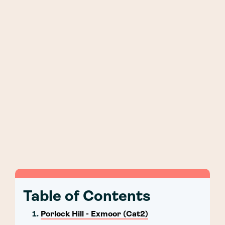
Table of Contents
Porlock Hill - Exmoor (Cat2)