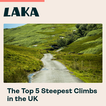
The Top 5 Steepest Climbs
in the UK