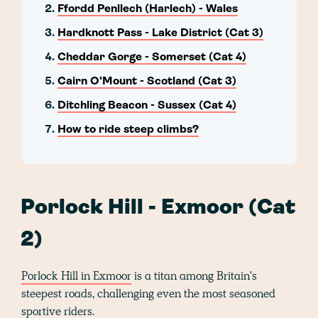
Ffordd Penllech (Harlech) - Wales
Hardknott Pass - Lake District (Cat 3)
Cheddar Gorge - Somerset (Cat 4)
Cairn O'Mount - Scotland (Cat 3)
Ditchling Beacon - Sussex (Cat 4)
How to ride steep climbs?
Porlock Hill - Exmoor (Cat
2)
Porlock Hill in Exmoor
is a titan among Britain's
steepest roads, challenging even the most seasoned
sportive riders.