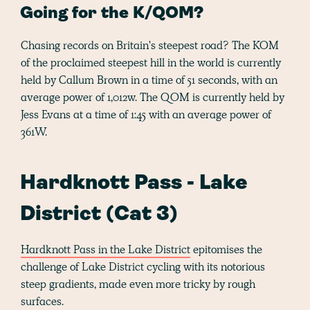
Going for the K/QOM?
Chasing records on Britain's steepest road? The KOM
of the proclaimed steepest hill in the world is currently
held by Callum Brown in a time of 51 seconds, with an
average power of 1,012w. The QOM is currently held by
Jess Evans at a time of 1:45 with an average power of
361W.
Hardknott Pass - Lake
District (Cat 3)
Hardknott Pass in the Lake District
epitomises the
challenge of Lake District cycling with its notorious
steep gradients, made even more tricky by rough
surfaces.