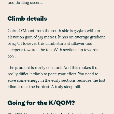
and thrilling ascent.
Climb details
Cairn O'Mount from the south side is 3.35km with an
elevation gain of 319 metres. It has an average gradient
of 9.5%. However this climb starts shallower and
steepens towards the top. With sections up towards
20%.
The gradient is rarely constant. And this makes it a
really difficult climb to pace your effort. You need to
save some energy in the early sections because the last
kilometre is the hardest. A truly steep hill.
Going for the K/QOM?