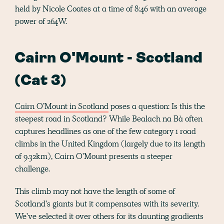
held by Nicole Coates at a time of 8:46 with an average
power of 264W.
Cairn O'Mount - Scotland
(Cat 3)
Cairn O’Mount in Scotland
poses a question: Is this the
steepest road in Scotland? While Bealach na Bà often
captures headlines as one of the few category 1 road
climbs in the United Kingdom (largely due to its length
of 9.32km), Cairn O'Mount presents a steeper
challenge.
This climb may not have the length of some of
Scotland's giants but it compensates with its severity.
We've selected it over others for its daunting gradients