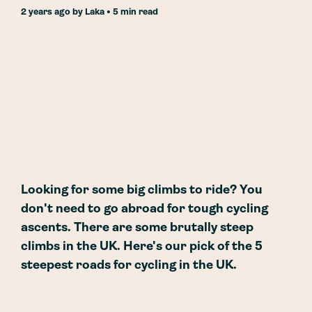
2 years ago
by
Laka
• 5 min read
Looking for some big climbs to ride? You
don't need to go abroad for tough cycling
ascents. There are some brutally steep
climbs in the UK. Here's our pick of the 5
steepest roads for cycling in the UK.