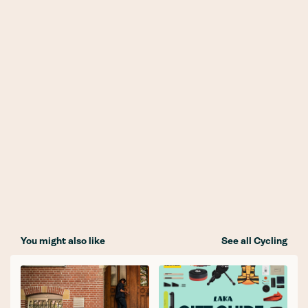
You might also like
See all Cycling