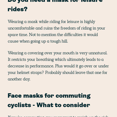
Do you need a mask for leisure
rides?
Wearing a mask while riding for leisure is highly
uncomfortable and ruins the freedom of riding in your
spare time. Not to mention the difficulties it would
cause when going up a tough hill.
Wearing a covering over your mouth is very unnatural.
It restricts your breathing which ultimately leads to a
decrease in performance. Plus would it go over or under
your helmet straps? Probably should leave that one for
another day.
Face masks for commuting
cyclists - What to consider