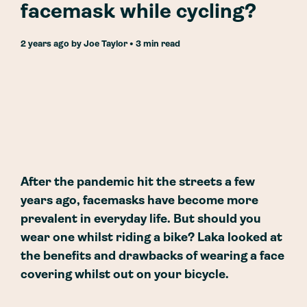
facemask while cycling?
2 years ago
by
Joe Taylor
• 3 min read
After the pandemic hit the streets a few
years ago, facemasks have become more
prevalent in everyday life. But should you
wear one whilst riding a bike? Laka looked at
the benefits and drawbacks of wearing a face
covering whilst out on your bicycle.