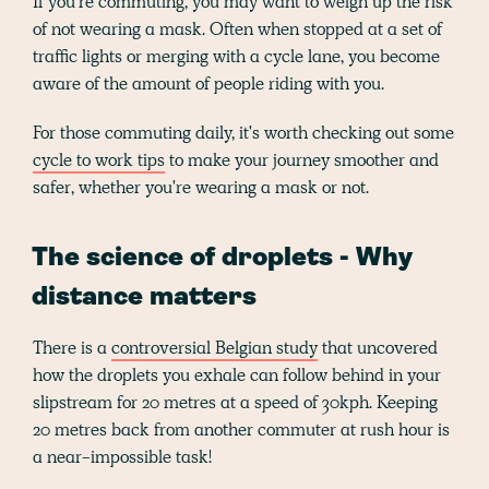
If you’re commuting, you may want to weigh up the risk
of not wearing a mask. Often when stopped at a set of
traffic lights or merging with a cycle lane, you become
aware of the amount of people riding with you.
For those commuting daily, it's worth checking out some
cycle to work tips
to make your journey smoother and
safer, whether you're wearing a mask or not.
The science of droplets - Why
distance matters
There is a
controversial Belgian study
that uncovered
how the droplets you exhale can follow behind in your
slipstream for 20 metres at a speed of 30kph. Keeping
20 metres back from another commuter at rush hour is
a near-impossible task!