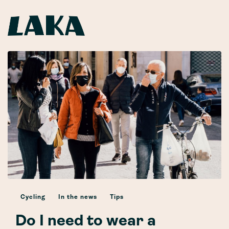
Cycling
In the news
Tips
Do I need to wear a