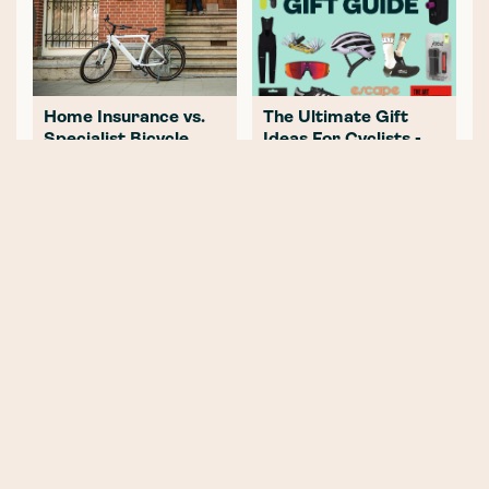
Home Insurance vs.
The Ultimate Gift
Specialist Bicycle
Ideas For Cyclists -
Insurance: What
Top 25 Gifts for
Every Cyclist Needs
Every Budget
to Know
VIA Kings Cross Crit:
Best Sustainable
An Unmissable Event
Cycling Clothing
in the Beating Heart
Brands for an Eco-