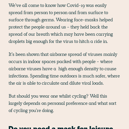
We’ve all come to know how Covid-19 was easily
spread from person to person and from surface to
surface through germs. Wearing face-masks helped
protect the people around us - they held back the
spread of our breath which may have been carrying
droplets big enough for the virus to hitch a ride in.
It’s been shown that airborne spread of viruses mainly
occurs in indoor spaces packed with people - where
airborne viruses have a high enough density to cause
infections. Spending time outdoors is much safer, where
the air is able to circulate and dilute viral loads.
But should you wear one whilst cycling? Well this
largely depends on personal preference and what sort
of cycling you're doing.