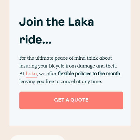
Join the Laka
ride...
For the ultimate peace of mind think about
insuring your bicycle from damage and theft.
At
Laka
, we offer
flexible policies to the month
leaving you free to cancel at any time.
GET A QUOTE