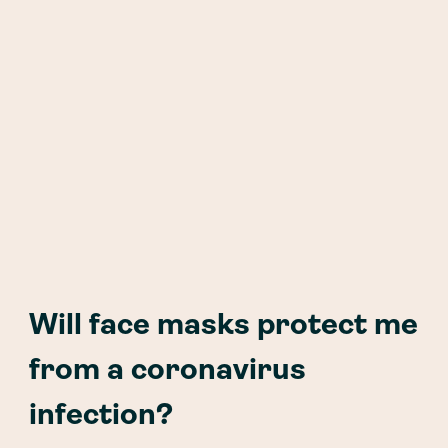
Will face masks protect me
from a coronavirus
infection?