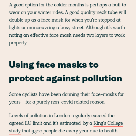
A good option for the colder months is perhaps a buff to
wear on your winter rides. A good quality neck tube will
double up as a face mask for when you're stopped at
lights or manoeuvring a busy street. Although it’s worth
noting an effective face mask needs two layers to work
properly.
Using face masks to
protect against pollution
Some cyclists have been donning their face-masks for
years - for a purely non-covid related reason.
Levels of pollution in London regularly exceed the
agreed EU limit and it’s estimated by a
King’s College
study
that 9,500 people die every year due to health