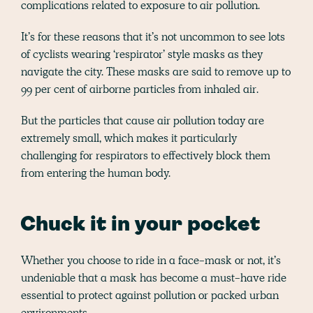
complications related to exposure to air pollution.
It’s for these reasons that it’s not uncommon to see lots
of cyclists wearing ‘respirator’ style masks as they
navigate the city. These masks are said to remove up to
99 per cent of airborne particles from inhaled air.
But the particles that cause air pollution today are
extremely small, which makes it particularly
challenging for respirators to effectively block them
from entering the human body.
Chuck it in your pocket
Whether you choose to ride in a face-mask or not, it’s
undeniable that a mask has become a must-have ride
essential to protect against pollution or packed urban
environments.