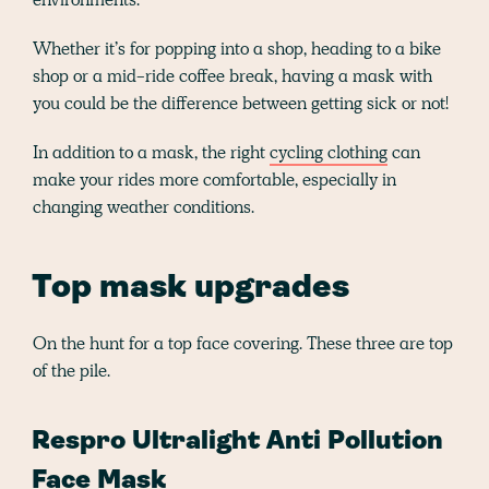
Whether it’s for popping into a shop, heading to a bike
shop or a mid-ride coffee break, having a mask with
you could be the difference between getting sick or not!
In addition to a mask, the right
cycling clothing
can
make your rides more comfortable, especially in
changing weather conditions.
Top mask upgrades
On the hunt for a top face covering. These three are top
of the pile.
Respro Ultralight Anti Pollution
Face Mask