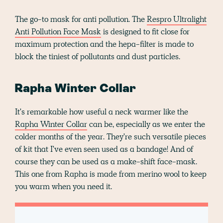
The go-to mask for anti pollution. The
Respro Ultralight
Anti Pollution Face Mask
is designed to fit close for
maximum protection and the hepa-filter is made to
block the tiniest of pollutants and dust particles.
Rapha Winter Collar
It's remarkable how useful a neck warmer like the
Rapha Winter Collar
can be, especially as we enter the
colder months of the year. They're such versatile pieces
of kit that I've even seen used as a bandage! And of
course they can be used as a make-shift face-mask.
This one from Rapha is made from merino wool to keep
you warm when you need it.