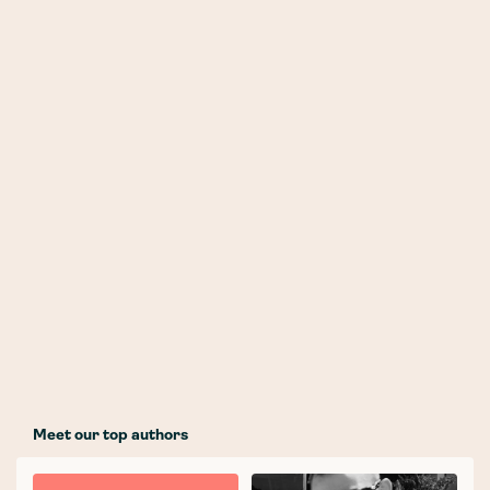
Meet our top authors