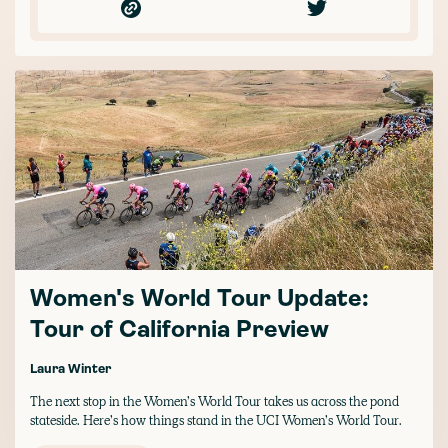
Women's World Tour Update:
Tour of California Preview
Laura Winter
The next stop in the Women’s World Tour takes us across the pond
stateside. Here’s how things stand in the UCI Women’s World Tour.