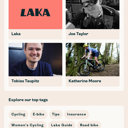
Laka
Joe Taylor
Tobias Taupitz
Katherine Moore
Explore our top tags
Cycling
E-bike
Tips
Insurance
Women's Cycling
Laka Guide
Road bike