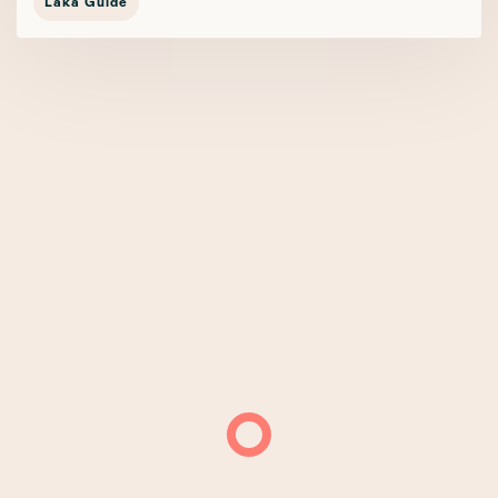
Laka Guide