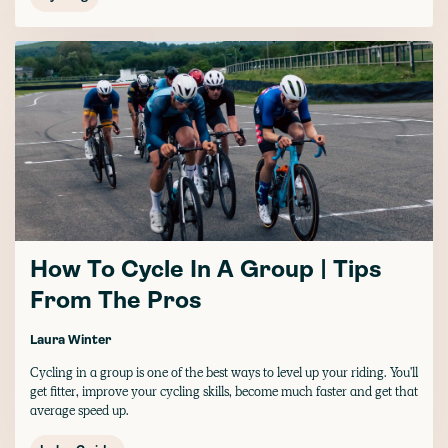
How To Cycle In A Group | Tips
From The Pros
Laura Winter
Cycling in a group is one of the best ways to level up your riding. You'll
get fitter, improve your cycling skills, become much faster and get that
average speed up.