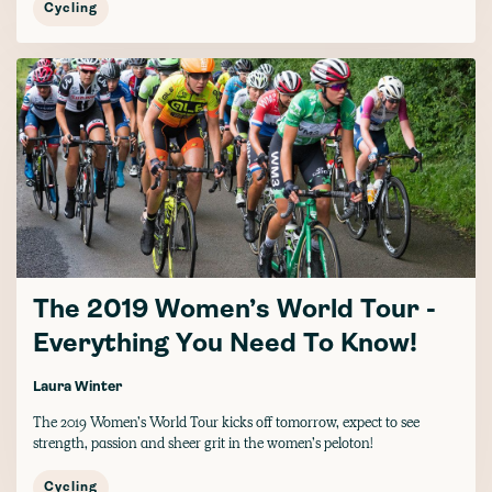
Cycling
The 2019 Women’s World Tour -
Everything You Need To Know!
Laura Winter
The 2019 Women’s World Tour kicks off tomorrow, expect to see
strength, passion and sheer grit in the women’s peloton!
Cycling