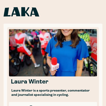
Laura Winter
Laura Winter is a sports presenter, commentator
and journalist specialising in cycling.