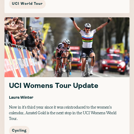
UCI World Tour
UCI Womens Tour Update
Laura Winter
Now in it's third year since it was reintroduced to the women’s
calendar, Amstel Gold is the next stop in the UCI Womens World
Tour.
Cycling