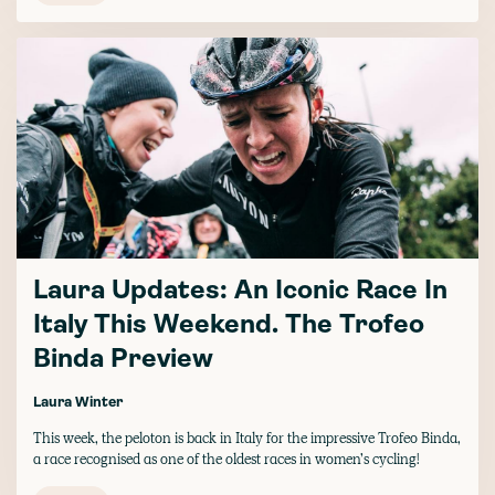
Laura Updates: An Iconic Race In
Italy This Weekend. The Trofeo
Binda Preview
Laura Winter
This week, the peloton is back in Italy for the impressive Trofeo Binda,
a race recognised as one of the oldest races in women’s cycling!