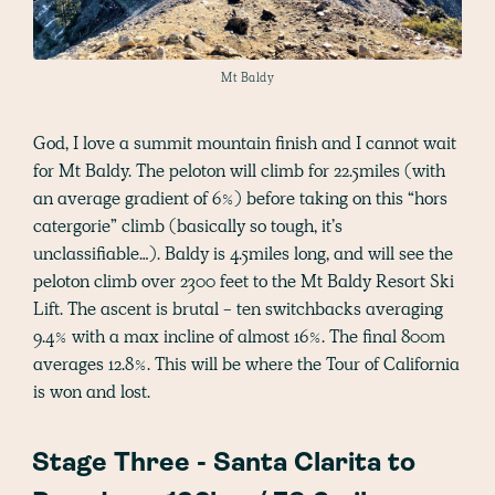
Mt Baldy
God, I love a summit mountain finish and I cannot wait
for Mt Baldy. The peloton will climb for 22.5miles (with
an average gradient of 6%) before taking on this “hors
catergorie” climb (basically so tough, it’s
unclassifiable…). Baldy is 4.5miles long, and will see the
peloton climb over 2300 feet to the Mt Baldy Resort Ski
Lift. The ascent is brutal - ten switchbacks averaging
9.4% with a max incline of almost 16%. The final 800m
averages 12.8%. This will be where the Tour of California
is won and lost.
Stage Three - Santa Clarita to