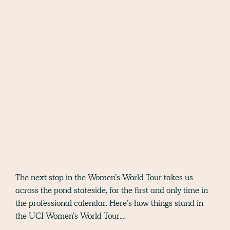
The next stop in the Women’s World Tour takes us
across the pond stateside, for the first and only time in
the professional calendar. Here’s how things stand in
the UCI Women’s World Tour….