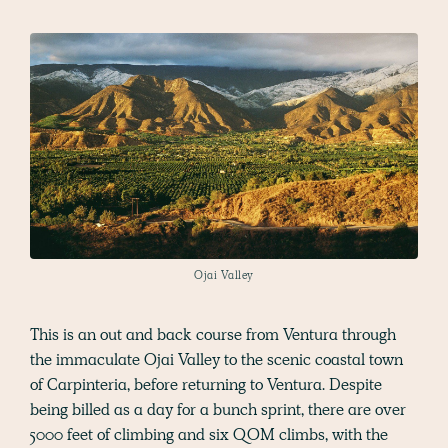
Ojai Valley
This is an out and back course from Ventura through
the immaculate Ojai Valley to the scenic coastal town
of Carpinteria, before returning to Ventura. Despite
being billed as a day for a bunch sprint, there are over
5000 feet of climbing and six QOM climbs, with the