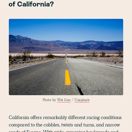
of California?
Photo by
Wei Gao
/
Unsplash
California offers remarkably different racing conditions
compared to the cobbles, twists and turns, and narrow