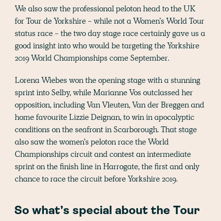
We also saw the professional peloton head to the UK
for Tour de Yorkshire - while not a Women’s World Tour
status race - the two day stage race certainly gave us a
good insight into who would be targeting the Yorkshire
2019 World Championships come September.
Lorena Wiebes won the opening stage with a stunning
sprint into Selby, while Marianne Vos outclassed her
opposition, including Van Vleuten, Van der Breggen and
home favourite Lizzie Deignan, to win in apocalyptic
conditions on the seafront in Scarborough. That stage
also saw the women’s peloton race the World
Championships circuit and contest an intermediate
sprint on the finish line in Harrogate, the first and only
chance to race the circuit before Yorkshire 2019.
So what’s special about the Tour