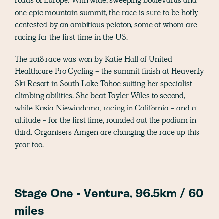
roads of Europe. With wide, sweeping boulevards and
one epic mountain summit, the race is sure to be hotly
contested by an ambitious peloton, some of whom are
racing for the first time in the US.
The 2018 race was won by Katie Hall of United
Healthcare Pro Cycling - the summit finish at Heavenly
Ski Resort in South Lake Tahoe suiting her specialist
climbing abilities. She beat Tayler Wiles to second,
while Kasia Niewiadoma, racing in California - and at
altitude - for the first time, rounded out the podium in
third. Organisers Amgen are changing the race up this
year too.
Stage One - Ventura, 96.5km / 60
miles