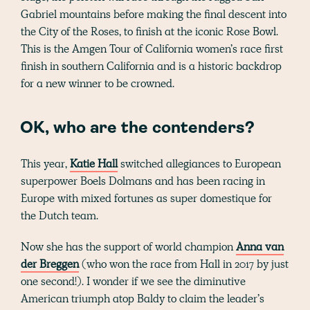
Gabriel mountains before making the final descent into
the City of the Roses, to finish at the iconic Rose Bowl.
This is the Amgen Tour of California women’s race first
finish in southern California and is a historic backdrop
for a new winner to be crowned.
OK, who are the contenders?
This year,
Katie
Hall
switched allegiances to European
superpower Boels Dolmans and has been racing in
Europe with mixed fortunes as super domestique for
the Dutch team.
Now she has the support of world champion
Anna van
der Breggen
(who won the race from Hall in 2017 by just
one second!). I wonder if we see the diminutive
American triumph atop Baldy to claim the leader’s