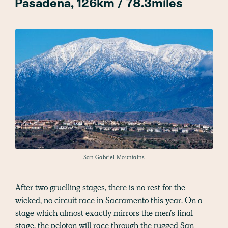
Pasadena, 126km / 78.3miles
San Gabriel Mountains
After two gruelling stages, there is no rest for the
wicked, no circuit race in Sacramento this year. On a
stage which almost exactly mirrors the men’s final
stage, the peloton will race through the rugged San