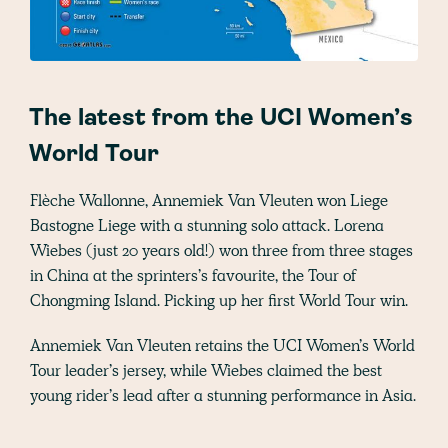
The latest from the UCI Women’s
World Tour
Flèche Wallonne, Annemiek Van Vleuten won Liege
Bastogne Liege with a stunning solo attack. Lorena
Wiebes (just 20 years old!) won three from three stages
in China at the sprinters’s favourite, the Tour of
Chongming Island. Picking up her first World Tour win.
Annemiek Van Vleuten retains the UCI Women’s World
Tour leader’s jersey, while Wiebes claimed the best
young rider’s lead after a stunning performance in Asia.