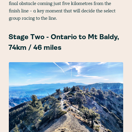
final obstacle coming just five kilometres from the
finish line - a key moment that will decide the select
group racing to the line.
Stage Two - Ontario to Mt Baldy,
74km / 46 miles