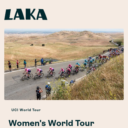
UCI World Tour
Women's World Tour