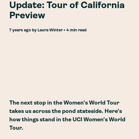
Update: Tour of California
Preview
7 years ago
by
Laura Winter
• 4 min read
The next stop in the Women’s World Tour
takes us across the pond stateside. Here’s
how things stand in the UCI Women’s World
Tour.