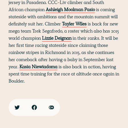
jersey in Pasadena. CCC-Liv climber and South
African champion
Ashleigh Moolman Pasio
is coming
stateside with ambitions and the mountain summit will
definitely suit her. Climber
Tayler Wiles
is back for new
mega team Trek Segafredo, a roster which also has 2015
world champion
Lizzie Deignan
in their ranks. It will be
her first time racing stateside since claiming those
rainbow stripes in Richmond in 2015, as she continues
her comeback after having a baby in September last
year.
Kasia Niewiadoma
is also back in action, having
spent time training for the race at altitude once again in
Boulder.