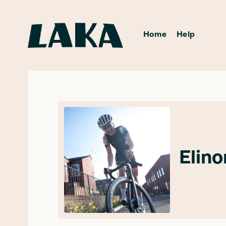
Home
Help
Elin