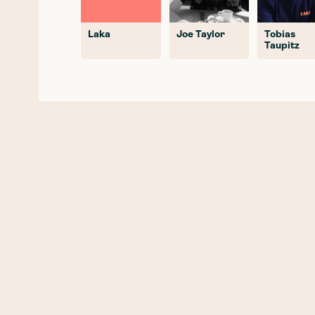
Laka
Joe Taylor
Tobias
Taupitz