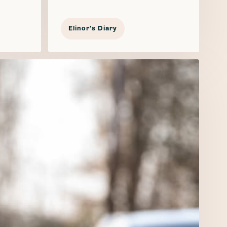
Elinor's Diary