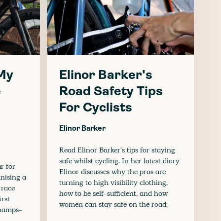
 My
Elinor Barker's
e
Road Safety Tips
For Cyclists
Elinor Barker
Read Elinor Barker's tips for staying
safe whilst cycling. In her latest diary
ar for
Elinor discusses why the pros are
anising a
turning to high visibility clothing,
 race
how to be self-sufficient, and how
irst
women can stay safe on the road:
Champs-