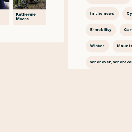
In the news
Cy
Katherine
Moore
E-mobility
Car
Winter
Mounta
Whenever, Wherever