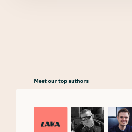
Meet our top authors