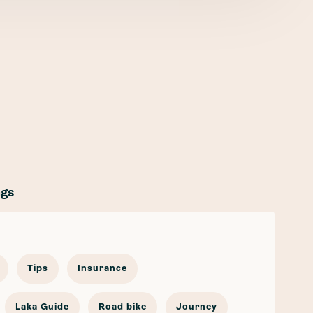
ags
Tips
Insurance
Laka Guide
Road bike
Journey