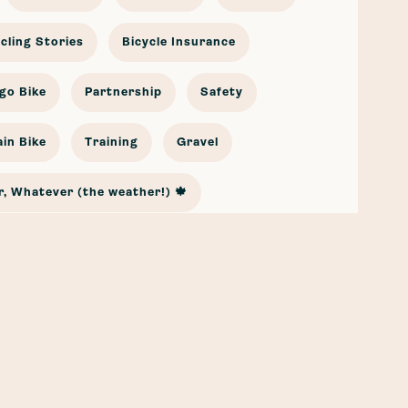
cling Stories
Bicycle Insurance
go Bike
Partnership
Safety
in Bike
Training
Gravel
, Whatever (the weather!) 🍁