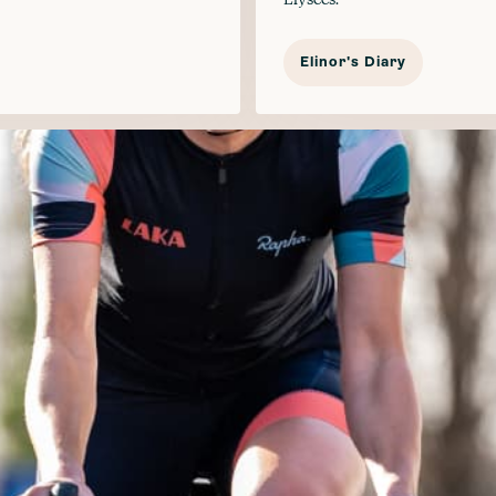
Elinor's Diary