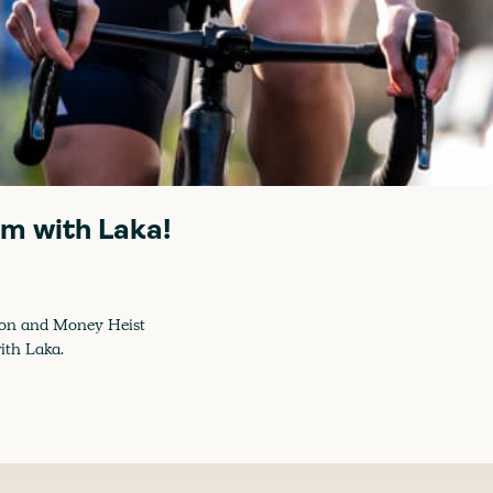
im with Laka!
mpion and Money Heist
ith Laka.