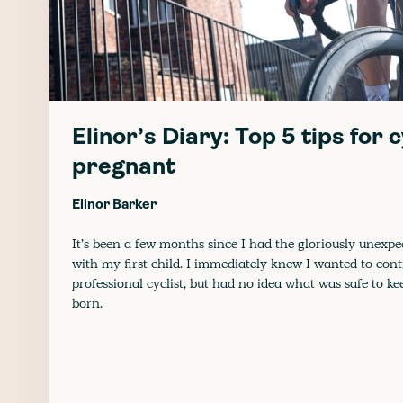
Elinor’s Diary: Top 5 tips for 
pregnant
Elinor Barker
It’s been a few months since I had the gloriously unexp
with my first child. I immediately knew I wanted to con
professional cyclist, but had no idea what was safe to ke
born.