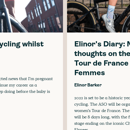
cycling whilst
Elinor's Diary:
thoughts on th
Tour de France
Femmes
ected news that I’m pregnant
tinue my career as a
Elinor Barker
ep doing before the baby is
2022 is set to be a historic ye
cycling. The ASO will be org
women’s Tour de France. The
will be 8 days long, with the f
stage ending on the iconic 
Elysees.