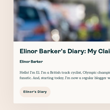
Elinor Barker's Diary: My Cla
Elinor Barker
Hello! I’m El. I’m a British track cyclist, Olympic cha
fanatic. And, starting today, I’m now a regular blogger w
Elinor's Diary