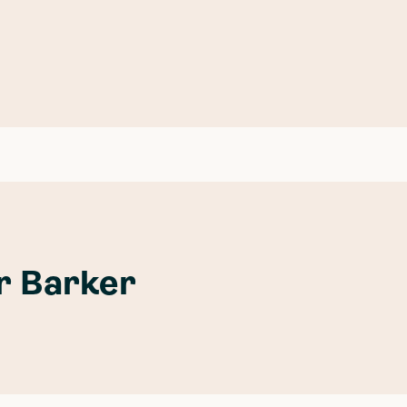
or Barker