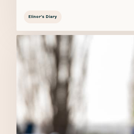
Elinor's Diary