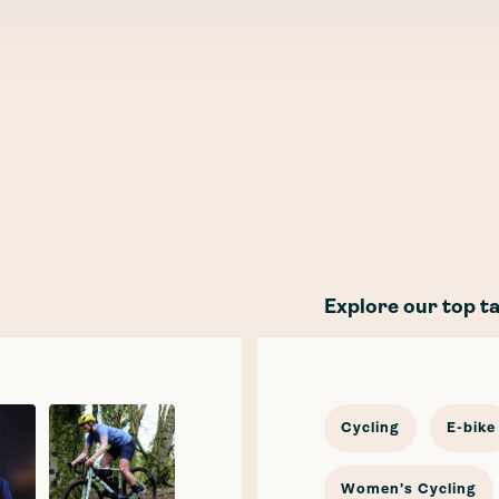
Explore our top t
Cycling
E-bike
Women's Cycling