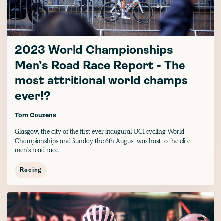
2023 World Championships
Men’s Road Race Report - The
most attritional world champs
ever!?
Tom Couzens
Glasgow, the city of the first ever inaugural UCI cycling World
Championships and Sunday the 6th August was host to the elite
men's road race.
Racing