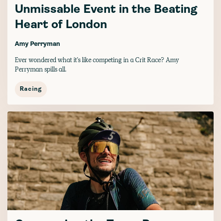
Unmissable Event in the Beating
Heart of London
Amy Perryman
Ever wondered what it's like competing in a Crit Race? Amy
Perryman spills all.
Racing