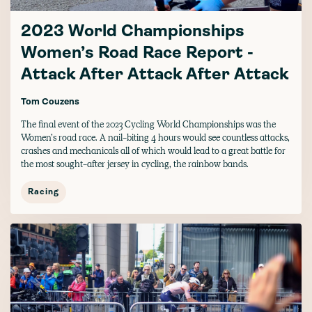
2023 World Championships
Women’s Road Race Report -
Attack After Attack After Attack
Tom Couzens
The final event of the 2023 Cycling World Championships was the
Women’s road race. A nail-biting 4 hours would see countless attacks,
crashes and mechanicals all of which would lead to a great battle for
the most sought-after jersey in cycling, the rainbow bands.
Racing