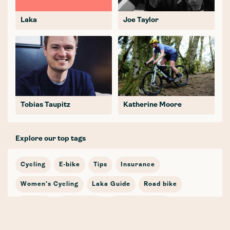
Laka
Joe Taylor
Tobias Taupitz
Katherine Moore
Explore our top tags
Cycling
E-bike
Tips
Insurance
Women's Cycling
Laka Guide
Road bike
Journey
In the news
Cycling Stories
Bicycle Insurance
E-mobility
Cargo Bike