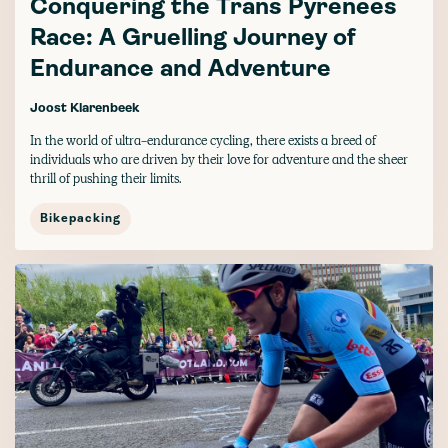
Conquering the Trans Pyrenees
Race: A Gruelling Journey of
Endurance and Adventure
Joost Klarenbeek
In the world of ultra-endurance cycling, there exists a breed of
individuals who are driven by their love for adventure and the sheer
thrill of pushing their limits.
Bikepacking