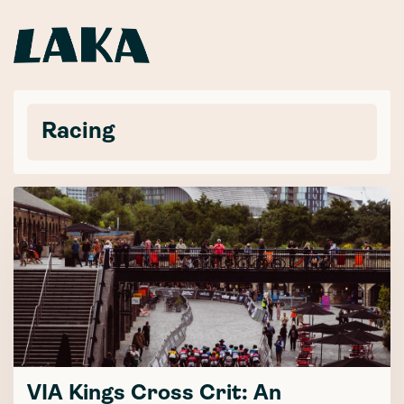
Racing
VIA Kings Cross Crit: An