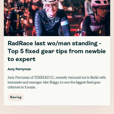
RadRace last wo/man standing -
Top 5 fixed gear tips from newbie
to expert
Amy Perryman
Amy Perryman of TEKKERZ CC, recently ventured out to Berlin with
teammate and manager Alec Briggs, to race the biggest fixed gear
criterium in Europe..
Racing