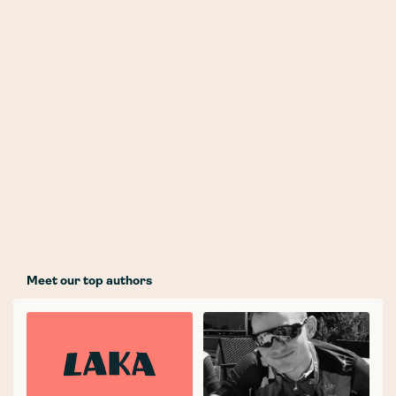
Meet our top authors