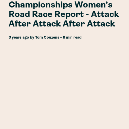
Championships Women’s
Road Race Report - Attack
After Attack After Attack
3 years ago
by
Tom Couzens
• 8 min read