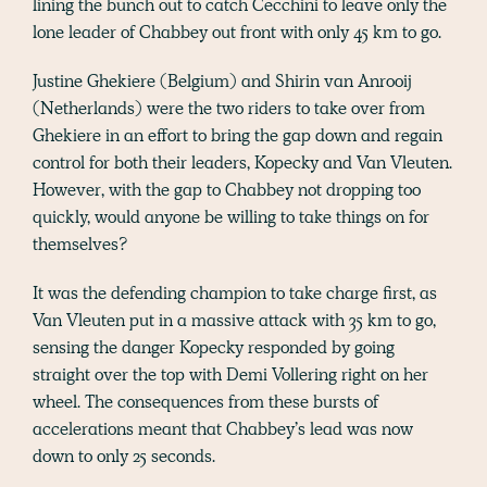
lining the bunch out to catch Cecchini to leave only the
lone leader of Chabbey out front with only 45 km to go.
Justine Ghekiere (Belgium) and Shirin van Anrooij
(Netherlands) were the two riders to take over from
Ghekiere in an effort to bring the gap down and regain
control for both their leaders, Kopecky and Van Vleuten.
However, with the gap to Chabbey not dropping too
quickly, would anyone be willing to take things on for
themselves?
It was the defending champion to take charge first, as
Van Vleuten put in a massive attack with 35 km to go,
sensing the danger Kopecky responded by going
straight over the top with Demi Vollering right on her
wheel. The consequences from these bursts of
accelerations meant that Chabbey’s lead was now
down to only 25 seconds.