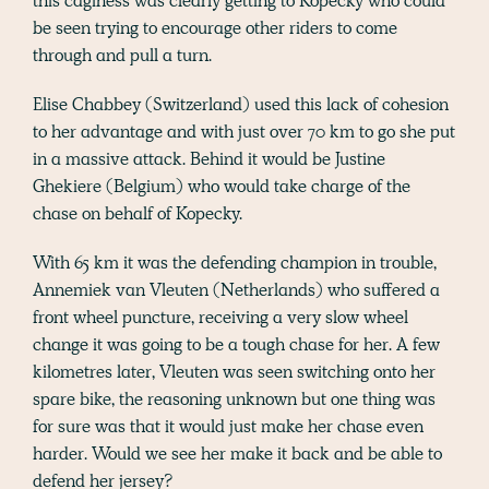
this caginess was clearly getting to Kopecky who could
be seen trying to encourage other riders to come
through and pull a turn.
Elise Chabbey (Switzerland) used this lack of cohesion
to her advantage and with just over 70 km to go she put
in a massive attack. Behind it would be Justine
Ghekiere (Belgium) who would take charge of the
chase on behalf of Kopecky.
With 65 km it was the defending champion in trouble,
Annemiek van Vleuten (Netherlands) who suffered a
front wheel puncture, receiving a very slow wheel
change it was going to be a tough chase for her. A few
kilometres later, Vleuten was seen switching onto her
spare bike, the reasoning unknown but one thing was
for sure was that it would just make her chase even
harder. Would we see her make it back and be able to
defend her jersey?