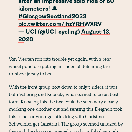
after an impressive solo ride of 60
kilometers! 🎩
#GlasgowScotland2023
pic.twitter.com/jhzYRHWXRV
— UCI (@UCI_cycling)
August 13,
2023
Van Vleuten ran into trouble yet again, with a rear
wheel puncture putting her hope of defending the
rainbow jersey to bed.
With the front group now down to only 7 riders, it was
both Vollering and Kopecky who seemed to be on best
form. Knowing this the two could be seen very closely
marking one another out and sensing this Deignan took
this to her advantage, attacking with Christina
Schweinberger (Austria). The group seemed unfazed by
this and the duo soon opened up a handful of seconds