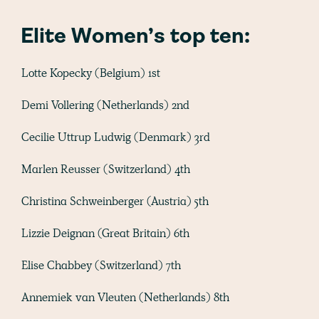
Elite Women’s top ten:
Lotte Kopecky (Belgium) 1st
Demi Vollering (Netherlands) 2nd
Cecilie Uttrup Ludwig (Denmark) 3rd
Marlen Reusser (Switzerland) 4th
Christina Schweinberger (Austria) 5th
Lizzie Deignan (Great Britain) 6th
Elise Chabbey (Switzerland) 7th
Annemiek van Vleuten (Netherlands) 8th