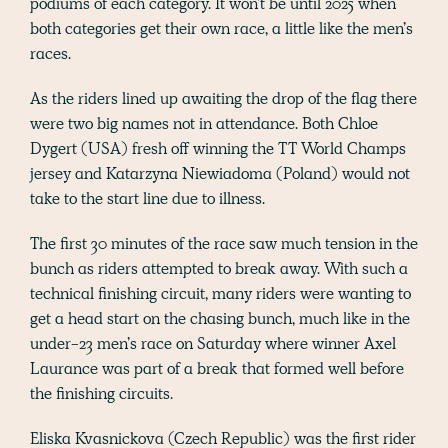
podiums of each category. It won’t be until 2025 when
both categories get their own race, a little like the men’s
races.
As the riders lined up awaiting the drop of the flag there
were two big names not in attendance. Both Chloe
Dygert (USA) fresh off winning the TT World Champs
jersey and Katarzyna Niewiadoma (Poland) would not
take to the start line due to illness.
The first 30 minutes of the race saw much tension in the
bunch as riders attempted to break away. With such a
technical finishing circuit, many riders were wanting to
get a head start on the chasing bunch, much like in the
under-23 men’s race on Saturday where winner Axel
Laurance was part of a break that formed well before
the finishing circuits.
Eliska Kvasnickova (Czech Republic) was the first rider