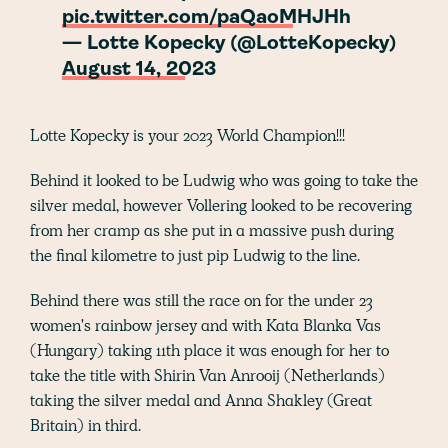
pic.twitter.com/paQaoMHJHh
— Lotte Kopecky (@LotteKopecky)
August 14, 2023
Lotte Kopecky is your 2023 World Champion!!!
Behind it looked to be Ludwig who was going to take the
silver medal, however Vollering looked to be recovering
from her cramp as she put in a massive push during
the final kilometre to just pip Ludwig to the line.
Behind there was still the race on for the under 23
women's rainbow jersey and with Kata Blanka Vas
(Hungary) taking 11th place it was enough for her to
take the title with Shirin Van Anrooij (Netherlands)
taking the silver medal and Anna Shakley (Great
Britain) in third.