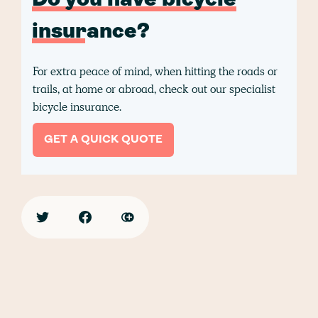
Do you have bicycle
insurance?
For extra peace of mind, when hitting the roads or
trails, at home or abroad, check out our specialist
bicycle insurance.
GET A QUICK QUOTE