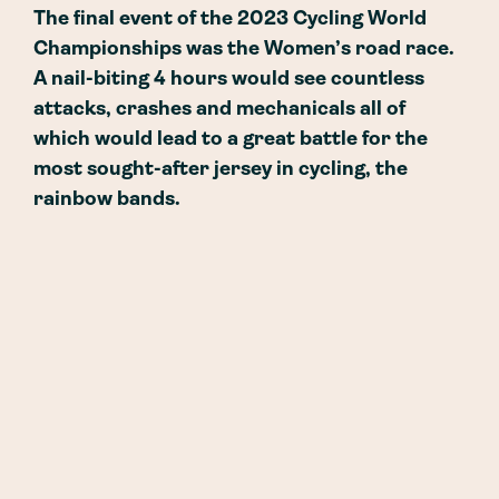
The final event of the 2023 Cycling World
Championships was the Women’s road race.
A nail-biting 4 hours would see countless
attacks, crashes and mechanicals all of
which would lead to a great battle for the
most sought-after jersey in cycling, the
rainbow bands.