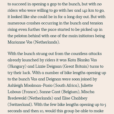
to succeed in opening a gap to the bunch, but with no
riders who were willing to go with her and 142 km to go,
it looked like she could be in for a long day out. But with
numerous crashes occurring in the bunch and tension
rising even further the pace started to be picked up in
the peloton behind with one of the main initiators being
Marianne Vos (Netherlands).
With the bunch strung out from the countless attacks
already launched by riders it was Kata Blanka Vas
(Hungary) and Lizzie Deignan (Great Britain) turns to
try their luck. With a number of bike lengths opening up
to the bunch Vas and Deignan were soon joined by
Ashleigh Moolman-Pasio (South Africa), Juliette
Labous (France), Sanne Cant (Belgium), Mischa
Bredewold (Netherlands) and Elise Chabbey
(Switzerland). With the few bike lengths opening up to 5
seconds and then 10, would this group be able to make