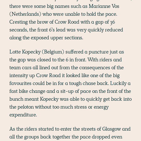
there were some big names such as Marianne Vos
(Netherlands) who were unable to hold the pace.
Cresting the brow of Crow Road with a gap of 36
seconds, the front 6’s lead was very quickly reduced
along the exposed upper sections.
Lotte Kopecky (Belgium) suffered a puncture just as
the gap was closed to the 6 in front. With riders and
team cars all lined out from the consequences of the
intensity up Crow Road it looked like one of the big
favourites could be in for a tough chase back. Luckily a
fast bike change and a sit-up of pace on the front of the
bunch meant Kopecky was able to quickly get back into
the peloton without too much stress or energy
expenditure.
As the riders started to enter the streets of Glasgow and
all the groups back together the pace dropped even