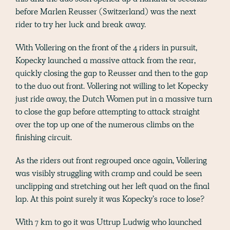
before Marlen Reusser (Switzerland) was the next
rider to try her luck and break away.
With Vollering on the front of the 4 riders in pursuit,
Kopecky launched a massive attack from the rear,
quickly closing the gap to Reusser and then to the gap
to the duo out front. Vollering not willing to let Kopecky
just ride away, the Dutch Women put in a massive turn
to close the gap before attempting to attack straight
over the top up one of the numerous climbs on the
finishing circuit.
As the riders out front regrouped once again, Vollering
was visibly struggling with cramp and could be seen
unclipping and stretching out her left quad on the final
lap. At this point surely it was Kopecky’s race to lose?
With 7 km to go it was Uttrup Ludwig who launched