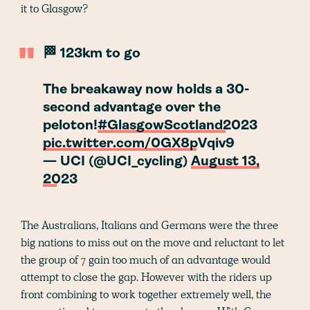
it to Glasgow?
🏁 123km to go
The breakaway now holds a 30-
second advantage over the
peloton!
#GlasgowScotland2023
pic.twitter.com/0GX8pVqiv9
— UCI (@UCI_cycling)
August 13,
2023
The Australians, Italians and Germans were the three
big nations to miss out on the move and reluctant to let
the group of 7 gain too much of an advantage would
attempt to close the gap. However with the riders up
front combining to work together extremely well, the