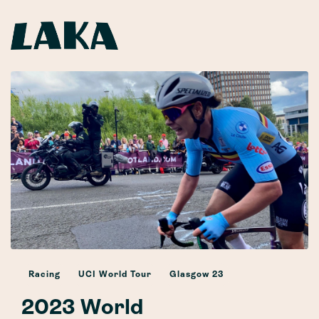
Racing
UCI World Tour
Glasgow 23
2023 World