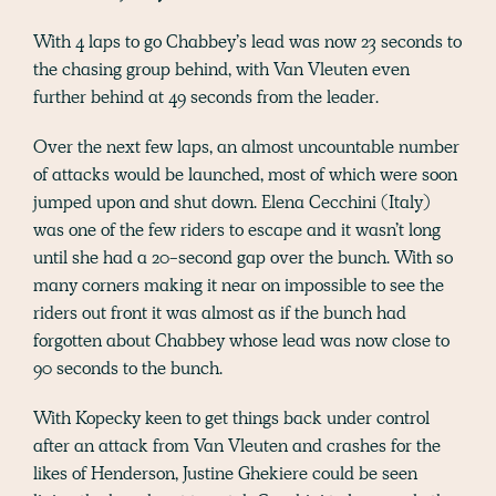
With 4 laps to go Chabbey’s lead was now 23 seconds to
the chasing group behind, with Van Vleuten even
further behind at 49 seconds from the leader.
Over the next few laps, an almost uncountable number
of attacks would be launched, most of which were soon
jumped upon and shut down. Elena Cecchini (Italy)
was one of the few riders to escape and it wasn’t long
until she had a 20-second gap over the bunch. With so
many corners making it near on impossible to see the
riders out front it was almost as if the bunch had
forgotten about Chabbey whose lead was now close to
90 seconds to the bunch.
With Kopecky keen to get things back under control
after an attack from Van Vleuten and crashes for the
likes of Henderson, Justine Ghekiere could be seen