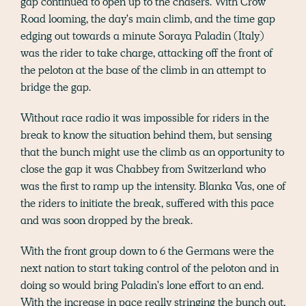
gap continued to open up to the chasers. With Crow
Road looming, the day's main climb, and the time gap
edging out towards a minute Soraya Paladin (Italy)
was the rider to take charge, attacking off the front of
the peloton at the base of the climb in an attempt to
bridge the gap.
Without race radio it was impossible for riders in the
break to know the situation behind them, but sensing
that the bunch might use the climb as an opportunity to
close the gap it was Chabbey from Switzerland who
was the first to ramp up the intensity. Blanka Vas, one of
the riders to initiate the break, suffered with this pace
and was soon dropped by the break.
With the front group down to 6 the Germans were the
next nation to start taking control of the peloton and in
doing so would bring Paladin's lone effort to an end.
With the increase in pace really stringing the bunch out,