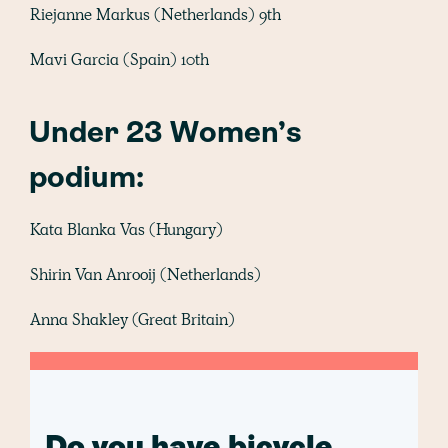
Riejanne Markus (Netherlands) 9th
Mavi Garcia (Spain) 10th
Under 23 Women’s
podium:
Kata Blanka Vas (Hungary)
Shirin Van Anrooij (Netherlands)
Anna Shakley (Great Britain)