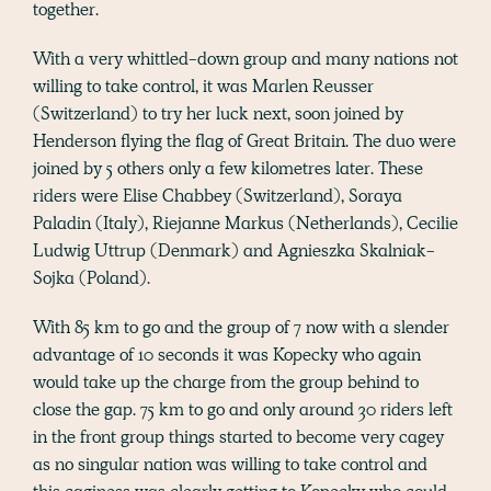
together.
With a very whittled-down group and many nations not
willing to take control, it was Marlen Reusser
(Switzerland) to try her luck next, soon joined by
Henderson flying the flag of Great Britain. The duo were
joined by 5 others only a few kilometres later. These
riders were Elise Chabbey (Switzerland), Soraya
Paladin (Italy), Riejanne Markus (Netherlands), Cecilie
Ludwig Uttrup (Denmark) and Agnieszka Skalniak-
Sojka (Poland).
With 85 km to go and the group of 7 now with a slender
advantage of 10 seconds it was Kopecky who again
would take up the charge from the group behind to
close the gap. 75 km to go and only around 30 riders left
in the front group things started to become very cagey
as no singular nation was willing to take control and