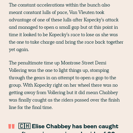
The constant accelerations within the bunch also
meant constant lulls of pace, Van Vleuten took
advantage of one of these lulls after Kopecky’s attack
and managed to open a small gap but at this point in
time it looked to be Kopecky’s race to lose as she was
the one to take charge and bring the race back together
yet again.
The penultimate time up Montrose Street Demi
Vollering was the one to light things up, stomping
through the gears in an attempt to open a gap to the
group. With Kopecky right on her wheel there was no
getting away from Vollering but it did mean Chabbey
was finally caught as the riders passed over the finish
line for the final time.
🇨🇭 Elise Chabbey has been caught