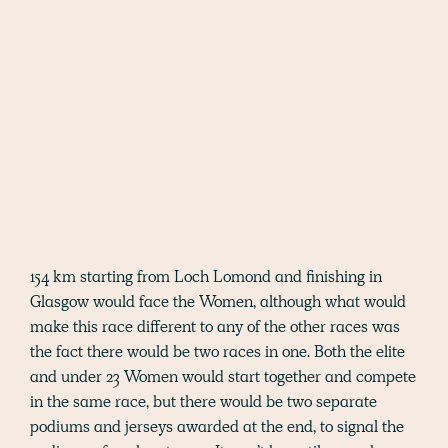
154 km starting from Loch Lomond and finishing in
Glasgow would face the Women, although what would
make this race different to any of the other races was
the fact there would be two races in one. Both the elite
and under 23 Women would start together and compete
in the same race, but there would be two separate
podiums and jerseys awarded at the end, to signal the