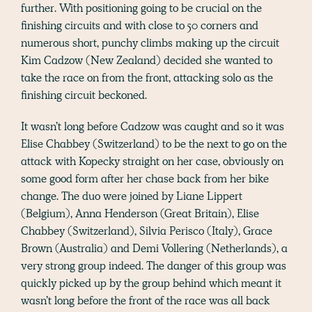
further. With positioning going to be crucial on the
finishing circuits and with close to 50 corners and
numerous short, punchy climbs making up the circuit
Kim Cadzow (New Zealand) decided she wanted to
take the race on from the front, attacking solo as the
finishing circuit beckoned.
It wasn’t long before Cadzow was caught and so it was
Elise Chabbey (Switzerland) to be the next to go on the
attack with Kopecky straight on her case, obviously on
some good form after her chase back from her bike
change. The duo were joined by Liane Lippert
(Belgium), Anna Henderson (Great Britain), Elise
Chabbey (Switzerland), Silvia Perisco (Italy), Grace
Brown (Australia) and Demi Vollering (Netherlands), a
very strong group indeed. The danger of this group was
quickly picked up by the group behind which meant it
wasn’t long before the front of the race was all back