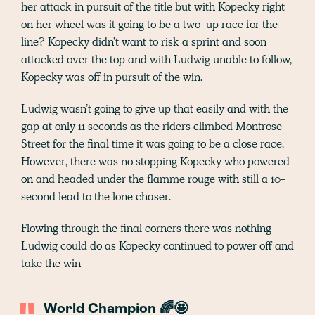
her attack in pursuit of the title but with Kopecky right
on her wheel was it going to be a two-up race for the
line? Kopecky didn’t want to risk a sprint and soon
attacked over the top and with Ludwig unable to follow,
Kopecky was off in pursuit of the win.
Ludwig wasn’t going to give up that easily and with the
gap at only 11 seconds as the riders climbed Montrose
Street for the final time it was going to be a close race.
However, there was no stopping Kopecky who powered
on and headed under the flamme rouge with still a 10-
second lead to the lone chaser.
Flowing through the final corners there was nothing
Ludwig could do as Kopecky continued to power off and
take the win
World Champion 🌈🤩