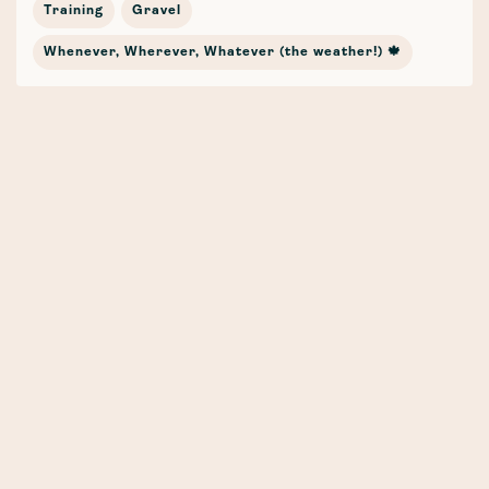
Training
Gravel
Whenever, Wherever, Whatever (the weather!) 🍁