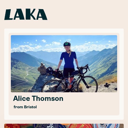
Alice Thomson
from Bristol