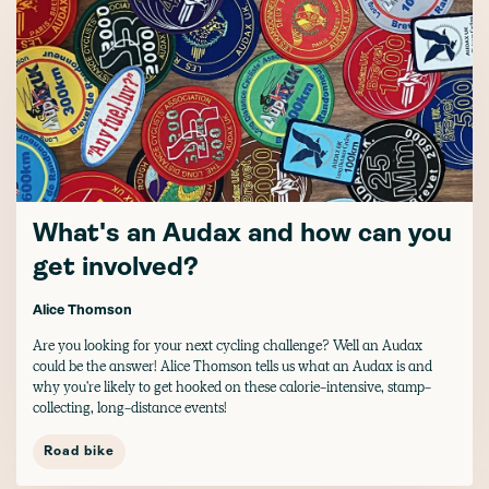
What's an Audax and how can you
get involved?
Alice Thomson
Are you looking for your next cycling challenge? Well an Audax
could be the answer! Alice Thomson tells us what an Audax is and
why you're likely to get hooked on these calorie-intensive, stamp-
collecting, long-distance events!
Road bike