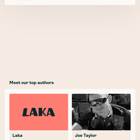
Meet our top authors
Laka
Joe Taylor