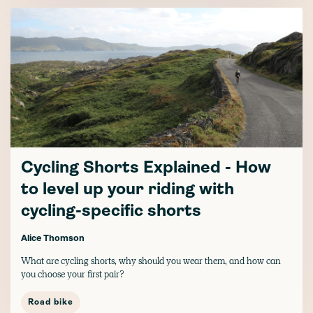
Cycling Shorts Explained - How
to level up your riding with
cycling-specific shorts
Alice Thomson
What are cycling shorts, why should you wear them, and how can
you choose your first pair?
Road bike