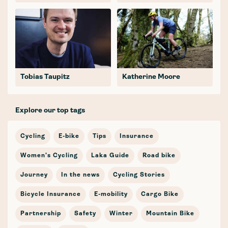
Tobias Taupitz
Katherine Moore
Explore our top tags
Cycling
E-bike
Tips
Insurance
Women's Cycling
Laka Guide
Road bike
Journey
In the news
Cycling Stories
Bicycle Insurance
E-mobility
Cargo Bike
Partnership
Safety
Winter
Mountain Bike