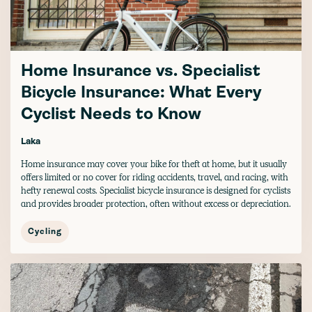
Home Insurance vs. Specialist
Bicycle Insurance: What Every
Cyclist Needs to Know
Laka
Home insurance may cover your bike for theft at home, but it usually
offers limited or no cover for riding accidents, travel, and racing, with
hefty renewal costs. Specialist bicycle insurance is designed for cyclists
and provides broader protection, often without excess or depreciation.
Cycling