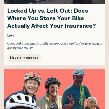
Locked Up vs. Left Out: Does
Where You Store Your Bike
Actually Affect Your Insurance?
Laka
Guest post in partnership with Secure Cycle Store. You've invested in a
quality bike, you've...
Bicycle Insurance