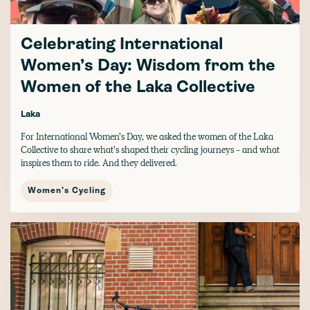
Celebrating International
Women’s Day: Wisdom from the
Women of the Laka Collective
Laka
For International Women’s Day, we asked the women of the Laka
Collective to share what’s shaped their cycling journeys - and what
inspires them to ride. And they delivered.
Women's Cycling