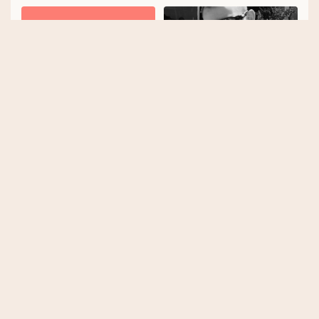
Laka
Joe Taylor
Tobias Taupitz
Katherine Moore
Explore our top tags
Cycling
E-bike
Tips
Insurance