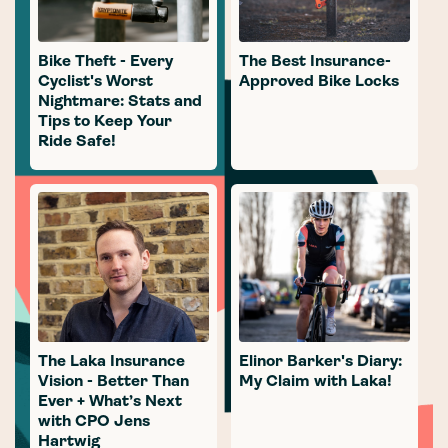
Bike Theft - Every
The Best Insurance-
Cyclist's Worst
Approved Bike Locks
Nightmare: Stats and
Tips to Keep Your
Ride Safe!
The Laka Insurance
Elinor Barker's Diary:
Vision - Better Than
My Claim with Laka!
Ever + What’s Next
with CPO Jens
Hartwig