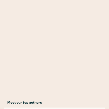
Meet our top authors