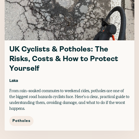
UK Cyclists & Potholes: The
Risks, Costs & How to Protect
Yourself
Laka
From rain-soaked commutes to weekend rides, potholes are one of
the biggest road hazards cyclists face. Here’s a clear, practical guide to
understanding them, avoiding damage, and what to do if the worst
happens.
Potholes