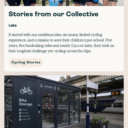
Stories from our Collective
Laka
It started with one ambitious idea: six mums, limited cycling
experience, and a mission to save their children's pre-school. Five
years, five fundraising rides and nearly £90,000 later, they took on
their toughest challenge yet: cycling across the Alps.
Cycling Stories