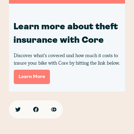
Learn more about theft
insurance with Core
Discover what's covered and how much it costs to
insure your bike with Core by hitting the link below.
Learn More