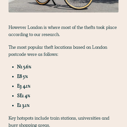
However London is where most of the thefts took place
according to our research.
The most popular theft locations based on London
postcode were as follows:
N1 5.6%
E8 5%
E3 4.1%
SE1 4%
E1 3.1%
Key hotspots include train stations, universities and
busy shopping areas.