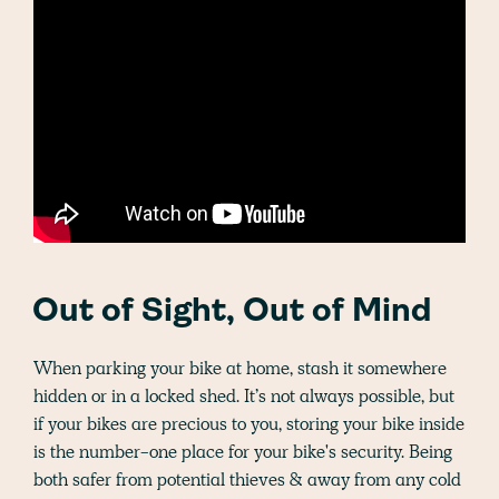
Out of Sight, Out of Mind
When parking your bike at home, stash it somewhere
hidden or in a locked shed. It’s not always possible, but
if your bikes are precious to you, storing your bike inside
is the number-one place for your bike's security. Being
both safer from potential thieves & away from any cold