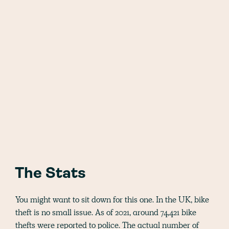
The Stats
You might want to sit down for this one. In the UK, bike
theft is no small issue. As of 2021, around 74,421 bike
thefts were reported to police. The actual number of