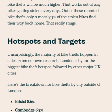
bike thefts will be much higher. That works out at 204
bikes getting stolen every day… Out of these reported
bike thefts only a measly 5% of the stolen bikes find
their way back home. That really stings.
Hotspots and Targets
Unsurprisingly, the majority of bike thefts happen in
cities. From our own research, London is by far the
biggest bike theft hotspot, followed by other major UK
cities.
Here’s the breakdown for bike thefts by city outside of
London:
Bristol 8.6%
Cambridge 6.3%