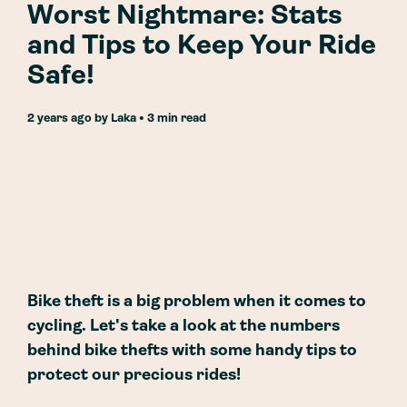
Worst Nightmare: Stats
and Tips to Keep Your Ride
Safe!
2 years ago
by
Laka
• 3 min read
Bike theft is a big problem when it comes to
cycling. Let's take a look at the numbers
behind bike thefts with some handy tips to
protect our precious rides!