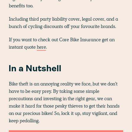
benefits too.
Including third party liability cover, legal cover, and a
bunch of cycling discounts off your favourite brands.
If you want to check out Core Bike Insurance get an
instant quote
here
.
In a Nutshell
Bike theft is an annoying reality we face, but we don't
have to be easy prey. By taking some simple
precautions and investing in the right gear, we can
make it hard for those pesky thieves to get their hands
on our precious bikes! So, lock it up, stay vigilant, and
keep pedalling.