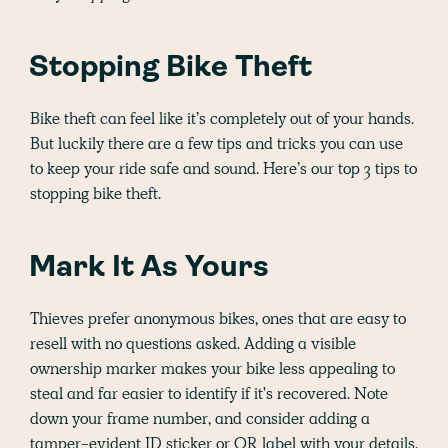
Stopping Bike Theft
Bike theft can feel like it’s completely out of your hands.
But luckily there are a few tips and tricks you can use
to keep your ride safe and sound. Here’s our top 3 tips to
stopping bike theft.
Mark It As Yours
Thieves prefer anonymous bikes, ones that are easy to
resell with no questions asked. Adding a visible
ownership marker makes your bike less appealing to
steal and far easier to identify if it's recovered. Note
down your frame number, and consider adding a
tamper-evident ID sticker or QR label with your details.