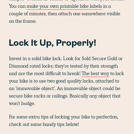
You can
make your own printable bike labels
in a
couple of minutes, then attach one somewhere visible
on the frame.
Lock It Up, Properly!
Invest in a solid bike lock. Look for Sold Secure Gold or
Diamond rated locks; they're tested by their strength
and are the most difficult to break!
The best way
to lock
your bike is to use two good quality locks, attached to
an 'immovable object'. An immovable object could be
secure bike racks or railings. Basically any object that
won't budge.
For some extra tips of locking your bike to perfection,
check out some handy tips below!