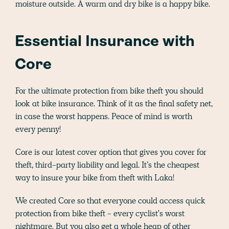
moisture outside. A warm and dry bike is a happy bike.
Essential Insurance with
Core
For the ultimate protection from bike theft you should
look at bike insurance. Think of it as the final safety net,
in case the worst happens. Peace of mind is worth
every penny!
Core is our latest cover option that gives you cover for
theft, third-party liability and legal. It’s the cheapest
way to insure your bike from theft with Laka!
We created Core so that everyone could access quick
protection from bike theft - every cyclist's worst
nightmare. But you also get a whole heap of other