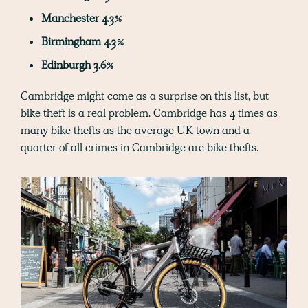
Manchester 4.3%
Birmingham 4.3%
Edinburgh 3.6%
Cambridge might come as a surprise on this list, but
bike theft is a real problem. Cambridge has 4 times as
many bike thefts as the average UK town and a
quarter of all crimes in Cambridge are bike thefts.