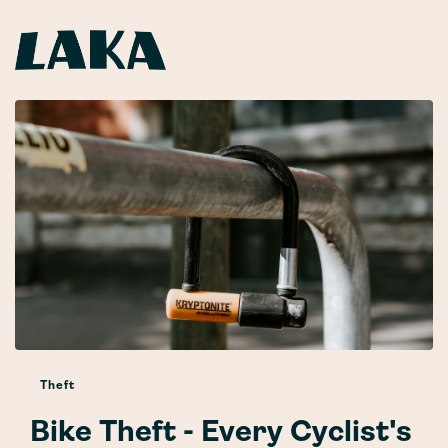
Theft
Bike Theft - Every Cyclist's