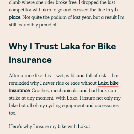
climb where one rider broke free. I dropped the last
competitor with 1km to go and crossed the line in
7th
place
. Not quite the podium of last year, but a result I’m
still incredibly proud of.
Why I Trust Laka for Bike
Insurance
After a race like this – wet, wild, and full of risk – I’m
reminded why I never ride or race without
Laka bike
insurance
.
Crashes, mechanicals, and bad luck can
strike at any moment. With Laka, I insure not only my
bike but all of my cycling equipment and accessories
too.
Here’s why I insure my bike with Laka
: