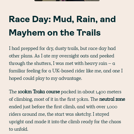
Race Day: Mud, Rain, and
Mayhem on the Trails
I had prepped for dry, dusty trails, but race day had
other plans. As I ate my overnight oats and peeked
through the shutters, I was met with heavy rain – a
familiar feeling for a UK-based rider like me, and one I
hoped could play to my advantage.
The
100km Traka course
packed in about 1,400 meters
of climbing, most of it in the first 30km. The
neutral zone
ended just before the first climb, and with over 1,000
riders around me, the start was sketchy. I stayed
upright and made it into the climb ready for the chaos
to unfold.