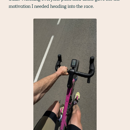
motivation I needed heading into the race.