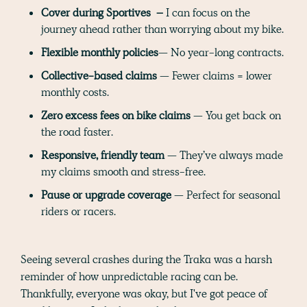
Cover during Sportives –
I can focus on the
journey ahead rather than worrying about my bike.
Flexible monthly policies
— No year-long contracts.
Collective-based claims
— Fewer claims = lower
monthly costs.
Zero excess fees on bike claims
— You get back on
the road faster.
Responsive, friendly team
— They’ve always made
my claims smooth and stress-free.
Pause or upgrade coverage
— Perfect for seasonal
riders or racers.
Seeing several crashes during the Traka was a harsh
reminder of how unpredictable racing can be.
Thankfully, everyone was okay, but I've got peace of