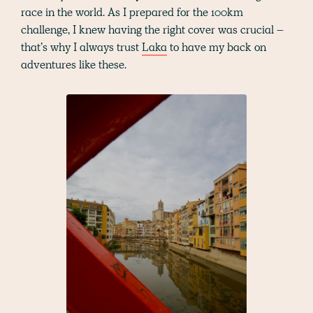
race in the world. As I prepared for the 100km
challenge, I knew having the right cover was crucial –
that’s why I always trust
Laka
to have my back on
adventures like these.