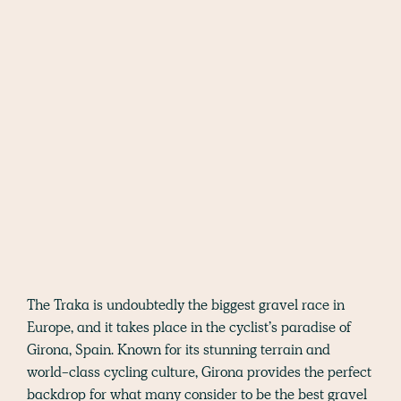
The Traka is undoubtedly the biggest gravel race in
Europe, and it takes place in the cyclist’s paradise of
Girona, Spain. Known for its stunning terrain and
world-class cycling culture, Girona provides the perfect
backdrop for what many consider to be the best gravel