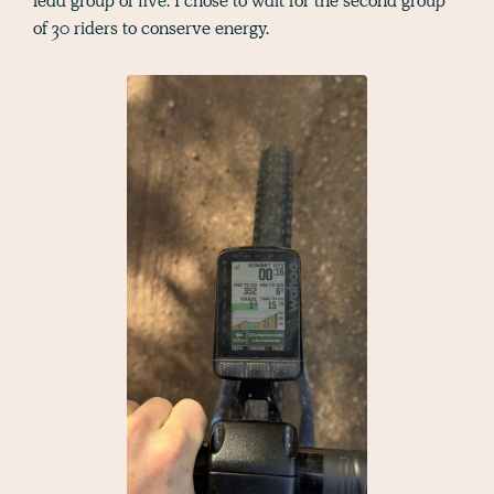
lead group of five. I chose to wait for the second group
of 30 riders to conserve energy.