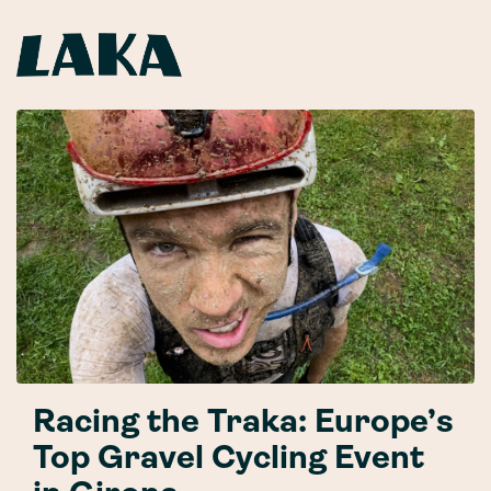
Racing the Traka: Europe’s
Top Gravel Cycling Event