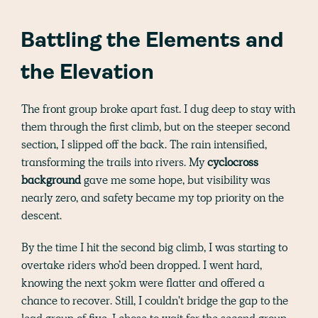
Battling the Elements and
the Elevation
The front group broke apart fast. I dug deep to stay with
them through the first climb, but on the steeper second
section, I slipped off the back. The rain intensified,
transforming the trails into rivers. My
cyclocross
background
gave me some hope, but visibility was
nearly zero, and safety became my top priority on the
descent.
By the time I hit the second big climb, I was starting to
overtake riders who’d been dropped. I went hard,
knowing the next 50km were flatter and offered a
chance to recover. Still, I couldn't bridge the gap to the