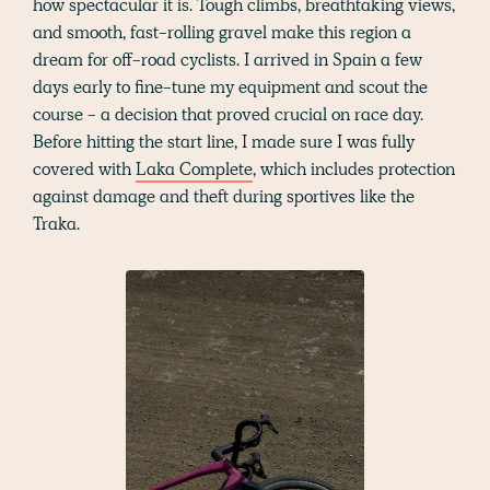
how spectacular it is. Tough climbs, breathtaking views,
and smooth, fast-rolling gravel make this region a
dream for off-road cyclists. I arrived in Spain a few
days early to fine-tune my equipment and scout the
course - a decision that proved crucial on race day.
Before hitting the start line, I made sure I was fully
covered with
Laka Complete
, which includes protection
against damage and theft during sportives like the
Traka.