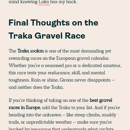
mind knowing
Laka
has my back.
Final Thoughts on the
Traka Gravel Race
The
Traka 100km
is one of the most demanding yet
rewarding races on the European gravel calendar.
Whether you’re a seasoned pro or a dedicated amateur,
this race tests your endurance, skill, and mental
toughness. Rain or shine, Girona never disappoints –
and neither does the Traka.
If you're thinking of taking on one of the
best gravel
races in Europe
, add the Traka to your list. And if you’re
heading into the unknown – like steep climbs, muddy
trails, or unpredictable weather – make sure you're
backed by insurance that understands what cyclists