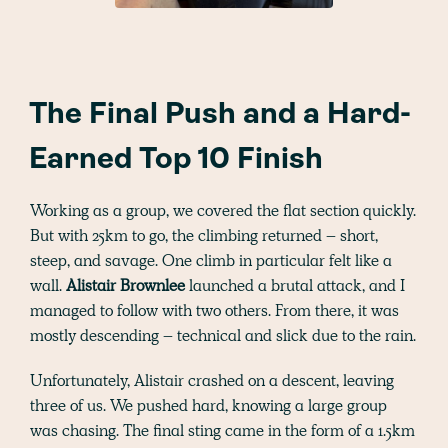
The Final Push and a Hard-
Earned Top 10 Finish
Working as a group, we covered the flat section quickly.
But with 25km to go, the climbing returned – short,
steep, and savage. One climb in particular felt like a
wall.
Alistair Brownlee
launched a brutal attack, and I
managed to follow with two others. From there, it was
mostly descending – technical and slick due to the rain.
Unfortunately, Alistair crashed on a descent, leaving
three of us. We pushed hard, knowing a large group
was chasing. The final sting came in the form of a 1.5km