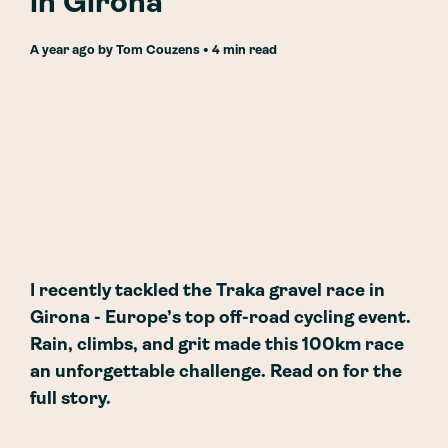
in Girona
a year ago
by
Tom Couzens
• 4 min read
I recently tackled the Traka gravel race in
Girona - Europe’s top off-road cycling event.
Rain, climbs, and grit made this 100km race
an unforgettable challenge. Read on for the
full story.