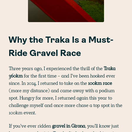
Why the Traka Is a Must-
Ride Gravel Race
Three years ago, I experienced the thrill of the
Traka
360km
for the first time - and I’ve been hooked ever
since. In 2024, I returned to take on the
100km race
(more my distance)
and came away with a podium
spot. Hungry for more, I returned again this year to
challenge myself and once more chase a top spot in the
100km event.
If you’ve ever ridden
gravel in Girona
, you’ll know just