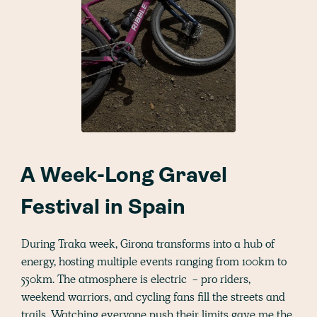
A Week-Long Gravel
Festival in Spain
During Traka week, Girona transforms into a hub of
energy, hosting multiple events ranging from 100km to
550km. The atmosphere is electric - pro riders,
weekend warriors, and cycling fans fill the streets and
trails. Watching everyone push their limits gave me the