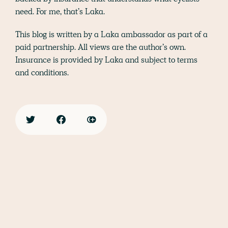
need. For me, that’s Laka.
This blog is written by a Laka ambassador as part of a
paid partnership. All views are the author’s own.
Insurance is provided by Laka and subject to terms
and conditions.