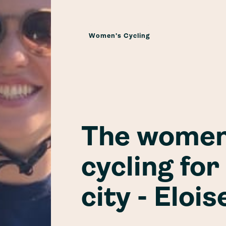
Women's Cycling
The women
cycling for
city - Elois