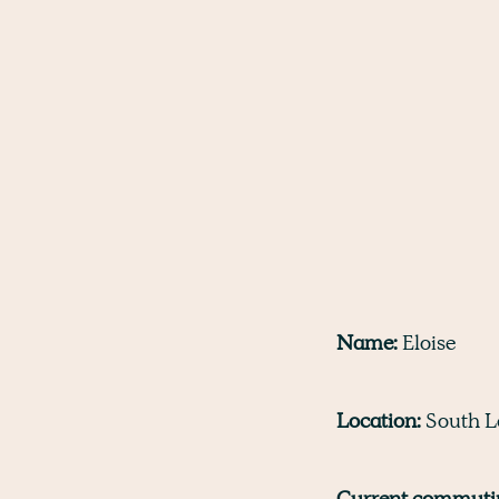
Name:
Eloise
Location:
South L
Current commutin