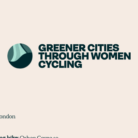
ondon
g bike:
Orbea Carpe 10