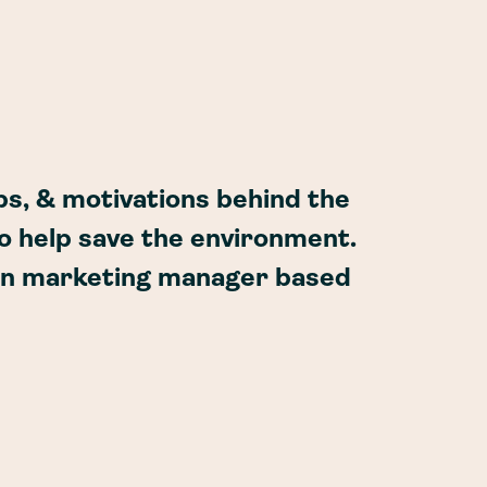
ps, & motivations behind the
o help save the environment.
wn marketing manager based