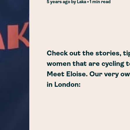
5 years ago
by
Laka
• 1 min read
Check out the stories, ti
women that are cycling t
Meet Eloise. Our very o
in London: