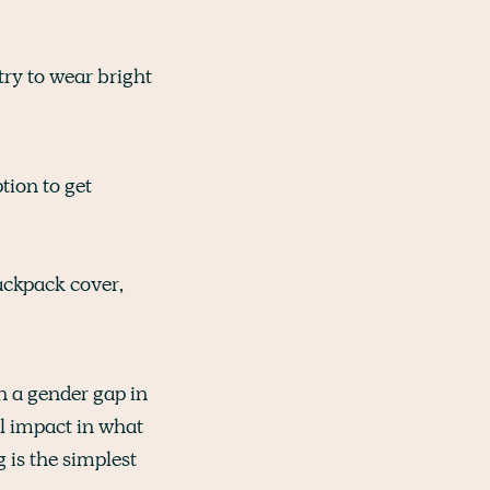
try to wear bright
ption to get
ackpack cover,
ch a gender gap in
al impact in what
 is the simplest