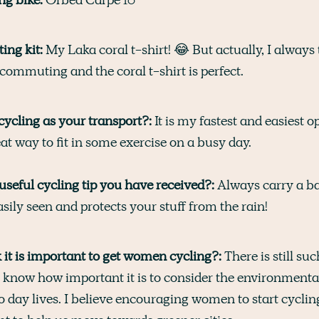
ng kit:
My Laka coral t-shirt! 😂 But actually, I always 
commuting and the coral t-shirt is perfect.
ycling as your transport?:
It is my fastest and easiest o
at way to fit in some exercise on a busy day.
useful cycling tip you have received?:
Always carry a b
sily seen and protects your stuff from the rain!
it is important to get women cycling?:
There is still su
ll know how important it is to consider the environment
o day lives. I believe encouraging women to start cycling