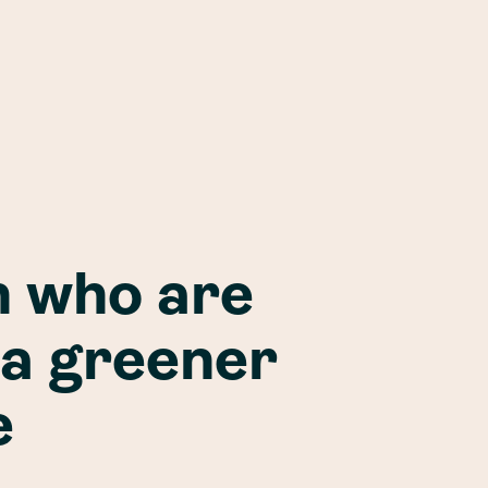
 who are
 a greener
e